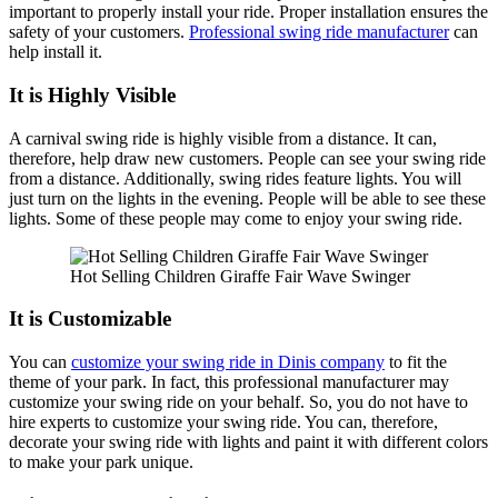
important to properly install your ride. Proper installation ensures the
safety of your customers.
Professional swing ride manufacturer
can
help install it.
It is Highly Visible
A carnival swing ride is highly visible from a distance. It can,
therefore, help draw new customers. People can see your swing ride
from a distance. Additionally, swing rides feature lights. You will
just turn on the lights in the evening. People will be able to see these
lights. Some of these people may come to enjoy your swing ride.
Hot Selling Children Giraffe Fair Wave Swinger
It is Customizable
You can
customize your swing ride in Dinis company
to fit the
theme of your park. In fact, this professional manufacturer may
customize your swing ride on your behalf. So, you do not have to
hire experts to customize your swing ride. You can, therefore,
decorate your swing ride with lights and paint it with different colors
to make your park unique.