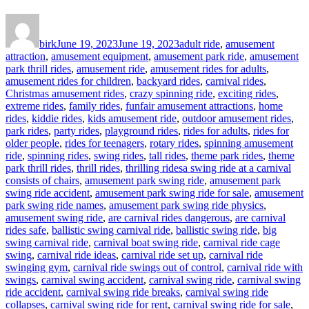
Author
Posted
Categories
on
birk
June 19, 2023
June 19, 2023
adult ride
,
amusement
attraction
,
amusement equipment
,
amusement park ride
,
amusement
park thrill rides
,
amusement ride
,
amusement rides for adults
,
amusement rides for children
,
backyard rides
,
carnival rides
,
Christmas amusement rides
,
crazy spinning ride
,
exciting rides
,
extreme rides
,
family rides
,
funfair amusement attractions
,
home
rides
,
kiddie rides
,
kids amusement ride
,
outdoor amusement rides
,
park rides
,
party rides
,
playground rides
,
rides for adults
,
rides for
older people
,
rides for teenagers
,
rotary rides
,
spinning amusement
ride
,
spinning rides
,
swing rides
,
tall rides
,
theme park rides
,
theme
Tags
park thrill rides
,
thrill rides
,
thrilling rides
a swing ride at a carnival
consists of chairs
,
amusement park swing ride
,
amusement park
swing ride accident
,
amusement park swing ride for sale
,
amusement
park swing ride names
,
amusement park swing ride physics
,
amusement swing ride
,
are carnival rides dangerous
,
are carnival
rides safe
,
ballistic swing carnival ride
,
ballistic swing ride
,
big
swing carnival ride
,
carnival boat swing ride
,
carnival ride cage
swing
,
carnival ride ideas
,
carnival ride set up
,
carnival ride
swinging gym
,
carnival ride swings out of control
,
carnival ride with
swings
,
carnival swing accident
,
carnival swing ride
,
carnival swing
ride accident
,
carnival swing ride breaks
,
carnival swing ride
collapses
,
carnival swing ride for rent
,
carnival swing ride for sale
,