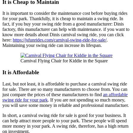
It is Cheap to Maintain
It is important to consider the maintenance cost before buying rides
for your park. Thankfully, it is cheap to maintain a swing ride. In
fact, if you buy your swing ride from a good manufacturer: Dinis
factory, this manufacturer can help with maintenance. if you want to
know more details about Dinis carnival swing ride, you can click
here:
https://jsfunrides.com/carnival-swing-ride-for-sale/
.
Maintaining your swing ride can increase its lifespan.
Carnival Flying Chair for Kiddie in the Square
It is Affordable
Last, but not least, it is affordable to purchase a carnival swing ride
for sale. There are so many manufacturers to choose from. You can
just compare the prices of these manufacturers to find
an affordable
swing ride for your park
. If you are not spending so much money,
you will save some money in reliable and professional manufactuer.
In short, a carnival swing ride for sale is good for your business. It
can help attract more people to your park. These people will spend
more money in your park. A swing ride, therefore, has a high return
on investment.