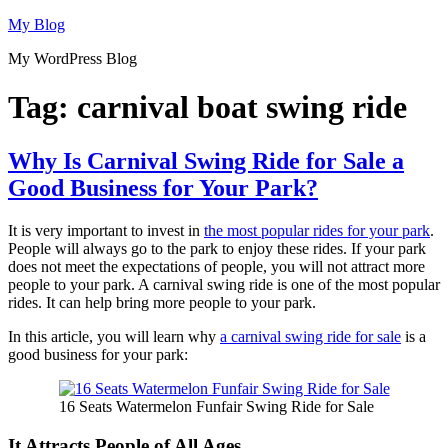
Skip
My Blog
to
My WordPress Blog
content
Tag:
carnival boat swing ride
Why Is Carnival Swing Ride for Sale a
Good Business for Your Park?
It is very important to invest in
the most popular rides for your park
.
People will always go to the park to enjoy these rides. If your park
does not meet the expectations of people, you will not attract more
people to your park. A carnival swing ride is one of the most popular
rides. It can help bring more people to your park.
In this article, you will learn why
a carnival swing ride for sale
is a
good business for your park:
16 Seats Watermelon Funfair Swing Ride for Sale
It Attracts People of All Ages