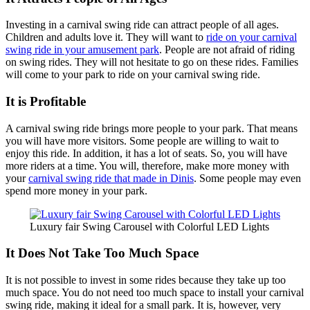
Investing in a carnival swing ride can attract people of all ages.
Children and adults love it. They will want to
ride on your carnival
swing ride in your amusement park
. People are not afraid of riding
on swing rides. They will not hesitate to go on these rides. Families
will come to your park to ride on your carnival swing ride.
It is Profitable
A carnival swing ride brings more people to your park. That means
you will have more visitors. Some people are willing to wait to
enjoy this ride. In addition, it has a lot of seats. So, you will have
more riders at a time. You will, therefore, make more money with
your
carnival swing ride that made in Dinis
. Some people may even
spend more money in your park.
Luxury fair Swing Carousel with Colorful LED Lights
It Does Not Take Too Much Space
It is not possible to invest in some rides because they take up too
much space. You do not need too much space to install your carnival
swing ride, making it ideal for a small park. It is, however, very