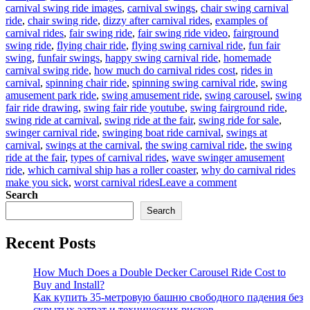
carnival swing ride images
,
carnival swings
,
chair swing carnival
ride
,
chair swing ride
,
dizzy after carnival rides
,
examples of
carnival rides
,
fair swing ride
,
fair swing ride video
,
fairground
swing ride
,
flying chair ride
,
flying swing carnival ride
,
fun fair
swing
,
funfair swings
,
happy swing carnival ride
,
homemade
carnival swing ride
,
how much do carnival rides cost
,
rides in
carnival
,
spinning chair ride
,
spinning swing carnival ride
,
swing
amusement park ride
,
swing amusement ride
,
swing carousel
,
swing
fair ride drawing
,
swing fair ride youtube
,
swing fairground ride
,
swing ride at carnival
,
swing ride at the fair
,
swing ride for sale
,
swinger carnival ride
,
swinging boat ride carnival
,
swings at
carnival
,
swings at the carnival
,
the swing carnival ride
,
the swing
ride at the fair
,
types of carnival rides
,
wave swinger amusement
ride
,
which carnival ship has a roller coaster
,
why do carnival rides
on
make you sick
,
worst carnival rides
Leave a comment
Why
Search
Is
Search
Carnival
Swing
Recent Posts
Ride
for
Sale
How Much Does a Double Decker Carousel Ride Cost to
a
Buy and Install?
Good
Как купить 35-метровую башню свободного падения без
Business
скрытых затрат и технических рисков