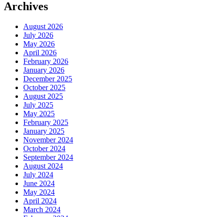
Archives
August 2026
July 2026
May 2026
April 2026
February 2026
January 2026
December 2025
October 2025
August 2025
July 2025
May 2025
February 2025
January 2025
November 2024
October 2024
September 2024
August 2024
July 2024
June 2024
May 2024
April 2024
March 2024