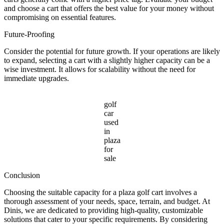
and choose a cart that offers the best value for your money without
compromising on essential features.
Future-Proofing
Consider the potential for future growth. If your operations are likely
to expand, selecting a cart with a slightly higher capacity can be a
wise investment. It allows for scalability without the need for
immediate upgrades.
golf
car
used
in
plaza
for
sale
Conclusion
Choosing the suitable capacity for a plaza golf cart involves a
thorough assessment of your needs, space, terrain, and budget. At
Dinis, we are dedicated to providing high-quality, customizable
solutions that cater to your specific requirements. By considering