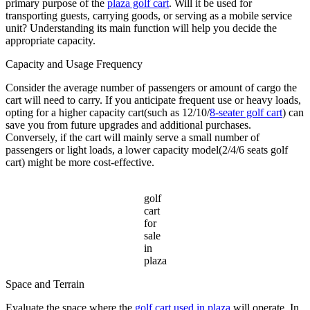
primary purpose of the
plaza golf cart
. Will it be used for
transporting guests, carrying goods, or serving as a mobile service
unit? Understanding its main function will help you decide the
appropriate capacity.
Capacity and Usage Frequency
Consider the average number of passengers or amount of cargo the
cart will need to carry. If you anticipate frequent use or heavy loads,
opting for a higher capacity cart(such as 12/10/
8-seater golf cart
) can
save you from future upgrades and additional purchases.
Conversely, if the cart will mainly serve a small number of
passengers or light loads, a lower capacity model(2/4/6 seats golf
cart) might be more cost-effective.
golf
cart
for
sale
in
plaza
Space and Terrain
Evaluate the space where the
golf cart used in plaza
will operate. In