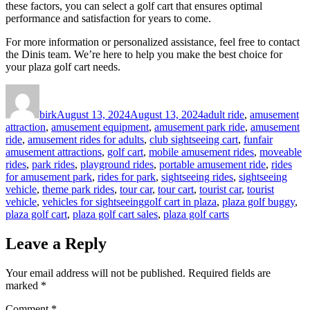
these factors, you can select a golf cart that ensures optimal
performance and satisfaction for years to come.
For more information or personalized assistance, feel free to contact
the Dinis team. We’re here to help you make the best choice for
your plaza golf cart needs.
Author
Posted
Categories
on
birk
August 13, 2024
August 13, 2024
adult ride
,
amusement
attraction
,
amusement equipment
,
amusement park ride
,
amusement
ride
,
amusement rides for adults
,
club sightseeing cart
,
funfair
amusement attractions
,
golf cart
,
mobile amusement rides
,
moveable
rides
,
park rides
,
playground rides
,
portable amusement ride
,
rides
for amusement park
,
rides for park
,
sightseeing rides
,
sightseeing
vehicle
,
theme park rides
,
tour car
,
tour cart
,
tourist car
,
tourist
Tags
vehicle
,
vehicles for sightseeing
golf cart in plaza
,
plaza golf buggy
,
plaza golf cart
,
plaza golf cart sales
,
plaza golf carts
Leave a Reply
Your email address will not be published.
Required fields are
marked
*
Comment
*