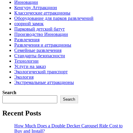
Инновации
Кенгуру Аттракцион
Классические аттракционы
Оборудование для парков развлечений
озорной замок
Парковый детский батут
Производство Инновации
Развлечения
Развлечения и аттракционы
Семейные развлечения
Стандарты безопасности
Технологии
Услуги на заказ
Экологический транспорт
Экология
Экстремальные аттракционы
Search
Search
Recent Posts
How Much Does a Double Decker Carousel Ride Cost to
Buy and Install?