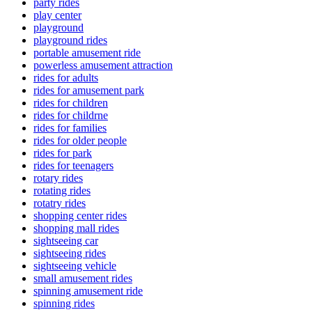
party rides
play center
playground
playground rides
portable amusement ride
powerless amusement attraction
rides for adults
rides for amusement park
rides for children
rides for childrne
rides for families
rides for older people
rides for park
rides for teenagers
rotary rides
rotating rides
rotatry rides
shopping center rides
shopping mall rides
sightseeing car
sightseeing rides
sightseeing vehicle
small amusement rides
spinning amusement ride
spinning rides