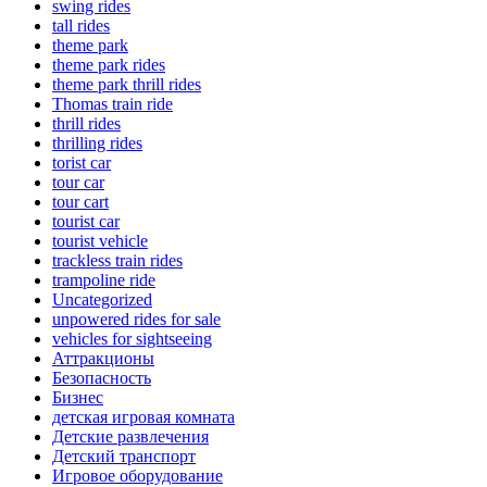
swing rides
tall rides
theme park
theme park rides
theme park thrill rides
Thomas train ride
thrill rides
thrilling rides
torist car
tour car
tour cart
tourist car
tourist vehicle
trackless train rides
trampoline ride
Uncategorized
unpowered rides for sale
vehicles for sightseeing
Аттракционы
Безопасность
Бизнес
детская игровая комната
Детские развлечения
Детский транспорт
Игровое оборудование