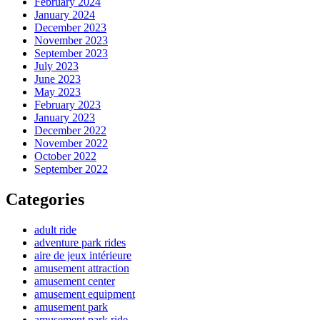
February 2024
January 2024
December 2023
November 2023
September 2023
July 2023
June 2023
May 2023
February 2023
January 2023
December 2022
November 2022
October 2022
September 2022
Categories
adult ride
adventure park rides
aire de jeux intérieure
amusement attraction
amusement center
amusement equipment
amusement park
amusement park ride