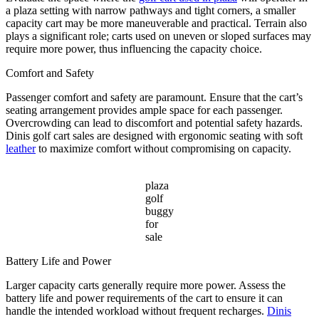
a plaza setting with narrow pathways and tight corners, a smaller
capacity cart may be more maneuverable and practical. Terrain also
plays a significant role; carts used on uneven or sloped surfaces may
require more power, thus influencing the capacity choice.
Comfort and Safety
Passenger comfort and safety are paramount. Ensure that the cart’s
seating arrangement provides ample space for each passenger.
Overcrowding can lead to discomfort and potential safety hazards.
Dinis golf cart sales are designed with ergonomic seating with soft
leather
to maximize comfort without compromising on capacity.
plaza
golf
buggy
for
sale
Battery Life and Power
Larger capacity carts generally require more power. Assess the
battery life and power requirements of the cart to ensure it can
handle the intended workload without frequent recharges.
Dinis