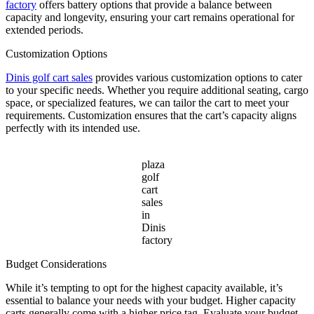
factory
offers battery options that provide a balance between
capacity and longevity, ensuring your cart remains operational for
extended periods.
Customization Options
Dinis golf cart sales
provides various customization options to cater
to your specific needs. Whether you require additional seating, cargo
space, or specialized features, we can tailor the cart to meet your
requirements. Customization ensures that the cart’s capacity aligns
perfectly with its intended use.
plaza
golf
cart
sales
in
Dinis
factory
Budget Considerations
While it’s tempting to opt for the highest capacity available, it’s
essential to balance your needs with your budget. Higher capacity
carts generally come with a higher price tag. Evaluate your budget