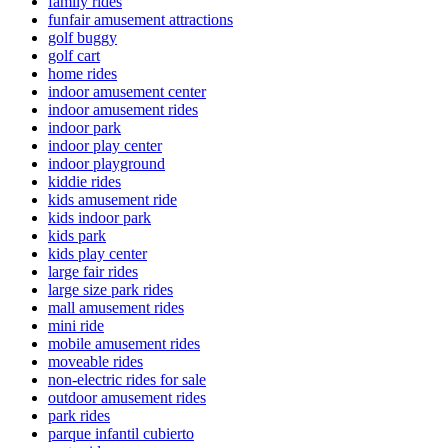
family rides
funfair amusement attractions
golf buggy
golf cart
home rides
indoor amusement center
indoor amusement rides
indoor park
indoor play center
indoor playground
kiddie rides
kids amusement ride
kids indoor park
kids park
kids play center
large fair rides
large size park rides
mall amusement rides
mini ride
mobile amusement rides
moveable rides
non-electric rides for sale
outdoor amusement rides
park rides
parque infantil cubierto