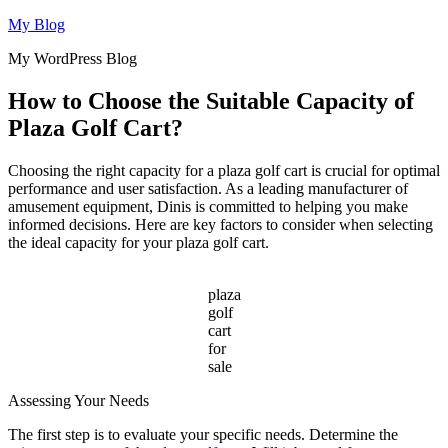
Skip
My Blog
to
My WordPress Blog
content
How to Choose the Suitable Capacity of
Plaza Golf Cart?
Choosing the right capacity for a plaza golf cart is crucial for optimal
performance and user satisfaction. As a leading manufacturer of
amusement equipment, Dinis is committed to helping you make
informed decisions. Here are key factors to consider when selecting
the ideal capacity for your plaza golf cart.
plaza
golf
cart
for
sale
Assessing Your Needs
The first step is to evaluate your specific needs. Determine the