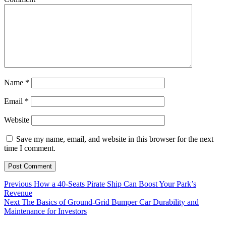
Name
*
Email
*
Website
Save my name, email, and website in this browser for the next
time I comment.
Post
Previous
Previous
How a 40-Seats Pirate Ship Can Boost Your Park’s
post:
Revenue
navigation
Next
Next
The Basics of Ground-Grid Bumper Car Durability and
post:
Maintenance for Investors