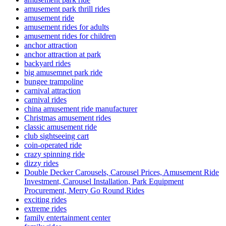
amusement park thrill rides
amusement ride
amusement rides for adults
amusement rides for children
anchor attraction
anchor attraction at park
backyard rides
big amusemnet park ride
bungee trampoline
carnival attraction
carnival rides
china amusement ride manufacturer
Christmas amusement rides
classic amusement ride
club sightseeing cart
coin-operated ride
crazy spinning ride
dizzy rides
Double Decker Carousels, Carousel Prices, Amusement Ride
Investment, Carousel Installation, Park Equipment
Procurement, Merry Go Round Rides
exciting rides
extreme rides
family entertainment center