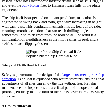
vessels, these rides incorporate intricate details such as sails, rigging,
and even the
Jolly Roger
flag, to immerse riders fully in the pirate
experience.
The ship itself is suspended on a giant pendulum, meticulously
engineered to swing back and forth, gradually increasing in height
with each pass. This pendulum mechanism is the heart of the ride,
ensuring smooth oscillations that can reach thrilling angles,
sometimes up to 75 degrees from the horizontal. The result is a
combination of weightlessness as the ship reaches its peak and a
swift, stomach-flipping descent.
Popular Pirate Ship Carnival Ride
Safety and Thrills Hand in Hand
Safety is paramount in the design of the
large amusement pirate ship
attraction
. Each seat is equipped with secure restraints, ensuring that
adventurers of all ages can enjoy the ride without fear. Regular
maintenance and inspections are a critical part of the operational
protocol, ensuring that the thrill of the ride is never marred by safety
concerns.
A Timeless Attraction