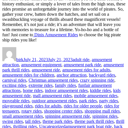
history enthusiast, or simply a lover of tales from the high seas, these
rides promise an unforgettable journey into the world of pirates. So,
gather your crew, batten down the hatches, and set sail on a
swashbuckling voyage of thrills aboard these magnificent vessels!
Remember, it’s not just a ride; it’s an adventure that will leave you
with memories to treasure for a lifetime. Yo-ho-ho and a bottle of
fun! Just come to
Dinis Amusement Rides
to choose the big pirate
ship rides you like!
Author
Posted
Categories
on
birk
July 21, 2023
July 21, 2023
adult ride
,
amusement
attraction
,
amusement equipment
,
amusement park ride
,
amusement
park thrill rides
,
amusement ride
,
amusement rides for adults
,
amusement rides for children
,
anchor attraction
,
backyard rides
,
carnival rides
,
Christmas amusement rides
,
crazy spinning ride
,
exciting rides
,
extreme rides
,
family rides
,
funfair amusement
attractions
,
home rides
,
indoor amusement rides
,
kiddie rides
,
kids
amusement ride
,
mall amusement rides
,
mobile amusement rides
,
moveable rides
,
outdoor amusement rides
,
park rides
,
party rides
,
playground rides
,
rides for adults
,
rides for older people
,
rides for
teenagers
,
rotary rides
,
shopping center rides
,
shopping mall rides
,
small amusement rides
,
spinning amusement ride
,
spinning rides
,
swing rides
,
tall rides
,
theme park rides
,
theme park thrill rides
,
thrill
Tags
rides
,
thrilling rides
,
Uncategorized
amusement park boat ride
,
back