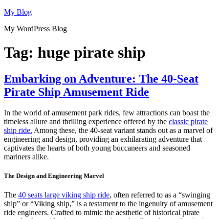
Skip
My Blog
to
My WordPress Blog
content
Tag:
huge pirate ship
Embarking on Adventure: The 40-Seat
Pirate Ship Amusement Ride
In the world of amusement park rides, few attractions can boast the
timeless allure and thrilling experience offered by the
classic pirate
ship ride.
Among these, the 40-seat variant stands out as a marvel of
engineering and design, providing an exhilarating adventure that
captivates the hearts of both young buccaneers and seasoned
mariners alike.
The Design and Engineering Marvel
The
40 seats large viking ship ride
, often referred to as a “swinging
ship” or “Viking ship,” is a testament to the ingenuity of amusement
ride engineers. Crafted to mimic the aesthetic of historical pirate