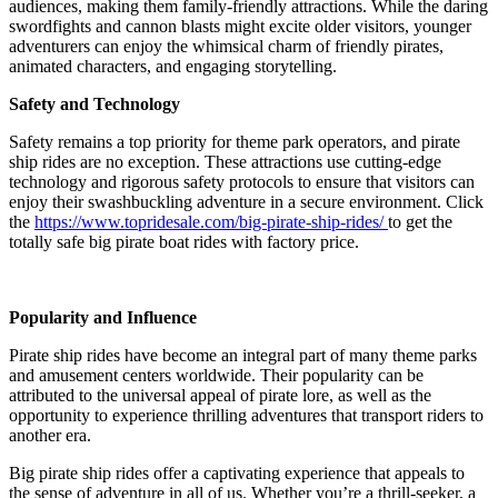
audiences, making them family-friendly attractions. While the daring
swordfights and cannon blasts might excite older visitors, younger
adventurers can enjoy the whimsical charm of friendly pirates,
animated characters, and engaging storytelling.
Safety and Technology
Safety remains a top priority for theme park operators, and pirate
ship rides are no exception. These attractions use cutting-edge
technology and rigorous safety protocols to ensure that visitors can
enjoy their swashbuckling adventure in a secure environment. Click
the
https://www.topridesale.com/big-pirate-ship-rides/
to get the
totally safe big pirate boat rides with factory price.
Popularity and Influence
Pirate ship rides have become an integral part of many theme parks
and amusement centers worldwide. Their popularity can be
attributed to the universal appeal of pirate lore, as well as the
opportunity to experience thrilling adventures that transport riders to
another era.
Big pirate ship rides offer a captivating experience that appeals to
the sense of adventure in all of us. Whether you’re a thrill-seeker, a