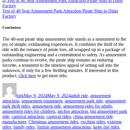
Test of 40 Seat Amusement Park Attraction Pirate Ship in Dinis
Factory
Conclusion
The 40-seat pirate ship amusement ride stands as a monument to the
joy of simple, exhilarating experiences. It combines the thrill of the
ride with the romance of pirate lore, all wrapped up in a package of
outstanding engineering and a commitment to safety. As amusement
parks continue to evolve, the pirate ship remains an enduring
favorite, a testament to the timeless appeal of setting sail into the
unknown, if only for a few thrilling minutes. If interested in this
product,
click here
to get more info.
Author
Posted
Categories
on
birk
May 9, 2024
May 9, 2024
adult ride
,
amusement
attraction
,
amusement equipment
,
amusement park ride
,
amusement
park thrill rides
,
amusement ride
,
amusement rides for adults
,
amusement rides for children
,
anchor attraction
,
big amusemnet park
ride
,
carnival attraction
,
carnival rides
,
china amusement ride
manufacturer
,
Christmas amusement rides
,
exciting rides
,
extreme
rides
,
family rides
,
funfair amusement attractions
,
large fair rides
,