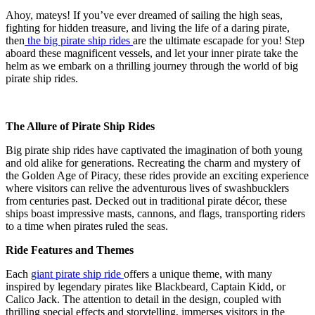
Ahoy, mateys! If you’ve ever dreamed of sailing the high seas,
fighting for hidden treasure, and living the life of a daring pirate,
then
the big pirate ship rides
are the ultimate escapade for you! Step
aboard these magnificent vessels, and let your inner pirate take the
helm as we embark on a thrilling journey through the world of big
pirate ship rides.
The Allure of Pirate Ship Rides
Big pirate ship rides have captivated the imagination of both young
and old alike for generations. Recreating the charm and mystery of
the Golden Age of Piracy, these rides provide an exciting experience
where visitors can relive the adventurous lives of swashbucklers
from centuries past. Decked out in traditional pirate décor, these
ships boast impressive masts, cannons, and flags, transporting riders
to a time when pirates ruled the seas.
Ride Features and Themes
Each
giant pirate ship ride
offers a unique theme, with many
inspired by legendary pirates like Blackbeard, Captain Kidd, or
Calico Jack. The attention to detail in the design, coupled with
thrilling special effects and storytelling, immerses visitors in the