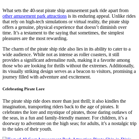
What sets the 40-seat pirate ship amusement park ride apart from
other amusement park attractions
is its enduring appeal. Unlike rides
that rely on high-tech simulations or virtual reality, the pirate ship
offers a genuine, physical experience that doesn’t diminish over
time. It’s a testament to the saying that sometimes, the simplest
pleasures are the most rewarding.
The charm of the pirate ship ride also lies in its ability to cater to a
wide audience. While not as intense as roller coasters, it still
provides a significant adrenaline rush, making it a favorite among
those who are looking for thrills without the extremes. Additionally,
its visually striking design serves as a beacon to visitors, promising a
journey filled with adventure and excitement.
Celebrating Pirate Lore
The pirate ship ride does more than just thrill; it also kindles the
imagination, transporting riders back to the age of pirates. It
celebrates the lore and mystique of pirates, those daring outlaws of
the seas, in a fun and family-friendly manner. For children, it’s a
doorway to adventure on the high seas; for adults, it’s a nostalgic trip
to the tales of their youth.