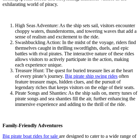
exhilarating world of piracy.
High Seas Adventure: As the ship sets sail, visitors encounter
choppy waters, thunderstorms, and towering waves that add a
sense of realism and excitement to the ride.
Swashbuckling Action: In the midst of the voyage, riders find
themselves caught in thrilling swordfights, duels, and epic
battles with rival pirates. The interactive nature of these rides
allows visitors to actively participate in the action, making
each experience unique.
Treasure Hunt: The quest for buried treasure lies at the heart
of every pirate’s journey.
Big pirate ship swing rides
often
feature treasure maps, hidden clues, and the pursuit of
legendary riches that keeps visitors on the edge of their seats.
Pirate Songs and Shanties: As the ship sails on, merry tunes of
pirate songs and sea shanties fill the air, further enhancing the
immersive experience and adding to the thrill of the ride.
Family-Friendly Adventures
Big pirate boat rides for sale
are designed to cater to a wide range of