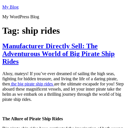
Skip
My Blog
to
My WordPress Blog
content
Tag:
ship rides
Manufacturer Directly Sell: The
Adventurous World of Big Pirate Ship
Rides
Ahoy, mateys! If you’ve ever dreamed of sailing the high seas,
fighting for hidden treasure, and living the life of a daring pirate,
then
the big pirate ship rides
are the ultimate escapade for you! Step
aboard these magnificent vessels, and let your inner pirate take the
helm as we embark on a thrilling journey through the world of big
pirate ship rides.
The Allure of Pirate Ship Rides