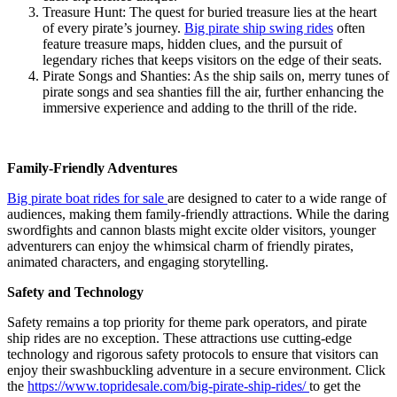
Treasure Hunt: The quest for buried treasure lies at the heart
of every pirate’s journey.
Big pirate ship swing rides
often
feature treasure maps, hidden clues, and the pursuit of
legendary riches that keeps visitors on the edge of their seats.
Pirate Songs and Shanties: As the ship sails on, merry tunes of
pirate songs and sea shanties fill the air, further enhancing the
immersive experience and adding to the thrill of the ride.
Family-Friendly Adventures
Big pirate boat rides for sale
are designed to cater to a wide range of
audiences, making them family-friendly attractions. While the daring
swordfights and cannon blasts might excite older visitors, younger
adventurers can enjoy the whimsical charm of friendly pirates,
animated characters, and engaging storytelling.
Safety and Technology
Safety remains a top priority for theme park operators, and pirate
ship rides are no exception. These attractions use cutting-edge
technology and rigorous safety protocols to ensure that visitors can
enjoy their swashbuckling adventure in a secure environment. Click
the
https://www.topridesale.com/big-pirate-ship-rides/
to get the