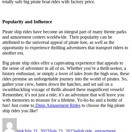
totally safe big pirate boat rides with factory price.
Popularity and Influence
Pirate ship rides have become an integral part of many theme parks
and amusement centers worldwide. Their popularity can be
attributed to the universal appeal of pirate lore, as well as the
opportunity to experience thrilling adventures that transport riders to
another era.
Big pirate ship rides offer a captivating experience that appeals to
the sense of adventure in all of us. Whether you’re a thrill-seeker, a
history enthusiast, or simply a lover of tales from the high seas, these
rides promise an unforgettable journey into the world of pirates. So,
gather your crew, batten down the hatches, and set sail on a
swashbuckling voyage of thrills aboard these magnificent vessels!
Remember, it’s not just a ride; it’s an adventure that will leave you
with memories to treasure for a lifetime. Yo-ho-ho and a bottle of
fun! Just come to
Dinis Amusement Rides
to choose the big pirate
ship rides you like!
Author
Posted
Categories
on
birk
July 21, 2023
July 21, 2023
adult ride
,
amusement