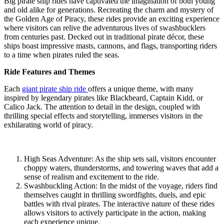
Big pirate ship rides have captivated the imagination of both young
and old alike for generations. Recreating the charm and mystery of
the Golden Age of Piracy, these rides provide an exciting experience
where visitors can relive the adventurous lives of swashbucklers
from centuries past. Decked out in traditional pirate décor, these
ships boast impressive masts, cannons, and flags, transporting riders
to a time when pirates ruled the seas.
Ride Features and Themes
Each
giant pirate ship ride
offers a unique theme, with many
inspired by legendary pirates like Blackbeard, Captain Kidd, or
Calico Jack. The attention to detail in the design, coupled with
thrilling special effects and storytelling, immerses visitors in the
exhilarating world of piracy.
High Seas Adventure: As the ship sets sail, visitors encounter
choppy waters, thunderstorms, and towering waves that add a
sense of realism and excitement to the ride.
Swashbuckling Action: In the midst of the voyage, riders find
themselves caught in thrilling swordfights, duels, and epic
battles with rival pirates. The interactive nature of these rides
allows visitors to actively participate in the action, making
each experience unique.