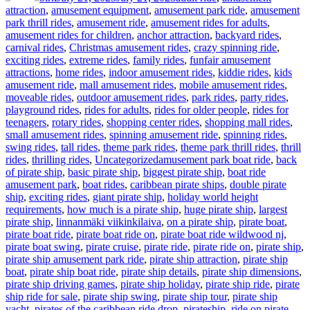
attraction
,
amusement equipment
,
amusement park ride
,
amusement
park thrill rides
,
amusement ride
,
amusement rides for adults
,
amusement rides for children
,
anchor attraction
,
backyard rides
,
carnival rides
,
Christmas amusement rides
,
crazy spinning ride
,
exciting rides
,
extreme rides
,
family rides
,
funfair amusement
attractions
,
home rides
,
indoor amusement rides
,
kiddie rides
,
kids
amusement ride
,
mall amusement rides
,
mobile amusement rides
,
moveable rides
,
outdoor amusement rides
,
park rides
,
party rides
,
playground rides
,
rides for adults
,
rides for older people
,
rides for
teenagers
,
rotary rides
,
shopping center rides
,
shopping mall rides
,
small amusement rides
,
spinning amusement ride
,
spinning rides
,
swing rides
,
tall rides
,
theme park rides
,
theme park thrill rides
,
thrill
Tags
rides
,
thrilling rides
,
Uncategorized
amusement park boat ride
,
back
of pirate ship
,
basic pirate ship
,
biggest pirate ship
,
boat ride
amusement park
,
boat rides
,
caribbean pirate ships
,
double pirate
ship
,
exciting rides
,
giant pirate ship
,
holiday world height
requirements
,
how much is a pirate ship
,
huge pirate ship
,
largest
pirate ship
,
linnanmäki viikinkilaiva
,
on a pirate ship
,
pirate boat
,
pirate boat ride
,
pirate boat ride on
,
pirate boat ride wildwood nj
,
pirate boat swing
,
pirate cruise
,
pirate ride
,
pirate ride on
,
pirate ship
,
pirate ship amusement park ride
,
pirate ship attraction
,
pirate ship
boat
,
pirate ship boat ride
,
pirate ship details
,
pirate ship dimensions
,
pirate ship driving games
,
pirate ship holiday
,
pirate ship ride
,
pirate
ship ride for sale
,
pirate ship swing
,
pirate ship tour
,
pirate ship
yacht
,
pirates of the caribbean ride drop
,
pirateship
,
ride on pirate