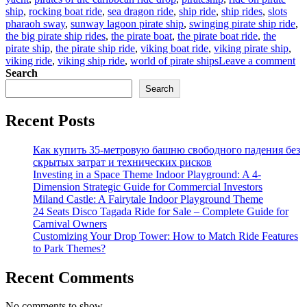
ship
,
rocking boat ride
,
sea dragon ride
,
ship ride
,
ship rides
,
slots
pharaoh sway
,
sunway lagoon pirate ship
,
swinging pirate ship ride
,
the big pirate ship rides
,
the pirate boat
,
the pirate boat ride
,
the
pirate ship
,
the pirate ship ride
,
viking boat ride
,
viking pirate ship
,
on
viking ride
,
viking ship ride
,
world of pirate ships
Leave a comment
Ma
Search
Di
Search
Sel
Th
Recent Posts
Ad
Wo
of
Как купить 35-метровую башню свободного падения без
Bi
скрытых затрат и технических рисков
Pir
Investing in a Space Theme Indoor Playground: A 4-
Sh
Dimension Strategic Guide for Commercial Investors
Ri
Miland Castle: A Fairytale Indoor Playground Theme
24 Seats Disco Tagada Ride for Sale – Complete Guide for
Carnival Owners
Customizing Your Drop Tower: How to Match Ride Features
to Park Themes?
Recent Comments
No comments to show.