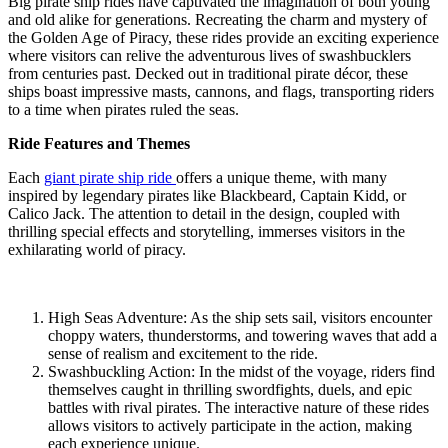
Big pirate ship rides have captivated the imagination of both young
and old alike for generations. Recreating the charm and mystery of
the Golden Age of Piracy, these rides provide an exciting experience
where visitors can relive the adventurous lives of swashbucklers
from centuries past. Decked out in traditional pirate décor, these
ships boast impressive masts, cannons, and flags, transporting riders
to a time when pirates ruled the seas.
Ride Features and Themes
Each
giant pirate ship ride
offers a unique theme, with many
inspired by legendary pirates like Blackbeard, Captain Kidd, or
Calico Jack. The attention to detail in the design, coupled with
thrilling special effects and storytelling, immerses visitors in the
exhilarating world of piracy.
High Seas Adventure: As the ship sets sail, visitors encounter
choppy waters, thunderstorms, and towering waves that add a
sense of realism and excitement to the ride.
Swashbuckling Action: In the midst of the voyage, riders find
themselves caught in thrilling swordfights, duels, and epic
battles with rival pirates. The interactive nature of these rides
allows visitors to actively participate in the action, making
each experience unique.