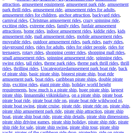
attraction
,
amusement equipment
,
amusement park ride
,
amusement
park thrill rides
,
amusement ride
,
amusement rides for adults
,
amusement rides for children
,
anchor attraction
,
backyard rides
,
carnival rides
,
Christmas amusement rides
,
crazy spinning ride
,
exciting rides
,
extreme rides
,
family rides
,
funfair amusement
attractions
,
home rides
,
indoor amusement rides
,
kiddie rides
,
kids
amusement ride
,
mall amusement rides
,
mobile amusement rides
,
moveable rides
,
outdoor amusement rides
,
park rides
,
party rides
,
playground rides
,
rides for adults
,
rides for older people
,
rides for
teenagers
,
rotary rides
,
shopping center rides
,
shopping mall rides
,
small amusement rides
,
spinning amusement ride
,
spinning rides
,
swing rides
,
tall rides
,
theme park rides
,
theme park thrill rides
,
thrill
Tags
rides
,
thrilling rides
,
Uncategorized
amusement park boat ride
,
back
of pirate ship
,
basic pirate ship
,
biggest pirate ship
,
boat ride
amusement park
,
boat rides
,
caribbean pirate ships
,
double pirate
ship
,
exciting rides
,
giant pirate ship
,
holiday world height
requirements
,
how much is a pirate ship
,
huge pirate ship
,
largest
pirate ship
,
linnanmäki viikinkilaiva
,
on a pirate ship
,
pirate boat
,
pirate boat ride
,
pirate boat ride on
,
pirate boat ride wildwood nj
,
pirate boat swing
,
pirate cruise
,
pirate ride
,
pirate ride on
,
pirate ship
,
pirate ship amusement park ride
,
pirate ship attraction
,
pirate ship
boat
,
pirate ship boat ride
,
pirate ship details
,
pirate ship dimensions
,
pirate ship driving games
,
pirate ship holiday
,
pirate ship ride
,
pirate
ship ride for sale
,
pirate ship swing
,
pirate ship tour
,
pirate ship
yacht
,
pirates of the caribbean ride drop
,
pirateship
,
ride on pirate