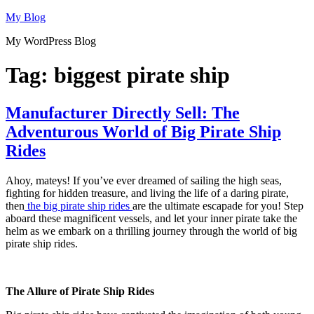
Skip
My Blog
to
My WordPress Blog
content
Tag:
biggest pirate ship
Manufacturer Directly Sell: The
Adventurous World of Big Pirate Ship
Rides
Ahoy, mateys! If you’ve ever dreamed of sailing the high seas,
fighting for hidden treasure, and living the life of a daring pirate,
then
the big pirate ship rides
are the ultimate escapade for you! Step
aboard these magnificent vessels, and let your inner pirate take the
helm as we embark on a thrilling journey through the world of big
pirate ship rides.
The Allure of Pirate Ship Rides