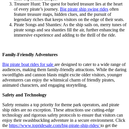
Treasure Hunt: The quest for buried treasure lies at the heart
of every pirate’s journey.
Big pirate ship swing rides
often
feature treasure maps, hidden clues, and the pursuit of
legendary riches that keeps visitors on the edge of their seats.
Pirate Songs and Shanties: As the ship sails on, merry tunes of
pirate songs and sea shanties fill the air, further enhancing the
immersive experience and adding to the thrill of the ride.
Family-Friendly Adventures
Big pirate boat rides for sale
are designed to cater to a wide range of
audiences, making them family-friendly attractions. While the daring
swordfights and cannon blasts might excite older visitors, younger
adventurers can enjoy the whimsical charm of friendly pirates,
animated characters, and engaging storytelling.
Safety and Technology
Safety remains a top priority for theme park operators, and pirate
ship rides are no exception. These attractions use cutting-edge
technology and rigorous safety protocols to ensure that visitors can
enjoy their swashbuckling adventure in a secure environment. Click
the
https://www.topridesale.com/big-pirate-ship-rides/
to get the