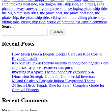
ship
,
rocking boat ride
,
sea dragon ride
,
ship ride
,
ship rides
,
slots
pharaoh sway
,
sunway lagoon pirate ship
,
swinging pirate ship ride
,
the big pirate ship rides
,
the pirate boat
,
the pirate boat ride
,
the
pirate ship
,
the pirate ship ride
,
viking boat ride
,
viking pirate ship
,
on
viking ride
,
viking ship ride
,
world of pirate ships
Leave a comment
Ma
Search
Di
Search
Sel
Th
Recent Posts
Ad
Wo
of
How Much Does a Double Decker Carousel Ride Cost to
Bi
Buy and Install?
Pir
Как купить 35-метровую башню свободного падения без
Sh
скрытых затрат и технических рисков
Ri
Investing in a Space Theme Indoor Playground: A 4-
Dimension Strategic Guide for Commercial Investors
Miland Castle: A Fairytale Indoor Playground Theme
24 Seats Disco Tagada Ride for Sale – Complete Guide for
Carnival Owners
Recent Comments
No comments to show.