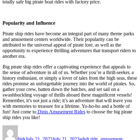
totally safe big pirate boat rides with factory price.
Popularity and Influence
Pirate ship rides have become an integral part of many theme parks
and amusement centers worldwide. Their popularity can be
attributed to the universal appeal of pirate lore, as well as the
opportunity to experience thrilling adventures that transport riders to
another era.
Big pirate ship rides offer a captivating experience that appeals to
the sense of adventure in all of us. Whether you’re a thrill-seeker, a
history enthusiast, or simply a lover of tales from the high seas, these
rides promise an unforgettable journey into the world of pirates. So,
gather your crew, batten down the hatches, and set sail on a
swashbuckling voyage of thrills aboard these magnificent vessels!
Remember, it’s not just a ride; it’s an adventure that will leave you
with memories to treasure for a lifetime. Yo-ho-ho and a bottle of
fun! Just come to
Dinis Amusement Rides
to choose the big pirate
ship rides you like!
Author
Posted
Categories
on
birk
July 21, 2023
July 21, 2023
adult ride
,
amusement