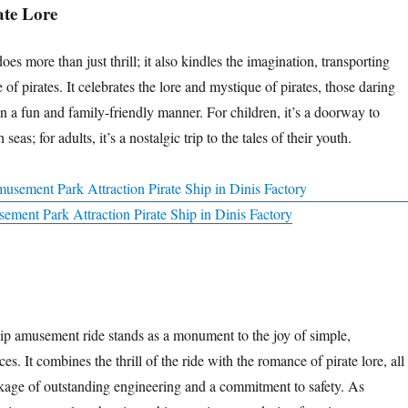
ate Lore
oes more than just thrill; it also kindles the imagination, transporting
 of pirates. It celebrates the lore and mystique of pirates, those daring
in a fun and family-friendly manner. For children, it’s a doorway to
seas; for adults, it’s a nostalgic trip to the tales of their youth.
ement Park Attraction Pirate Ship in Dinis Factory
hip amusement ride stands as a monument to the joy of simple,
es. It combines the thrill of the ride with the romance of pirate lore, all
kage of outstanding engineering and a commitment to safety. As