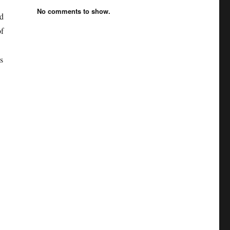
No comments to show.
nd
of
s