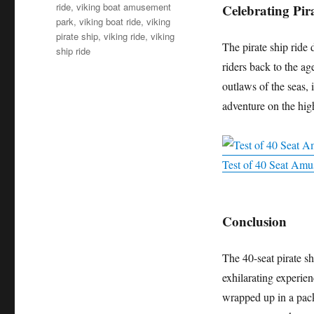
ride
,
viking boat amusement
Celebrating Pir
park
,
viking boat ride
,
viking
pirate ship
,
viking ride
,
viking
The pirate ship ride d
ship ride
riders back to the age
outlaws of the seas, 
adventure on the high 
Test of 40 Seat Amus
Conclusion
The 40-seat pirate s
exhilarating experienc
wrapped up in a pac