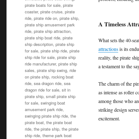
pirate boats for sale
,
pirate
coaster
,
pirate cruise
,
pirate
ride
,
pirate ride on
,
pirate ship
,
A Timeless Attr
pirate ship amusement park
ride
,
pirate ship attraction
,
pirate ship boat ride
,
pirate
What sets the 40-sea
ship description
,
pirate ship
attractions
is its endu
for sale
,
pirate ship ride
,
pirate
ship ride for sale
,
pirate ship
reality, the pirate sh
ride manufacturer
,
pirate ship
a testament to the sa
sales
,
pirate ship swing
,
ride
on pirate ship
,
rocking boat
ride
,
sea dragon ride
,
sea
The charm of the pirat
dragon ride for sale
,
sit in
as intense as roller c
pirate ship
,
small pirate ship
among those who are l
for sale
,
swinging boat
amusement park ride
,
striking design serve
swinging pirate ship ride
,
the
excitement.
pirate boat
,
the pirate boat
ride
,
the pirate ship
,
the pirate
ship ride
,
theme park boat