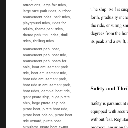
attractions
,
large fair rides
,
The ship itself is s
large size park rides
,
outdoor
amusement rides
,
park rides
,
forth, gradually inc
playground rides
,
rides for
the ride, ensuring sm
adults
,
theme park rides
,
degrees from the hori
theme park thrill rides
,
thrill
rides
,
thrilling rides
its peak and a swift,
Tags
amusement park boat
,
amusement park boat ride
,
amusement park boats for
sale
,
boat amusement park
ride
,
boat amusement ride
,
boat ride amusement park
,
boat ride in amusement park
,
Safety and Thr
boat rides
,
carnival boat ride
,
giant pirate ship
,
huge pirate
ship
,
large pirate ship ride
,
Safety is paramount 
pirate boat
,
pirate boat ride
,
equipped with secure 
pirate boat ride on
,
pirate boat
without fear. Regular
ride oxnard
,
pirate boat
simulator
,
pirate boat swing
,
protocol, ensuring th