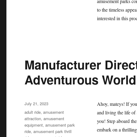
amusement parks cont
to the timeless appeal
interested in this pr
Manufacturer Direct
Adventurous World 
Posted
July 21, 2023
Ahoy, mateys! If you’
on
Categories
adult ride
,
amusement
and living the life of
attraction
,
amusement
you! Step aboard thes
equipment
,
amusement park
embark on a thrilling
ride
,
amusement park thrill