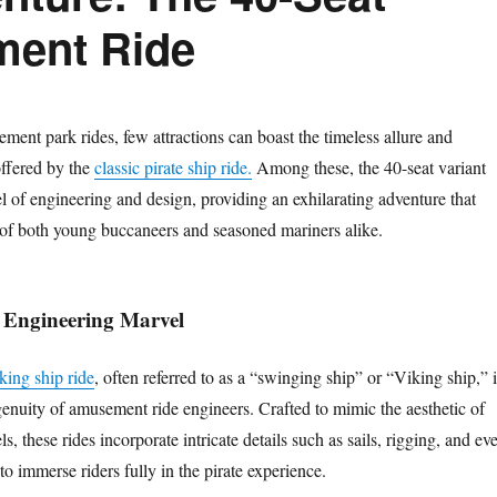
ment Ride
ment park rides, few attractions can boast the timeless allure and
offered by the
classic pirate ship ride.
Among these, the 40-seat variant
l of engineering and design, providing an exhilarating adventure that
s of both young buccaneers and seasoned mariners alike.
 Engineering Marvel
iking ship ride
, often referred to as a “swinging ship” or “Viking ship,” i
genuity of amusement ride engineers. Crafted to mimic the aesthetic of
els, these rides incorporate intricate details such as sails, rigging, and ev
to immerse riders fully in the pirate experience.