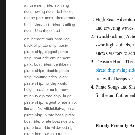
amusement ride
,
spinning
rides
,
swing rides
,
tall rides
,
theme park rides
,
theme park
High Seas Adventure:
thrill rides
,
thrill rides
,
thrilling
and towering waves t
rides
,
Uncategorized
Swashbuckling Action:
Tags
amusement park boat ride
,
swordfights, duels, an
back of pirate ship
,
basic
pirate ship
,
biggest pirate
allows visitors to ac
ship
,
boat ride amusement
Treasure Hunt: The qu
park
,
boat rides
,
caribbean
pirate ship swing rid
pirate ships
,
double pirate
ship
,
exciting rides
,
giant
riches that keeps visi
pirate ship
,
holiday world
Pirate Songs and Shan
height requirements
,
how
fill the air, further 
much is a pirate ship
,
huge
pirate ship
,
largest pirate ship
,
linnanmäki viikinkilaiva
,
on a
pirate ship
,
pirate boat
,
pirate
boat ride
,
pirate boat ride on
,
Family-Friendly A
pirate boat ride wildwood nj
,
pirate boat swing
,
pirate