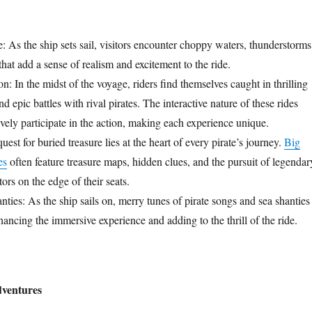
 As the ship sets sail, visitors encounter choppy waters, thunderstorms
hat add a sense of realism and excitement to the ride.
 In the midst of the voyage, riders find themselves caught in thrilling
d epic battles with rival pirates. The interactive nature of these rides
tively participate in the action, making each experience unique.
est for buried treasure lies at the heart of every pirate’s journey.
Big
es
often feature treasure maps, hidden clues, and the pursuit of legendar
tors on the edge of their seats.
ties: As the ship sails on, merry tunes of pirate songs and sea shanties
enhancing the immersive experience and adding to the thrill of the ride.
dventures