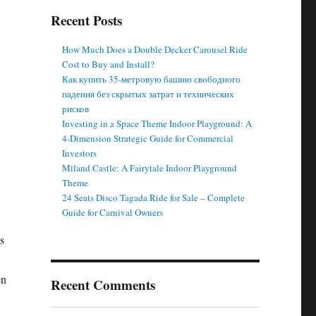
Recent Posts
How Much Does a Double Decker Carousel Ride
Cost to Buy and Install?
Как купить 35-метровую башню свободного
падения без скрытых затрат и технических
рисков
Investing in a Space Theme Indoor Playground: A
4-Dimension Strategic Guide for Commercial
Investors
Miland Castle: A Fairytale Indoor Playground
Theme
24 Seats Disco Tagada Ride for Sale – Complete
Guide for Carnival Owners
s
en
Recent Comments