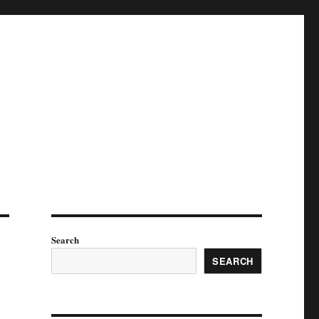
Search
SEARCH