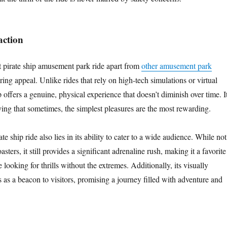
action
t pirate ship amusement park ride apart from
other amusement park
ring appeal. Unlike rides that rely on high-tech simulations or virtual
ip offers a genuine, physical experience that doesn’t diminish over time. I
ying that sometimes, the simplest pleasures are the most rewarding.
e ship ride also lies in its ability to cater to a wide audience. While not
oasters, it still provides a significant adrenaline rush, making it a favorite
ooking for thrills without the extremes. Additionally, its visually
s as a beacon to visitors, promising a journey filled with adventure and