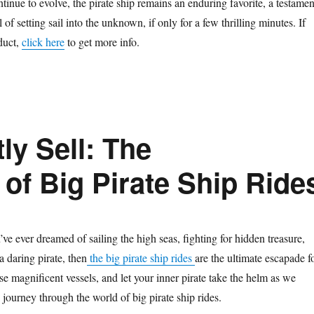
inue to evolve, the pirate ship remains an enduring favorite, a testamen
 of setting sail into the unknown, if only for a few thrilling minutes. If
oduct,
click here
to get more info.
ly Sell: The
of Big Pirate Ship Ride
ve ever dreamed of sailing the high seas, fighting for hidden treasure,
 a daring pirate, then
the big pirate ship rides
are the ultimate escapade f
e magnificent vessels, and let your inner pirate take the helm as we
 journey through the world of big pirate ship rides.