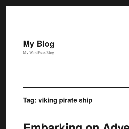
My Blog
My WordPress Blog
Tag:
viking pirate ship
Embarking on Adve