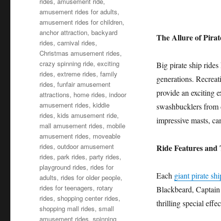
rides
,
amusement ride
,
amusement rides for adults
,
amusement rides for children
,
anchor attraction
,
backyard
The Allure of Pirat
rides
,
carnival rides
,
Christmas amusement rides
,
crazy spinning ride
,
exciting
Big pirate ship rides
rides
,
extreme rides
,
family
generations. Recreat
rides
,
funfair amusement
provide an exciting e
attractions
,
home rides
,
indoor
amusement rides
,
kiddie
swashbucklers from ce
rides
,
kids amusement ride
,
impressive masts, can
mall amusement rides
,
mobile
amusement rides
,
moveable
rides
,
outdoor amusement
Ride Features and
rides
,
park rides
,
party rides
,
playground rides
,
rides for
Each
giant pirate sh
adults
,
rides for older people
,
rides for teenagers
,
rotary
Blackbeard, Captain 
rides
,
shopping center rides
,
thrilling special effe
shopping mall rides
,
small
amusement rides
,
spinning