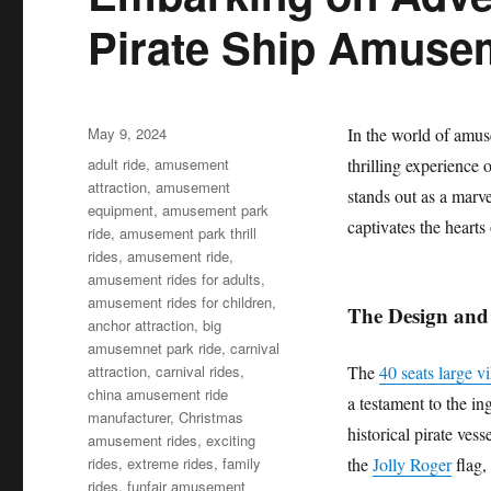
Pirate Ship Amuse
Posted
May 9, 2024
In the world of amuse
on
Categories
adult ride
,
amusement
thrilling experience 
attraction
,
amusement
stands out as a marve
equipment
,
amusement park
captivates the heart
ride
,
amusement park thrill
rides
,
amusement ride
,
amusement rides for adults
,
amusement rides for children
,
The Design and
anchor attraction
,
big
amusemnet park ride
,
carnival
attraction
,
carnival rides
,
The
40 seats large v
china amusement ride
a testament to the in
manufacturer
,
Christmas
historical pirate vess
amusement rides
,
exciting
rides
,
extreme rides
,
family
the
Jolly Roger
flag, 
rides
,
funfair amusement