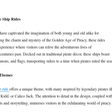
e Ship Rides
 have captivated the imagination of both young and old alike for
ing the charm and mystery of the Golden Age of Piracy, these rides
xperience where visitors can relive the adventurous lives of
nturies past. Decked out in traditional pirate décor, these ships boast
nons, and flags, transporting riders to a time when pirates ruled the sea
 Themes
ip ride
offers a unique theme, with many inspired by legendary pirates li
Kidd, or Calico Jack. The attention to detail in the design, coupled wit
cts and storytelling, immerses visitors in the exhilarating world of piracy.