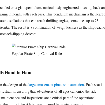
uspended on a giant pendulum, meticulously engineered to swing back a
reasing in height with each pass. This pendulum mechanism is the heart 
ooth oscillations that can reach thrilling angles, sometimes up to 75
zontal. The result is a combination of weightlessness as the ship reache
 stomach-flipping descent.
Popular Pirate Ship Carnival Ride
ills Hand in Hand
in the design of the
large amusement pirate ship attraction
. Each seat is
restraints, ensuring that adventurers of all ages can enjoy the ride
 maintenance and inspections are a critical part of the operational
at the thrill of the ride is never marred by safety concerns.