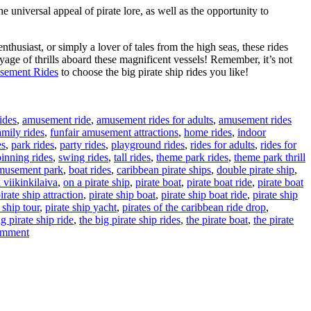
universal appeal of pirate lore, as well as the opportunity to
enthusiast, or simply a lover of tales from the high seas, these rides
yage of thrills aboard these magnificent vessels! Remember, it’s not
sement Rides
to choose the big pirate ship rides you like!
ides
,
amusement ride
,
amusement rides for adults
,
amusement rides
amily rides
,
funfair amusement attractions
,
home rides
,
indoor
es
,
park rides
,
party rides
,
playground rides
,
rides for adults
,
rides for
pinning rides
,
swing rides
,
tall rides
,
theme park rides
,
theme park thrill
amusement park
,
boat rides
,
caribbean pirate ships
,
double pirate ship
,
 viikinkilaiva
,
on a pirate ship
,
pirate boat
,
pirate boat ride
,
pirate boat
irate ship attraction
,
pirate ship boat
,
pirate ship boat ride
,
pirate ship
 ship tour
,
pirate ship yacht
,
pirates of the caribbean ride drop
,
g pirate ship ride
,
the big pirate ship rides
,
the pirate boat
,
the pirate
on
omment
Manufacturer
Directly
Sell:
The
Adventurous
World