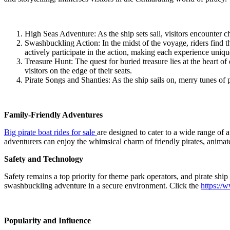
High Seas Adventure: As the ship sets sail, visitors encounter 
Swashbuckling Action: In the midst of the voyage, riders find the
actively participate in the action, making each experience uniqu
Treasure Hunt: The quest for buried treasure lies at the heart of
visitors on the edge of their seats.
Pirate Songs and Shanties: As the ship sails on, merry tunes of pi
Family-Friendly Adventures
Big pirate boat rides for sale
are designed to cater to a wide range of 
adventurers can enjoy the whimsical charm of friendly pirates, animate
Safety and Technology
Safety remains a top priority for theme park operators, and pirate ship
swashbuckling adventure in a secure environment. Click the
https://
Popularity and Influence