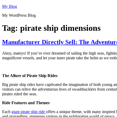
Skip
My Blog
to
My WordPress Blog
content
Tag:
pirate ship dimensions
Manufacturer Directly Sell: The Adventur
Ahoy, mateys! If you’ve ever dreamed of sailing the high seas, fighting 
magnificent vessels, and let your inner pirate take the helm as we emba
The Allure of Pirate Ship Rides
Big pirate ship rides have captivated the imagination of both young a
visitors can relive the adventurous lives of swashbucklers from centuri
pirates ruled the seas.
Ride Features and Themes
Each
giant pirate ship ride
offers a unique theme, with many inspired by
and storytelling, immerses visitors in the exhilarating world of piracy.