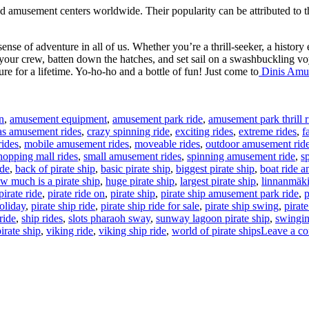
 amusement centers worldwide. Their popularity can be attributed to the 
sense of adventure in all of us. Whether you’re a thrill-seeker, a history 
 your crew, batten down the hatches, and set sail on a swashbuckling vo
sure for a lifetime. Yo-ho-ho and a bottle of fun! Just come to
Dinis Amu
n
,
amusement equipment
,
amusement park ride
,
amusement park thrill r
as amusement rides
,
crazy spinning ride
,
exciting rides
,
extreme rides
,
f
ides
,
mobile amusement rides
,
moveable rides
,
outdoor amusement rid
hopping mall rides
,
small amusement rides
,
spinning amusement ride
,
s
ide
,
back of pirate ship
,
basic pirate ship
,
biggest pirate ship
,
boat ride 
w much is a pirate ship
,
huge pirate ship
,
largest pirate ship
,
linnanmäki
pirate ride
,
pirate ride on
,
pirate ship
,
pirate ship amusement park ride
,
p
holiday
,
pirate ship ride
,
pirate ship ride for sale
,
pirate ship swing
,
pirate
ride
,
ship rides
,
slots pharaoh sway
,
sunway lagoon pirate ship
,
swingin
irate ship
,
viking ride
,
viking ship ride
,
world of pirate ships
Leave a c