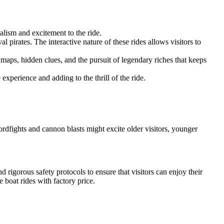
alism and excitement to the ride.
l pirates. The interactive nature of these rides allows visitors to
 maps, hidden clues, and the pursuit of legendary riches that keeps
 experience and adding to the thrill of the ride.
ordfights and cannon blasts might excite older visitors, younger
d rigorous safety protocols to ensure that visitors can enjoy their
te boat rides with factory price.