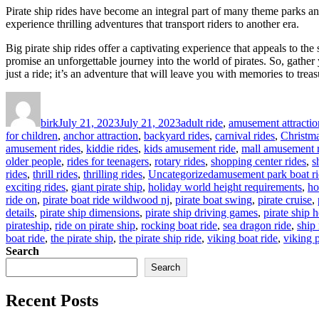
Pirate ship rides have become an integral part of many theme parks and
experience thrilling adventures that transport riders to another era.
Big pirate ship rides offer a captivating experience that appeals to the 
promise an unforgettable journey into the world of pirates. So, gather
just a ride; it’s an adventure that will leave you with memories to trea
Author
Posted
Categories
on
birk
July 21, 2023
July 21, 2023
adult ride
,
amusement attractio
for children
,
anchor attraction
,
backyard rides
,
carnival rides
,
Christm
amusement rides
,
kiddie rides
,
kids amusement ride
,
mall amusement r
older people
,
rides for teenagers
,
rotary rides
,
shopping center rides
,
s
Tags
rides
,
thrill rides
,
thrilling rides
,
Uncategorized
amusement park boat r
exciting rides
,
giant pirate ship
,
holiday world height requirements
,
ho
ride on
,
pirate boat ride wildwood nj
,
pirate boat swing
,
pirate cruise
,
details
,
pirate ship dimensions
,
pirate ship driving games
,
pirate ship 
pirateship
,
ride on pirate ship
,
rocking boat ride
,
sea dragon ride
,
ship 
boat ride
,
the pirate ship
,
the pirate ship ride
,
viking boat ride
,
viking p
Search
Search
Recent Posts