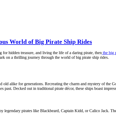
ous World of Big Pirate Ship Rides
for hidden treasure, and living the life of a daring pirate, then
the big 
rk on a thrilling journey through the world of big pirate ship rides.
nd old alike for generations. Recreating the charm and mystery of the G
es past. Decked out in traditional pirate décor, these ships boast impres
 legendary pirates like Blackbeard, Captain Kidd, or Calico Jack. The at