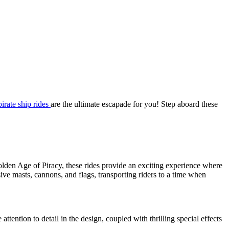
pirate ship rides
are the ultimate escapade for you! Step aboard these
olden Age of Piracy, these rides provide an exciting experience where
sive masts, cannons, and flags, transporting riders to a time when
tention to detail in the design, coupled with thrilling special effects