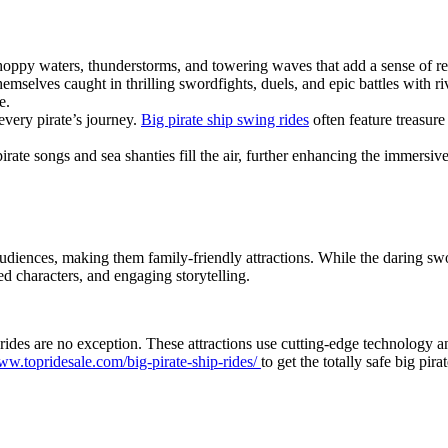
choppy waters, thunderstorms, and towering waves that add a sense of re
mselves caught in thrilling swordfights, duels, and epic battles with riva
e.
 every pirate’s journey.
Big pirate ship swing rides
often feature treasure
rate songs and sea shanties fill the air, further enhancing the immersive
audiences, making them family-friendly attractions. While the daring sw
d characters, and engaging storytelling.
 rides are no exception. These attractions use cutting-edge technology an
www.topridesale.com/big-pirate-ship-rides/
to get the totally safe big pira