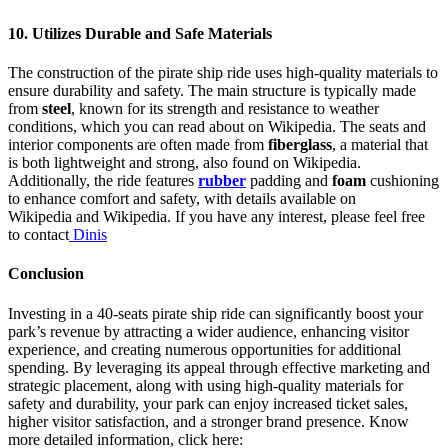
10.
Utilizes Durable and Safe Materials
The construction of the pirate ship ride uses high-quality materials to
ensure durability and safety. The main structure is typically made
from
steel
, known for its strength and resistance to weather
conditions, which you can read about on Wikipedia. The seats and
interior components are often made from
fiberglass
, a material that
is both lightweight and strong, also found on Wikipedia.
Additionally, the ride features
rubber
padding and
foam
cushioning
to enhance comfort and safety, with details available on
Wikipedia and Wikipedia. If you have any interest, please feel free
to contact
Dinis
Conclusion
Investing in a 40-seats pirate ship ride can significantly boost your
park’s revenue by attracting a wider audience, enhancing visitor
experience, and creating numerous opportunities for additional
spending. By leveraging its appeal through effective marketing and
strategic placement, along with using high-quality materials for
safety and durability, your park can enjoy increased ticket sales,
higher visitor satisfaction, and a stronger brand presence. Know
more detailed information, click here: