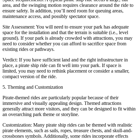
area, and the swinging motion requires clearance around the ride to
ensure safety. In addition, you’ll need room for queuing areas,
maintenance access, and possibly spectator space.
Site Assessment: You will need to ensure your park has adequate
space for the installation and that the terrain is suitable (i.e., level
ground). If your park is already crowded with attractions, you may
need to consider whether you can afford to sacrifice space from
existing rides or pathways.
Verdict: If you have sufficient land and the right infrastructure in
place, a pirate ship ride can fit well into your park. If space is
limited, you may need to rethink placement or consider a smaller,
compact version of the ride.
5. Theming and Customization
Pirate-themed rides are particularly popular because of their
immersive and visually appealing design. Themed attractions
generally attract more visitors, and they can be designed to fit within
an overarching park theme or storyline.
Customization: Many pirate ship rides can be themed with realistic
pirate elements, such as sails, ropes, treasure chests, and skull-and-
crossbones symbols. Additionally, some rides incorporate effects