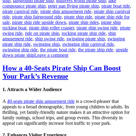
ship
,
fairground pirate ship
,
gullivers world pirate ship
,
lake
compounce pirate ship
,
peter pan flying pirate ship
,
pirate boat ride
,
pirate carnival ride
,
pirate ship amusement ride
,
pirate ship carnival
ride
,
pirate ship fairground ride
,
pirate ship ride
,
pirate ship ride for
sale
,
pirate ship ride upside down
,
pirate ship rides
,
pirate ship
rocking boat
,
pirate ship roller coaster
,
pirate ship swing ride
,
pirate
swing ride
,
ride on pirate ship
,
rocking pirate ship ride
,
ship
amusement ride
,
ship swing ride
,
swinging pirate ship
,
swinging
pirate ship ride
,
swinging ship
,
swinging ship carnival ride
,
swinging ship ride
,
the pirate boat ride
,
the pirate ship ride
,
upside
on
down pirate ship
Leave a comment
Is
a
How a 40-Seats Pirate Ship Can Boost
Pirate
Your Park’s Revenue
Ship
Ride
a
1.
Attracts a Wider Audience
Worthwhile
Investment
A
40-seats pirate ship amusement ride
is a crowd-pleaser that
for
appeals to a broad demographic, from young children to adults. Its
Your
thrilling, yet family-friendly nature makes it an attractive option for
Theme
family outings, school trips, and group events. This diversity in
Park
appeal can significantly increase foot traffic to your park.
2.
Enhances Visitor Experience