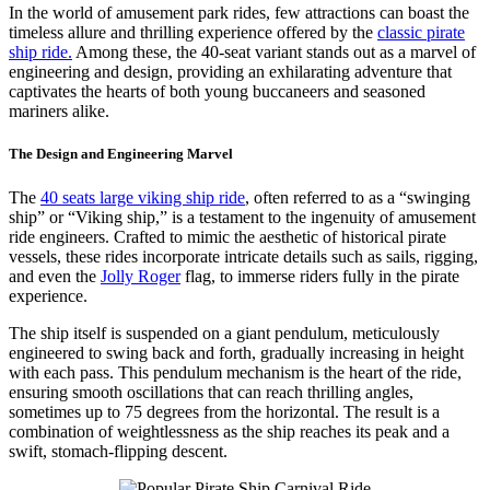
Ride
In the world of amusement park rides, few attractions can boast the
Bring
timeless allure and thrilling experience offered by the
classic pirate
Your
ship ride.
Among these, the 40-seat variant stands out as a marvel of
Amusemen
engineering and design, providing an exhilarating adventure that
Park
captivates the hearts of both young buccaneers and seasoned
Profits?
mariners alike.
The Design and Engineering Marvel
The
40 seats large viking ship ride
, often referred to as a “swinging
ship” or “Viking ship,” is a testament to the ingenuity of amusement
ride engineers. Crafted to mimic the aesthetic of historical pirate
vessels, these rides incorporate intricate details such as sails, rigging,
and even the
Jolly Roger
flag, to immerse riders fully in the pirate
experience.
The ship itself is suspended on a giant pendulum, meticulously
engineered to swing back and forth, gradually increasing in height
with each pass. This pendulum mechanism is the heart of the ride,
ensuring smooth oscillations that can reach thrilling angles,
sometimes up to 75 degrees from the horizontal. The result is a
combination of weightlessness as the ship reaches its peak and a
swift, stomach-flipping descent.