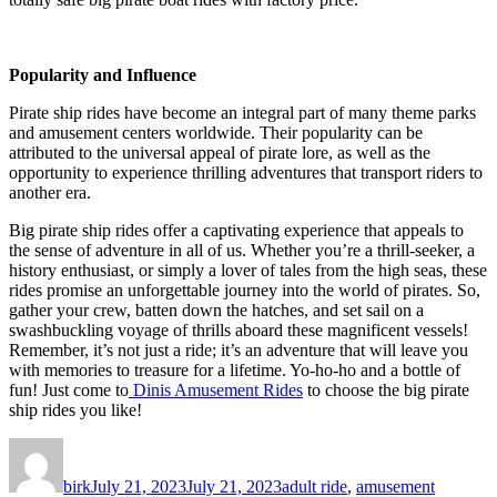
Popularity and Influence
Pirate ship rides have become an integral part of many theme parks
and amusement centers worldwide. Their popularity can be
attributed to the universal appeal of pirate lore, as well as the
opportunity to experience thrilling adventures that transport riders to
another era.
Big pirate ship rides offer a captivating experience that appeals to
the sense of adventure in all of us. Whether you’re a thrill-seeker, a
history enthusiast, or simply a lover of tales from the high seas, these
rides promise an unforgettable journey into the world of pirates. So,
gather your crew, batten down the hatches, and set sail on a
swashbuckling voyage of thrills aboard these magnificent vessels!
Remember, it’s not just a ride; it’s an adventure that will leave you
with memories to treasure for a lifetime. Yo-ho-ho and a bottle of
fun! Just come to
Dinis Amusement Rides
to choose the big pirate
ship rides you like!
Author
Posted
Categories
on
birk
July 21, 2023
July 21, 2023
adult ride
,
amusement