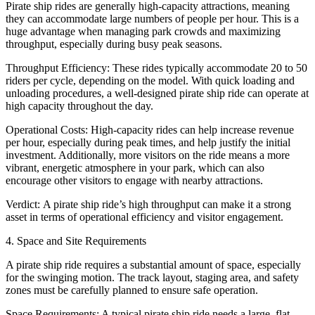
Pirate ship rides are generally high-capacity attractions, meaning
they can accommodate large numbers of people per hour. This is a
huge advantage when managing park crowds and maximizing
throughput, especially during busy peak seasons.
Throughput Efficiency: These rides typically accommodate 20 to 50
riders per cycle, depending on the model. With quick loading and
unloading procedures, a well-designed pirate ship ride can operate at
high capacity throughout the day.
Operational Costs: High-capacity rides can help increase revenue
per hour, especially during peak times, and help justify the initial
investment. Additionally, more visitors on the ride means a more
vibrant, energetic atmosphere in your park, which can also
encourage other visitors to engage with nearby attractions.
Verdict: A pirate ship ride’s high throughput can make it a strong
asset in terms of operational efficiency and visitor engagement.
4. Space and Site Requirements
A pirate ship ride requires a substantial amount of space, especially
for the swinging motion. The track layout, staging area, and safety
zones must be carefully planned to ensure safe operation.
Space Requirements: A typical pirate ship ride needs a large, flat