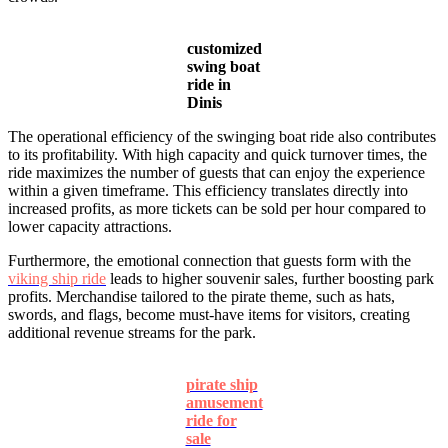
customized
swing boat
ride in
Dinis
The operational efficiency of the swinging boat ride also contributes
to its profitability. With high capacity and quick turnover times, the
ride maximizes the number of guests that can enjoy the experience
within a given timeframe. This efficiency translates directly into
increased profits, as more tickets can be sold per hour compared to
lower capacity attractions.
Furthermore, the emotional connection that guests form with the
viking ship ride
leads to higher souvenir sales, further boosting park
profits. Merchandise tailored to the pirate theme, such as hats,
swords, and flags, become must-have items for visitors, creating
additional revenue streams for the park.
pirate ship
amusement
ride for
sale