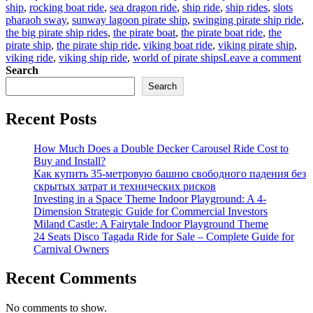
ship
,
rocking boat ride
,
sea dragon ride
,
ship ride
,
ship rides
,
slots
pharaoh sway
,
sunway lagoon pirate ship
,
swinging pirate ship ride
,
the big pirate ship rides
,
the pirate boat
,
the pirate boat ride
,
the
pirate ship
,
the pirate ship ride
,
viking boat ride
,
viking pirate ship
,
on
viking ride
,
viking ship ride
,
world of pirate ships
Leave a comment
Ma
Search
Di
Search
Sel
Th
Recent Posts
Ad
Wo
of
How Much Does a Double Decker Carousel Ride Cost to
Bi
Buy and Install?
Pir
Как купить 35-метровую башню свободного падения без
Sh
скрытых затрат и технических рисков
Ri
Investing in a Space Theme Indoor Playground: A 4-
Dimension Strategic Guide for Commercial Investors
Miland Castle: A Fairytale Indoor Playground Theme
24 Seats Disco Tagada Ride for Sale – Complete Guide for
Carnival Owners
Recent Comments
No comments to show.