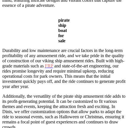
mind, featuring intricate designs and vibrant colors that capture the
essence of a pirate adventure.
pirate
ship
boat
for
sale
Durability and low maintenance are crucial factors in the long-term
profitability of any amusement ride, and we take pride in the quality
of construction of our viking ship amusement rides. Built with high-
grade materials such as
FRP
and state-of-the-art engineering, our
rides promise longevity and require minimal upkeep, reducing
operational costs for park owners. This means that the initial
investment quickly pays off, and the ride continues to generate profit
year after year.
Additionally, the versatility of the pirate ship amusement ride adds to
its profit-generating potential. It can be customized to fit various
themes and events, keeping the attraction fresh and exciting. In
Dinis, we offer customization options that allow parks to adapt the
ride to seasonal events, such as Halloween or Christmas, ensuring it
remains a focal point of guest experiences and continues to draw
crowds.