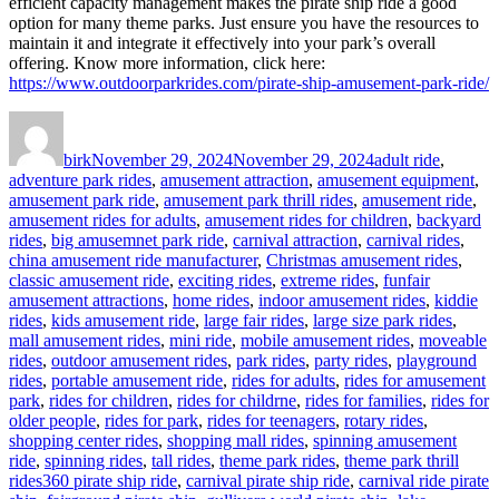
efficient capacity management makes the pirate ship ride a good
option for many theme parks. Just ensure you have the resources to
maintain it and integrate it effectively into your park’s overall
offering. Know more information, click here:
https://www.outdoorparkrides.com/pirate-ship-amusement-park-ride/
Author
Posted
Categories
on
birk
November 29, 2024
November 29, 2024
adult ride
,
adventure park rides
,
amusement attraction
,
amusement equipment
,
amusement park ride
,
amusement park thrill rides
,
amusement ride
,
amusement rides for adults
,
amusement rides for children
,
backyard
rides
,
big amusemnet park ride
,
carnival attraction
,
carnival rides
,
china amusement ride manufacturer
,
Christmas amusement rides
,
classic amusement ride
,
exciting rides
,
extreme rides
,
funfair
amusement attractions
,
home rides
,
indoor amusement rides
,
kiddie
rides
,
kids amusement ride
,
large fair rides
,
large size park rides
,
mall amusement rides
,
mini ride
,
mobile amusement rides
,
moveable
rides
,
outdoor amusement rides
,
park rides
,
party rides
,
playground
rides
,
portable amusement ride
,
rides for adults
,
rides for amusement
park
,
rides for children
,
rides for childrne
,
rides for families
,
rides for
older people
,
rides for park
,
rides for teenagers
,
rotary rides
,
shopping center rides
,
shopping mall rides
,
spinning amusement
ride
,
spinning rides
,
tall rides
,
theme park rides
,
theme park thrill
Tags
rides
360 pirate ship ride
,
carnival pirate ship ride
,
carnival ride pirate