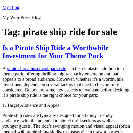
Skip
My Blog
to
My WordPress Blog
content
Tag:
pirate ship ride for sale
Is a Pirate Ship Ride a Worthwhile
Investment for Your Theme Park
A
pirate ship amusement park ride
can be a fantastic addition to a
theme park, offering thrilling, high-capacity entertainment that
appeals to a broad audience. However, whether it’s a worthwhile
investment depends on several factors that need to be carefully
considered. Below are some key aspects to evaluate before deciding
if a pirate ship ride is the right choice for your park:
1. Target Audience and Appeal
Pirate ship rides are typically designed for a family-friendly
audience, with the potential to attract thrill-seekers as well as
younger guests. The ride’s swinging motion and visual appeal (often
themed with pirate ships, skulls, or treasure) can draw in crowds,