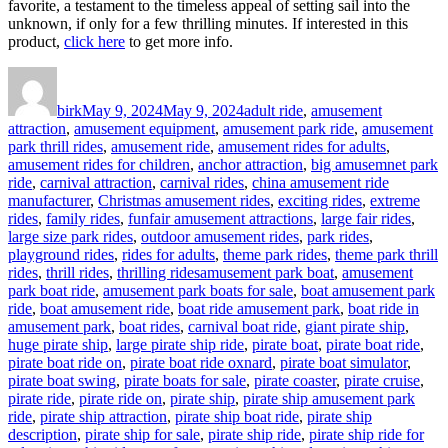
favorite, a testament to the timeless appeal of setting sail into the
unknown, if only for a few thrilling minutes. If interested in this
product,
click here
to get more info.
Author
Posted
Categories
on
birk
May 9, 2024
May 9, 2024
adult ride
,
amusement
attraction
,
amusement equipment
,
amusement park ride
,
amusement
park thrill rides
,
amusement ride
,
amusement rides for adults
,
amusement rides for children
,
anchor attraction
,
big amusemnet park
ride
,
carnival attraction
,
carnival rides
,
china amusement ride
manufacturer
,
Christmas amusement rides
,
exciting rides
,
extreme
rides
,
family rides
,
funfair amusement attractions
,
large fair rides
,
large size park rides
,
outdoor amusement rides
,
park rides
,
playground rides
,
rides for adults
,
theme park rides
,
theme park thrill
Tags
rides
,
thrill rides
,
thrilling rides
amusement park boat
,
amusement
park boat ride
,
amusement park boats for sale
,
boat amusement park
ride
,
boat amusement ride
,
boat ride amusement park
,
boat ride in
amusement park
,
boat rides
,
carnival boat ride
,
giant pirate ship
,
huge pirate ship
,
large pirate ship ride
,
pirate boat
,
pirate boat ride
,
pirate boat ride on
,
pirate boat ride oxnard
,
pirate boat simulator
,
pirate boat swing
,
pirate boats for sale
,
pirate coaster
,
pirate cruise
,
pirate ride
,
pirate ride on
,
pirate ship
,
pirate ship amusement park
ride
,
pirate ship attraction
,
pirate ship boat ride
,
pirate ship
description
,
pirate ship for sale
,
pirate ship ride
,
pirate ship ride for