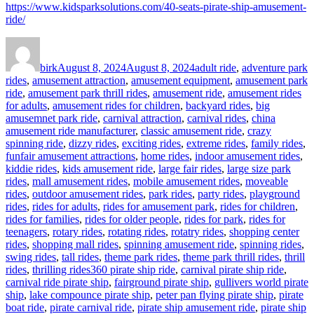
https://www.kidsparksolutions.com/40-seats-pirate-ship-amusement-
ride/
Author
Posted
Categories
on
birk
August 8, 2024
August 8, 2024
adult ride
,
adventure park
rides
,
amusement attraction
,
amusement equipment
,
amusement park
ride
,
amusement park thrill rides
,
amusement ride
,
amusement rides
for adults
,
amusement rides for children
,
backyard rides
,
big
amusemnet park ride
,
carnival attraction
,
carnival rides
,
china
amusement ride manufacturer
,
classic amusement ride
,
crazy
spinning ride
,
dizzy rides
,
exciting rides
,
extreme rides
,
family rides
,
funfair amusement attractions
,
home rides
,
indoor amusement rides
,
kiddie rides
,
kids amusement ride
,
large fair rides
,
large size park
rides
,
mall amusement rides
,
mobile amusement rides
,
moveable
rides
,
outdoor amusement rides
,
park rides
,
party rides
,
playground
rides
,
rides for adults
,
rides for amusement park
,
rides for children
,
rides for families
,
rides for older people
,
rides for park
,
rides for
teenagers
,
rotary rides
,
rotating rides
,
rotatry rides
,
shopping center
rides
,
shopping mall rides
,
spinning amusement ride
,
spinning rides
,
swing rides
,
tall rides
,
theme park rides
,
theme park thrill rides
,
thrill
Tags
rides
,
thrilling rides
360 pirate ship ride
,
carnival pirate ship ride
,
carnival ride pirate ship
,
fairground pirate ship
,
gullivers world pirate
ship
,
lake compounce pirate ship
,
peter pan flying pirate ship
,
pirate
boat ride
,
pirate carnival ride
,
pirate ship amusement ride
,
pirate ship