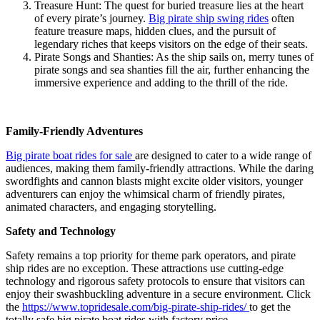
Treasure Hunt: The quest for buried treasure lies at the heart
of every pirate’s journey.
Big pirate ship swing rides
often
feature treasure maps, hidden clues, and the pursuit of
legendary riches that keeps visitors on the edge of their seats.
Pirate Songs and Shanties: As the ship sails on, merry tunes of
pirate songs and sea shanties fill the air, further enhancing the
immersive experience and adding to the thrill of the ride.
Family-Friendly Adventures
Big pirate boat rides for sale
are designed to cater to a wide range of
audiences, making them family-friendly attractions. While the daring
swordfights and cannon blasts might excite older visitors, younger
adventurers can enjoy the whimsical charm of friendly pirates,
animated characters, and engaging storytelling.
Safety and Technology
Safety remains a top priority for theme park operators, and pirate
ship rides are no exception. These attractions use cutting-edge
technology and rigorous safety protocols to ensure that visitors can
enjoy their swashbuckling adventure in a secure environment. Click
the
https://www.topridesale.com/big-pirate-ship-rides/
to get the
totally safe big pirate boat rides with factory price.