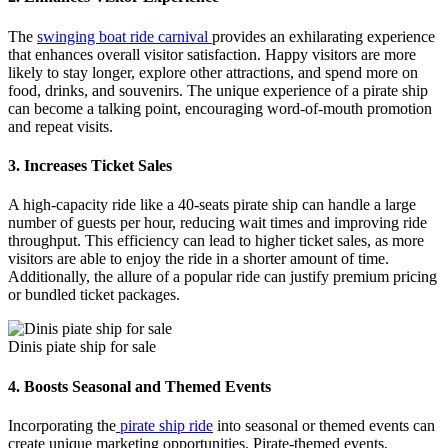
The
swinging boat ride carnival
provides an exhilarating experience
that enhances overall visitor satisfaction. Happy visitors are more
likely to stay longer, explore other attractions, and spend more on
food, drinks, and souvenirs. The unique experience of a pirate ship
can become a talking point, encouraging word-of-mouth promotion
and repeat visits.
3.
Increases Ticket Sales
A high-capacity ride like a 40-seats pirate ship can handle a large
number of guests per hour, reducing wait times and improving ride
throughput. This efficiency can lead to higher ticket sales, as more
visitors are able to enjoy the ride in a shorter amount of time.
Additionally, the allure of a popular ride can justify premium pricing
or bundled ticket packages.
Dinis piate ship for sale
4.
Boosts Seasonal and Themed Events
Incorporating the
pirate ship ride
into seasonal or themed events can
create unique marketing opportunities. Pirate-themed events,