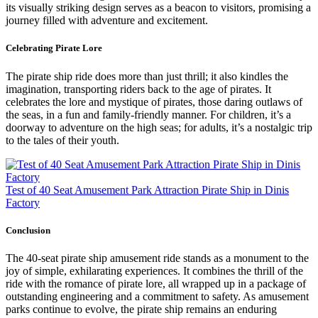
its visually striking design serves as a beacon to visitors, promising a
journey filled with adventure and excitement.
Celebrating Pirate Lore
The pirate ship ride does more than just thrill; it also kindles the
imagination, transporting riders back to the age of pirates. It
celebrates the lore and mystique of pirates, those daring outlaws of
the seas, in a fun and family-friendly manner. For children, it’s a
doorway to adventure on the high seas; for adults, it’s a nostalgic trip
to the tales of their youth.
Test of 40 Seat Amusement Park Attraction Pirate Ship in Dinis
Factory
Conclusion
The 40-seat pirate ship amusement ride stands as a monument to the
joy of simple, exhilarating experiences. It combines the thrill of the
ride with the romance of pirate lore, all wrapped up in a package of
outstanding engineering and a commitment to safety. As amusement
parks continue to evolve, the pirate ship remains an enduring