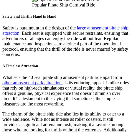
Popular Pirate Ship Carnival Ride
Safety and Thrills Hand in Hand
Safety is paramount in the design of the
large amusement pirate ship
attraction
. Each seat is equipped with secure restraints, ensuring that
adventurers of all ages can enjoy the ride without fear. Regular
maintenance and inspections are a critical part of the operational
protocol, ensuring that the thrill of the ride is never marred by safety
concerns.
A Timeless Attraction
What sets the 40-seat pirate ship amusement park ride apart from
other amusement park attractions
is its enduring appeal. Unlike rides
that rely on high-tech simulations or virtual reality, the pirate ship
offers a genuine, physical experience that doesn’t diminish over
time. It’s a testament to the saying that sometimes, the simplest
pleasures are the most rewarding.
The charm of the pirate ship ride also lies in its ability to cater to a
wide audience. While not as intense as roller coasters, it still
provides a significant adrenaline rush, making it a favorite among
those who are looking for thrills without the extremes. Additionally,