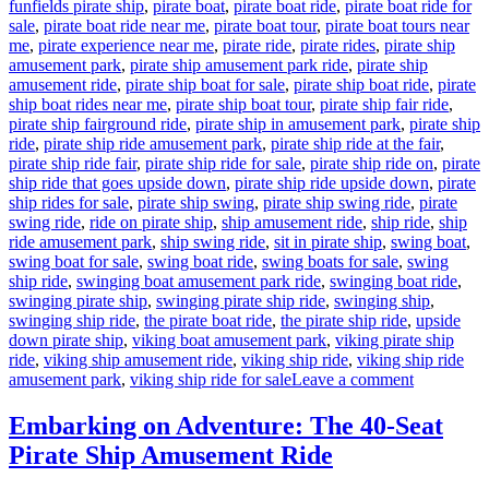
funfields pirate ship
,
pirate boat
,
pirate boat ride
,
pirate boat ride for
sale
,
pirate boat ride near me
,
pirate boat tour
,
pirate boat tours near
me
,
pirate experience near me
,
pirate ride
,
pirate rides
,
pirate ship
amusement park
,
pirate ship amusement park ride
,
pirate ship
amusement ride
,
pirate ship boat for sale
,
pirate ship boat ride
,
pirate
ship boat rides near me
,
pirate ship boat tour
,
pirate ship fair ride
,
pirate ship fairground ride
,
pirate ship in amusement park
,
pirate ship
ride
,
pirate ship ride amusement park
,
pirate ship ride at the fair
,
pirate ship ride fair
,
pirate ship ride for sale
,
pirate ship ride on
,
pirate
ship ride that goes upside down
,
pirate ship ride upside down
,
pirate
ship rides for sale
,
pirate ship swing
,
pirate ship swing ride
,
pirate
swing ride
,
ride on pirate ship
,
ship amusement ride
,
ship ride
,
ship
ride amusement park
,
ship swing ride
,
sit in pirate ship
,
swing boat
,
swing boat for sale
,
swing boat ride
,
swing boats for sale
,
swing
ship ride
,
swinging boat amusement park ride
,
swinging boat ride
,
swinging pirate ship
,
swinging pirate ship ride
,
swinging ship
,
swinging ship ride
,
the pirate boat ride
,
the pirate ship ride
,
upside
down pirate ship
,
viking boat amusement park
,
viking pirate ship
ride
,
viking ship amusement ride
,
viking ship ride
,
viking ship ride
on
amusement park
,
viking ship ride for sale
Leave a comment
How
Can
Embarking on Adventure: The 40-Seat
Pirate
Pirate Ship Amusement Ride
Ship
Amusemen