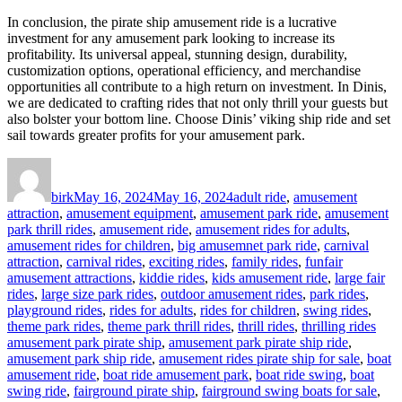
In conclusion, the pirate ship amusement ride is a lucrative
investment for any amusement park looking to increase its
profitability. Its universal appeal, stunning design, durability,
customization options, operational efficiency, and merchandise
opportunities all contribute to a high return on investment. In Dinis,
we are dedicated to crafting rides that not only thrill your guests but
also bolster your bottom line. Choose Dinis’ viking ship ride and set
sail towards greater profits for your amusement park.
Author
Posted
Categories
on
birk
May 16, 2024
May 16, 2024
adult ride
,
amusement
attraction
,
amusement equipment
,
amusement park ride
,
amusement
park thrill rides
,
amusement ride
,
amusement rides for adults
,
amusement rides for children
,
big amusemnet park ride
,
carnival
attraction
,
carnival rides
,
exciting rides
,
family rides
,
funfair
amusement attractions
,
kiddie rides
,
kids amusement ride
,
large fair
rides
,
large size park rides
,
outdoor amusement rides
,
park rides
,
playground rides
,
rides for adults
,
rides for children
,
swing rides
,
Tags
theme park rides
,
theme park thrill rides
,
thrill rides
,
thrilling rides
amusement park pirate ship
,
amusement park pirate ship ride
,
amusement park ship ride
,
amusement rides pirate ship for sale
,
boat
amusement ride
,
boat ride amusement park
,
boat ride swing
,
boat
swing ride
,
fairground pirate ship
,
fairground swing boats for sale
,