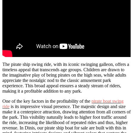
The pirate ship swing ride, with its iconic swinging galleon, offers a
timeless appeal that transcends age groups. Children are drawn to
the imaginative play of being pirates on the high seas, while adults
appreciate the nostalgic nod to the classic amusement park
experience. This broad appeal ensures a steady stream of riders,
making it a profitable addition to any park.
One of the key factors in the profitability of the
pirate boat swing
ride
is its impressive visual presence. The majestic design and size
make it a centerpiece attraction, drawing attention from all corners of
the park. This visibility naturally leads to higher foot traffic around
the ride, increasing the likelihood of repeated rides and thus, higher
revenue. In Dinis, our pirate ship boat for sale are built with this in