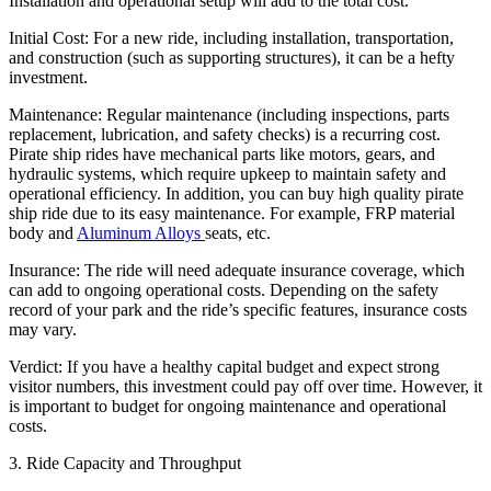
Installation and operational setup will add to the total cost.
Initial Cost: For a new ride, including installation, transportation,
and construction (such as supporting structures), it can be a hefty
investment.
Maintenance: Regular maintenance (including inspections, parts
replacement, lubrication, and safety checks) is a recurring cost.
Pirate ship rides have mechanical parts like motors, gears, and
hydraulic systems, which require upkeep to maintain safety and
operational efficiency. In addition, you can buy high quality pirate
ship ride due to its easy maintenance. For example, FRP material
body and
Aluminum Alloys
seats, etc.
Insurance: The ride will need adequate insurance coverage, which
can add to ongoing operational costs. Depending on the safety
record of your park and the ride’s specific features, insurance costs
may vary.
Verdict: If you have a healthy capital budget and expect strong
visitor numbers, this investment could pay off over time. However, it
is important to budget for ongoing maintenance and operational
costs.
3. Ride Capacity and Throughput