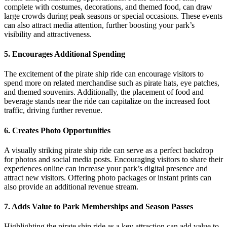
complete with costumes, decorations, and themed food, can draw
large crowds during peak seasons or special occasions. These events
can also attract media attention, further boosting your park’s
visibility and attractiveness.
5.
Encourages Additional Spending
The excitement of the pirate ship ride can encourage visitors to
spend more on related merchandise such as pirate hats, eye patches,
and themed souvenirs. Additionally, the placement of food and
beverage stands near the ride can capitalize on the increased foot
traffic, driving further revenue.
6.
Creates Photo Opportunities
A visually striking pirate ship ride can serve as a perfect backdrop
for photos and social media posts. Encouraging visitors to share their
experiences online can increase your park’s digital presence and
attract new visitors. Offering photo packages or instant prints can
also provide an additional revenue stream.
7.
Adds Value to Park Memberships and Season Passes
Highlighting the pirate ship ride as a key attraction can add value to