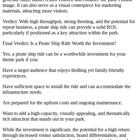
image. It can also serve as a visual centerpiece for marketing
materials, attracting more visitors.
Verdict: With high throughput, strong theming, and the potential for
repeat business, a pirate ship ride can provide a solid ROI,
particularly if positioned as a key attraction within the park.
Final Verdict: Is a Pirate Ship Ride Worth the Investment?
Yes, a pirate ship ride can be a worthwhile investment for your
theme park if you:
Have a target audience that enjoys thrilling yet family-friendly
experiences.
Have sufficient space to install the ride and can accommodate the
infrastructure needs.
Are prepared for the upfront costs and ongoing maintenance.
Want to add a high-capacity, visually appealing, and thematically
rich attraction that stands out in your park.
While the investment is significant, the potential for a high return
through increased visitor satisfaction, brand differentiation, and