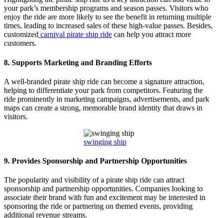
your park’s membership programs and season passes. Visitors who
enjoy the ride are more likely to see the benefit in returning multiple
times, leading to increased sales of these high-value passes. Besides,
customized
carnival pirate ship ride
can help you attract more
customers.
8.
Supports Marketing and Branding Efforts
A well-branded pirate ship ride can become a signature attraction,
helping to differentiate your park from competitors. Featuring the
ride prominently in marketing campaigns, advertisements, and park
maps can create a strong, memorable brand identity that draws in
visitors.
swinging ship
9.
Provides Sponsorship and Partnership Opportunities
The popularity and visibility of a pirate ship ride can attract
sponsorship and partnership opportunities. Companies looking to
associate their brand with fun and excitement may be interested in
sponsoring the ride or partnering on themed events, providing
additional revenue streams.