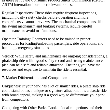
as those set by the Consumer Product Safety Commission (CPSC),
ASTM International, or other relevant bodies.
Regular Inspections: These rides require frequent inspections,
including daily safety checks before operation and more
comprehensive annual reviews. The mechanical components, like
the swing mechanism and braking systems, require careful
maintenance to avoid malfunctions.
Operator Training: Operators need to be trained in proper
procedures for loading/unloading passengers, ride operations, and
handling emergency situations.
Verdict: While safety and maintenance are ongoing considerations, a
pirate ship ride with a good safety record and strong maintenance
plan can be a safe and reliable attraction. Ensuring you have the
resources and expertise to maintain the ride is essential.
7. Market Differentiation and Competition
Uniqueness: If your park has a lot of similar rides, a pirate ship ride
could stand out as a unique or signature attraction. It is a classic ride
with broad appeal, making it a good way to differentiate your park
from competitors.
Competing with Other Parks: Look at local competitors and their