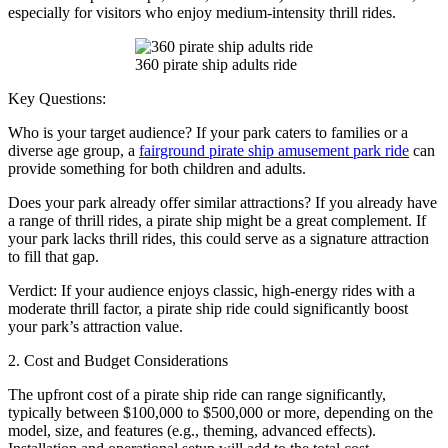
especially for visitors who enjoy medium-intensity thrill rides.
360 pirate ship adults ride
Key Questions:
Who is your target audience? If your park caters to families or a
diverse age group, a
fairground pirate ship amusement park ride
can
provide something for both children and adults.
Does your park already offer similar attractions? If you already have
a range of thrill rides, a pirate ship might be a great complement. If
your park lacks thrill rides, this could serve as a signature attraction
to fill that gap.
Verdict: If your audience enjoys classic, high-energy rides with a
moderate thrill factor, a pirate ship ride could significantly boost
your park’s attraction value.
2. Cost and Budget Considerations
The upfront cost of a pirate ship ride can range significantly,
typically between $100,000 to $500,000 or more, depending on the
model, size, and features (e.g., theming, advanced effects).