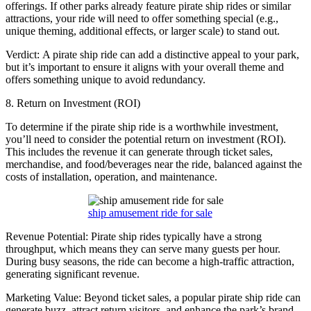
offerings. If other parks already feature pirate ship rides or similar
attractions, your ride will need to offer something special (e.g.,
unique theming, additional effects, or larger scale) to stand out.
Verdict: A pirate ship ride can add a distinctive appeal to your park,
but it’s important to ensure it aligns with your overall theme and
offers something unique to avoid redundancy.
8. Return on Investment (ROI)
To determine if the pirate ship ride is a worthwhile investment,
you’ll need to consider the potential return on investment (ROI).
This includes the revenue it can generate through ticket sales,
merchandise, and food/beverages near the ride, balanced against the
costs of installation, operation, and maintenance.
ship amusement ride for sale
Revenue Potential: Pirate ship rides typically have a strong
throughput, which means they can serve many guests per hour.
During busy seasons, the ride can become a high-traffic attraction,
generating significant revenue.
Marketing Value: Beyond ticket sales, a popular pirate ship ride can
generate buzz, attract return visitors, and enhance the park’s brand