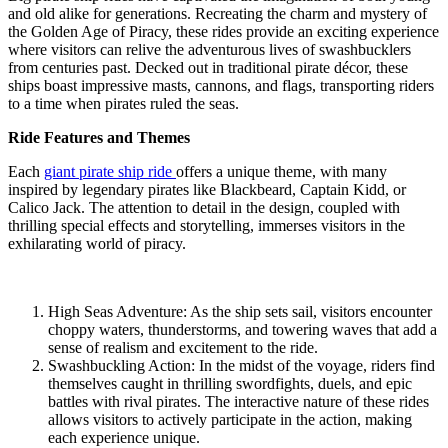
and old alike for generations. Recreating the charm and mystery of
the Golden Age of Piracy, these rides provide an exciting experience
where visitors can relive the adventurous lives of swashbucklers
from centuries past. Decked out in traditional pirate décor, these
ships boast impressive masts, cannons, and flags, transporting riders
to a time when pirates ruled the seas.
Ride Features and Themes
Each
giant pirate ship ride
offers a unique theme, with many
inspired by legendary pirates like Blackbeard, Captain Kidd, or
Calico Jack. The attention to detail in the design, coupled with
thrilling special effects and storytelling, immerses visitors in the
exhilarating world of piracy.
High Seas Adventure: As the ship sets sail, visitors encounter
choppy waters, thunderstorms, and towering waves that add a
sense of realism and excitement to the ride.
Swashbuckling Action: In the midst of the voyage, riders find
themselves caught in thrilling swordfights, duels, and epic
battles with rival pirates. The interactive nature of these rides
allows visitors to actively participate in the action, making
each experience unique.