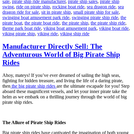
sale
,
pirate ship ride manufacturer
,
pirate ship sales
,
pirate ship
swing
,
ride on pirate ship
,
rocking boat ride
,
sea dragon ride
,
sea
dragon ride for sale
,
sit in pirate ship
,
small pirate ship for sale
,
swinging boat amusement park ride
,
swinging pirate ship ride
,
the
pirate boat
,
the pirate boat ride
,
the pirate ship
,
the pirate ship ride
,
theme park boat ride
,
viking boat amusement park
,
viking boat ride
,
viking pirate ship
,
viking ride
,
viking ship ride
Manufacturer Directly Sell: The
Adventurous World of Big Pirate Ship
Rides
Ahoy, mateys! If you’ve ever dreamed of sailing the high seas,
fighting for hidden treasure, and living the life of a daring pirate,
then
the big pirate ship rides
are the ultimate escapade for you! Step
aboard these magnificent vessels, and let your inner pirate take the
helm as we embark on a thrilling journey through the world of big
pirate ship rides.
The Allure of Pirate Ship Rides
Big pirate ship rides have captivated the imagination of both young