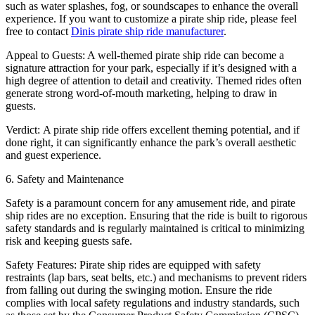
such as water splashes, fog, or soundscapes to enhance the overall
experience. If you want to customize a pirate ship ride, please feel
free to contact
Dinis pirate ship ride manufacturer
.
Appeal to Guests: A well-themed pirate ship ride can become a
signature attraction for your park, especially if it’s designed with a
high degree of attention to detail and creativity. Themed rides often
generate strong word-of-mouth marketing, helping to draw in
guests.
Verdict: A pirate ship ride offers excellent theming potential, and if
done right, it can significantly enhance the park’s overall aesthetic
and guest experience.
6. Safety and Maintenance
Safety is a paramount concern for any amusement ride, and pirate
ship rides are no exception. Ensuring that the ride is built to rigorous
safety standards and is regularly maintained is critical to minimizing
risk and keeping guests safe.
Safety Features: Pirate ship rides are equipped with safety
restraints (lap bars, seat belts, etc.) and mechanisms to prevent riders
from falling out during the swinging motion. Ensure the ride
complies with local safety regulations and industry standards, such