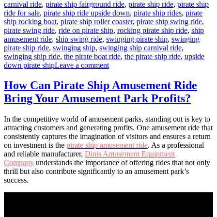
carnival ride
,
pirate ship fairground ride
,
pirate ship ride
,
pirate ship
ride for sale
,
pirate ship ride upside down
,
pirate ship rides
,
pirate
ship rocking boat
,
pirate ship roller coaster
,
pirate ship swing ride
,
pirate swing ride
,
ride on pirate ship
,
rocking pirate ship ride
,
ship
amusement ride
,
ship swing ride
,
swinging pirate ship
,
swinging
pirate ship ride
,
swinging ship
,
swinging ship carnival ride
,
swinging ship ride
,
the pirate boat ride
,
the pirate ship ride
,
upside
on
down pirate ship
Leave a comment
How
a
How Can Pirate Ship Amusement Ride
40-
Bring Your Amusement Park Profits?
Seats
Pirate
Ship
In the competitive world of amusement parks, standing out is key to
Can
attracting customers and generating profits. One amusement ride that
Boost
consistently captures the imagination of visitors and ensures a return
Your
on investment is the
pirate ship amusement ride
. As a professional
Park’s
and reliable manufacturer,
Dinis Amusement Equipment
Revenue
Company
understands the importance of offering rides that not only
thrill but also contribute significantly to an amusement park’s
success.