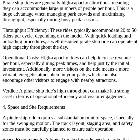
Pirate ship rides are generally high-capacity attractions, meaning
they can accommodate large numbers of people per hour. This is a
huge advantage when managing park crowds and maximizing
throughput, especially during busy peak seasons.
Throughput Efficiency: These rides typically accommodate 20 to 50
riders per cycle, depending on the model. With quick loading and
unloading procedures, a well-designed pirate ship ride can operate at
high capacity throughout the day.
Operational Costs: High-capacity rides can help increase revenue
per hour, especially during peak times, and help justify the initial
investment. Additionally, more visitors on the ride means a more
vibrant, energetic atmosphere in your park, which can also
encourage other visitors to engage with nearby attractions.
Verdict: A pirate ship ride’s high throughput can make it a strong
asset in terms of operational efficiency and visitor engagement.
4. Space and Site Requirements
A pirate ship ride requires a substantial amount of space, especially
for the swinging motion. The track layout, staging area, and safety
zones must be carefully planned to ensure safe operation.
Space Requirements: A typical pirate ship ride needs a large, flat