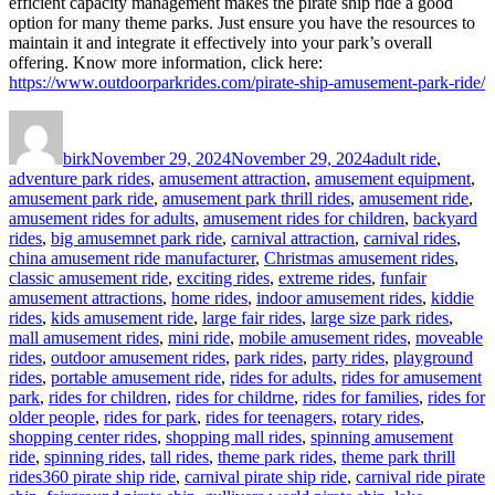
efficient capacity management makes the pirate ship ride a good
option for many theme parks. Just ensure you have the resources to
maintain it and integrate it effectively into your park’s overall
offering. Know more information, click here:
https://www.outdoorparkrides.com/pirate-ship-amusement-park-ride/
Author
Posted
Categories
on
birk
November 29, 2024
November 29, 2024
adult ride
,
adventure park rides
,
amusement attraction
,
amusement equipment
,
amusement park ride
,
amusement park thrill rides
,
amusement ride
,
amusement rides for adults
,
amusement rides for children
,
backyard
rides
,
big amusemnet park ride
,
carnival attraction
,
carnival rides
,
china amusement ride manufacturer
,
Christmas amusement rides
,
classic amusement ride
,
exciting rides
,
extreme rides
,
funfair
amusement attractions
,
home rides
,
indoor amusement rides
,
kiddie
rides
,
kids amusement ride
,
large fair rides
,
large size park rides
,
mall amusement rides
,
mini ride
,
mobile amusement rides
,
moveable
rides
,
outdoor amusement rides
,
park rides
,
party rides
,
playground
rides
,
portable amusement ride
,
rides for adults
,
rides for amusement
park
,
rides for children
,
rides for childrne
,
rides for families
,
rides for
older people
,
rides for park
,
rides for teenagers
,
rotary rides
,
shopping center rides
,
shopping mall rides
,
spinning amusement
ride
,
spinning rides
,
tall rides
,
theme park rides
,
theme park thrill
Tags
rides
360 pirate ship ride
,
carnival pirate ship ride
,
carnival ride pirate