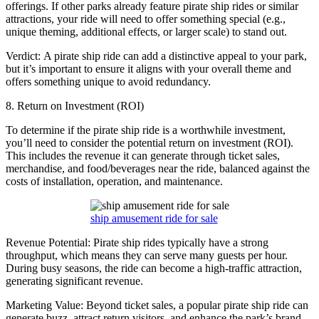
offerings. If other parks already feature pirate ship rides or similar
attractions, your ride will need to offer something special (e.g.,
unique theming, additional effects, or larger scale) to stand out.
Verdict: A pirate ship ride can add a distinctive appeal to your park,
but it’s important to ensure it aligns with your overall theme and
offers something unique to avoid redundancy.
8. Return on Investment (ROI)
To determine if the pirate ship ride is a worthwhile investment,
you’ll need to consider the potential return on investment (ROI).
This includes the revenue it can generate through ticket sales,
merchandise, and food/beverages near the ride, balanced against the
costs of installation, operation, and maintenance.
ship amusement ride for sale
Revenue Potential: Pirate ship rides typically have a strong
throughput, which means they can serve many guests per hour.
During busy seasons, the ride can become a high-traffic attraction,
generating significant revenue.
Marketing Value: Beyond ticket sales, a popular pirate ship ride can
generate buzz, attract return visitors, and enhance the park’s brand