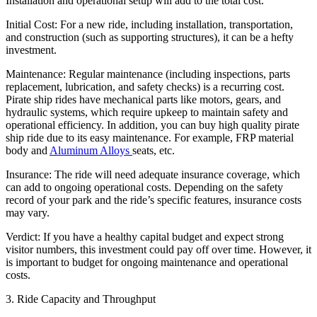
Installation and operational setup will add to the total cost.
Initial Cost: For a new ride, including installation, transportation,
and construction (such as supporting structures), it can be a hefty
investment.
Maintenance: Regular maintenance (including inspections, parts
replacement, lubrication, and safety checks) is a recurring cost.
Pirate ship rides have mechanical parts like motors, gears, and
hydraulic systems, which require upkeep to maintain safety and
operational efficiency. In addition, you can buy high quality pirate
ship ride due to its easy maintenance. For example, FRP material
body and
Aluminum Alloys
seats, etc.
Insurance: The ride will need adequate insurance coverage, which
can add to ongoing operational costs. Depending on the safety
record of your park and the ride’s specific features, insurance costs
may vary.
Verdict: If you have a healthy capital budget and expect strong
visitor numbers, this investment could pay off over time. However, it
is important to budget for ongoing maintenance and operational
costs.
3. Ride Capacity and Throughput