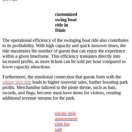
customized
swing boat
ride in
Dinis
The operational efficiency of the swinging boat ride also contributes
to its profitability. With high capacity and quick turnover times, the
ride maximizes the number of guests that can enjoy the experience
within a given timeframe. This efficiency translates directly into
increased profits, as more tickets can be sold per hour compared to
lower capacity attractions.
Furthermore, the emotional connection that guests form with the
viking ship ride
leads to higher souvenir sales, further boosting park
profits. Merchandise tailored to the pirate theme, such as hats,
swords, and flags, become must-have items for visitors, creating
additional revenue streams for the park.
pirate ship
amusement
ride for
sale