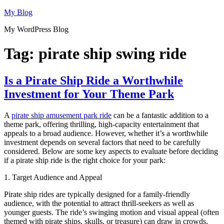
Skip
My Blog
to
My WordPress Blog
content
Tag:
pirate ship swing ride
Is a Pirate Ship Ride a Worthwhile
Investment for Your Theme Park
A
pirate ship amusement park ride
can be a fantastic addition to a
theme park, offering thrilling, high-capacity entertainment that
appeals to a broad audience. However, whether it’s a worthwhile
investment depends on several factors that need to be carefully
considered. Below are some key aspects to evaluate before deciding
if a pirate ship ride is the right choice for your park:
1. Target Audience and Appeal
Pirate ship rides are typically designed for a family-friendly
audience, with the potential to attract thrill-seekers as well as
younger guests. The ride’s swinging motion and visual appeal (often
themed with pirate ships, skulls, or treasure) can draw in crowds,