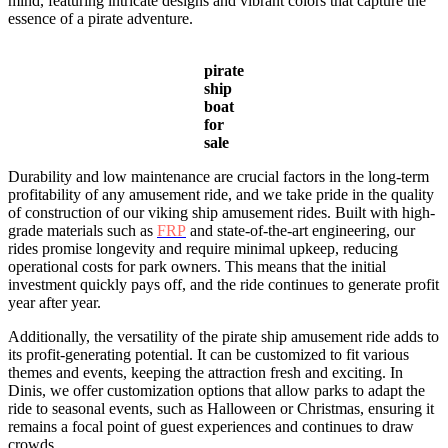
mind, featuring intricate designs and vibrant colors that capture the
essence of a pirate adventure.
pirate
ship
boat
for
sale
Durability and low maintenance are crucial factors in the long-term
profitability of any amusement ride, and we take pride in the quality
of construction of our viking ship amusement rides. Built with high-
grade materials such as
FRP
and state-of-the-art engineering, our
rides promise longevity and require minimal upkeep, reducing
operational costs for park owners. This means that the initial
investment quickly pays off, and the ride continues to generate profit
year after year.
Additionally, the versatility of the pirate ship amusement ride adds to
its profit-generating potential. It can be customized to fit various
themes and events, keeping the attraction fresh and exciting. In
Dinis, we offer customization options that allow parks to adapt the
ride to seasonal events, such as Halloween or Christmas, ensuring it
remains a focal point of guest experiences and continues to draw
crowds.