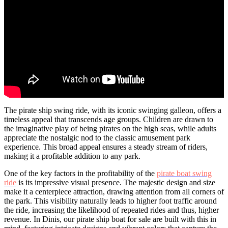
The pirate ship swing ride, with its iconic swinging galleon, offers a
timeless appeal that transcends age groups. Children are drawn to
the imaginative play of being pirates on the high seas, while adults
appreciate the nostalgic nod to the classic amusement park
experience. This broad appeal ensures a steady stream of riders,
making it a profitable addition to any park.
One of the key factors in the profitability of the
pirate boat swing
ride
is its impressive visual presence. The majestic design and size
make it a centerpiece attraction, drawing attention from all corners of
the park. This visibility naturally leads to higher foot traffic around
the ride, increasing the likelihood of repeated rides and thus, higher
revenue. In Dinis, our pirate ship boat for sale are built with this in