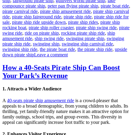
ship
,
fairground pirate ship
,
gullivers world pirate ship
,
lake
compounce pirate ship
,
peter pan flying pirate ship
,
pirate boat ride
,
pirate carnival ride
,
pirate ship amusement ride
,
pirate ship carnival
ride
,
pirate ship fairground ride
,
pirate ship ride
,
pirate ship ride for
sale
,
pirate ship ride upside down
,
pirate ship rides
,
pirate ship
rocking boat
,
pirate ship roller coaster
,
pirate ship swing ride
,
pirate
swing ride
,
ride on pirate ship
,
rocking pirate ship ride
,
ship
amusement ride
,
ship swing ride
,
swinging pirate ship
,
swinging
pirate ship ride
,
swinging ship
,
swinging ship carnival ride
,
swinging ship ride
,
the pirate boat ride
,
the pirate ship ride
,
upside
on
down pirate ship
Leave a comment
Is
a
How a 40-Seats Pirate Ship Can Boost
Pirate
Your Park’s Revenue
Ship
Ride
a
1.
Attracts a Wider Audience
Worthwhile
Investment
A
40-seats pirate ship amusement ride
is a crowd-pleaser that
for
appeals to a broad demographic, from young children to adults. Its
Your
thrilling, yet family-friendly nature makes it an attractive option for
Theme
family outings, school trips, and group events. This diversity in
Park
appeal can significantly increase foot traffic to your park.
2.
Enhances Visitor Experience