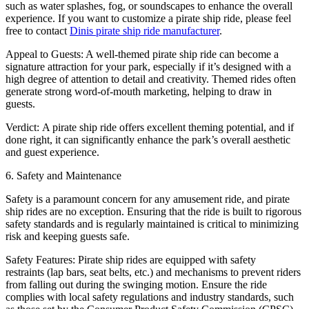
such as water splashes, fog, or soundscapes to enhance the overall
experience. If you want to customize a pirate ship ride, please feel
free to contact
Dinis pirate ship ride manufacturer
.
Appeal to Guests: A well-themed pirate ship ride can become a
signature attraction for your park, especially if it’s designed with a
high degree of attention to detail and creativity. Themed rides often
generate strong word-of-mouth marketing, helping to draw in
guests.
Verdict: A pirate ship ride offers excellent theming potential, and if
done right, it can significantly enhance the park’s overall aesthetic
and guest experience.
6. Safety and Maintenance
Safety is a paramount concern for any amusement ride, and pirate
ship rides are no exception. Ensuring that the ride is built to rigorous
safety standards and is regularly maintained is critical to minimizing
risk and keeping guests safe.
Safety Features: Pirate ship rides are equipped with safety
restraints (lap bars, seat belts, etc.) and mechanisms to prevent riders
from falling out during the swinging motion. Ensure the ride
complies with local safety regulations and industry standards, such