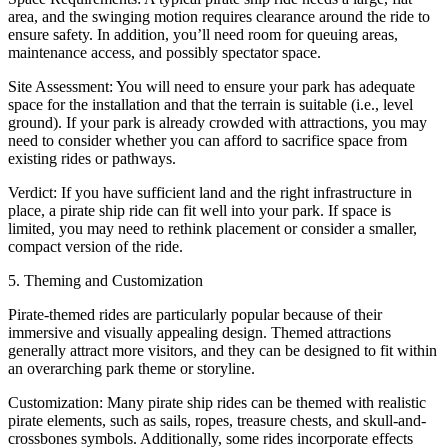
area, and the swinging motion requires clearance around the ride to
ensure safety. In addition, you’ll need room for queuing areas,
maintenance access, and possibly spectator space.
Site Assessment: You will need to ensure your park has adequate
space for the installation and that the terrain is suitable (i.e., level
ground). If your park is already crowded with attractions, you may
need to consider whether you can afford to sacrifice space from
existing rides or pathways.
Verdict: If you have sufficient land and the right infrastructure in
place, a pirate ship ride can fit well into your park. If space is
limited, you may need to rethink placement or consider a smaller,
compact version of the ride.
5. Theming and Customization
Pirate-themed rides are particularly popular because of their
immersive and visually appealing design. Themed attractions
generally attract more visitors, and they can be designed to fit within
an overarching park theme or storyline.
Customization: Many pirate ship rides can be themed with realistic
pirate elements, such as sails, ropes, treasure chests, and skull-and-
crossbones symbols. Additionally, some rides incorporate effects