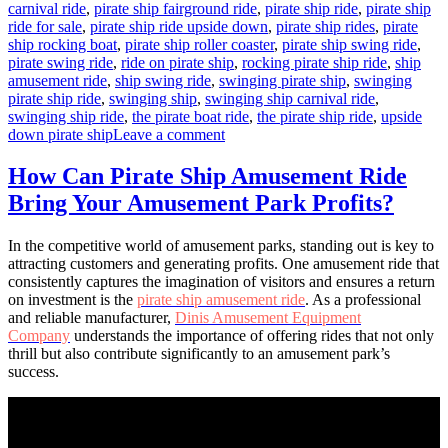
carnival ride
,
pirate ship fairground ride
,
pirate ship ride
,
pirate ship
ride for sale
,
pirate ship ride upside down
,
pirate ship rides
,
pirate
ship rocking boat
,
pirate ship roller coaster
,
pirate ship swing ride
,
pirate swing ride
,
ride on pirate ship
,
rocking pirate ship ride
,
ship
amusement ride
,
ship swing ride
,
swinging pirate ship
,
swinging
pirate ship ride
,
swinging ship
,
swinging ship carnival ride
,
swinging ship ride
,
the pirate boat ride
,
the pirate ship ride
,
upside
on
down pirate ship
Leave a comment
How
a
How Can Pirate Ship Amusement Ride
40-
Bring Your Amusement Park Profits?
Seats
Pirate
Ship
In the competitive world of amusement parks, standing out is key to
Can
attracting customers and generating profits. One amusement ride that
Boost
consistently captures the imagination of visitors and ensures a return
Your
on investment is the
pirate ship amusement ride
. As a professional
Park’s
and reliable manufacturer,
Dinis Amusement Equipment
Revenue
Company
understands the importance of offering rides that not only
thrill but also contribute significantly to an amusement park’s
success.