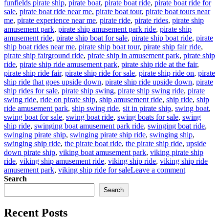
funfields pirate ship
,
pirate boat
,
pirate boat ride
,
pirate boat ride for
sale
,
pirate boat ride near me
,
pirate boat tour
,
pirate boat tours near
me
,
pirate experience near me
,
pirate ride
,
pirate rides
,
pirate ship
amusement park
,
pirate ship amusement park ride
,
pirate ship
amusement ride
,
pirate ship boat for sale
,
pirate ship boat ride
,
pirate
ship boat rides near me
,
pirate ship boat tour
,
pirate ship fair ride
,
pirate ship fairground ride
,
pirate ship in amusement park
,
pirate ship
ride
,
pirate ship ride amusement park
,
pirate ship ride at the fair
,
pirate ship ride fair
,
pirate ship ride for sale
,
pirate ship ride on
,
pirate
ship ride that goes upside down
,
pirate ship ride upside down
,
pirate
ship rides for sale
,
pirate ship swing
,
pirate ship swing ride
,
pirate
swing ride
,
ride on pirate ship
,
ship amusement ride
,
ship ride
,
ship
ride amusement park
,
ship swing ride
,
sit in pirate ship
,
swing boat
,
swing boat for sale
,
swing boat ride
,
swing boats for sale
,
swing
ship ride
,
swinging boat amusement park ride
,
swinging boat ride
,
swinging pirate ship
,
swinging pirate ship ride
,
swinging ship
,
swinging ship ride
,
the pirate boat ride
,
the pirate ship ride
,
upside
down pirate ship
,
viking boat amusement park
,
viking pirate ship
ride
,
viking ship amusement ride
,
viking ship ride
,
viking ship ride
on
amusement park
,
viking ship ride for sale
Leave a comment
How
Search
Can
Search
Pirate
Ship
Recent Posts
Amusemen