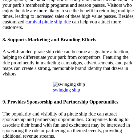
your park’s membership programs and season passes. Visitors who
enjoy the ride are more likely to see the benefit in returning multiple
times, leading to increased sales of these high-value passes. Besides,
customized
carnival pirate ship ride
can help you attract more
customers.
8.
Supports Marketing and Branding Efforts
A well-branded pirate ship ride can become a signature attraction,
helping to differentiate your park from competitors. Featuring the
ride prominently in marketing campaigns, advertisements, and park
maps can create a strong, memorable brand identity that draws in
visitors.
swinging ship
9.
Provides Sponsorship and Partnership Opportunities
The popularity and visibility of a pirate ship ride can attract
sponsorship and partnership opportunities. Companies looking to
associate their brand with fun and excitement may be interested in
sponsoring the ride or partnering on themed events, providing
additional revenue streams.