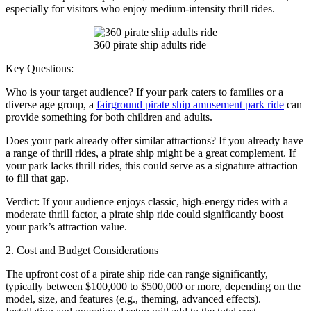
especially for visitors who enjoy medium-intensity thrill rides.
360 pirate ship adults ride
Key Questions:
Who is your target audience? If your park caters to families or a
diverse age group, a
fairground pirate ship amusement park ride
can
provide something for both children and adults.
Does your park already offer similar attractions? If you already have
a range of thrill rides, a pirate ship might be a great complement. If
your park lacks thrill rides, this could serve as a signature attraction
to fill that gap.
Verdict: If your audience enjoys classic, high-energy rides with a
moderate thrill factor, a pirate ship ride could significantly boost
your park’s attraction value.
2. Cost and Budget Considerations
The upfront cost of a pirate ship ride can range significantly,
typically between $100,000 to $500,000 or more, depending on the
model, size, and features (e.g., theming, advanced effects).