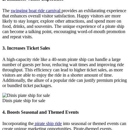
The
swinging boat ride carnival
provides an exhilarating experience
that enhances overall visitor satisfaction. Happy visitors are more
likely to stay longer, explore other attractions, and spend more on
food, drinks, and souvenirs. The unique experience of a pirate ship
can become a talking point, encouraging word-of-mouth promotion
and repeat visits.
3.
Increases Ticket Sales
A high-capacity ride like a 40-seats pirate ship can handle a large
number of guests per hour, reducing wait times and improving ride
throughput. This efficiency can lead to higher ticket sales, as more
visitors are able to enjoy the ride in a shorter amount of time.
Additionally, the allure of a popular ride can justify premium pricing
or bundled ticket packages.
Dinis piate ship for sale
4.
Boosts Seasonal and Themed Events
Incorporating the
pirate ship ride
into seasonal or themed events can
create unique marketing opportunities. Pirate-themed events,