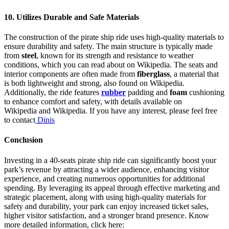
10.
Utilizes Durable and Safe Materials
The construction of the pirate ship ride uses high-quality materials to
ensure durability and safety. The main structure is typically made
from
steel
, known for its strength and resistance to weather
conditions, which you can read about on Wikipedia. The seats and
interior components are often made from
fiberglass
, a material that
is both lightweight and strong, also found on Wikipedia.
Additionally, the ride features
rubber
padding and
foam
cushioning
to enhance comfort and safety, with details available on
Wikipedia and Wikipedia. If you have any interest, please feel free
to contact
Dinis
Conclusion
Investing in a 40-seats pirate ship ride can significantly boost your
park’s revenue by attracting a wider audience, enhancing visitor
experience, and creating numerous opportunities for additional
spending. By leveraging its appeal through effective marketing and
strategic placement, along with using high-quality materials for
safety and durability, your park can enjoy increased ticket sales,
higher visitor satisfaction, and a stronger brand presence. Know
more detailed information, click here: