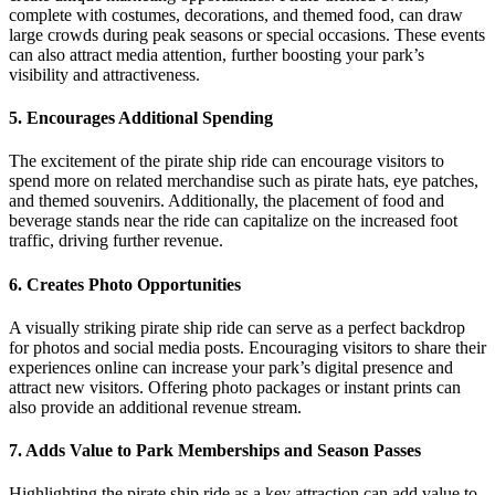
complete with costumes, decorations, and themed food, can draw
large crowds during peak seasons or special occasions. These events
can also attract media attention, further boosting your park’s
visibility and attractiveness.
5.
Encourages Additional Spending
The excitement of the pirate ship ride can encourage visitors to
spend more on related merchandise such as pirate hats, eye patches,
and themed souvenirs. Additionally, the placement of food and
beverage stands near the ride can capitalize on the increased foot
traffic, driving further revenue.
6.
Creates Photo Opportunities
A visually striking pirate ship ride can serve as a perfect backdrop
for photos and social media posts. Encouraging visitors to share their
experiences online can increase your park’s digital presence and
attract new visitors. Offering photo packages or instant prints can
also provide an additional revenue stream.
7.
Adds Value to Park Memberships and Season Passes
Highlighting the pirate ship ride as a key attraction can add value to