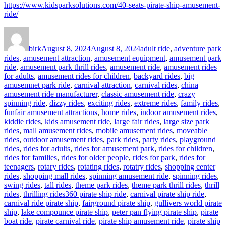
https://www.kidsparksolutions.com/40-seats-pirate-ship-amusement-
ride/
Author
Posted
Categories
on
birk
August 8, 2024
August 8, 2024
adult ride
,
adventure park
rides
,
amusement attraction
,
amusement equipment
,
amusement park
ride
,
amusement park thrill rides
,
amusement ride
,
amusement rides
for adults
,
amusement rides for children
,
backyard rides
,
big
amusemnet park ride
,
carnival attraction
,
carnival rides
,
china
amusement ride manufacturer
,
classic amusement ride
,
crazy
spinning ride
,
dizzy rides
,
exciting rides
,
extreme rides
,
family rides
,
funfair amusement attractions
,
home rides
,
indoor amusement rides
,
kiddie rides
,
kids amusement ride
,
large fair rides
,
large size park
rides
,
mall amusement rides
,
mobile amusement rides
,
moveable
rides
,
outdoor amusement rides
,
park rides
,
party rides
,
playground
rides
,
rides for adults
,
rides for amusement park
,
rides for children
,
rides for families
,
rides for older people
,
rides for park
,
rides for
teenagers
,
rotary rides
,
rotating rides
,
rotatry rides
,
shopping center
rides
,
shopping mall rides
,
spinning amusement ride
,
spinning rides
,
swing rides
,
tall rides
,
theme park rides
,
theme park thrill rides
,
thrill
Tags
rides
,
thrilling rides
360 pirate ship ride
,
carnival pirate ship ride
,
carnival ride pirate ship
,
fairground pirate ship
,
gullivers world pirate
ship
,
lake compounce pirate ship
,
peter pan flying pirate ship
,
pirate
boat ride
,
pirate carnival ride
,
pirate ship amusement ride
,
pirate ship