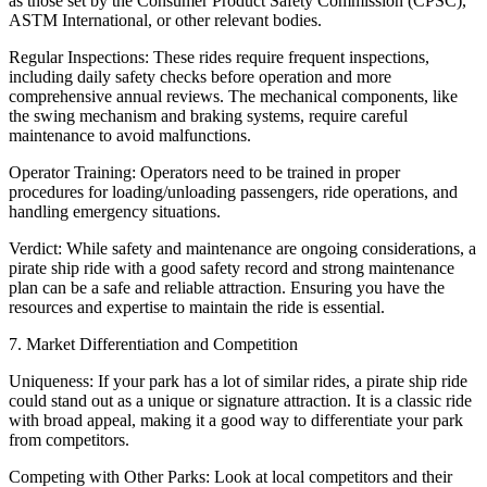
as those set by the Consumer Product Safety Commission (CPSC),
ASTM International, or other relevant bodies.
Regular Inspections: These rides require frequent inspections,
including daily safety checks before operation and more
comprehensive annual reviews. The mechanical components, like
the swing mechanism and braking systems, require careful
maintenance to avoid malfunctions.
Operator Training: Operators need to be trained in proper
procedures for loading/unloading passengers, ride operations, and
handling emergency situations.
Verdict: While safety and maintenance are ongoing considerations, a
pirate ship ride with a good safety record and strong maintenance
plan can be a safe and reliable attraction. Ensuring you have the
resources and expertise to maintain the ride is essential.
7. Market Differentiation and Competition
Uniqueness: If your park has a lot of similar rides, a pirate ship ride
could stand out as a unique or signature attraction. It is a classic ride
with broad appeal, making it a good way to differentiate your park
from competitors.
Competing with Other Parks: Look at local competitors and their