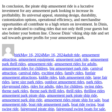
In conclusion, the pirate ship amusement ride is a lucrative
investment for any amusement park looking to increase its
profitability. Its universal appeal, stunning design, durability,
customization options, operational efficiency, and merchandise
opportunities all contribute to a high return on investment. In Dinis,
we are dedicated to crafting rides that not only thrill your guests but
also bolster your bottom line. Choose Dinis’ viking ship ride and set
sail towards greater profits for your amusement park.
Author
Posted
Categories
on
birk
May 16, 2024
May 16, 2024
adult ride
,
amusement
attraction
,
amusement equipment
,
amusement park ride
,
amusement
park thrill rides
,
amusement ride
,
amusement rides for adults
,
amusement rides for children
,
big amusemnet park ride
,
carnival
attraction
,
carnival rides
,
exciting rides
,
family rides
,
funfair
amusement attractions
,
kiddie rides
,
kids amusement ride
,
large fair
rides
,
large size park rides
,
outdoor amusement rides
,
park rides
,
playground rides
,
rides for adults
,
rides for children
,
swing rides
,
Tags
theme park rides
,
theme park thrill rides
,
thrill rides
,
thrilling rides
amusement park pirate ship
,
amusement park pirate ship ride
,
amusement park ship ride
,
amusement rides pirate ship for sale
,
boat
amusement ride
,
boat ride amusement park
,
boat ride swing
,
boat
swing ride
,
fairground pirate ship
,
fairground swing boats for sale
,