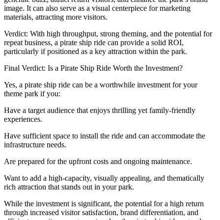
image. It can also serve as a visual centerpiece for marketing
materials, attracting more visitors.
Verdict: With high throughput, strong theming, and the potential for
repeat business, a pirate ship ride can provide a solid ROI,
particularly if positioned as a key attraction within the park.
Final Verdict: Is a Pirate Ship Ride Worth the Investment?
Yes, a pirate ship ride can be a worthwhile investment for your
theme park if you:
Have a target audience that enjoys thrilling yet family-friendly
experiences.
Have sufficient space to install the ride and can accommodate the
infrastructure needs.
Are prepared for the upfront costs and ongoing maintenance.
Want to add a high-capacity, visually appealing, and thematically
rich attraction that stands out in your park.
While the investment is significant, the potential for a high return
through increased visitor satisfaction, brand differentiation, and