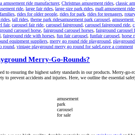
na amusement ride manufacturer
,
Christmas amusement rides
,
classic a
usement ride
,
large fair rides
,
large size park rides
,
mall amusement ride
 families
,
rides for older people
,
rides for park
,
rides for teenagers
,
rotar
Tags
 rides
,
tall rides
,
theme park rides
amusement park carousel
,
amusement p
l fair
,
carousel fair ride
,
carousel fairground
,
carousel fairground ride
,
c
rground carousel horse
,
fairground carousel horses
,
fairground carousel h
d
,
fairground ride with horses
,
fun fair carousel
,
funfair carousel
,
horse 
ound equipment suppliers
,
merry go round ride playground
,
playground
o
o round
,
vintage playground merry go round for sale
Leave a comment
Playground Merry-Go-Rounds?
C
D
to ensuring the highest safety standards in our products. Merry-go-roun
A
ety to prevent accidents and injuries. Here, we outline the essential safe
V
P
amusement
park
carousel
for sale