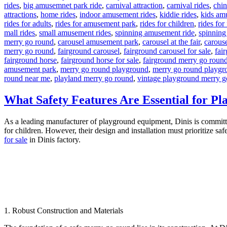
rides
,
big amusemnet park ride
,
carnival attraction
,
carnival rides
,
chi
attractions
,
home rides
,
indoor amusement rides
,
kiddie rides
,
kids am
rides for adults
,
rides for amusement park
,
rides for children
,
rides for
mall rides
,
small amusement rides
,
spinning amusement ride
,
spinning
merry go round
,
carousel amusement park
,
carousel at the fair
,
carouse
merry go round
,
fairground carousel
,
fairground carousel for sale
,
fai
fairground horse
,
fairground horse for sale
,
fairground merry go roun
amusement park
,
merry go round playground
,
merry go round playgr
round near me
,
playland merry go round
,
vintage playground merry g
What Safety Features Are Essential for 
As a leading manufacturer of playground equipment, Dinis is committed 
for children. However, their design and installation must prioritize saf
for sale
in Dinis factory.
1. Robust Construction and Materials