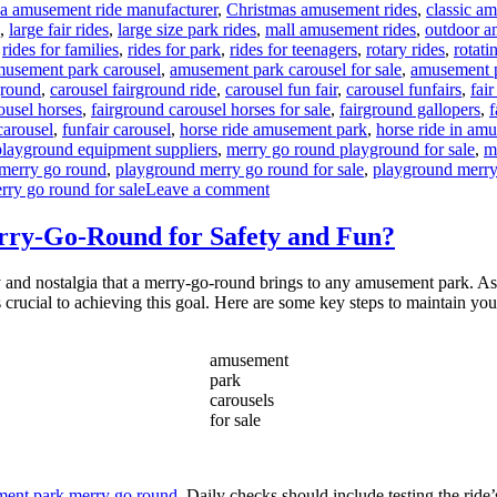
na amusement ride manufacturer
,
Christmas amusement rides
,
classic a
,
large fair rides
,
large size park rides
,
mall amusement rides
,
outdoor a
,
rides for families
,
rides for park
,
rides for teenagers
,
rotary rides
,
rotati
gs
usement park carousel
,
amusement park carousel for sale
,
amusement p
ground
,
carousel fairground ride
,
carousel fun fair
,
carousel funfairs
,
fair
ousel horses
,
fairground carousel horses for sale
,
fairground gallopers
,
f
carousel
,
funfair carousel
,
horse ride amusement park
,
horse ride in am
playground equipment suppliers
,
merry go round playground for sale
,
m
merry go round
,
playground merry go round for sale
,
playground merry
on
rry go round for sale
Leave a comment
What
Safety
ry-Go-Round for Safety and Fun?
Features
Are
 and nostalgia that a merry-go-round brings to any amusement park. As a 
Essential
is crucial to achieving this goal. Here are some key steps to maintain yo
for
Playground
Merry-
amusement
Go-
park
Rounds?
carousels
for sale
ent park merry go round
. Daily checks should include testing the ride