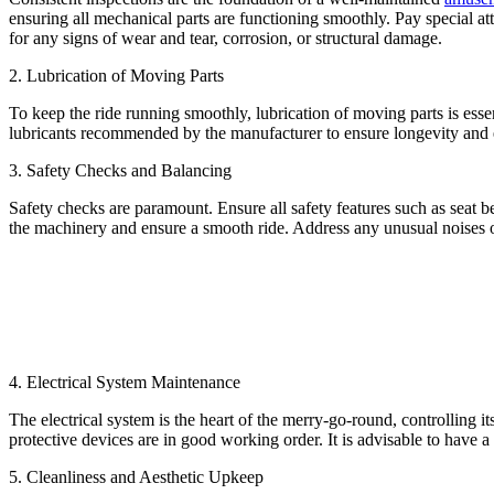
ensuring all mechanical parts are functioning smoothly. Pay special at
for any signs of wear and tear, corrosion, or structural damage.
2. Lubrication of Moving Parts
To keep the ride running smoothly, lubrication of moving parts is esse
lubricants recommended by the manufacturer to ensure longevity and ef
3. Safety Checks and Balancing
Safety checks are paramount. Ensure all safety features such as seat b
the machinery and ensure a smooth ride. Address any unusual noises or
4. Electrical System Maintenance
The electrical system is the heart of the merry-go-round, controlling i
protective devices are in good working order. It is advisable to have a
5. Cleanliness and Aesthetic Upkeep