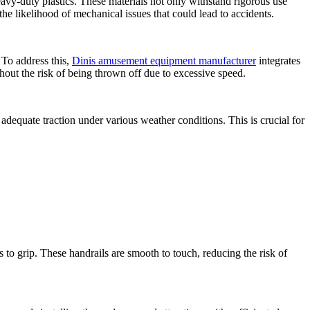
vy-duty plastics. These materials not only withstand rigorous use
the likelihood of mechanical issues that could lead to accidents.
 To address this,
Dinis amusement equipment manufacturer
integrates
hout the risk of being thrown off due to excessive speed.
adequate traction under various weather conditions. This is crucial for
s to grip. These handrails are smooth to touch, reducing the risk of