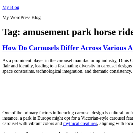
Skip
My Blog
to
My WordPress Blog
content
Tag:
amusement park horse rid
How Do Carousels Differ Across Various
As a prominent player in the carousel manufacturing industry, Dinis
flair and identity, leading to a fascinating diversity in carousel desig
space constraints, technological integration, and thematic consistency.
One of the primary factors influencing carousel design is cultural pref
instance, a park in Europe might opt for a Victorian-style carousel fe
carousel with vibrant colors and
mythical creatures
, aligning with loc