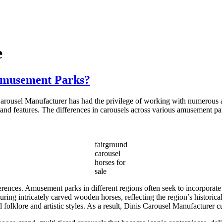
e
 Amusement Parks?
 Carousel Manufacturer has had the privilege of working with numerous
ns and features. The differences in carousels across various amusement par
fairground
carousel
horses for
sale
erences. Amusement parks in different regions often seek to incorporate 
aturing intricately carved wooden horses, reflecting the region’s histor
al folklore and artistic styles. As a result, Dinis Carousel Manufacturer 