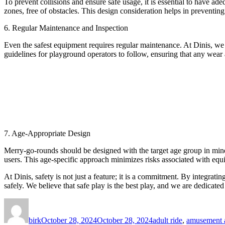
To prevent collisions and ensure safe usage, it is essential to have a
zones, free of obstacles. This design consideration helps in preventin
6. Regular Maintenance and Inspection
Even the safest equipment requires regular maintenance. At Dinis, we
guidelines for playground operators to follow, ensuring that any wear 
7. Age-Appropriate Design
Merry-go-rounds should be designed with the target age group in mind. 
users. This age-specific approach minimizes risks associated with equ
At Dinis, safety is not just a feature; it is a commitment. By integrat
safely. We believe that safe play is the best play, and we are dedicate
Author
Posted
Categories
on
birk
October 28, 2024
October 28, 2024
adult ride
,
amusement a