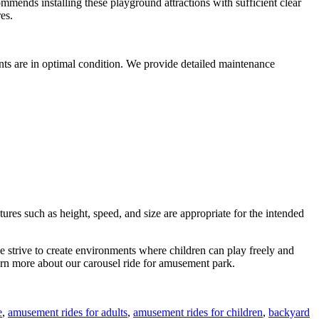
ommends installing these playground attractions with sufficient clear
es.
nts are in optimal condition. We provide detailed maintenance
ures such as height, speed, and size are appropriate for the intended
we strive to create environments where children can play freely and
arn more about our carousel ride for amusement park.
e
,
amusement rides for adults
,
amusement rides for children
,
backyard