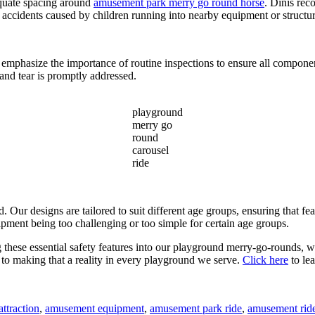
dequate spacing around
amusement park merry go round horse
. Dinis rec
g accidents caused by children running into nearby equipment or structur
 emphasize the importance of routine inspections to ensure all compone
and tear is promptly addressed.
playground
merry go
round
carousel
ride
Our designs are tailored to suit different age groups, ensuring that feat
ipment being too challenging or too simple for certain age groups.
ing these essential safety features into our playground merry-go-rounds, 
d to making that a reality in every playground we serve.
Click here
to le
ttraction
,
amusement equipment
,
amusement park ride
,
amusement rid