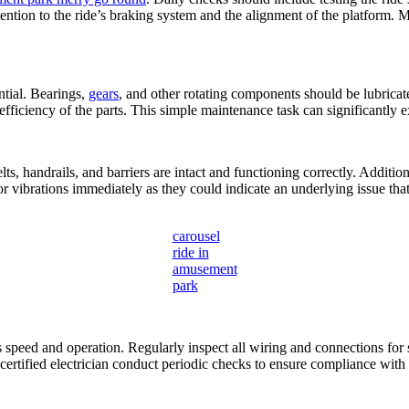
tention to the ride’s braking system and the alignment of the platform.
ntial. Bearings,
gears
, and other rotating components should be lubricat
ficiency of the parts. This simple maintenance task can significantly 
elts, handrails, and barriers are intact and functioning correctly. Addi
 vibrations immediately as they could indicate an underlying issue that
carousel
ride in
amusement
park
ts speed and operation. Regularly inspect all wiring and connections for
 certified electrician conduct periodic checks to ensure compliance with