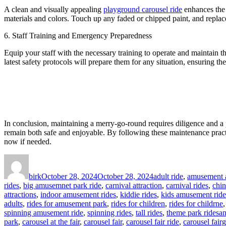
A clean and visually appealing
playground carousel ride
enhances the 
materials and colors. Touch up any faded or chipped paint, and replac
6. Staff Training and Emergency Preparedness
Equip your staff with the necessary training to operate and maintain 
latest safety protocols will prepare them for any situation, ensuring the 
In conclusion, maintaining a merry-go-round requires diligence and a
remain both safe and enjoyable. By following these maintenance pract
now if needed.
Author
Posted
Categories
on
birk
October 28, 2024
October 28, 2024
adult ride
,
amusement a
rides
,
big amusemnet park ride
,
carnival attraction
,
carnival rides
,
chi
attractions
,
indoor amusement rides
,
kiddie rides
,
kids amusement ride
adults
,
rides for amusement park
,
rides for children
,
rides for childrne
Ta
spinning amusement ride
,
spinning rides
,
tall rides
,
theme park rides
am
park
,
carousel at the fair
,
carousel fair
,
carousel fair ride
,
carousel fair