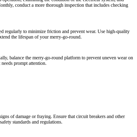
 Monthly, conduct a more thorough inspection that includes checking
ed regularly to minimize friction and prevent wear. Use high-quality
extend the lifespan of your merry-go-round.
tionally, balance the merry-go-round platform to prevent uneven wear on
 needs prompt attention.
 signs of damage or fraying. Ensure that circuit breakers and other
 safety standards and regulations.