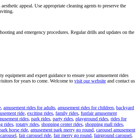
 aesthetic appeal. Use appropriate cleaning agents to preserve the
viting.
eshooting and emergency procedures. Regular drills and updates on the
lity equipment and expert guidance to ensure your amusement rides
visitors for years to come. Welcome to
visit our website
and contact us
e
,
amusement rides for adults
,
amusement rides for children
,
backyard
musement ride
,
exciting rides
,
family rides
,
funfair amusement
musement rides
,
park rides
,
party rides
,
playground rides
,
rides for
ng rides
,
rotatry rides
,
shopping center rides
,
shopping mall rides
,
ark horse ride
,
amusement park merry go round
,
carousel amusement
 carousel
,
fair carousel ride
,
fair merry go round
,
fairground carousel
,