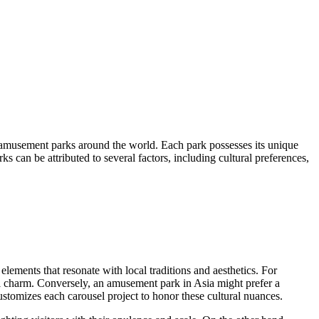
 amusement parks around the world. Each park possesses its unique
ks can be attributed to several factors, including cultural preferences,
elements that resonate with local traditions and aesthetics. For
ical charm. Conversely, an amusement park in Asia might prefer a
customizes each carousel project to honor these cultural nuances.