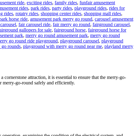
musement ride
,
exciting rides
,
family rides
,
funfair amusement
musement rides
,
park rides
,
party rides
,
playground rides
,
rides for
ng rides
,
rotatry rides
,
shopping center rides
,
shopping mall rides
,
ark horse ride
,
amusement park merry go round
,
carousel amusement
 carousel
,
fair carousel ride
,
fair merry go round
,
fairground carousel
,
airground gallopers for sale
,
fairground horse
,
fairground horse for
usement park
,
merry go round amusement park
,
merry go round
erry go round ride playground
,
playground carousel
,
playground
 go rounds
,
playground with merry go round near me
,
playland merry
cornerstone attraction, it is essential to ensure that the merry-go-
ur merry-go-round safely and efficiently.
’s operation, examining the condition of the electrical system, and