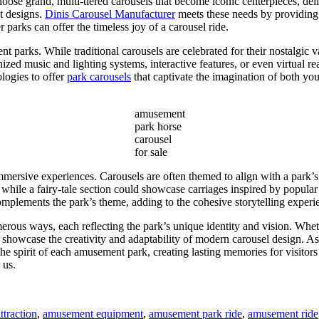
ose grand, multi-tiered carousels that become iconic centerpieces, deli
t designs.
Dinis Carousel Manufacturer
meets these needs by providing v
r parks can offer the timeless joy of a carousel ride.
t parks. While traditional carousels are celebrated for their nostalgic
ed music and lighting systems, interactive features, or even virtual real
logies to offer
park carousels
that captivate the imagination of both yo
amusement
park horse
carousel
for sale
mmersive experiences. Carousels are often themed to align with a park’s 
 while a fairy-tale section could showcase carriages inspired by popul
mplements the park’s theme, adding to the cohesive storytelling experi
rous ways, each reflecting the park’s unique identity and vision. Wheth
s showcase the creativity and adaptability of modern carousel design. A
 the spirit of each amusement park, creating lasting memories for visit
 us.
traction
,
amusement equipment
,
amusement park ride
,
amusement ride