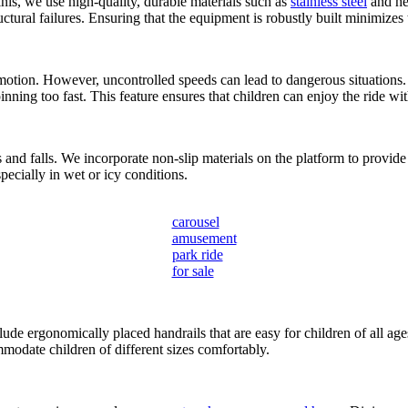
inis, we use high-quality, durable materials such as
stainless steel
and hea
ctural failures. Ensuring that the equipment is robustly built minimizes 
motion. However, uncontrolled speeds can lead to dangerous situations.
ing too fast. This feature ensures that children can enjoy the ride wit
and falls. We incorporate non-slip materials on the platform to provide 
pecially in wet or icy conditions.
carousel
amusement
park ride
for sale
clude ergonomically placed handrails that are easy for children of all age
mmodate children of different sizes comfortably.