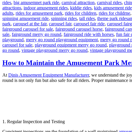
rides
,
big amusemnet park ride
,
carnival attraction
,
carnival rides
,
chi
attractions
,
indoor amusement rides
,
kiddie rides
,
kids amusement ride
adults
,
rides for amusement park
,
rides for children
,
rides for childrne
Ta
spinning amusement ride
,
spinning rides
,
tall rides
,
theme park rides
am
park
,
carousel at the fair
,
carousel fair
,
carousel fair ride
,
carousel fair
fairground carousel for sale
,
fairground carousel horse
,
fairground car
sale
,
fairground merry go round
,
fairground ride with horses
,
fun fair 
playground
,
merry go round playground equipment
,
merry go round 
carousel for sale
,
playground equipment merry go round
,
playground 
go round
,
vintage playground merry go round
,
vintage playground me
How to Maintain the Amusement Park Mer
At
Dinis Amusement Equipment Manufacturer
, we understand the joy
round is not only fun but also safe for all riders. Proper maintenance 
1. Regular Inspection and Testing
Consistent inspections are the foundation of a well-maintained
amusem