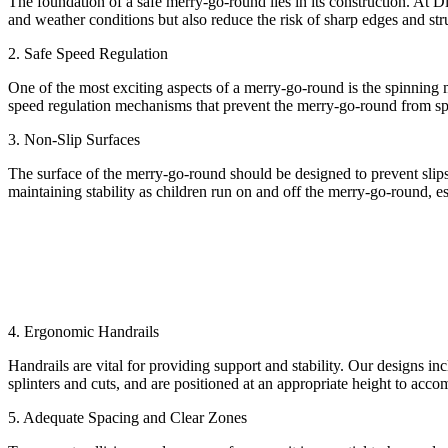
The foundation of a safe merry-go-round lies in its construction. At D
and weather conditions but also reduce the risk of sharp edges and stru
2. Safe Speed Regulation
One of the most exciting aspects of a merry-go-round is the spinning 
speed regulation mechanisms that prevent the merry-go-round from spinn
3. Non-Slip Surfaces
The surface of the merry-go-round should be designed to prevent slips 
maintaining stability as children run on and off the merry-go-round, es
4. Ergonomic Handrails
Handrails are vital for providing support and stability. Our designs in
splinters and cuts, and are positioned at an appropriate height to acco
5. Adequate Spacing and Clear Zones