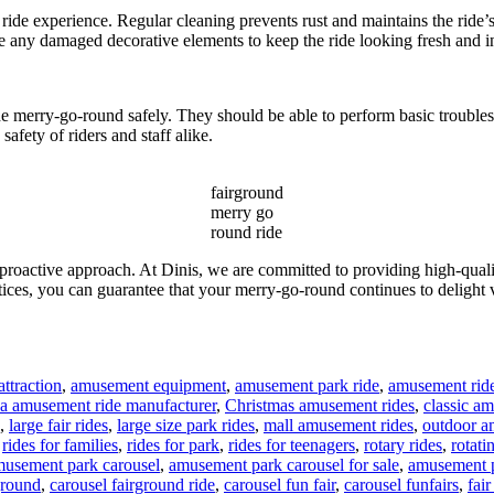
ride experience. Regular cleaning prevents rust and maintains the ride’s
e any damaged decorative elements to keep the ride looking fresh and in
the merry-go-round safely. They should be able to perform basic troubl
safety of riders and staff alike.
fairground
merry go
round ride
 proactive approach. At Dinis, we are committed to providing high-qua
ices, you can guarantee that your merry-go-round continues to delight 
ttraction
,
amusement equipment
,
amusement park ride
,
amusement rid
na amusement ride manufacturer
,
Christmas amusement rides
,
classic a
,
large fair rides
,
large size park rides
,
mall amusement rides
,
outdoor a
,
rides for families
,
rides for park
,
rides for teenagers
,
rotary rides
,
rotati
gs
usement park carousel
,
amusement park carousel for sale
,
amusement p
ground
,
carousel fairground ride
,
carousel fun fair
,
carousel funfairs
,
fair