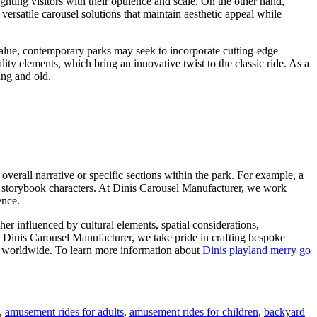
ghting visitors with their opulence and scale. On the other hand,
ersatile carousel solutions that maintain aesthetic appeal while
 value, contemporary parks may seek to incorporate cutting-edge
ity elements, which bring an innovative twist to the classic ride. As a
ung and old.
overall narrative or specific sections within the park. For example, a
ar storybook characters. At Dinis Carousel Manufacturer, we work
ence.
er influenced by cultural elements, spatial considerations,
s Dinis Carousel Manufacturer, we take pride in crafting bespoke
ors worldwide. To learn more information about
Dinis playland merry go
,
amusement rides for adults
,
amusement rides for children
,
backyard