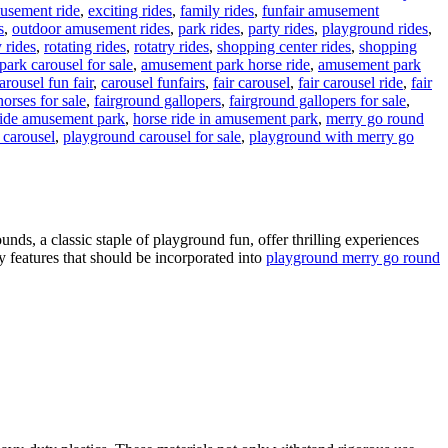
musement ride
,
exciting rides
,
family rides
,
funfair amusement
s
,
outdoor amusement rides
,
park rides
,
party rides
,
playground rides
,
y rides
,
rotating rides
,
rotatry rides
,
shopping center rides
,
shopping
ark carousel for sale
,
amusement park horse ride
,
amusement park
arousel fun fair
,
carousel funfairs
,
fair carousel
,
fair carousel ride
,
fair
orses for sale
,
fairground gallopers
,
fairground gallopers for sale
,
ride amusement park
,
horse ride in amusement park
,
merry go round
 carousel
,
playground carousel for sale
,
playground with merry go
n
How
Do
arousels
iffer
ds, a classic staple of playground fun, offer thrilling experiences
cross
ty features that should be incorporated into
playground merry go round
arious
Amusement
arks?