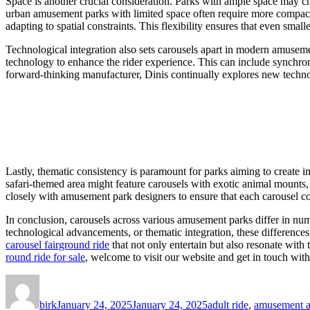
Space is another crucial consideration. Parks with ample space may cho
urban amusement parks with limited space often require more compac
adapting to spatial constraints. This flexibility ensures that even smalle
Technological integration also sets carousels apart in modern amusemen
technology to enhance the rider experience. This can include synchroniz
forward-thinking manufacturer, Dinis continually explores new techno
Lastly, thematic consistency is paramount for parks aiming to create i
safari-themed area might feature carousels with exotic animal mounts,
closely with amusement park designers to ensure that each carousel co
In conclusion, carousels across various amusement parks differ in nume
technological advancements, or thematic integration, these difference
carousel fairground ride
that not only entertain but also resonate with
round ride for sale
, welcome to visit our website and get in touch with
Author
Posted
Categories
on
birk
January 24, 2025
January 24, 2025
adult ride
,
amusement at