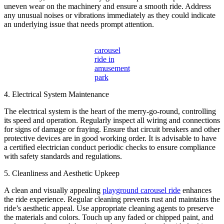
uneven wear on the machinery and ensure a smooth ride. Address
any unusual noises or vibrations immediately as they could indicate
an underlying issue that needs prompt attention.
carousel
ride in
amusement
park
4. Electrical System Maintenance
The electrical system is the heart of the merry-go-round, controlling
its speed and operation. Regularly inspect all wiring and connections
for signs of damage or fraying. Ensure that circuit breakers and other
protective devices are in good working order. It is advisable to have
a certified electrician conduct periodic checks to ensure compliance
with safety standards and regulations.
5. Cleanliness and Aesthetic Upkeep
A clean and visually appealing
playground carousel ride
enhances
the ride experience. Regular cleaning prevents rust and maintains the
ride’s aesthetic appeal. Use appropriate cleaning agents to preserve
the materials and colors. Touch up any faded or chipped paint, and