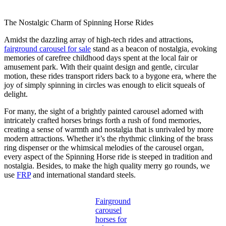
The Nostalgic Charm of Spinning Horse Rides
Amidst the dazzling array of high-tech rides and attractions,
fairground carousel for sale
stand as a beacon of nostalgia, evoking
memories of carefree childhood days spent at the local fair or
amusement park. With their quaint design and gentle, circular
motion, these rides transport riders back to a bygone era, where the
joy of simply spinning in circles was enough to elicit squeals of
delight.
For many, the sight of a brightly painted carousel adorned with
intricately crafted horses brings forth a rush of fond memories,
creating a sense of warmth and nostalgia that is unrivaled by more
modern attractions. Whether it’s the rhythmic clinking of the brass
ring dispenser or the whimsical melodies of the carousel organ,
every aspect of the Spinning Horse ride is steeped in tradition and
nostalgia. Besides, to make the high quality merry go rounds, we
use
FRP
and international standard steels.
Fairground
carousel
horses for