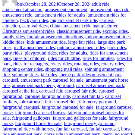
birk
October 28, 2024
October 28, 2024
adult ride
,
amusement attraction
,
amusement equipment
,
amusement park ride
,
amusement ride
,
amusement rides for adults
,
amusement rides for
children
,
backyard rides
,
big amusemnet park ride
,
carnival
attraction
,
carnival rides
,
china amusement ride manufacturer
,
Christmas amusement rides
,
classic amusement ride
,
exciting rides
,
family rides
,
funfair amusement attractions
,
indoor amusement rides
,
kiddie rides
,
kids amusement ride
,
large fair rides
,
large size park
rides
,
mall amusement rides
,
outdoor amusement rides
,
park rides
,
party rides
,
playground rides
,
rides for adults
,
rides for amusement
park
,
rides for children
,
rides for childrne
,
rides for families
,
rides for
park
,
rides for teenagers
,
rotary rides
,
rotating rides
,
rotatry rides
,
shopping center rides
,
shopping mall rides
,
spinning amusement
Tags
ride
,
spinning rides
,
tall rides
,
theme park rides
amusement park
carousel
,
amusement park carousel for sale
,
amusement park horse
ride
,
amusement park merry go round
,
carousel amusement park
,
carousel at the fair
,
carousel fair
,
carousel fair ride
,
carousel
fairground
,
carousel fairground ride
,
carousel fun fair
,
carousel
funfairs
,
fair carousel
,
fair carousel ride
,
fair merry go round
,
fairground carousel
,
fairground carousel for sale
,
fairground carousel
horse
,
fairground carousel horses
,
fairground carousel horses for
sale
,
fairground gallopers
,
fairground gallopers for sale
,
fairground
horse
,
fairground horse for sale
,
fairground merry go round
,
fairground ride with horses
,
fun fair carousel
,
funfair carousel
,
horse
ride amusement park
,
horse ride in amusement park
,
merry go round