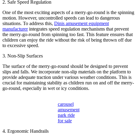
2. Safe Speed Regulation
One of the most exciting aspects of a merry-go-round is the spinning
motion. However, uncontrolled speeds can lead to dangerous
situations. To address this,
Dinis amusement equipment
manufacturer
integrates speed regulation mechanisms that prevent
the merry-go-round from spinning too fast. This feature ensures that
children can enjoy the ride without the risk of being thrown off due
to excessive speed.
3. Non-Slip Surfaces
The surface of the merry-go-round should be designed to prevent
slips and falls. We incorporate non-slip materials on the platform to
provide adequate traction under various weather conditions. This is
crucial for maintaining stability as children run on and off the merry-
go-round, especially in wet or icy conditions.
carousel
amusement
park ride
for sale
4. Ergonomic Handrails