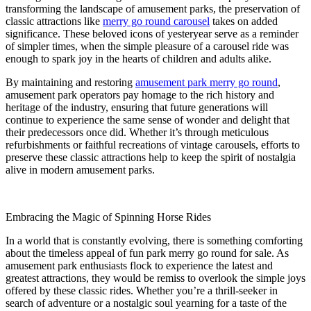
transforming the landscape of amusement parks, the preservation of
classic attractions like
merry go round carousel
takes on added
significance. These beloved icons of yesteryear serve as a reminder
of simpler times, when the simple pleasure of a carousel ride was
enough to spark joy in the hearts of children and adults alike.
By maintaining and restoring
amusement park merry go round
,
amusement park operators pay homage to the rich history and
heritage of the industry, ensuring that future generations will
continue to experience the same sense of wonder and delight that
their predecessors once did. Whether it’s through meticulous
refurbishments or faithful recreations of vintage carousels, efforts to
preserve these classic attractions help to keep the spirit of nostalgia
alive in modern amusement parks.
Embracing the Magic of Spinning Horse Rides
In a world that is constantly evolving, there is something comforting
about the timeless appeal of fun park merry go round for sale. As
amusement park enthusiasts flock to experience the latest and
greatest attractions, they would be remiss to overlook the simple joys
offered by these classic rides. Whether you’re a thrill-seeker in
search of adventure or a nostalgic soul yearning for a taste of the