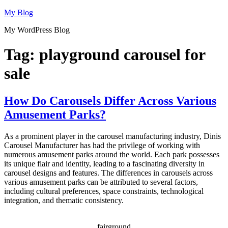
Skip
My Blog
to
My WordPress Blog
content
Tag:
playground carousel for
sale
How Do Carousels Differ Across Various
Amusement Parks?
As a prominent player in the carousel manufacturing industry, Dinis
Carousel Manufacturer has had the privilege of working with
numerous amusement parks around the world. Each park possesses
its unique flair and identity, leading to a fascinating diversity in
carousel designs and features. The differences in carousels across
various amusement parks can be attributed to several factors,
including cultural preferences, space constraints, technological
integration, and thematic consistency.
fairground