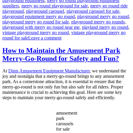
playground equipment
,
merry go round playground equipment
suppliers
,
merry go round playground for sale
,
merry go round ride
playground
,
playground carousel
,
playground carousel for sale
,
playground equipment merry go round
,
playground merry go round
,
playground merry go round for sale
,
playground merry go rounds
,
playground with merry go round near me
,
playland merry go round
,
vintage playground merry go round
,
vintage playground merry go
on
round for sale
Leave a comment
What
Safety
How to Maintain the Amusement Park
Features
Merry-Go-Round for Safety and Fun?
Are
Essential
for
At
Dinis Amusement Equipment Manufacturer
, we understand the
Playground
joy and nostalgia that a merry-go-round brings to any amusement
Merry-
park. As a cornerstone attraction, it is essential to ensure that the
Go-
merry-go-round is not only fun but also safe for all riders. Proper
Rounds?
maintenance is crucial to achieving this goal. Here are some key
steps to maintain your merry-go-round safely and efficiently.
amusement
park
carousels
for sale