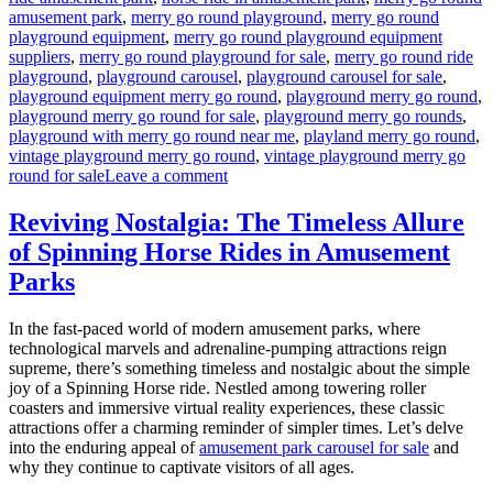
amusement park
,
merry go round playground
,
merry go round
playground equipment
,
merry go round playground equipment
suppliers
,
merry go round playground for sale
,
merry go round ride
playground
,
playground carousel
,
playground carousel for sale
,
playground equipment merry go round
,
playground merry go round
,
playground merry go round for sale
,
playground merry go rounds
,
playground with merry go round near me
,
playland merry go round
,
vintage playground merry go round
,
vintage playground merry go
on
round for sale
Leave a comment
How
to
Reviving Nostalgia: The Timeless Allure
Maintain
of Spinning Horse Rides in Amusement
the
Amusement
Parks
Park
Merry-
In the fast-paced world of modern amusement parks, where
Go-
technological marvels and adrenaline-pumping attractions reign
Round
supreme, there’s something timeless and nostalgic about the simple
for
joy of a Spinning Horse ride. Nestled among towering roller
Safety
coasters and immersive virtual reality experiences, these classic
and
attractions offer a charming reminder of simpler times. Let’s delve
Fun?
into the enduring appeal of
amusement park carousel for sale
and
why they continue to captivate visitors of all ages.