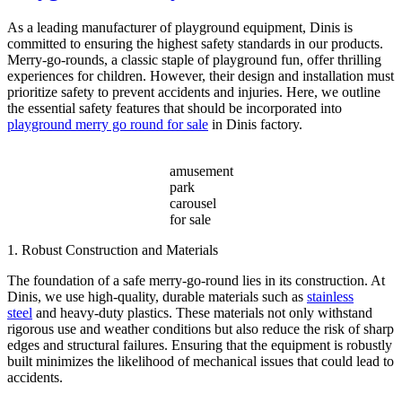
Across
Various
As a leading manufacturer of playground equipment, Dinis is
Amusement
committed to ensuring the highest safety standards in our products.
Parks?
Merry-go-rounds, a classic staple of playground fun, offer thrilling
experiences for children. However, their design and installation must
prioritize safety to prevent accidents and injuries. Here, we outline
the essential safety features that should be incorporated into
playground merry go round for sale
in Dinis factory.
amusement
park
carousel
for sale
1. Robust Construction and Materials
The foundation of a safe merry-go-round lies in its construction. At
Dinis, we use high-quality, durable materials such as
stainless
steel
and heavy-duty plastics. These materials not only withstand
rigorous use and weather conditions but also reduce the risk of sharp
edges and structural failures. Ensuring that the equipment is robustly
built minimizes the likelihood of mechanical issues that could lead to
accidents.