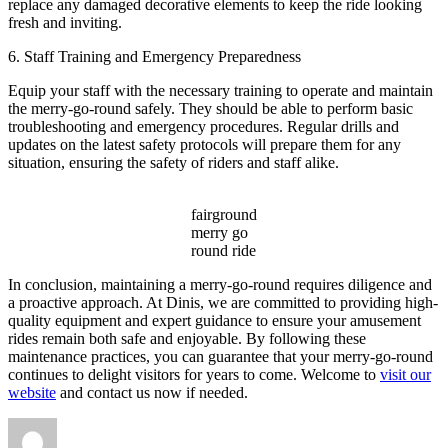
replace any damaged decorative elements to keep the ride looking
fresh and inviting.
6. Staff Training and Emergency Preparedness
Equip your staff with the necessary training to operate and maintain
the merry-go-round safely. They should be able to perform basic
troubleshooting and emergency procedures. Regular drills and
updates on the latest safety protocols will prepare them for any
situation, ensuring the safety of riders and staff alike.
fairground
merry go
round ride
In conclusion, maintaining a merry-go-round requires diligence and
a proactive approach. At Dinis, we are committed to providing high-
quality equipment and expert guidance to ensure your amusement
rides remain both safe and enjoyable. By following these
maintenance practices, you can guarantee that your merry-go-round
continues to delight visitors for years to come. Welcome to
visit our
website
and contact us now if needed.
Author
Posted
Categories
on