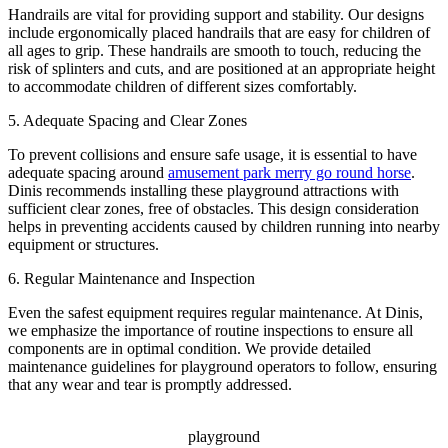
Handrails are vital for providing support and stability. Our designs
include ergonomically placed handrails that are easy for children of
all ages to grip. These handrails are smooth to touch, reducing the
risk of splinters and cuts, and are positioned at an appropriate height
to accommodate children of different sizes comfortably.
5. Adequate Spacing and Clear Zones
To prevent collisions and ensure safe usage, it is essential to have
adequate spacing around
amusement park merry go round horse
.
Dinis recommends installing these playground attractions with
sufficient clear zones, free of obstacles. This design consideration
helps in preventing accidents caused by children running into nearby
equipment or structures.
6. Regular Maintenance and Inspection
Even the safest equipment requires regular maintenance. At Dinis,
we emphasize the importance of routine inspections to ensure all
components are in optimal condition. We provide detailed
maintenance guidelines for playground operators to follow, ensuring
that any wear and tear is promptly addressed.
playground