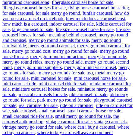
fairground carousel song
,
fiberglass carousel horse for sale
,
fiberglass carousel horses for sale
,
flying horses carousel brass ring
,
for sale carousel
,
for sale merry go round
,
funfair carousel
,
how do
you post a carousel on facebook
,
how much does a carousel cost
,
how much is a carousel
,
indoor carousel for sale
,
kiddie carousel for
sale
,
large carousel for sale
,
life size carousel horse for sale
,
life size
carousel horses for sale
,
meaning behind carousel
,
merry go round
and carousel
,
merry go round animals for sale
,
merry go round
carnival ride
,
merry go round carousel
,
merry go round carousel for
sale
,
merry go round cost
,
merry go round for sale
,
merry go round
horse for sale
,
merry go round manufacturer
,
merry go round ride
,
merry go round rides
,
merry go round sale
,
merry go round second
hand
,
merry go round suppliers
,
merry go round vs carousel
,
merry
go rounds for sale
,
merry go rounds for sale usa
,
metal merry go
round for sale
,
mini carousel for sale
,
mini carousel horse for sale
,
mini carousel ride
,
mini carousel ride for sale
,
miniature carousel for
sale
,
miniature carousel horses for sale
,
miniature merry go rounds
for sale
,
musical carousels for sale
,
old carousel for sale
,
old merry
go round for sale
,
park merry go round for sale
,
playground carousel
for sale
,
real carousel for sale
,
ride on a carousel
,
ride on carousel for
sale
,
sale carousel
,
small carousel
,
small carousel horse for sale
,
small carousel ride for sale
,
small merry go round for sale
,
the
carousel antique shop
,
vintage carousel for sale
,
vintage carousels
,
vintage merry go round for sale
,
where can i buy a carousel
,
where
on
to buy a carousel
,
where to buy carousel
Leave a comment