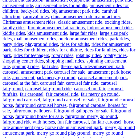
amusement ride
,
amusement rides for adults
,
amusement rides for
children
,
backyard rides
,
big amusemnet park ride
,
carnival
attraction
,
carnival rides
,
china amusement ride manufacturer
,
Christmas amusement rides
,
classic amusement ride
,
exciting rides
,
family rides
,
funfair amusement attractions
,
indoor amusement rides
,
kiddie rides
,
kids amusement ride
,
large fair rides
,
large size park
rides
,
mall amusement rides
,
outdoor amusement rides
,
park rides
,
party rides
,
playground rides
,
rides for adults
,
rides for amusement
park
,
rides for children
,
rides for childrne
,
rides for families
,
rides for
park
,
rides for teenagers
,
rotary rides
,
rotating rides
,
rotatry rides
,
shopping center rides
,
shopping mall rides
,
spinning amusement
Tags
ride
,
spinning rides
,
tall rides
,
theme park rides
amusement park
carousel
,
amusement park carousel for sale
,
amusement park horse
ride
,
amusement park merry go round
,
carousel amusement park
,
carousel at the fair
,
carousel fair
,
carousel fair ride
,
carousel
fairground
,
carousel fairground ride
,
carousel fun fair
,
carousel
funfairs
,
fair carousel
,
fair carousel ride
,
fair merry go round
,
fairground carousel
,
fairground carousel for sale
,
fairground carousel
horse
,
fairground carousel horses
,
fairground carousel horses for
sale
,
fairground gallopers
,
fairground gallopers for sale
,
fairground
horse
,
fairground horse for sale
,
fairground merry go round
,
fairground ride with horses
,
fun fair carousel
,
funfair carousel
,
horse
ride amusement park
,
horse ride in amusement park
,
merry go round
amusement park
,
merry go round playground
,
merry go round