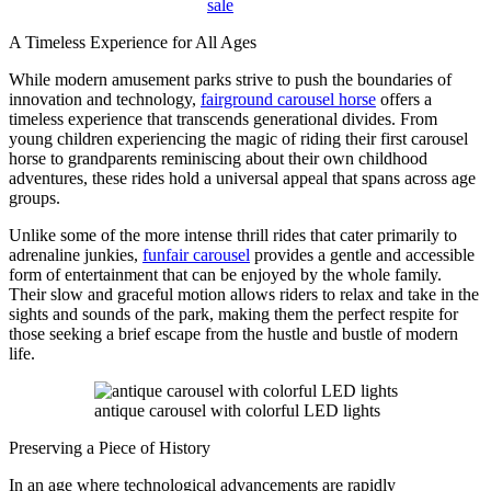
sale
A Timeless Experience for All Ages
While modern amusement parks strive to push the boundaries of
innovation and technology,
fairground carousel horse
offers a
timeless experience that transcends generational divides. From
young children experiencing the magic of riding their first carousel
horse to grandparents reminiscing about their own childhood
adventures, these rides hold a universal appeal that spans across age
groups.
Unlike some of the more intense thrill rides that cater primarily to
adrenaline junkies,
funfair carousel
provides a gentle and accessible
form of entertainment that can be enjoyed by the whole family.
Their slow and graceful motion allows riders to relax and take in the
sights and sounds of the park, making them the perfect respite for
those seeking a brief escape from the hustle and bustle of modern
life.
antique carousel with colorful LED lights
Preserving a Piece of History
In an age where technological advancements are rapidly