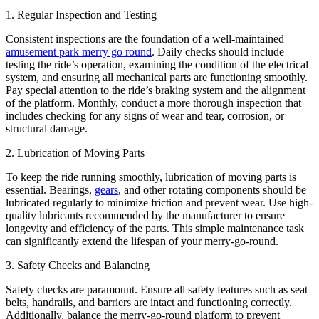
1. Regular Inspection and Testing
Consistent inspections are the foundation of a well-maintained
amusement park merry go round
. Daily checks should include
testing the ride’s operation, examining the condition of the electrical
system, and ensuring all mechanical parts are functioning smoothly.
Pay special attention to the ride’s braking system and the alignment
of the platform. Monthly, conduct a more thorough inspection that
includes checking for any signs of wear and tear, corrosion, or
structural damage.
2. Lubrication of Moving Parts
To keep the ride running smoothly, lubrication of moving parts is
essential. Bearings,
gears
, and other rotating components should be
lubricated regularly to minimize friction and prevent wear. Use high-
quality lubricants recommended by the manufacturer to ensure
longevity and efficiency of the parts. This simple maintenance task
can significantly extend the lifespan of your merry-go-round.
3. Safety Checks and Balancing
Safety checks are paramount. Ensure all safety features such as seat
belts, handrails, and barriers are intact and functioning correctly.
Additionally, balance the merry-go-round platform to prevent