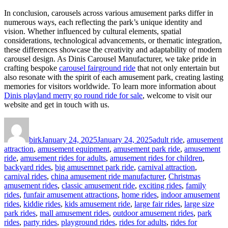
In conclusion, carousels across various amusement parks differ in
numerous ways, each reflecting the park’s unique identity and
vision. Whether influenced by cultural elements, spatial
considerations, technological advancements, or thematic integration,
these differences showcase the creativity and adaptability of modern
carousel design. As Dinis Carousel Manufacturer, we take pride in
crafting bespoke
carousel fairground ride
that not only entertain but
also resonate with the spirit of each amusement park, creating lasting
memories for visitors worldwide. To learn more information about
Dinis playland merry go round ride for sale
, welcome to visit our
website and get in touch with us.
Author
Posted
Categories
on
birk
January 24, 2025
January 24, 2025
adult ride
,
amusement
attraction
,
amusement equipment
,
amusement park ride
,
amusement
ride
,
amusement rides for adults
,
amusement rides for children
,
backyard rides
,
big amusemnet park ride
,
carnival attraction
,
carnival rides
,
china amusement ride manufacturer
,
Christmas
amusement rides
,
classic amusement ride
,
exciting rides
,
family
rides
,
funfair amusement attractions
,
home rides
,
indoor amusement
rides
,
kiddie rides
,
kids amusement ride
,
large fair rides
,
large size
park rides
,
mall amusement rides
,
outdoor amusement rides
,
park
rides
,
party rides
,
playground rides
,
rides for adults
,
rides for