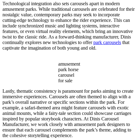
Technological integration also sets carousels apart in modern
amusement parks. While traditional carousels are celebrated for their
nostalgic value, contemporary parks may seek to incorporate
cutting-edge technology to enhance the rider experience. This can
include synchronized music and lighting systems, interactive
features, or even virtual reality elements, which bring an innovative
twist to the classic ride. As a forward-thinking manufacturer, Dinis
continually explores new technologies to offer
park carousels
that
captivate the imagination of both young and old.
amusement
park horse
carousel
for sale
Lastly, thematic consistency is paramount for parks aiming to create
immersive experiences. Carousels are often themed to align with a
park’s overall narrative or specific sections within the park. For
example, a safari-themed area might feature carousels with exotic
animal mounts, while a fairy-tale section could showcase carriages
inspired by popular storybook characters. At Dinis Carousel
Manufacturer, we work closely with amusement park designers to
ensure that each carousel complements the park’s theme, adding to
the cohesive storytelling experience.