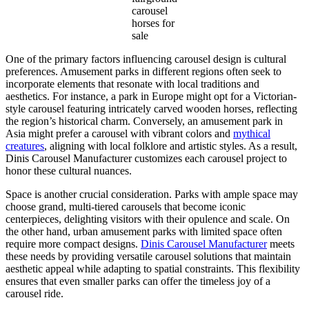
carousel
horses for
sale
One of the primary factors influencing carousel design is cultural
preferences. Amusement parks in different regions often seek to
incorporate elements that resonate with local traditions and
aesthetics. For instance, a park in Europe might opt for a Victorian-
style carousel featuring intricately carved wooden horses, reflecting
the region’s historical charm. Conversely, an amusement park in
Asia might prefer a carousel with vibrant colors and
mythical
creatures
, aligning with local folklore and artistic styles. As a result,
Dinis Carousel Manufacturer customizes each carousel project to
honor these cultural nuances.
Space is another crucial consideration. Parks with ample space may
choose grand, multi-tiered carousels that become iconic
centerpieces, delighting visitors with their opulence and scale. On
the other hand, urban amusement parks with limited space often
require more compact designs.
Dinis Carousel Manufacturer
meets
these needs by providing versatile carousel solutions that maintain
aesthetic appeal while adapting to spatial constraints. This flexibility
ensures that even smaller parks can offer the timeless joy of a
carousel ride.