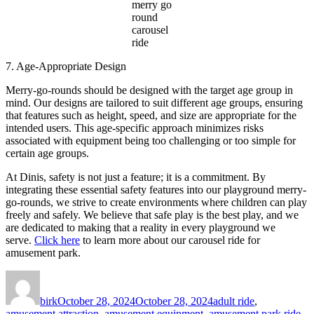
merry go
round
carousel
ride
7. Age-Appropriate Design
Merry-go-rounds should be designed with the target age group in
mind. Our designs are tailored to suit different age groups, ensuring
that features such as height, speed, and size are appropriate for the
intended users. This age-specific approach minimizes risks
associated with equipment being too challenging or too simple for
certain age groups.
At Dinis, safety is not just a feature; it is a commitment. By
integrating these essential safety features into our playground merry-
go-rounds, we strive to create environments where children can play
freely and safely. We believe that safe play is the best play, and we
are dedicated to making that a reality in every playground we
serve.
Click here
to learn more about our carousel ride for
amusement park.
Author
Posted
Categories
on
birk
October 28, 2024
October 28, 2024
adult ride
,
amusement attraction
,
amusement equipment
,
amusement park ride
,