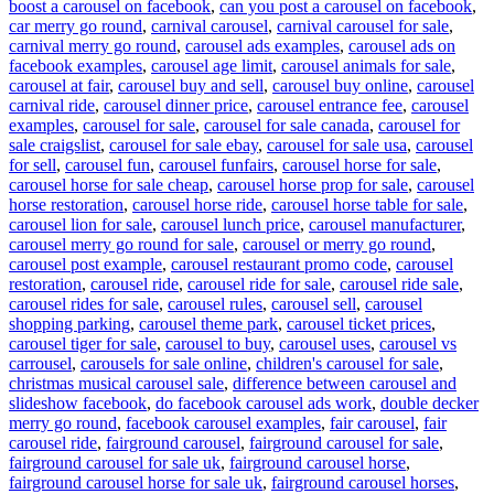
boost a carousel on facebook
,
can you post a carousel on facebook
,
car merry go round
,
carnival carousel
,
carnival carousel for sale
,
carnival merry go round
,
carousel ads examples
,
carousel ads on
facebook examples
,
carousel age limit
,
carousel animals for sale
,
carousel at fair
,
carousel buy and sell
,
carousel buy online
,
carousel
carnival ride
,
carousel dinner price
,
carousel entrance fee
,
carousel
examples
,
carousel for sale
,
carousel for sale canada
,
carousel for
sale craigslist
,
carousel for sale ebay
,
carousel for sale usa
,
carousel
for sell
,
carousel fun
,
carousel funfairs
,
carousel horse for sale
,
carousel horse for sale cheap
,
carousel horse prop for sale
,
carousel
horse restoration
,
carousel horse ride
,
carousel horse table for sale
,
carousel lion for sale
,
carousel lunch price
,
carousel manufacturer
,
carousel merry go round for sale
,
carousel or merry go round
,
carousel post example
,
carousel restaurant promo code
,
carousel
restoration
,
carousel ride
,
carousel ride for sale
,
carousel ride sale
,
carousel rides for sale
,
carousel rules
,
carousel sell
,
carousel
shopping parking
,
carousel theme park
,
carousel ticket prices
,
carousel tiger for sale
,
carousel to buy
,
carousel uses
,
carousel vs
carrousel
,
carousels for sale online
,
children's carousel for sale
,
christmas musical carousel sale
,
difference between carousel and
slideshow facebook
,
do facebook carousel ads work
,
double decker
merry go round
,
facebook carousel examples
,
fair carousel
,
fair
carousel ride
,
fairground carousel
,
fairground carousel for sale
,
fairground carousel for sale uk
,
fairground carousel horse
,
fairground carousel horse for sale uk
,
fairground carousel horses
,