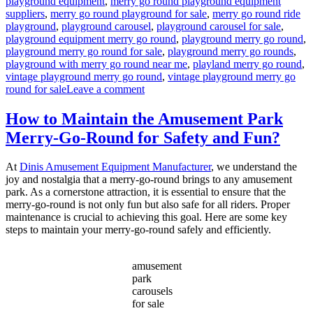
playground equipment
,
merry go round playground equipment
suppliers
,
merry go round playground for sale
,
merry go round ride
playground
,
playground carousel
,
playground carousel for sale
,
playground equipment merry go round
,
playground merry go round
,
playground merry go round for sale
,
playground merry go rounds
,
playground with merry go round near me
,
playland merry go round
,
vintage playground merry go round
,
vintage playground merry go
on
round for sale
Leave a comment
What
Safety
How to Maintain the Amusement Park
Features
Merry-Go-Round for Safety and Fun?
Are
Essential
for
At
Dinis Amusement Equipment Manufacturer
, we understand the
Playground
joy and nostalgia that a merry-go-round brings to any amusement
Merry-
park. As a cornerstone attraction, it is essential to ensure that the
Go-
merry-go-round is not only fun but also safe for all riders. Proper
Rounds?
maintenance is crucial to achieving this goal. Here are some key
steps to maintain your merry-go-round safely and efficiently.
amusement
park
carousels
for sale