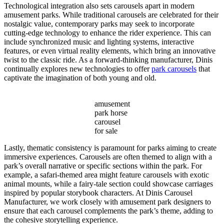
Technological integration also sets carousels apart in modern
amusement parks. While traditional carousels are celebrated for their
nostalgic value, contemporary parks may seek to incorporate
cutting-edge technology to enhance the rider experience. This can
include synchronized music and lighting systems, interactive
features, or even virtual reality elements, which bring an innovative
twist to the classic ride. As a forward-thinking manufacturer, Dinis
continually explores new technologies to offer
park carousels
that
captivate the imagination of both young and old.
amusement
park horse
carousel
for sale
Lastly, thematic consistency is paramount for parks aiming to create
immersive experiences. Carousels are often themed to align with a
park’s overall narrative or specific sections within the park. For
example, a safari-themed area might feature carousels with exotic
animal mounts, while a fairy-tale section could showcase carriages
inspired by popular storybook characters. At Dinis Carousel
Manufacturer, we work closely with amusement park designers to
ensure that each carousel complements the park’s theme, adding to
the cohesive storytelling experience.