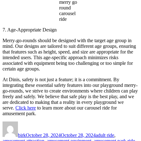
merry go
round
carousel
ride
7. Age-Appropriate Design
Merry-go-rounds should be designed with the target age group in
mind. Our designs are tailored to suit different age groups, ensuring
that features such as height, speed, and size are appropriate for the
intended users. This age-specific approach minimizes risks
associated with equipment being too challenging or too simple for
certain age groups.
At Dinis, safety is not just a feature; it is a commitment. By
integrating these essential safety features into our playground merry-
go-rounds, we strive to create environments where children can play
freely and safely. We believe that safe play is the best play, and we
are dedicated to making that a reality in every playground we
serve.
Click here
to learn more about our carousel ride for
amusement park.
Author
Posted
Categories
on
birk
October 28, 2024
October 28, 2024
adult ride
,
amusement attraction
,
amusement equipment
,
amusement park ride
,