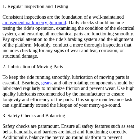
1. Regular Inspection and Testing
Consistent inspections are the foundation of a well-maintained
amusement park merry go round
. Daily checks should include
testing the ride’s operation, examining the condition of the electrical
system, and ensuring all mechanical parts are functioning smoothly.
Pay special attention to the ride’s braking system and the alignment
of the platform. Monthly, conduct a more thorough inspection that
includes checking for any signs of wear and tear, corrosion, or
structural damage.
2. Lubrication of Moving Parts
To keep the ride running smoothly, lubrication of moving parts is
essential. Bearings,
gears
, and other rotating components should be
lubricated regularly to minimize friction and prevent wear. Use high-
quality lubricants recommended by the manufacturer to ensure
longevity and efficiency of the parts. This simple maintenance task
can significantly extend the lifespan of your merry-go-round.
3. Safety Checks and Balancing
Safety checks are paramount. Ensure all safety features such as seat
belts, handrails, and barriers are intact and functioning correctly.
Additionally, balance the merry-go-round platform to prevent