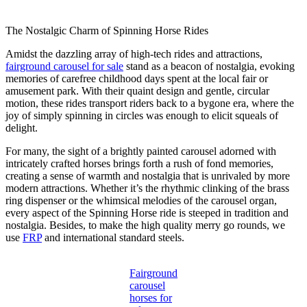
The Nostalgic Charm of Spinning Horse Rides
Amidst the dazzling array of high-tech rides and attractions,
fairground carousel for sale
stand as a beacon of nostalgia, evoking
memories of carefree childhood days spent at the local fair or
amusement park. With their quaint design and gentle, circular
motion, these rides transport riders back to a bygone era, where the
joy of simply spinning in circles was enough to elicit squeals of
delight.
For many, the sight of a brightly painted carousel adorned with
intricately crafted horses brings forth a rush of fond memories,
creating a sense of warmth and nostalgia that is unrivaled by more
modern attractions. Whether it’s the rhythmic clinking of the brass
ring dispenser or the whimsical melodies of the carousel organ,
every aspect of the Spinning Horse ride is steeped in tradition and
nostalgia. Besides, to make the high quality merry go rounds, we
use
FRP
and international standard steels.
Fairground
carousel
horses for