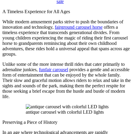
sale
A Timeless Experience for All Ages
While modern amusement parks strive to push the boundaries of
innovation and technology,
fairground carousel horse
offers a
timeless experience that transcends generational divides. From
young children experiencing the magic of riding their first carousel
horse to grandparents reminiscing about their own childhood
adventures, these rides hold a universal appeal that spans across age
groups.
Unlike some of the more intense thrill rides that cater primarily to
adrenaline junkies,
funfair carousel
provides a gentle and accessible
form of entertainment that can be enjoyed by the whole family.
Their slow and graceful motion allows riders to relax and take in the
sights and sounds of the park, making them the perfect respite for
those seeking a brief escape from the hustle and bustle of modern
life.
antique carousel with colorful LED lights
Preserving a Piece of History
In an age where technological advancements are rapidly