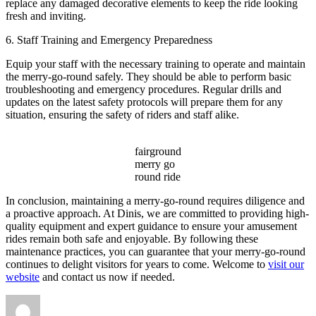
replace any damaged decorative elements to keep the ride looking
fresh and inviting.
6. Staff Training and Emergency Preparedness
Equip your staff with the necessary training to operate and maintain
the merry-go-round safely. They should be able to perform basic
troubleshooting and emergency procedures. Regular drills and
updates on the latest safety protocols will prepare them for any
situation, ensuring the safety of riders and staff alike.
fairground
merry go
round ride
In conclusion, maintaining a merry-go-round requires diligence and
a proactive approach. At Dinis, we are committed to providing high-
quality equipment and expert guidance to ensure your amusement
rides remain both safe and enjoyable. By following these
maintenance practices, you can guarantee that your merry-go-round
continues to delight visitors for years to come. Welcome to
visit our
website
and contact us now if needed.
Author
Posted
Categories
on