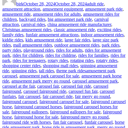
birk
October 28, 2024
October 28, 2024
adult ride
,
amusement attraction
,
amusement equipment
,
amusement park ride
,
amusement ride
,
amusement rides for adults
,
amusement rides for
children
,
backyard rides
,
big amusemnet park ride
,
carnival
attraction
,
carnival rides
,
china amusement ride manufacturer
,
Christmas amusement rides
,
classic amusement ride
,
exciting rides
,
family rides
,
funfair amusement attractions
,
indoor amusement rides
,
kiddie rides
,
kids amusement ride
,
large fair rides
,
large size park
rides
,
mall amusement rides
,
outdoor amusement rides
,
park rides
,
party rides
,
playground rides
,
rides for adults
,
rides for amusement
park
,
rides for children
,
rides for childrne
,
rides for families
,
rides for
park
,
rides for teenagers
,
rotary rides
,
rotating rides
,
rotatry rides
,
shopping center rides
,
shopping mall rides
,
spinning amusement
Tags
ride
,
spinning rides
,
tall rides
,
theme park rides
amusement park
carousel
,
amusement park carousel for sale
,
amusement park horse
ride
,
amusement park merry go round
,
carousel amusement park
,
carousel at the fair
,
carousel fair
,
carousel fair ride
,
carousel
fairground
,
carousel fairground ride
,
carousel fun fair
,
carousel
funfairs
,
fair carousel
,
fair carousel ride
,
fair merry go round
,
fairground carousel
,
fairground carousel for sale
,
fairground carousel
horse
,
fairground carousel horses
,
fairground carousel horses for
sale
,
fairground gallopers
,
fairground gallopers for sale
,
fairground
horse
,
fairground horse for sale
,
fairground merry go round
,
fairground ride with horses
,
fun fair carousel
,
funfair carousel
,
horse
ride amusement park
,
horse ride in amusement park
,
merry go round