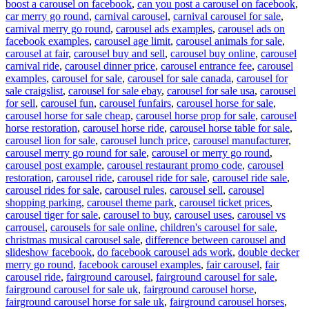
boost a carousel on facebook
,
can you post a carousel on facebook
,
car merry go round
,
carnival carousel
,
carnival carousel for sale
,
carnival merry go round
,
carousel ads examples
,
carousel ads on
facebook examples
,
carousel age limit
,
carousel animals for sale
,
carousel at fair
,
carousel buy and sell
,
carousel buy online
,
carousel
carnival ride
,
carousel dinner price
,
carousel entrance fee
,
carousel
examples
,
carousel for sale
,
carousel for sale canada
,
carousel for
sale craigslist
,
carousel for sale ebay
,
carousel for sale usa
,
carousel
for sell
,
carousel fun
,
carousel funfairs
,
carousel horse for sale
,
carousel horse for sale cheap
,
carousel horse prop for sale
,
carousel
horse restoration
,
carousel horse ride
,
carousel horse table for sale
,
carousel lion for sale
,
carousel lunch price
,
carousel manufacturer
,
carousel merry go round for sale
,
carousel or merry go round
,
carousel post example
,
carousel restaurant promo code
,
carousel
restoration
,
carousel ride
,
carousel ride for sale
,
carousel ride sale
,
carousel rides for sale
,
carousel rules
,
carousel sell
,
carousel
shopping parking
,
carousel theme park
,
carousel ticket prices
,
carousel tiger for sale
,
carousel to buy
,
carousel uses
,
carousel vs
carrousel
,
carousels for sale online
,
children's carousel for sale
,
christmas musical carousel sale
,
difference between carousel and
slideshow facebook
,
do facebook carousel ads work
,
double decker
merry go round
,
facebook carousel examples
,
fair carousel
,
fair
carousel ride
,
fairground carousel
,
fairground carousel for sale
,
fairground carousel for sale uk
,
fairground carousel horse
,
fairground carousel horse for sale uk
,
fairground carousel horses
,