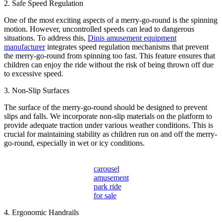
2. Safe Speed Regulation
One of the most exciting aspects of a merry-go-round is the spinning
motion. However, uncontrolled speeds can lead to dangerous
situations. To address this,
Dinis amusement equipment
manufacturer
integrates speed regulation mechanisms that prevent
the merry-go-round from spinning too fast. This feature ensures that
children can enjoy the ride without the risk of being thrown off due
to excessive speed.
3. Non-Slip Surfaces
The surface of the merry-go-round should be designed to prevent
slips and falls. We incorporate non-slip materials on the platform to
provide adequate traction under various weather conditions. This is
crucial for maintaining stability as children run on and off the merry-
go-round, especially in wet or icy conditions.
carousel
amusement
park ride
for sale
4. Ergonomic Handrails