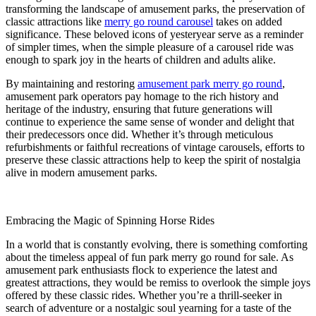
transforming the landscape of amusement parks, the preservation of
classic attractions like
merry go round carousel
takes on added
significance. These beloved icons of yesteryear serve as a reminder
of simpler times, when the simple pleasure of a carousel ride was
enough to spark joy in the hearts of children and adults alike.
By maintaining and restoring
amusement park merry go round
,
amusement park operators pay homage to the rich history and
heritage of the industry, ensuring that future generations will
continue to experience the same sense of wonder and delight that
their predecessors once did. Whether it’s through meticulous
refurbishments or faithful recreations of vintage carousels, efforts to
preserve these classic attractions help to keep the spirit of nostalgia
alive in modern amusement parks.
Embracing the Magic of Spinning Horse Rides
In a world that is constantly evolving, there is something comforting
about the timeless appeal of fun park merry go round for sale. As
amusement park enthusiasts flock to experience the latest and
greatest attractions, they would be remiss to overlook the simple joys
offered by these classic rides. Whether you’re a thrill-seeker in
search of adventure or a nostalgic soul yearning for a taste of the