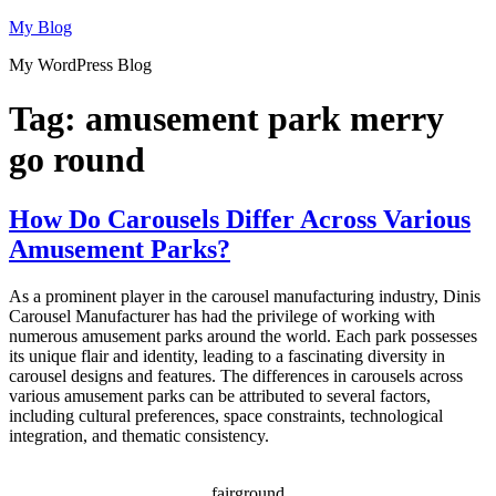
Skip
My Blog
to
My WordPress Blog
content
Tag:
amusement park merry
go round
How Do Carousels Differ Across Various
Amusement Parks?
As a prominent player in the carousel manufacturing industry, Dinis
Carousel Manufacturer has had the privilege of working with
numerous amusement parks around the world. Each park possesses
its unique flair and identity, leading to a fascinating diversity in
carousel designs and features. The differences in carousels across
various amusement parks can be attributed to several factors,
including cultural preferences, space constraints, technological
integration, and thematic consistency.
fairground