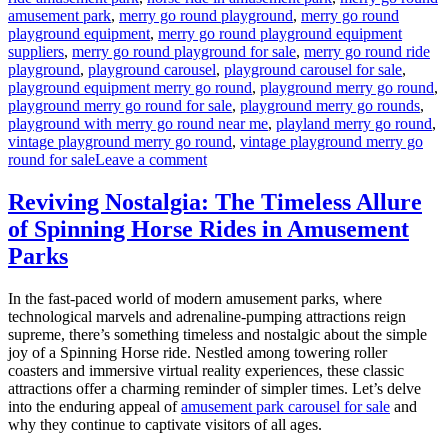
amusement park
,
merry go round playground
,
merry go round
playground equipment
,
merry go round playground equipment
suppliers
,
merry go round playground for sale
,
merry go round ride
playground
,
playground carousel
,
playground carousel for sale
,
playground equipment merry go round
,
playground merry go round
,
playground merry go round for sale
,
playground merry go rounds
,
playground with merry go round near me
,
playland merry go round
,
vintage playground merry go round
,
vintage playground merry go
on
round for sale
Leave a comment
How
to
Reviving Nostalgia: The Timeless Allure
Maintain
of Spinning Horse Rides in Amusement
the
Amusement
Parks
Park
Merry-
In the fast-paced world of modern amusement parks, where
Go-
technological marvels and adrenaline-pumping attractions reign
Round
supreme, there’s something timeless and nostalgic about the simple
for
joy of a Spinning Horse ride. Nestled among towering roller
Safety
coasters and immersive virtual reality experiences, these classic
and
attractions offer a charming reminder of simpler times. Let’s delve
Fun?
into the enduring appeal of
amusement park carousel for sale
and
why they continue to captivate visitors of all ages.