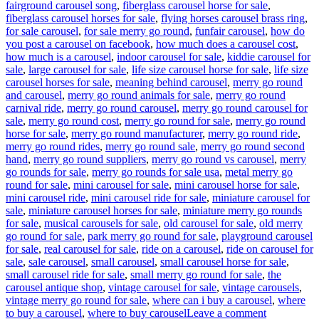
fairground carousel song
,
fiberglass carousel horse for sale
,
fiberglass carousel horses for sale
,
flying horses carousel brass ring
,
for sale carousel
,
for sale merry go round
,
funfair carousel
,
how do
you post a carousel on facebook
,
how much does a carousel cost
,
how much is a carousel
,
indoor carousel for sale
,
kiddie carousel for
sale
,
large carousel for sale
,
life size carousel horse for sale
,
life size
carousel horses for sale
,
meaning behind carousel
,
merry go round
and carousel
,
merry go round animals for sale
,
merry go round
carnival ride
,
merry go round carousel
,
merry go round carousel for
sale
,
merry go round cost
,
merry go round for sale
,
merry go round
horse for sale
,
merry go round manufacturer
,
merry go round ride
,
merry go round rides
,
merry go round sale
,
merry go round second
hand
,
merry go round suppliers
,
merry go round vs carousel
,
merry
go rounds for sale
,
merry go rounds for sale usa
,
metal merry go
round for sale
,
mini carousel for sale
,
mini carousel horse for sale
,
mini carousel ride
,
mini carousel ride for sale
,
miniature carousel for
sale
,
miniature carousel horses for sale
,
miniature merry go rounds
for sale
,
musical carousels for sale
,
old carousel for sale
,
old merry
go round for sale
,
park merry go round for sale
,
playground carousel
for sale
,
real carousel for sale
,
ride on a carousel
,
ride on carousel for
sale
,
sale carousel
,
small carousel
,
small carousel horse for sale
,
small carousel ride for sale
,
small merry go round for sale
,
the
carousel antique shop
,
vintage carousel for sale
,
vintage carousels
,
vintage merry go round for sale
,
where can i buy a carousel
,
where
on
to buy a carousel
,
where to buy carousel
Leave a comment