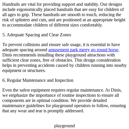
Handrails are vital for providing support and stability. Our designs
include ergonomically placed handrails that are easy for children of
all ages to grip. These handrails are smooth to touch, reducing the
risk of splinters and cuts, and are positioned at an appropriate height
to accommodate children of different sizes comfortably.
5. Adequate Spacing and Clear Zones
To prevent collisions and ensure safe usage, it is essential to have
adequate spacing around
amusement park merry go round horse
.
Dinis recommends installing these playground attractions with
sufficient clear zones, free of obstacles. This design consideration
helps in preventing accidents caused by children running into nearby
equipment or structures.
6. Regular Maintenance and Inspection
Even the safest equipment requires regular maintenance. At Dinis,
we emphasize the importance of routine inspections to ensure all
components are in optimal condition. We provide detailed
maintenance guidelines for playground operators to follow, ensuring
that any wear and tear is promptly addressed.
playground