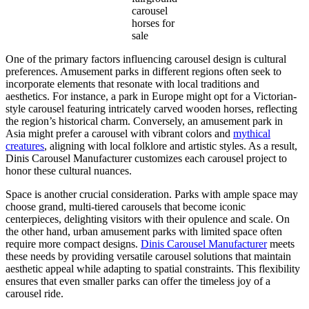
carousel
horses for
sale
One of the primary factors influencing carousel design is cultural
preferences. Amusement parks in different regions often seek to
incorporate elements that resonate with local traditions and
aesthetics. For instance, a park in Europe might opt for a Victorian-
style carousel featuring intricately carved wooden horses, reflecting
the region’s historical charm. Conversely, an amusement park in
Asia might prefer a carousel with vibrant colors and
mythical
creatures
, aligning with local folklore and artistic styles. As a result,
Dinis Carousel Manufacturer customizes each carousel project to
honor these cultural nuances.
Space is another crucial consideration. Parks with ample space may
choose grand, multi-tiered carousels that become iconic
centerpieces, delighting visitors with their opulence and scale. On
the other hand, urban amusement parks with limited space often
require more compact designs.
Dinis Carousel Manufacturer
meets
these needs by providing versatile carousel solutions that maintain
aesthetic appeal while adapting to spatial constraints. This flexibility
ensures that even smaller parks can offer the timeless joy of a
carousel ride.