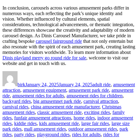
In conclusion, carousels across various amusement parks differ in
numerous ways, each reflecting the park’s unique identity and
vision. Whether influenced by cultural elements, spatial
considerations, technological advancements, or thematic integration,
these differences showcase the creativity and adaptability of modern
carousel design. As Dinis Carousel Manufacturer, we take pride in
crafting bespoke
carousel fairground ride
that not only entertain but
also resonate with the spirit of each amusement park, creating lasting
memories for visitors worldwide. To learn more information about
Dinis playland merry go round ride for sale
, welcome to visit our
website and get in touch with us.
Author
Posted
Categories
on
birk
January 24, 2025
January 24, 2025
adult ride
,
amusement
attraction
,
amusement equipment
,
amusement park ride
,
amusement
ride
,
amusement rides for adults
,
amusement rides for children
,
backyard rides
,
big amusemnet park ride
,
carnival attraction
,
carnival rides
,
china amusement ride manufacturer
,
Christmas
amusement rides
,
classic amusement ride
,
exciting rides
,
family
rides
,
funfair amusement attractions
,
home rides
,
indoor amusement
rides
,
kiddie rides
,
kids amusement ride
,
large fair rides
,
large size
park rides
,
mall amusement rides
,
outdoor amusement rides
,
park
rides
,
party rides
,
playground rides
,
rides for adults
,
rides for