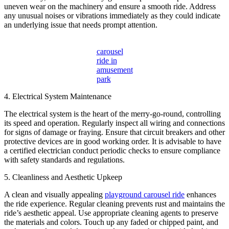
uneven wear on the machinery and ensure a smooth ride. Address
any unusual noises or vibrations immediately as they could indicate
an underlying issue that needs prompt attention.
carousel
ride in
amusement
park
4. Electrical System Maintenance
The electrical system is the heart of the merry-go-round, controlling
its speed and operation. Regularly inspect all wiring and connections
for signs of damage or fraying. Ensure that circuit breakers and other
protective devices are in good working order. It is advisable to have
a certified electrician conduct periodic checks to ensure compliance
with safety standards and regulations.
5. Cleanliness and Aesthetic Upkeep
A clean and visually appealing
playground carousel ride
enhances
the ride experience. Regular cleaning prevents rust and maintains the
ride’s aesthetic appeal. Use appropriate cleaning agents to preserve
the materials and colors. Touch up any faded or chipped paint, and