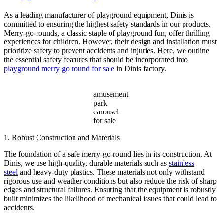
Across
Various
As a leading manufacturer of playground equipment, Dinis is
Amusement
committed to ensuring the highest safety standards in our products.
Parks?
Merry-go-rounds, a classic staple of playground fun, offer thrilling
experiences for children. However, their design and installation must
prioritize safety to prevent accidents and injuries. Here, we outline
the essential safety features that should be incorporated into
playground merry go round for sale
in Dinis factory.
amusement
park
carousel
for sale
1. Robust Construction and Materials
The foundation of a safe merry-go-round lies in its construction. At
Dinis, we use high-quality, durable materials such as
stainless
steel
and heavy-duty plastics. These materials not only withstand
rigorous use and weather conditions but also reduce the risk of sharp
edges and structural failures. Ensuring that the equipment is robustly
built minimizes the likelihood of mechanical issues that could lead to
accidents.