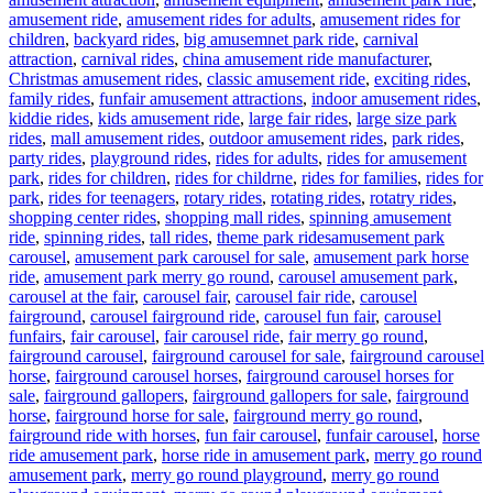
amusement ride
,
amusement rides for adults
,
amusement rides for
children
,
backyard rides
,
big amusemnet park ride
,
carnival
attraction
,
carnival rides
,
china amusement ride manufacturer
,
Christmas amusement rides
,
classic amusement ride
,
exciting rides
,
family rides
,
funfair amusement attractions
,
indoor amusement rides
,
kiddie rides
,
kids amusement ride
,
large fair rides
,
large size park
rides
,
mall amusement rides
,
outdoor amusement rides
,
park rides
,
party rides
,
playground rides
,
rides for adults
,
rides for amusement
park
,
rides for children
,
rides for childrne
,
rides for families
,
rides for
park
,
rides for teenagers
,
rotary rides
,
rotating rides
,
rotatry rides
,
shopping center rides
,
shopping mall rides
,
spinning amusement
Tags
ride
,
spinning rides
,
tall rides
,
theme park rides
amusement park
carousel
,
amusement park carousel for sale
,
amusement park horse
ride
,
amusement park merry go round
,
carousel amusement park
,
carousel at the fair
,
carousel fair
,
carousel fair ride
,
carousel
fairground
,
carousel fairground ride
,
carousel fun fair
,
carousel
funfairs
,
fair carousel
,
fair carousel ride
,
fair merry go round
,
fairground carousel
,
fairground carousel for sale
,
fairground carousel
horse
,
fairground carousel horses
,
fairground carousel horses for
sale
,
fairground gallopers
,
fairground gallopers for sale
,
fairground
horse
,
fairground horse for sale
,
fairground merry go round
,
fairground ride with horses
,
fun fair carousel
,
funfair carousel
,
horse
ride amusement park
,
horse ride in amusement park
,
merry go round
amusement park
,
merry go round playground
,
merry go round