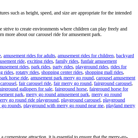
ures such as height, speed, and size are appropriate for the intended
we strive to create environments where children can play freely and
arn more about our carousel ride for amusement park.
e
,
amusement rides for adults
,
amusement rides for children
,
backyard
musement ride
,
exciting rides
,
family rides
,
funfair amusement
musement rides
,
park rides
,
party rides
,
playground rides
,
rides for
ng rides
,
rotatry rides
,
shopping center rides
,
shopping mall rides
,
ark horse ride
,
amusement park merry go round
,
carousel amusement
 carousel
,
fair carousel ride
,
fair merry go round
,
fairground carousel
,
airground gallopers for sale
,
fairground horse
,
fairground horse for
usement park
,
merry go round amusement park
,
merry go round
erry go round ride playground
,
playground carousel
,
playground
 go rounds
,
playground with merry go round near me
,
playland merry
cornerstone attraction, it is essential to ensure that the merry-go-