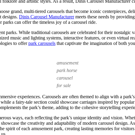
al folklore and artistic styles. As a result, Dinis Carousel Manufacturer 
ose grand, multi-tiered carousels that become iconic centerpieces, deli
t designs.
Dinis Carousel Manufacturer
meets these needs by providing v
r parks can offer the timeless joy of a carousel ride.
t parks. While traditional carousels are celebrated for their nostalgic
ed music and lighting systems, interactive features, or even virtual real
logies to offer
park carousels
that captivate the imagination of both yo
amusement
park horse
carousel
for sale
mmersive experiences. Carousels are often themed to align with a park’s 
 while a fairy-tale section could showcase carriages inspired by popul
mplements the park’s theme, adding to the cohesive storytelling experi
rous ways, each reflecting the park’s unique identity and vision. Wheth
s showcase the creativity and adaptability of modern carousel design. A
 the spirit of each amusement park, creating lasting memories for visit
 us.