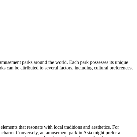
 amusement parks around the world. Each park possesses its unique
ks can be attributed to several factors, including cultural preferences,
elements that resonate with local traditions and aesthetics. For
ical charm. Conversely, an amusement park in Asia might prefer a