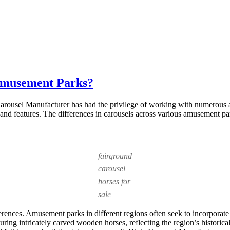
 Amusement Parks?
 Carousel Manufacturer has had the privilege of working with numerous
ns and features. The differences in carousels across various amusement par
fairground
carousel
horses for
sale
erences. Amusement parks in different regions often seek to incorporate 
aturing intricately carved wooden horses, reflecting the region’s histor