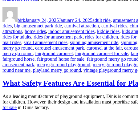
Author
Posted
Categories
on
birk
January 24, 2025
January 24, 2025
adult ride
,
amusement at
rides
,
big amusemnet park ride
,
carnival attraction
,
carnival rides
,
chi
attractions
,
home rides
,
indoor amusement rides
,
kiddie rides
,
kids am
rides for adults
,
rides for amusement park
,
rides for children
,
rides for
mall rides
,
small amusement rides
,
spinning amusement ride
,
spinning
merry go round
,
carousel amusement park
,
carousel at the fair
,
carouse
merry go round
,
fairground carousel
,
fairground carousel for sale
,
fai
fairground horse
,
fairground horse for sale
,
fairground merry go roun
amusement park
,
merry go round playground
,
merry go round playgr
round near me
,
playland merry go round
,
vintage playground merry g
What Safety Features Are Essential for 
As a leading manufacturer of playground equipment, Dinis is committed 
for children. However, their design and installation must prioritize saf
for sale
in Dinis factory.