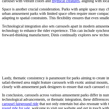
carousel with vibrant colors and
mythical creatures
, aligning with loc
Space is another crucial consideration. Parks with ample space may cho
urban amusement parks with limited space often require more compac
adapting to spatial constraints. This flexibility ensures that even smalle
Technological integration also sets carousels apart in modern amusemen
technology to enhance the rider experience. This can include synchroniz
forward-thinking manufacturer, Dinis continually explores new techno
Lastly, thematic consistency is paramount for parks aiming to create i
safari-themed area might feature carousels with exotic animal mounts,
closely with amusement park designers to ensure that each carousel co
In conclusion, carousels across various amusement parks differ in nume
technological advancements, or thematic integration, these difference
carousel fairground ride
that not only entertain but also resonate with
round ride for sale
, welcome to visit our website and get in touch with