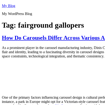
Skip
My Blog
to
My WordPress Blog
content
Tag:
fairground gallopers
How Do Carousels Differ Across Various
As a prominent player in the carousel manufacturing industry, Dinis
flair and identity, leading to a fascinating diversity in carousel desig
space constraints, technological integration, and thematic consistency.
One of the primary factors influencing carousel design is cultural pref
instance, a park in Europe might opt for a Victorian-style carousel fe