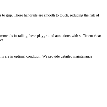
s to grip. These handrails are smooth to touch, reducing the risk of
ommends installing these playground attractions with sufficient clear
es.
nts are in optimal condition. We provide detailed maintenance