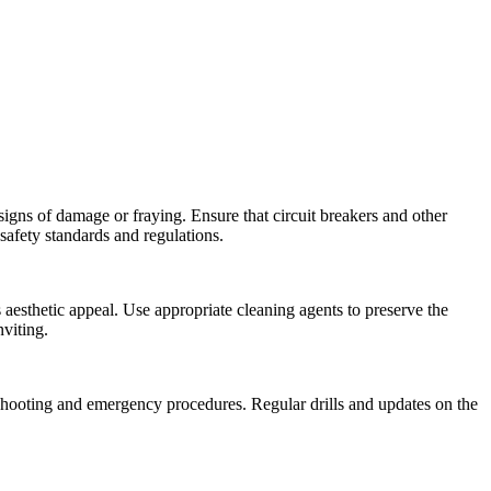
 signs of damage or fraying. Ensure that circuit breakers and other
 safety standards and regulations.
 aesthetic appeal. Use appropriate cleaning agents to preserve the
viting.
eshooting and emergency procedures. Regular drills and updates on the