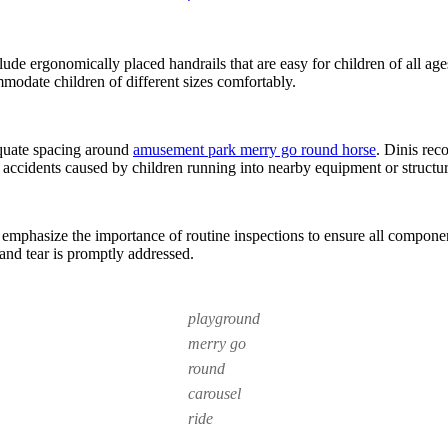
clude ergonomically placed handrails that are easy for children of all age
mmodate children of different sizes comfortably.
dequate spacing around
amusement park merry go round horse
. Dinis rec
g accidents caused by children running into nearby equipment or structur
 emphasize the importance of routine inspections to ensure all compone
and tear is promptly addressed.
playground
merry go
round
carousel
ride