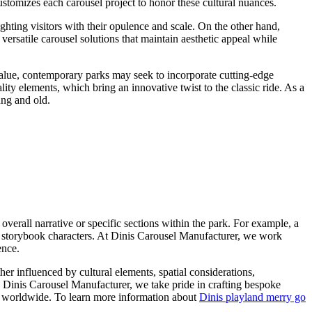
customizes each carousel project to honor these cultural nuances.
ghting visitors with their opulence and scale. On the other hand,
ersatile carousel solutions that maintain aesthetic appeal while
 value, contemporary parks may seek to incorporate cutting-edge
ity elements, which bring an innovative twist to the classic ride. As a
ung and old.
overall narrative or specific sections within the park. For example, a
ar storybook characters. At Dinis Carousel Manufacturer, we work
ence.
er influenced by cultural elements, spatial considerations,
s Dinis Carousel Manufacturer, we take pride in crafting bespoke
ors worldwide. To learn more information about
Dinis playland merry go