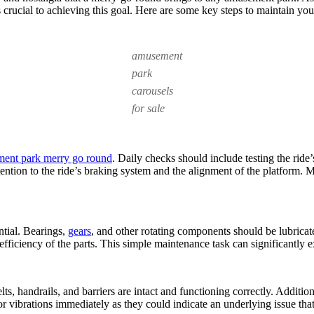
Essential
is crucial to achieving this goal. Here are some key steps to maintain yo
for
Playground
Merry-
Go-
amusement
Rounds?
park
carousels
for sale
ent park merry go round
. Daily checks should include testing the ride
tention to the ride’s braking system and the alignment of the platform.
ntial. Bearings,
gears
, and other rotating components should be lubricat
ficiency of the parts. This simple maintenance task can significantly 
elts, handrails, and barriers are intact and functioning correctly. Addi
 vibrations immediately as they could indicate an underlying issue that