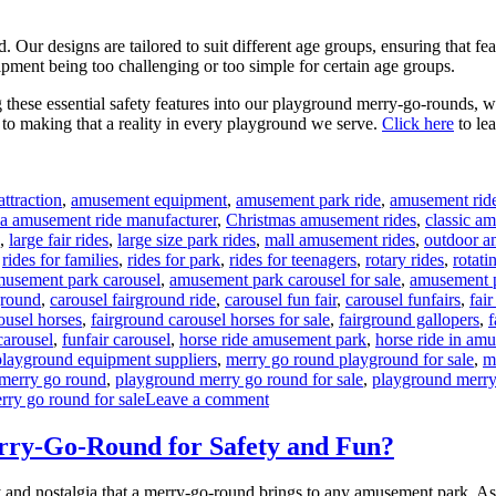
Our designs are tailored to suit different age groups, ensuring that feat
ipment being too challenging or too simple for certain age groups.
ing these essential safety features into our playground merry-go-rounds, 
d to making that a reality in every playground we serve.
Click here
to le
ttraction
,
amusement equipment
,
amusement park ride
,
amusement rid
na amusement ride manufacturer
,
Christmas amusement rides
,
classic a
,
large fair rides
,
large size park rides
,
mall amusement rides
,
outdoor a
,
rides for families
,
rides for park
,
rides for teenagers
,
rotary rides
,
rotati
gs
usement park carousel
,
amusement park carousel for sale
,
amusement p
ground
,
carousel fairground ride
,
carousel fun fair
,
carousel funfairs
,
fair
ousel horses
,
fairground carousel horses for sale
,
fairground gallopers
,
f
carousel
,
funfair carousel
,
horse ride amusement park
,
horse ride in am
playground equipment suppliers
,
merry go round playground for sale
,
m
merry go round
,
playground merry go round for sale
,
playground merry
on
rry go round for sale
Leave a comment
What
Safety
ry-Go-Round for Safety and Fun?
Features
Are
 and nostalgia that a merry-go-round brings to any amusement park. As a 