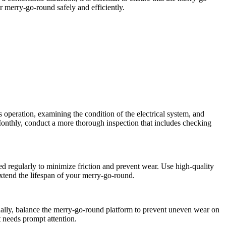
ur merry-go-round safely and efficiently.
’s operation, examining the condition of the electrical system, and
 Monthly, conduct a more thorough inspection that includes checking
ed regularly to minimize friction and prevent wear. Use high-quality
extend the lifespan of your merry-go-round.
tionally, balance the merry-go-round platform to prevent uneven wear on
 needs prompt attention.