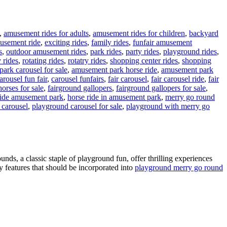
,
amusement rides for adults
,
amusement rides for children
,
backyard
musement ride
,
exciting rides
,
family rides
,
funfair amusement
s
,
outdoor amusement rides
,
park rides
,
party rides
,
playground rides
,
y rides
,
rotating rides
,
rotatry rides
,
shopping center rides
,
shopping
ark carousel for sale
,
amusement park horse ride
,
amusement park
arousel fun fair
,
carousel funfairs
,
fair carousel
,
fair carousel ride
,
fair
orses for sale
,
fairground gallopers
,
fairground gallopers for sale
,
ride amusement park
,
horse ride in amusement park
,
merry go round
 carousel
,
playground carousel for sale
,
playground with merry go
n
How
Do
arousels
iffer
ds, a classic staple of playground fun, offer thrilling experiences
cross
ty features that should be incorporated into
playground merry go round
arious
Amusement
arks?