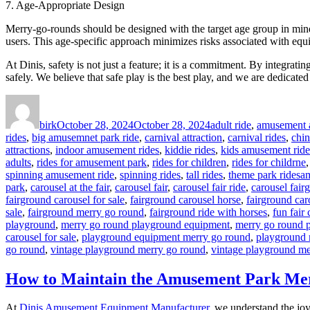
7. Age-Appropriate Design
Merry-go-rounds should be designed with the target age group in mind. 
users. This age-specific approach minimizes risks associated with equ
At Dinis, safety is not just a feature; it is a commitment. By integrat
safely. We believe that safe play is the best play, and we are dedicate
Author
Posted
Categories
on
birk
October 28, 2024
October 28, 2024
adult ride
,
amusement a
rides
,
big amusemnet park ride
,
carnival attraction
,
carnival rides
,
chi
attractions
,
indoor amusement rides
,
kiddie rides
,
kids amusement ride
adults
,
rides for amusement park
,
rides for children
,
rides for childrne
Ta
spinning amusement ride
,
spinning rides
,
tall rides
,
theme park rides
am
park
,
carousel at the fair
,
carousel fair
,
carousel fair ride
,
carousel fair
fairground carousel for sale
,
fairground carousel horse
,
fairground car
sale
,
fairground merry go round
,
fairground ride with horses
,
fun fair 
playground
,
merry go round playground equipment
,
merry go round 
carousel for sale
,
playground equipment merry go round
,
playground 
go round
,
vintage playground merry go round
,
vintage playground me
How to Maintain the Amusement Park Mer
At
Dinis Amusement Equipment Manufacturer
, we understand the joy