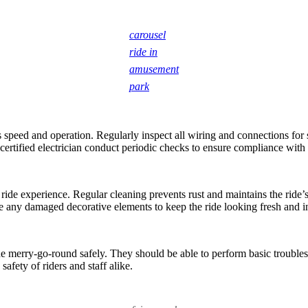
carousel
ride in
amusement
park
ts speed and operation. Regularly inspect all wiring and connections for
 certified electrician conduct periodic checks to ensure compliance with
ride experience. Regular cleaning prevents rust and maintains the ride’s
e any damaged decorative elements to keep the ride looking fresh and in
the merry-go-round safely. They should be able to perform basic troubl
safety of riders and staff alike.