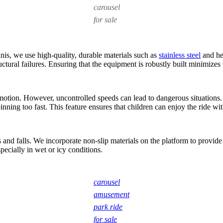
carousel
for sale
inis, we use high-quality, durable materials such as
stainless steel
and hea
ctural failures. Ensuring that the equipment is robustly built minimizes 
motion. However, uncontrolled speeds can lead to dangerous situations.
ing too fast. This feature ensures that children can enjoy the ride wit
and falls. We incorporate non-slip materials on the platform to provide 
pecially in wet or icy conditions.
carousel
amusement
park ride
for sale