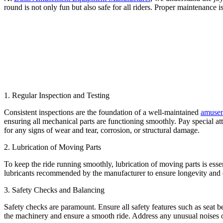
round is not only fun but also safe for all riders. Proper maintenance 
1. Regular Inspection and Testing
Consistent inspections are the foundation of a well-maintained
amusem
ensuring all mechanical parts are functioning smoothly. Pay special at
for any signs of wear and tear, corrosion, or structural damage.
2. Lubrication of Moving Parts
To keep the ride running smoothly, lubrication of moving parts is esse
lubricants recommended by the manufacturer to ensure longevity and ef
3. Safety Checks and Balancing
Safety checks are paramount. Ensure all safety features such as seat b
the machinery and ensure a smooth ride. Address any unusual noises or