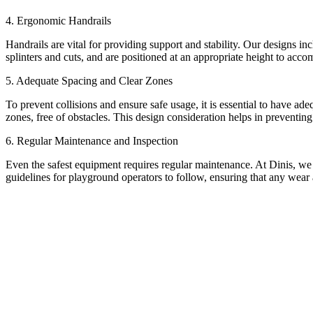
4. Ergonomic Handrails
Handrails are vital for providing support and stability. Our designs in
splinters and cuts, and are positioned at an appropriate height to acco
5. Adequate Spacing and Clear Zones
To prevent collisions and ensure safe usage, it is essential to have a
zones, free of obstacles. This design consideration helps in preventin
6. Regular Maintenance and Inspection
Even the safest equipment requires regular maintenance. At Dinis, we
guidelines for playground operators to follow, ensuring that any wear 