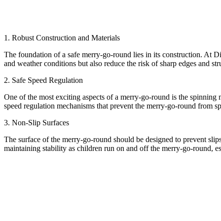
1. Robust Construction and Materials
The foundation of a safe merry-go-round lies in its construction. At D
and weather conditions but also reduce the risk of sharp edges and stru
2. Safe Speed Regulation
One of the most exciting aspects of a merry-go-round is the spinning 
speed regulation mechanisms that prevent the merry-go-round from spinn
3. Non-Slip Surfaces
The surface of the merry-go-round should be designed to prevent slips 
maintaining stability as children run on and off the merry-go-round, es