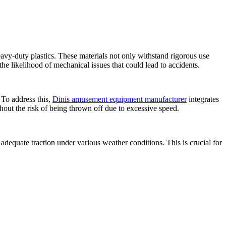
vy-duty plastics. These materials not only withstand rigorous use
the likelihood of mechanical issues that could lead to accidents.
 To address this,
Dinis amusement equipment manufacturer
integrates
hout the risk of being thrown off due to excessive speed.
adequate traction under various weather conditions. This is crucial for