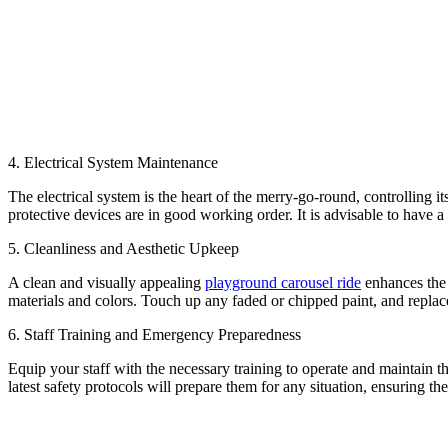
4. Electrical System Maintenance
The electrical system is the heart of the merry-go-round, controlling i
protective devices are in good working order. It is advisable to have a
5. Cleanliness and Aesthetic Upkeep
A clean and visually appealing
playground carousel ride
enhances the 
materials and colors. Touch up any faded or chipped paint, and replac
6. Staff Training and Emergency Preparedness
Equip your staff with the necessary training to operate and maintain 
latest safety protocols will prepare them for any situation, ensuring the 