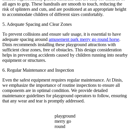
all ages to grip. These handrails are smooth to touch, reducing the
risk of splinters and cuts, and are positioned at an appropriate height
to accommodate children of different sizes comfortably.
5. Adequate Spacing and Clear Zones
To prevent collisions and ensure safe usage, it is essential to have
adequate spacing around
amusement park merry go round horse
.
Dinis recommends installing these playground attractions with
sufficient clear zones, free of obstacles. This design consideration
helps in preventing accidents caused by children running into nearby
equipment or structures.
6. Regular Maintenance and Inspection
Even the safest equipment requires regular maintenance. At Dinis,
we emphasize the importance of routine inspections to ensure all
components are in optimal condition. We provide detailed
maintenance guidelines for playground operators to follow, ensuring
that any wear and tear is promptly addressed.
playground
merry go
round