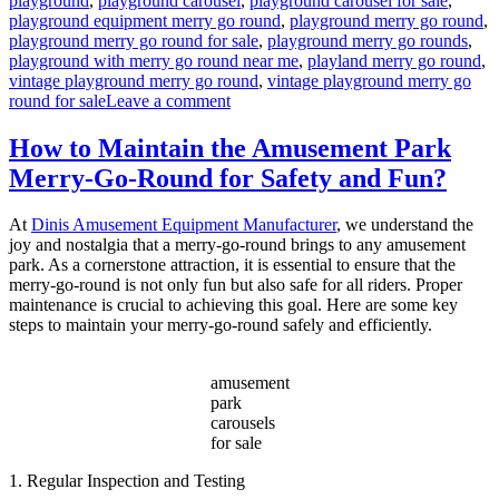
playground
,
playground carousel
,
playground carousel for sale
,
playground equipment merry go round
,
playground merry go round
,
playground merry go round for sale
,
playground merry go rounds
,
playground with merry go round near me
,
playland merry go round
,
vintage playground merry go round
,
vintage playground merry go
on
round for sale
Leave a comment
What
Safety
How to Maintain the Amusement Park
Features
Merry-Go-Round for Safety and Fun?
Are
Essential
for
At
Dinis Amusement Equipment Manufacturer
, we understand the
Playground
joy and nostalgia that a merry-go-round brings to any amusement
Merry-
park. As a cornerstone attraction, it is essential to ensure that the
Go-
merry-go-round is not only fun but also safe for all riders. Proper
Rounds?
maintenance is crucial to achieving this goal. Here are some key
steps to maintain your merry-go-round safely and efficiently.
amusement
park
carousels
for sale
1. Regular Inspection and Testing