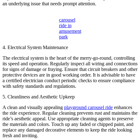
an underlying issue that needs prompt attention.
carousel
ride in
amusement
park
4. Electrical System Maintenance
The electrical system is the heart of the merry-go-round, controlling
its speed and operation. Regularly inspect all wiring and connections
for signs of damage or fraying. Ensure that circuit breakers and other
protective devices are in good working order. It is advisable to have
a certified electrician conduct periodic checks to ensure compliance
with safety standards and regulations.
5. Cleanliness and Aesthetic Upkeep
A clean and visually appealing
playground carousel ride
enhances
the ride experience. Regular cleaning prevents rust and maintains the
ride’s aesthetic appeal. Use appropriate cleaning agents to preserve
the materials and colors. Touch up any faded or chipped paint, and
replace any damaged decorative elements to keep the ride looking
fresh and inviting.