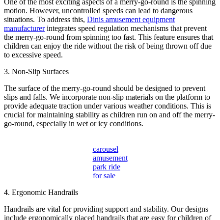
One of the most exciting aspects of a merry-go-round is the spinning
motion. However, uncontrolled speeds can lead to dangerous
situations. To address this,
Dinis amusement equipment
manufacturer
integrates speed regulation mechanisms that prevent
the merry-go-round from spinning too fast. This feature ensures that
children can enjoy the ride without the risk of being thrown off due
to excessive speed.
3. Non-Slip Surfaces
The surface of the merry-go-round should be designed to prevent
slips and falls. We incorporate non-slip materials on the platform to
provide adequate traction under various weather conditions. This is
crucial for maintaining stability as children run on and off the merry-
go-round, especially in wet or icy conditions.
carousel
amusement
park ride
for sale
4. Ergonomic Handrails
Handrails are vital for providing support and stability. Our designs
include ergonomically placed handrails that are easy for children of