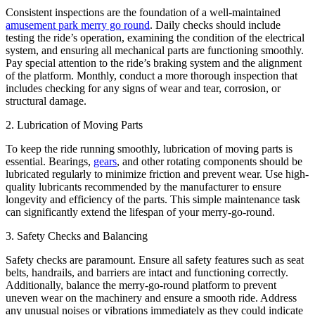
Consistent inspections are the foundation of a well-maintained
amusement park merry go round
. Daily checks should include
testing the ride’s operation, examining the condition of the electrical
system, and ensuring all mechanical parts are functioning smoothly.
Pay special attention to the ride’s braking system and the alignment
of the platform. Monthly, conduct a more thorough inspection that
includes checking for any signs of wear and tear, corrosion, or
structural damage.
2. Lubrication of Moving Parts
To keep the ride running smoothly, lubrication of moving parts is
essential. Bearings,
gears
, and other rotating components should be
lubricated regularly to minimize friction and prevent wear. Use high-
quality lubricants recommended by the manufacturer to ensure
longevity and efficiency of the parts. This simple maintenance task
can significantly extend the lifespan of your merry-go-round.
3. Safety Checks and Balancing
Safety checks are paramount. Ensure all safety features such as seat
belts, handrails, and barriers are intact and functioning correctly.
Additionally, balance the merry-go-round platform to prevent
uneven wear on the machinery and ensure a smooth ride. Address
any unusual noises or vibrations immediately as they could indicate