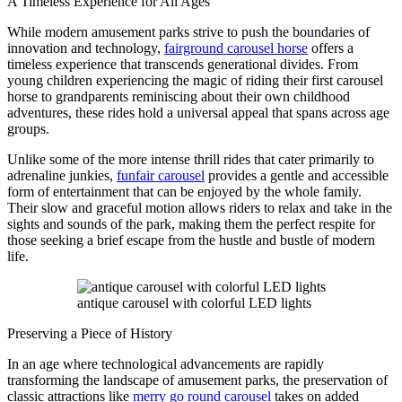
A Timeless Experience for All Ages
While modern amusement parks strive to push the boundaries of
innovation and technology,
fairground carousel horse
offers a
timeless experience that transcends generational divides. From
young children experiencing the magic of riding their first carousel
horse to grandparents reminiscing about their own childhood
adventures, these rides hold a universal appeal that spans across age
groups.
Unlike some of the more intense thrill rides that cater primarily to
adrenaline junkies,
funfair carousel
provides a gentle and accessible
form of entertainment that can be enjoyed by the whole family.
Their slow and graceful motion allows riders to relax and take in the
sights and sounds of the park, making them the perfect respite for
those seeking a brief escape from the hustle and bustle of modern
life.
antique carousel with colorful LED lights
Preserving a Piece of History
In an age where technological advancements are rapidly
transforming the landscape of amusement parks, the preservation of
classic attractions like
merry go round carousel
takes on added