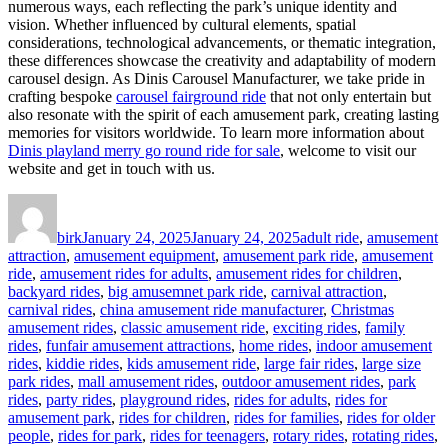
numerous ways, each reflecting the park’s unique identity and
vision. Whether influenced by cultural elements, spatial
considerations, technological advancements, or thematic integration,
these differences showcase the creativity and adaptability of modern
carousel design. As Dinis Carousel Manufacturer, we take pride in
crafting bespoke
carousel fairground ride
that not only entertain but
also resonate with the spirit of each amusement park, creating lasting
memories for visitors worldwide. To learn more information about
Dinis playland merry go round ride for sale
, welcome to visit our
website and get in touch with us.
Author
Posted
Categories
on
birk
January 24, 2025
January 24, 2025
adult ride
,
amusement
attraction
,
amusement equipment
,
amusement park ride
,
amusement
ride
,
amusement rides for adults
,
amusement rides for children
,
backyard rides
,
big amusemnet park ride
,
carnival attraction
,
carnival rides
,
china amusement ride manufacturer
,
Christmas
amusement rides
,
classic amusement ride
,
exciting rides
,
family
rides
,
funfair amusement attractions
,
home rides
,
indoor amusement
rides
,
kiddie rides
,
kids amusement ride
,
large fair rides
,
large size
park rides
,
mall amusement rides
,
outdoor amusement rides
,
park
rides
,
party rides
,
playground rides
,
rides for adults
,
rides for
amusement park
,
rides for children
,
rides for families
,
rides for older
people
,
rides for park
,
rides for teenagers
,
rotary rides
,
rotating rides
,