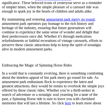
significance. These beloved icons of yesteryear serve as a reminder
of simpler times, when the simple pleasure of a carousel ride was
enough to spark joy in the hearts of children and adults alike.
By maintaining and restoring
amusement park merry go round
,
amusement park operators pay homage to the rich history and
heritage of the industry, ensuring that future generations will
continue to experience the same sense of wonder and delight that
their predecessors once did. Whether it’s through meticulous
refurbishments or faithful recreations of vintage carousels, efforts to
preserve these classic attractions help to keep the spirit of nostalgia
alive in modern amusement parks.
Embracing the Magic of Spinning Horse Rides
In a world that is constantly evolving, there is something comforting
about the timeless appeal of fun park merry go round for sale. As
amusement park enthusiasts flock to experience the latest and
greatest attractions, they would be remiss to overlook the simple joys
offered by these classic rides. Whether you’re a thrill-seeker in
search of adventure or a nostalgic soul yearning for a taste of the
past, a Spinning Horse ride is sure to leave you with cherished
memories that will last a lifetime. So click
here
to learn more about