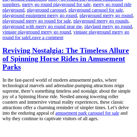
suppliers
,
merry go round playground for sale
,
merry go round ride
playground
,
playground carousel
,
playground carousel for sale
,
playground equipment merry go round
,
playground merry go round
,
playground merry go round for sale
,
playground merry go rounds
,
playground with merry go round near me
,
playland merry go round
,
vintage playground merry go round
,
vintage playground merry go
on
round for sale
Leave a comment
How
to
Reviving Nostalgia: The Timeless Allure
Maintain
of Spinning Horse Rides in Amusement
the
Amusement
Parks
Park
Merry-
In the fast-paced world of modern amusement parks, where
Go-
technological marvels and adrenaline-pumping attractions reign
Round
supreme, there’s something timeless and nostalgic about the simple
for
joy of a Spinning Horse ride. Nestled among towering roller
Safety
coasters and immersive virtual reality experiences, these classic
and
attractions offer a charming reminder of simpler times. Let’s delve
Fun?
into the enduring appeal of
amusement park carousel for sale
and
why they continue to captivate visitors of all ages.