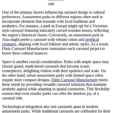
sale
One of the primary factors influencing carousel design is cultural
preferences. Amusement parks in different regions often seek to
incorporate elements that resonate with local traditions and
aesthetics. For instance, a park in Europe might opt for a Victorian-
style carousel featuring intricately carved wooden horses, reflecting
the region’s historical charm. Conversely, an amusement park in
Asia might prefer a carousel with vibrant colors and
mythical
creatures
, aligning with local folklore and artistic styles. As a result,
Dinis Carousel Manufacturer customizes each carousel project to
honor these cultural nuances.
Space is another crucial consideration. Parks with ample space may
choose grand, multi-tiered carousels that become iconic
centerpieces, delighting visitors with their opulence and scale. On
the other hand, urban amusement parks with limited space often
require more compact designs.
Dinis Carousel Manufacturer
meets
these needs by providing versatile carousel solutions that maintain
aesthetic appeal while adapting to spatial constraints. This flexibility
ensures that even smaller parks can offer the timeless joy of a
carousel ride.
Technological integration also sets carousels apart in modern
amusement parks. While traditional carousels are celebrated for their