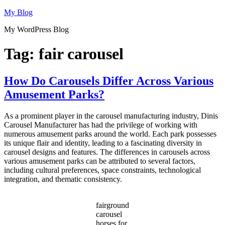
Skip
My Blog
to
My WordPress Blog
content
Tag:
fair carousel
How Do Carousels Differ Across Various
Amusement Parks?
As a prominent player in the carousel manufacturing industry, Dinis
Carousel Manufacturer has had the privilege of working with
numerous amusement parks around the world. Each park possesses
its unique flair and identity, leading to a fascinating diversity in
carousel designs and features. The differences in carousels across
various amusement parks can be attributed to several factors,
including cultural preferences, space constraints, technological
integration, and thematic consistency.
fairground
carousel
horses for