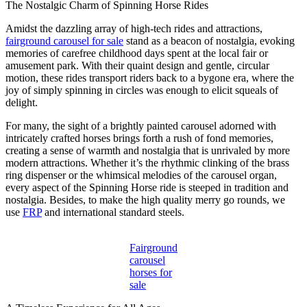
The Nostalgic Charm of Spinning Horse Rides
Amidst the dazzling array of high-tech rides and attractions,
fairground carousel for sale
stand as a beacon of nostalgia, evoking
memories of carefree childhood days spent at the local fair or
amusement park. With their quaint design and gentle, circular
motion, these rides transport riders back to a bygone era, where the
joy of simply spinning in circles was enough to elicit squeals of
delight.
For many, the sight of a brightly painted carousel adorned with
intricately crafted horses brings forth a rush of fond memories,
creating a sense of warmth and nostalgia that is unrivaled by more
modern attractions. Whether it’s the rhythmic clinking of the brass
ring dispenser or the whimsical melodies of the carousel organ,
every aspect of the Spinning Horse ride is steeped in tradition and
nostalgia. Besides, to make the high quality merry go rounds, we
use
FRP
and international standard steels.
Fairground
carousel
horses for
sale