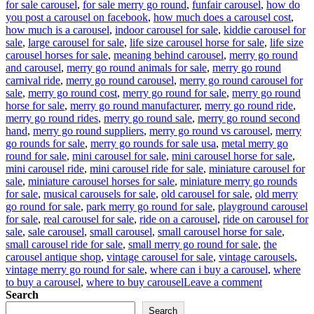
for sale carousel
,
for sale merry go round
,
funfair carousel
,
how do
you post a carousel on facebook
,
how much does a carousel cost
,
how much is a carousel
,
indoor carousel for sale
,
kiddie carousel for
sale
,
large carousel for sale
,
life size carousel horse for sale
,
life size
carousel horses for sale
,
meaning behind carousel
,
merry go round
and carousel
,
merry go round animals for sale
,
merry go round
carnival ride
,
merry go round carousel
,
merry go round carousel for
sale
,
merry go round cost
,
merry go round for sale
,
merry go round
horse for sale
,
merry go round manufacturer
,
merry go round ride
,
merry go round rides
,
merry go round sale
,
merry go round second
hand
,
merry go round suppliers
,
merry go round vs carousel
,
merry
go rounds for sale
,
merry go rounds for sale usa
,
metal merry go
round for sale
,
mini carousel for sale
,
mini carousel horse for sale
,
mini carousel ride
,
mini carousel ride for sale
,
miniature carousel for
sale
,
miniature carousel horses for sale
,
miniature merry go rounds
for sale
,
musical carousels for sale
,
old carousel for sale
,
old merry
go round for sale
,
park merry go round for sale
,
playground carousel
for sale
,
real carousel for sale
,
ride on a carousel
,
ride on carousel for
sale
,
sale carousel
,
small carousel
,
small carousel horse for sale
,
small carousel ride for sale
,
small merry go round for sale
,
the
carousel antique shop
,
vintage carousel for sale
,
vintage carousels
,
vintage merry go round for sale
,
where can i buy a carousel
,
where
on
to buy a carousel
,
where to buy carousel
Leave a comment
Reviving
Search
Nostalgia:
Search