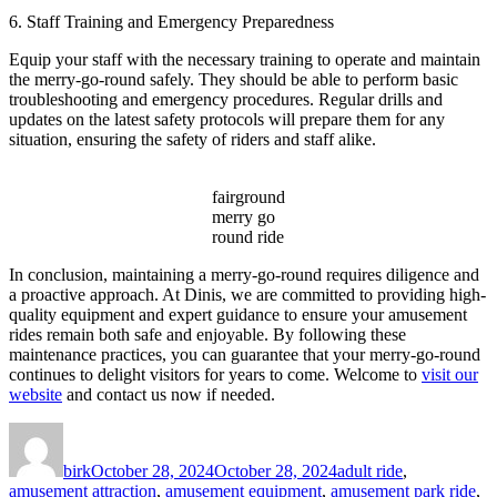
6. Staff Training and Emergency Preparedness
Equip your staff with the necessary training to operate and maintain
the merry-go-round safely. They should be able to perform basic
troubleshooting and emergency procedures. Regular drills and
updates on the latest safety protocols will prepare them for any
situation, ensuring the safety of riders and staff alike.
fairground
merry go
round ride
In conclusion, maintaining a merry-go-round requires diligence and
a proactive approach. At Dinis, we are committed to providing high-
quality equipment and expert guidance to ensure your amusement
rides remain both safe and enjoyable. By following these
maintenance practices, you can guarantee that your merry-go-round
continues to delight visitors for years to come. Welcome to
visit our
website
and contact us now if needed.
Author
Posted
Categories
on
birk
October 28, 2024
October 28, 2024
adult ride
,
amusement attraction
,
amusement equipment
,
amusement park ride
,