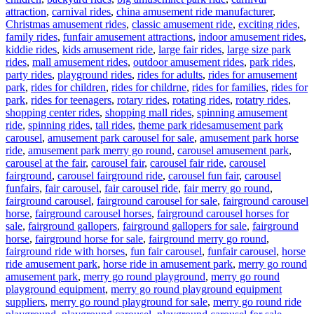
attraction
,
carnival rides
,
china amusement ride manufacturer
,
Christmas amusement rides
,
classic amusement ride
,
exciting rides
,
family rides
,
funfair amusement attractions
,
indoor amusement rides
,
kiddie rides
,
kids amusement ride
,
large fair rides
,
large size park
rides
,
mall amusement rides
,
outdoor amusement rides
,
park rides
,
party rides
,
playground rides
,
rides for adults
,
rides for amusement
park
,
rides for children
,
rides for childrne
,
rides for families
,
rides for
park
,
rides for teenagers
,
rotary rides
,
rotating rides
,
rotatry rides
,
shopping center rides
,
shopping mall rides
,
spinning amusement
Tags
ride
,
spinning rides
,
tall rides
,
theme park rides
amusement park
carousel
,
amusement park carousel for sale
,
amusement park horse
ride
,
amusement park merry go round
,
carousel amusement park
,
carousel at the fair
,
carousel fair
,
carousel fair ride
,
carousel
fairground
,
carousel fairground ride
,
carousel fun fair
,
carousel
funfairs
,
fair carousel
,
fair carousel ride
,
fair merry go round
,
fairground carousel
,
fairground carousel for sale
,
fairground carousel
horse
,
fairground carousel horses
,
fairground carousel horses for
sale
,
fairground gallopers
,
fairground gallopers for sale
,
fairground
horse
,
fairground horse for sale
,
fairground merry go round
,
fairground ride with horses
,
fun fair carousel
,
funfair carousel
,
horse
ride amusement park
,
horse ride in amusement park
,
merry go round
amusement park
,
merry go round playground
,
merry go round
playground equipment
,
merry go round playground equipment
suppliers
,
merry go round playground for sale
,
merry go round ride