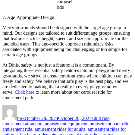
carousel
ride
7. Age-Appropriate Design
Merry-go-rounds should be designed with the target age group in
mind. Our designs are tailored to suit different age groups, ensuring
that features such as height, speed, and size are appropriate for the
intended users. This age-specific approach minimizes risks
associated with equipment being too challenging or too simple for
certain age groups.
At Dinis, safety is not just a feature; it is a commitment. By
integrating these essential safety features into our playground merry-
go-rounds, we strive to create environments where children can play
freely and safely. We believe that safe play is the best play, and we
are dedicated to making that a reality in every playground we
serve.
Click here
to learn more about our carousel ride for
amusement park.
Author
Posted
Categories
on
birk
October 28, 2024
October 28, 2024
adult ride
,
amusement attraction
,
amusement equipment
,
amusement park ride
,
amusement ride
,
amusement rides for adults
,
amusement rides for
children
,
backyard rides
,
big amusemnet park ride
,
carnival