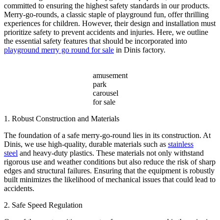
Amusement
committed to ensuring the highest safety standards in our products.
Parks?
Merry-go-rounds, a classic staple of playground fun, offer thrilling
experiences for children. However, their design and installation must
prioritize safety to prevent accidents and injuries. Here, we outline
the essential safety features that should be incorporated into
playground merry go round for sale
in Dinis factory.
amusement
park
carousel
for sale
1. Robust Construction and Materials
The foundation of a safe merry-go-round lies in its construction. At
Dinis, we use high-quality, durable materials such as
stainless
steel
and heavy-duty plastics. These materials not only withstand
rigorous use and weather conditions but also reduce the risk of sharp
edges and structural failures. Ensuring that the equipment is robustly
built minimizes the likelihood of mechanical issues that could lead to
accidents.
2. Safe Speed Regulation