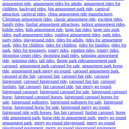
amusement ride
,
amusement rides for adults
,
amusement rides for
children
,
backyard rides
,
big amusemnet park ride
,
carnival
attraction
,
carnival rides
,
china amusement ride manufacturer
,
Christmas amusement rides
,
classic amusement ride
,
exciting rides
,
family rides
,
funfair amusement attractions
,
indoor amusement rides
,
kiddie rides
,
kids amusement ride
,
large fair rides
,
large size park
rides
,
mall amusement rides
,
outdoor amusement rides
,
park rides
,
party rides
,
playground rides
,
rides for adults
,
rides for amusement
park
,
rides for children
,
rides for childrne
,
rides for families
,
rides for
park
,
rides for teenagers
,
rotary rides
,
rotating rides
,
rotatry rides
,
shopping center rides
,
shopping mall rides
,
spinning amusement
Tags
ride
,
spinning rides
,
tall rides
,
theme park rides
amusement park
carousel
,
amusement park carousel for sale
,
amusement park horse
ride
,
amusement park merry go round
,
carousel amusement park
,
carousel at the fair
,
carousel fair
,
carousel fair ride
,
carousel
fairground
,
carousel fairground ride
,
carousel fun fair
,
carousel
funfairs
,
fair carousel
,
fair carousel ride
,
fair merry go round
,
fairground carousel
,
fairground carousel for sale
,
fairground carousel
horse
,
fairground carousel horses
,
fairground carousel horses for
sale
,
fairground gallopers
,
fairground gallopers for sale
,
fairground
horse
,
fairground horse for sale
,
fairground merry go round
,
fairground ride with horses
,
fun fair carousel
,
funfair carousel
,
horse
ride amusement park
,
horse ride in amusement park
,
merry go round
amusement park
,
merry go round playground
,
merry go round
playground equipment
,
merry go round playground equipment