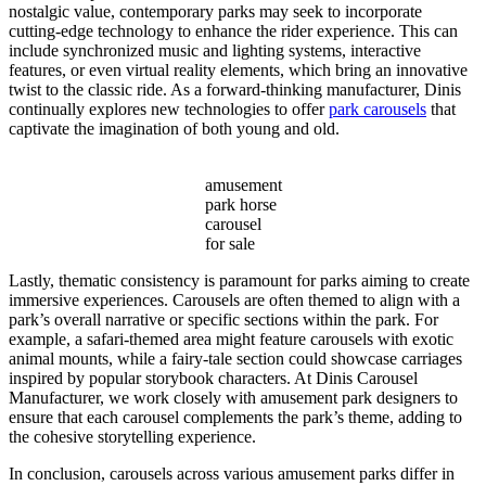
nostalgic value, contemporary parks may seek to incorporate
cutting-edge technology to enhance the rider experience. This can
include synchronized music and lighting systems, interactive
features, or even virtual reality elements, which bring an innovative
twist to the classic ride. As a forward-thinking manufacturer, Dinis
continually explores new technologies to offer
park carousels
that
captivate the imagination of both young and old.
amusement
park horse
carousel
for sale
Lastly, thematic consistency is paramount for parks aiming to create
immersive experiences. Carousels are often themed to align with a
park’s overall narrative or specific sections within the park. For
example, a safari-themed area might feature carousels with exotic
animal mounts, while a fairy-tale section could showcase carriages
inspired by popular storybook characters. At Dinis Carousel
Manufacturer, we work closely with amusement park designers to
ensure that each carousel complements the park’s theme, adding to
the cohesive storytelling experience.
In conclusion, carousels across various amusement parks differ in