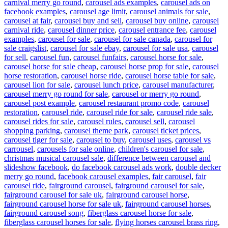
carnival merry go round
,
carousel ads examples
,
carousel ads on
facebook examples
,
carousel age limit
,
carousel animals for sale
,
carousel at fair
,
carousel buy and sell
,
carousel buy online
,
carousel
carnival ride
,
carousel dinner price
,
carousel entrance fee
,
carousel
examples
,
carousel for sale
,
carousel for sale canada
,
carousel for
sale craigslist
,
carousel for sale ebay
,
carousel for sale usa
,
carousel
for sell
,
carousel fun
,
carousel funfairs
,
carousel horse for sale
,
carousel horse for sale cheap
,
carousel horse prop for sale
,
carousel
horse restoration
,
carousel horse ride
,
carousel horse table for sale
,
carousel lion for sale
,
carousel lunch price
,
carousel manufacturer
,
carousel merry go round for sale
,
carousel or merry go round
,
carousel post example
,
carousel restaurant promo code
,
carousel
restoration
,
carousel ride
,
carousel ride for sale
,
carousel ride sale
,
carousel rides for sale
,
carousel rules
,
carousel sell
,
carousel
shopping parking
,
carousel theme park
,
carousel ticket prices
,
carousel tiger for sale
,
carousel to buy
,
carousel uses
,
carousel vs
carrousel
,
carousels for sale online
,
children's carousel for sale
,
christmas musical carousel sale
,
difference between carousel and
slideshow facebook
,
do facebook carousel ads work
,
double decker
merry go round
,
facebook carousel examples
,
fair carousel
,
fair
carousel ride
,
fairground carousel
,
fairground carousel for sale
,
fairground carousel for sale uk
,
fairground carousel horse
,
fairground carousel horse for sale uk
,
fairground carousel horses
,
fairground carousel song
,
fiberglass carousel horse for sale
,
fiberglass carousel horses for sale
,
flying horses carousel brass ring
,