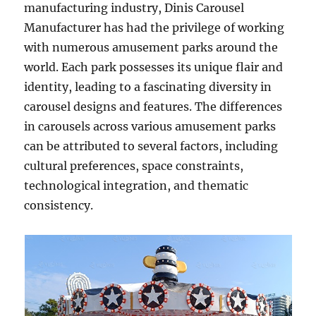
manufacturing industry, Dinis Carousel
Manufacturer has had the privilege of working
with numerous amusement parks around the
world. Each park possesses its unique flair and
identity, leading to a fascinating diversity in
carousel designs and features. The differences
in carousels across various amusement parks
can be attributed to several factors, including
cultural preferences, space constraints,
technological integration, and thematic
consistency.