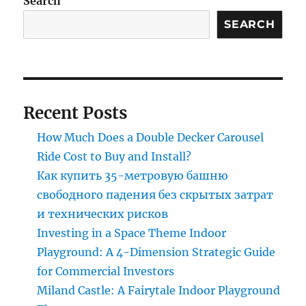
Search
Park
Merry-
SEARCH
Go-
Round
for
Safety
and
Recent Posts
Fun?
How Much Does a Double Decker Carousel
Ride Cost to Buy and Install?
Как купить 35-метровую башню
свободного падения без скрытых затрат
и технических рисков
Investing in a Space Theme Indoor
Playground: A 4-Dimension Strategic Guide
for Commercial Investors
Miland Castle: A Fairytale Indoor Playground