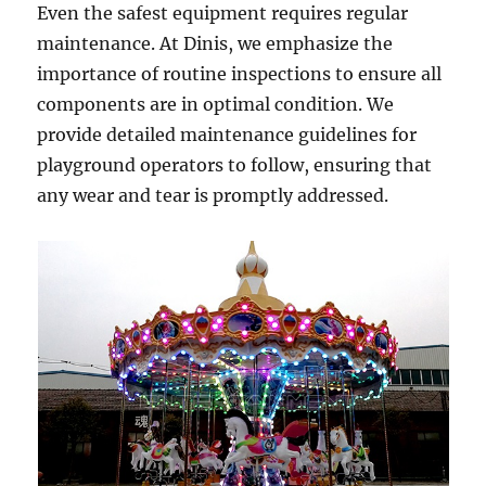
Even the safest equipment requires regular
maintenance. At Dinis, we emphasize the
importance of routine inspections to ensure all
components are in optimal condition. We
provide detailed maintenance guidelines for
playground operators to follow, ensuring that
any wear and tear is promptly addressed.