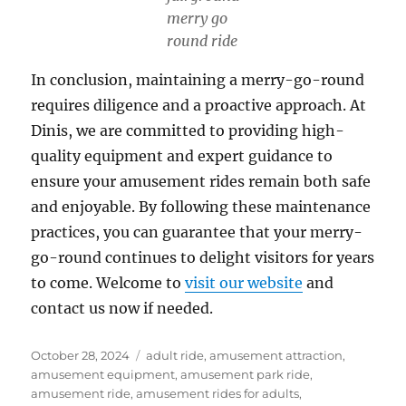
merry go
round ride
In conclusion, maintaining a merry-go-round
requires diligence and a proactive approach. At
Dinis, we are committed to providing high-
quality equipment and expert guidance to
ensure your amusement rides remain both safe
and enjoyable. By following these maintenance
practices, you can guarantee that your merry-
go-round continues to delight visitors for years
to come. Welcome to
visit our website
and
contact us now if needed.
Posted
Categories
October 28, 2024
adult ride
,
amusement attraction
,
on
amusement equipment
,
amusement park ride
,
amusement ride
,
amusement rides for adults
,