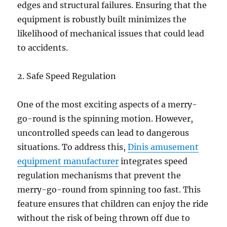
edges and structural failures. Ensuring that the
equipment is robustly built minimizes the
likelihood of mechanical issues that could lead
to accidents.
2. Safe Speed Regulation
One of the most exciting aspects of a merry-
go-round is the spinning motion. However,
uncontrolled speeds can lead to dangerous
situations. To address this,
Dinis amusement
equipment manufacturer
integrates speed
regulation mechanisms that prevent the
merry-go-round from spinning too fast. This
feature ensures that children can enjoy the ride
without the risk of being thrown off due to