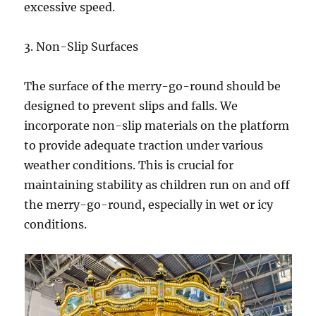
excessive speed.
3. Non-Slip Surfaces
The surface of the merry-go-round should be
designed to prevent slips and falls. We
incorporate non-slip materials on the platform
to provide adequate traction under various
weather conditions. This is crucial for
maintaining stability as children run on and off
the merry-go-round, especially in wet or icy
conditions.