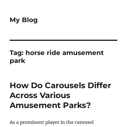
My Blog
Tag:
horse ride amusement
park
How Do Carousels Differ
Across Various
Amusement Parks?
As a prominent player in the carousel