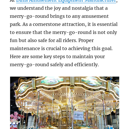
At
Dinis Amusement Equipment Manufacturer
,
we understand the joy and nostalgia that a
merry-go-round brings to any amusement
park. As a cornerstone attraction, it is essential
to ensure that the merry-go-round is not only
fun but also safe for all riders. Proper
maintenance is crucial to achieving this goal.
Here are some key steps to maintain your
merry-go-round safely and efficiently.