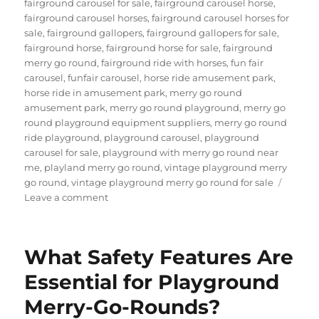
fairground carousel for sale
,
fairground carousel horse
,
fairground carousel horses
,
fairground carousel horses for
sale
,
fairground gallopers
,
fairground gallopers for sale
,
fairground horse
,
fairground horse for sale
,
fairground
merry go round
,
fairground ride with horses
,
fun fair
carousel
,
funfair carousel
,
horse ride amusement park
,
horse ride in amusement park
,
merry go round
amusement park
,
merry go round playground
,
merry go
round playground equipment suppliers
,
merry go round
ride playground
,
playground carousel
,
playground
carousel for sale
,
playground with merry go round near
me
,
playland merry go round
,
vintage playground merry
go round
,
vintage playground merry go round for sale
on
Leave a comment
How
Do
Carousels
What Safety Features Are
Differ
Across
Essential for Playground
Various
Merry-Go-Rounds?
Amusement
Parks?