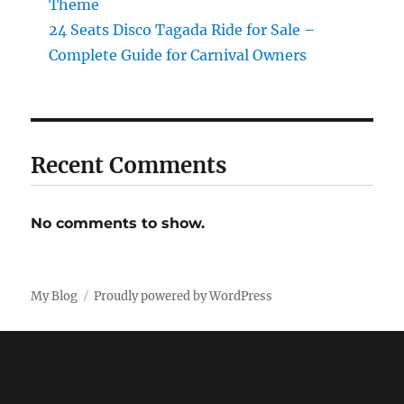
Theme
24 Seats Disco Tagada Ride for Sale –
Complete Guide for Carnival Owners
Recent Comments
No comments to show.
My Blog
Proudly powered by WordPress