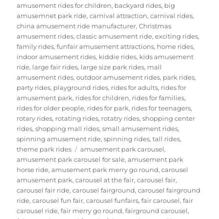
amusement rides for children
,
backyard rides
,
big
amusemnet park ride
,
carnival attraction
,
carnival rides
,
china amusement ride manufacturer
,
Christmas
amusement rides
,
classic amusement ride
,
exciting rides
,
family rides
,
funfair amusement attractions
,
home rides
,
indoor amusement rides
,
kiddie rides
,
kids amusement
ride
,
large fair rides
,
large size park rides
,
mall
amusement rides
,
outdoor amusement rides
,
park rides
,
party rides
,
playground rides
,
rides for adults
,
rides for
amusement park
,
rides for children
,
rides for families
,
rides for older people
,
rides for park
,
rides for teenagers
,
rotary rides
,
rotating rides
,
rotatry rides
,
shopping center
rides
,
shopping mall rides
,
small amusement rides
,
spinning amusement ride
,
spinning rides
,
tall rides
,
Tags
theme park rides
amusement park carousel
,
amusement park carousel for sale
,
amusement park
horse ride
,
amusement park merry go round
,
carousel
amusement park
,
carousel at the fair
,
carousel fair
,
carousel fair ride
,
carousel fairground
,
carousel fairground
ride
,
carousel fun fair
,
carousel funfairs
,
fair carousel
,
fair
carousel ride
,
fair merry go round
,
fairground carousel
,