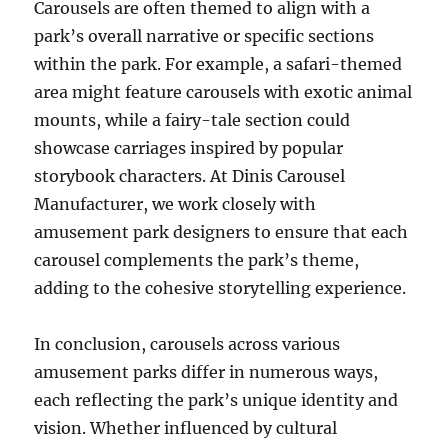
Carousels are often themed to align with a
park’s overall narrative or specific sections
within the park. For example, a safari-themed
area might feature carousels with exotic animal
mounts, while a fairy-tale section could
showcase carriages inspired by popular
storybook characters. At Dinis Carousel
Manufacturer, we work closely with
amusement park designers to ensure that each
carousel complements the park’s theme,
adding to the cohesive storytelling experience.
In conclusion, carousels across various
amusement parks differ in numerous ways,
each reflecting the park’s unique identity and
vision. Whether influenced by cultural