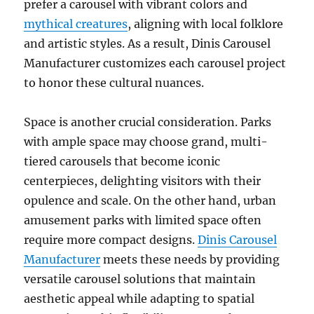
prefer a carousel with vibrant colors and
mythical creatures
, aligning with local folklore
and artistic styles. As a result, Dinis Carousel
Manufacturer customizes each carousel project
to honor these cultural nuances.
Space is another crucial consideration. Parks
with ample space may choose grand, multi-
tiered carousels that become iconic
centerpieces, delighting visitors with their
opulence and scale. On the other hand, urban
amusement parks with limited space often
require more compact designs.
Dinis Carousel
Manufacturer
meets these needs by providing
versatile carousel solutions that maintain
aesthetic appeal while adapting to spatial