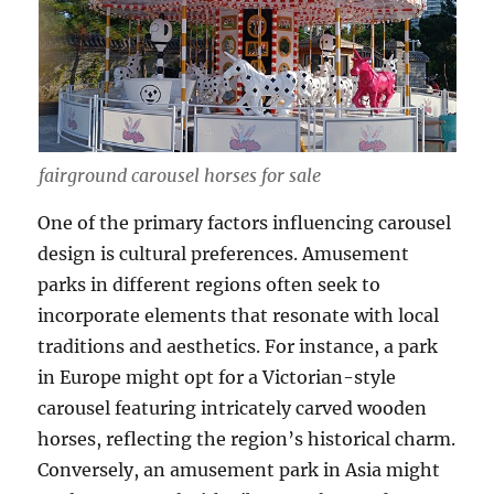
fairground carousel horses for sale
One of the primary factors influencing carousel
design is cultural preferences. Amusement
parks in different regions often seek to
incorporate elements that resonate with local
traditions and aesthetics. For instance, a park
in Europe might opt for a Victorian-style
carousel featuring intricately carved wooden
horses, reflecting the region’s historical charm.
Conversely, an amusement park in Asia might