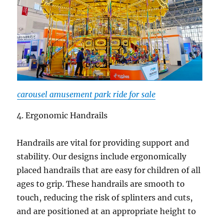
carousel amusement park ride for sale
4. Ergonomic Handrails
Handrails are vital for providing support and
stability. Our designs include ergonomically
placed handrails that are easy for children of all
ages to grip. These handrails are smooth to
touch, reducing the risk of splinters and cuts,
and are positioned at an appropriate height to