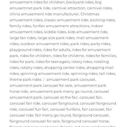
amusement rides for children
,
backyard rides
,
big
amusemnet park ride
,
carnival attraction
,
carnival rides
,
china amusement ride manufacturer
,
Christmas
amusement rides
,
classic amusement ride
,
exciting rides
,
family rides
,
funfair amusement attractions
,
indoor
amusement rides
,
kiddie rides
,
kids amusement ride
,
large fair rides
,
large size park rides
,
mall amusement
rides
,
outdoor amusement rides
,
park rides
,
party rides
,
playground rides
,
rides for adults
,
rides for amusement
park
,
rides for children
,
rides for childrne
,
rides for families
,
rides for park
,
rides for teenagers
,
rotary rides
,
rotating
rides
,
rotatry rides
,
shopping center rides
,
shopping mall
rides
,
spinning amusement ride
,
spinning rides
,
tall rides
,
Tags
theme park rides
amusement park carousel
,
amusement park carousel for sale
,
amusement park
horse ride
,
amusement park merry go round
,
carousel
amusement park
,
carousel at the fair
,
carousel fair
,
carousel fair ride
,
carousel fairground
,
carousel fairground
ride
,
carousel fun fair
,
carousel funfairs
,
fair carousel
,
fair
carousel ride
,
fair merry go round
,
fairground carousel
,
fairground carousel for sale
,
fairground carousel horse
,
fairground carousel horses
,
fairground carousel horses for