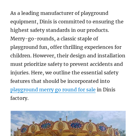
As a leading manufacturer of playground
equipment, Dinis is committed to ensuring the
highest safety standards in our products.
Merry-go-rounds, a classic staple of
playground fun, offer thrilling experiences for
children. However, their design and installation
must prioritize safety to prevent accidents and
injuries. Here, we outline the essential safety
features that should be incorporated into
playground merry go round for sale
in Dinis
factory.