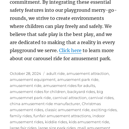
commitment. By integrating these essential
safety features into our playground merry-go-
rounds, we strive to create environments
where children can play freely and safely. We
believe that safe play is the best play, and we
are dedicated to making that a reality in every
playground we serve.
Click here
to learn more
about our carousel ride for amusement park.
Posted
Categories
October 28, 2024
adult ride
,
amusement attraction
,
on
amusement equipment
,
amusement park ride
,
amusement ride
,
amusement rides for adults
,
amusement rides for children
,
backyard rides
,
big
amusemnet park ride
,
carnival attraction
,
carnival rides
,
china amusement ride manufacturer
,
Christmas
amusement rides
,
classic amusement ride
,
exciting rides
,
family rides
,
funfair amusement attractions
,
indoor
amusement rides
,
kiddie rides
,
kids amusement ride
,
large fair rides
,
large size park rides
,
mall amusement