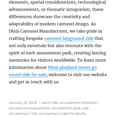
elements, spatial considerations, technological
advancements, or thematic integration, these
differences showcase the creativity and
adaptability of modern carousel design. As
Dinis Carousel Manufacturer, we take pride in
crafting bespoke
carousel fairground ride
that
not only entertain but also resonate with the
spirit of each amusement park, creating lasting
memories for visitors worldwide. To learn more
information about
Dinis playland merry go
round ride for sale
, welcome to visit our website
and get in touch with us.
Posted
Categories
January 24, 2025
adult ride
,
amusement attraction
,
on
amusement equipment
,
amusement park ride
,
amusement ride
,
amusement rides for adults
,