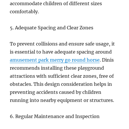
accommodate children of different sizes
comfortably.
5. Adequate Spacing and Clear Zones
To prevent collisions and ensure safe usage, it
is essential to have adequate spacing around
amusement park merry go round horse
. Dinis
recommends installing these playground
attractions with sufficient clear zones, free of
obstacles. This design consideration helps in
preventing accidents caused by children
running into nearby equipment or structures.
6. Regular Maintenance and Inspection