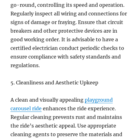
go-round, controlling its speed and operation.
Regularly inspect all wiring and connections for
signs of damage or fraying. Ensure that circuit
breakers and other protective devices are in
good working order. It is advisable to have a
certified electrician conduct periodic checks to
ensure compliance with safety standards and
regulations.
5. Cleanliness and Aesthetic Upkeep
A clean and visually appealing
playground
carousel ride
enhances the ride experience.
Regular cleaning prevents rust and maintains
the ride’s aesthetic appeal. Use appropriate
cleaning agents to preserve the materials and