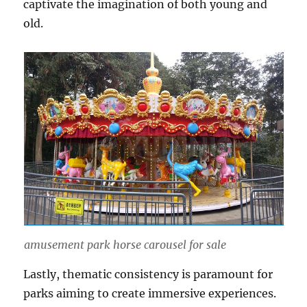
captivate the imagination of both young and
old.
amusement park horse carousel for sale
Lastly, thematic consistency is paramount for
parks aiming to create immersive experiences.