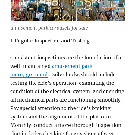
amusement park carousels for sale
1. Regular Inspection and Testing
Consistent inspections are the foundation of a
well-maintained
amusement park
merry go round
. Daily checks should include
testing the ride’s operation, examining the
condition of the electrical system, and ensuring
all mechanical parts are functioning smoothly.
Pay special attention to the ride’s braking
system and the alignment of the platform.
Monthly, conduct a more thorough inspection
that includes checking for any signs of wear