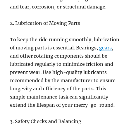
and tear, corrosion, or structural damage.
2. Lubrication of Moving Parts
To keep the ride running smoothly, lubrication
of moving parts is essential. Bearings,
gears
,
and other rotating components should be
lubricated regularly to minimize friction and
prevent wear. Use high-quality lubricants
recommended by the manufacturer to ensure
longevity and efficiency of the parts. This
simple maintenance task can significantly
extend the lifespan of your merry-go-round.
3. Safety Checks and Balancing