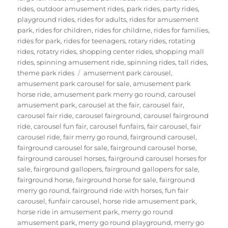
rides
,
outdoor amusement rides
,
park rides
,
party rides
,
playground rides
,
rides for adults
,
rides for amusement
park
,
rides for children
,
rides for childrne
,
rides for families
,
rides for park
,
rides for teenagers
,
rotary rides
,
rotating
rides
,
rotatry rides
,
shopping center rides
,
shopping mall
rides
,
spinning amusement ride
,
spinning rides
,
tall rides
,
Tags
theme park rides
amusement park carousel
,
amusement park carousel for sale
,
amusement park
horse ride
,
amusement park merry go round
,
carousel
amusement park
,
carousel at the fair
,
carousel fair
,
carousel fair ride
,
carousel fairground
,
carousel fairground
ride
,
carousel fun fair
,
carousel funfairs
,
fair carousel
,
fair
carousel ride
,
fair merry go round
,
fairground carousel
,
fairground carousel for sale
,
fairground carousel horse
,
fairground carousel horses
,
fairground carousel horses for
sale
,
fairground gallopers
,
fairground gallopers for sale
,
fairground horse
,
fairground horse for sale
,
fairground
merry go round
,
fairground ride with horses
,
fun fair
carousel
,
funfair carousel
,
horse ride amusement park
,
horse ride in amusement park
,
merry go round
amusement park
,
merry go round playground
,
merry go