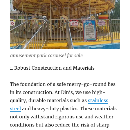
amusement park carousel for sale
1. Robust Construction and Materials
The foundation of a safe merry-go-round lies
in its construction. At Dinis, we use high-
quality, durable materials such as
stainless
steel
and heavy-duty plastics. These materials
not only withstand rigorous use and weather
conditions but also reduce the risk of sharp