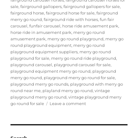
sale
,
fairground gallopers
,
fairground gallopers for sale
,
fairground horse
,
fairground horse for sale
,
fairground
merry go round
,
fairground ride with horses
,
fun fair
carousel
,
funfair carousel
,
horse ride amusement park
,
horse ride in amusement park
,
merry go round
amusement park
,
merry go round playground
,
merry go
round playground equipment
,
merry go round
playground equipment suppliers
,
merry go round
playground for sale
,
merry go round ride playground
,
playground carousel
,
playground carousel for sale
,
playground equipment merry go round
,
playground
merry go round
,
playground merry go round for sale
,
playground merry go rounds
,
playground with merry go
round near me
,
playland merry go round
,
vintage
playground merry go round
,
vintage playground merry
on
go round for sale
Leave a comment
How
to
Maintain
the
Amusement