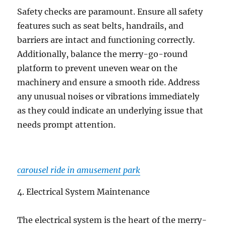
Safety checks are paramount. Ensure all safety
features such as seat belts, handrails, and
barriers are intact and functioning correctly.
Additionally, balance the merry-go-round
platform to prevent uneven wear on the
machinery and ensure a smooth ride. Address
any unusual noises or vibrations immediately
as they could indicate an underlying issue that
needs prompt attention.
carousel ride in amusement park
4. Electrical System Maintenance
The electrical system is the heart of the merry-