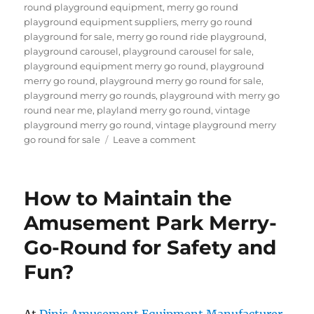
round playground equipment
,
merry go round
playground equipment suppliers
,
merry go round
playground for sale
,
merry go round ride playground
,
playground carousel
,
playground carousel for sale
,
playground equipment merry go round
,
playground
merry go round
,
playground merry go round for sale
,
playground merry go rounds
,
playground with merry go
round near me
,
playland merry go round
,
vintage
playground merry go round
,
vintage playground merry
on
go round for sale
Leave a comment
What
Safety
Features
How to Maintain the
Are
Essential
Amusement Park Merry-
for
Go-Round for Safety and
Playground
Merry-
Fun?
Go-
Rounds?