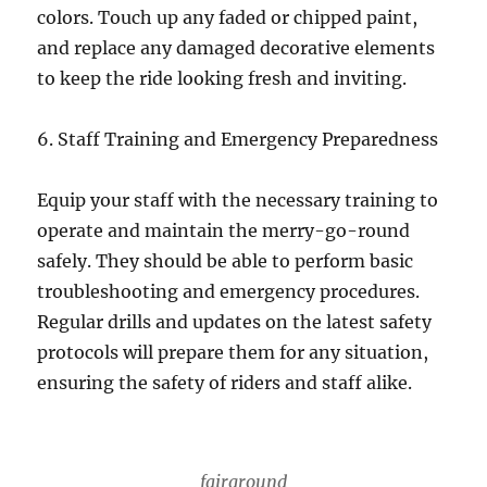
colors. Touch up any faded or chipped paint,
and replace any damaged decorative elements
to keep the ride looking fresh and inviting.
6. Staff Training and Emergency Preparedness
Equip your staff with the necessary training to
operate and maintain the merry-go-round
safely. They should be able to perform basic
troubleshooting and emergency procedures.
Regular drills and updates on the latest safety
protocols will prepare them for any situation,
ensuring the safety of riders and staff alike.
fairground