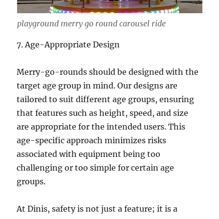
playground merry go round carousel ride
7. Age-Appropriate Design
Merry-go-rounds should be designed with the
target age group in mind. Our designs are
tailored to suit different age groups, ensuring
that features such as height, speed, and size
are appropriate for the intended users. This
age-specific approach minimizes risks
associated with equipment being too
challenging or too simple for certain age
groups.
At Dinis, safety is not just a feature; it is a