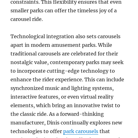
constraints. This flexibility ensures that even
smaller parks can offer the timeless joy of a
carousel ride.
Technological integration also sets carousels
apart in modern amusement parks. While
traditional carousels are celebrated for their
nostalgic value, contemporary parks may seek
to incorporate cutting-edge technology to
enhance the rider experience. This can include
synchronized music and lighting systems,
interactive features, or even virtual reality
elements, which bring an innovative twist to
the classic ride. As a forward-thinking
manufacturer, Dinis continually explores new
technologies to offer
park carousels
that