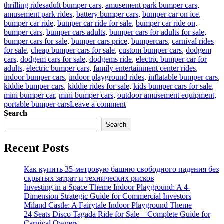
Tags
thrilling rides
adult bumper cars
,
amusement park bumper cars
,
amusement park rides
,
battery bumper cars
,
bumper car on ice
,
bumper car ride
,
bumper car ride for sale
,
bumper car ride on
,
bumper cars
,
bumper cars adults
,
bumper cars for adults for sale
,
bumper cars for sale
,
bumper cars price
,
bumpercars
,
carnival rides
for sale
,
cheap bumper cars for sale
,
custom bumper cars
,
dodgem
cars
,
dodgem cars for sale
,
dodgems ride
,
electric bumper car for
adults
,
electric bumper cars
,
family entertainment center rides
,
indoor bumper cars
,
indoor playground rides
,
inflatable bumper cars
,
kiddie bumper cars
,
kiddie rides for sale
,
kids bumper cars for sale
,
mini bumper car
,
mini bumper cars
,
outdoor amusement equipment
,
on
portable bumper cars
Leave a comment
Kids
Search
Bumper
Search
Cars
for
Recent Posts
Sale:
Long-
Term
Как купить 35-метровую башню свободного падения без
Benefits
скрытых затрат и технических рисков
for
Investing in a Space Theme Indoor Playground: A 4-
Family
Dimension Strategic Guide for Commercial Investors
Entertainment
Miland Castle: A Fairytale Indoor Playground Theme
Businesses
24 Seats Disco Tagada Ride for Sale – Complete Guide for
Carnival Owners