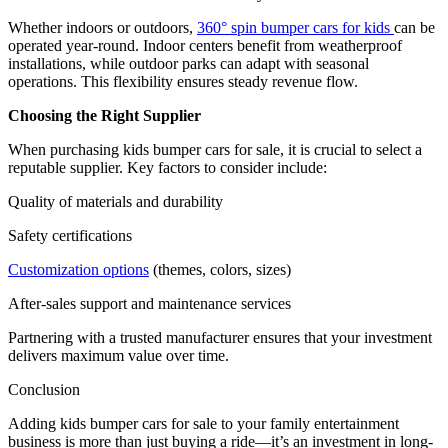
Whether indoors or outdoors,
360° spin bumper cars for kids
can be
operated year-round. Indoor centers benefit from weatherproof
installations, while outdoor parks can adapt with seasonal
operations. This flexibility ensures steady revenue flow.
Choosing the Right Supplier
When purchasing kids bumper cars for sale, it is crucial to select a
reputable supplier. Key factors to consider include:
Quality of materials and durability
Safety certifications
Customization options
(themes, colors, sizes)
After-sales support and maintenance services
Partnering with a trusted manufacturer ensures that your investment
delivers maximum value over time.
Conclusion
Adding kids bumper cars for sale to your family entertainment
business is more than just buying a ride—it’s an investment in long-