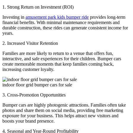
1. Strong Return on Investment (ROI)
Investing in
amusement park kids bumper ride
provides long-term
financial benefits. With minimal maintenance requirements and
durable construction, these rides can generate consistent income for
years.
2. Increased Visitor Retention
Families are more likely to return to a venue that offers fun,
interactive, and safe experiences for their children. Bumper cars
create memorable moments that keep families coming back,
increasing customer loyalty.
indoor floor grid bumper cars for sale
3. Cross-Promotion Opportunities
Bumper cars are highly photogenic attractions. Families often take
photos and share them on social media, providing free marketing
exposure for your business. This helps attract new visitors and
boosts your brand presence.
4. Seasonal and Year-Round Profitability