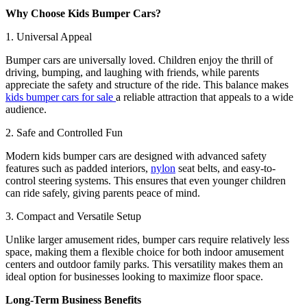
Why Choose Kids Bumper Cars?
1. Universal Appeal
Bumper cars are universally loved. Children enjoy the thrill of
driving, bumping, and laughing with friends, while parents
appreciate the safety and structure of the ride. This balance makes
kids bumper cars for sale
a reliable attraction that appeals to a wide
audience.
2. Safe and Controlled Fun
Modern kids bumper cars are designed with advanced safety
features such as padded interiors,
nylon
seat belts, and easy-to-
control steering systems. This ensures that even younger children
can ride safely, giving parents peace of mind.
3. Compact and Versatile Setup
Unlike larger amusement rides, bumper cars require relatively less
space, making them a flexible choice for both indoor amusement
centers and outdoor family parks. This versatility makes them an
ideal option for businesses looking to maximize floor space.
Long-Term Business Benefits