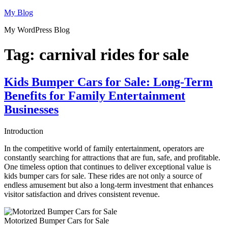
Skip
My Blog
to
My WordPress Blog
content
Tag:
carnival rides for sale
Kids Bumper Cars for Sale: Long-Term
Benefits for Family Entertainment
Businesses
Introduction
In the competitive world of family entertainment, operators are
constantly searching for attractions that are fun, safe, and profitable.
One timeless option that continues to deliver exceptional value is
kids bumper cars for sale. These rides are not only a source of
endless amusement but also a long-term investment that enhances
visitor satisfaction and drives consistent revenue.
Motorized Bumper Cars for Sale