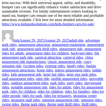
term success. With their universal appeal, safety, and durability,
bumper cars can significantly enhance visitor satisfaction and drive
sustainable revenue. For family entertainment centers looking to
stand out, bumper cars remain one of the most reliable and profitable
attractions available. Click here for more detailed information:
https://www.kidsparksolutions.com/kids-bumper-cars-for-sale/
Author
Posted
Categories
on
birk
August 29, 2025
August 29, 2025
adult ride
,
adventure
park rides
,
amusement attraction
,
amusement equipment
,
amusement
park ride
,
amusement park thrill rides
,
amusement ride
,
amusement
rides for adults
,
amusement rides for children
,
backyard rides
,
big
amusemnet park ride
,
carnival attraction
,
carnival rides
,
china
amusement ride manufacturer
,
classic amusement ride
,
crazy
spinning ride
,
exciting rides
,
extreme rides
,
family rides
,
funfair
amusement attractions
,
home rides
,
indoor amusement rides
,
kiddie
rides
,
kids amusement ride
,
large fair rides
,
large size park rides
,
mall amusement rides
,
mini ride
,
mobile amusement rides
,
moveable
rides
,
outdoor amusement rides
,
park rides
,
party rides
,
playground
rides
,
portable amusement ride
,
rides for adults
,
rides for amusement
park
,
rides for children
,
rides for childrne
,
rides for families
,
rides for
older people
,
rides for park
,
rides for teenagers
,
shopping center
rides
,
shopping mall rides
,
spinning amusement ride
,
spinning rides
,
swing rides
,
theme park rides
,
theme park thrill rides
,
thrill rides
,