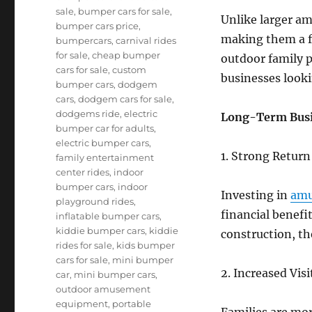
sale
,
bumper cars for sale
,
Unlike larger am
bumper cars price
,
making them a f
bumpercars
,
carnival rides
for sale
,
cheap bumper
outdoor family p
cars for sale
,
custom
businesses looki
bumper cars
,
dodgem
cars
,
dodgem cars for sale
,
dodgems ride
,
electric
Long-Term Busi
bumper car for adults
,
electric bumper cars
,
1. Strong Retur
family entertainment
center rides
,
indoor
bumper cars
,
indoor
Investing in
amu
playground rides
,
financial benef
inflatable bumper cars
,
kiddie bumper cars
,
kiddie
construction, th
rides for sale
,
kids bumper
cars for sale
,
mini bumper
2. Increased Vis
car
,
mini bumper cars
,
outdoor amusement
equipment
,
portable