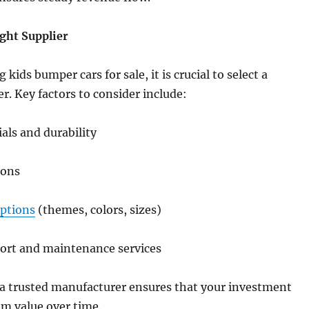
ght Supplier
ids bumper cars for sale, it is crucial to select a
er. Key factors to consider include:
ials and durability
ions
ptions
(themes, colors, sizes)
port and maintenance services
 a trusted manufacturer ensures that your investment
m value over time.