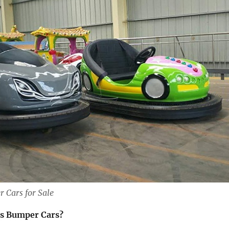
 Cars for Sale
s Bumper Cars?