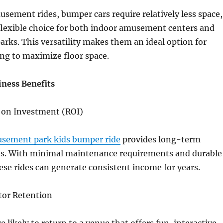
usement rides, bumper cars require relatively less space,
lexible choice for both indoor amusement centers and
arks. This versatility makes them an ideal option for
ng to maximize floor space.
ness Benefits
n on Investment (ROI)
sement park kids bumper ride
provides long-term
its. With minimal maintenance requirements and durable
ese rides can generate consistent income for years.
itor Retention