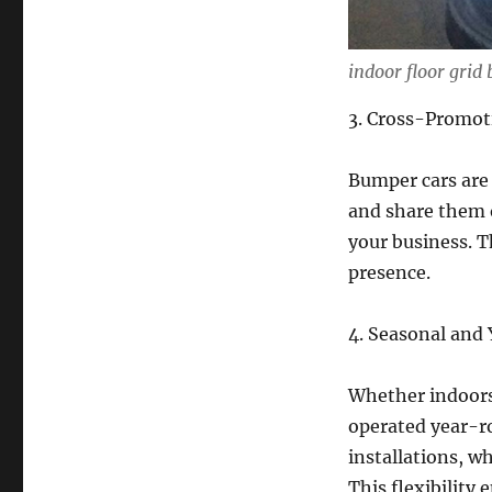
indoor floor grid 
3. Cross-Promot
Bumper cars are 
and share them o
your business. T
presence.
4. Seasonal and 
Whether indoors
operated year-r
installations, w
This flexibility