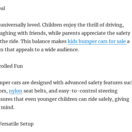
eal
niversally loved. Children enjoy the thrill of driving,
ghing with friends, while parents appreciate the safety
 the ride. This balance makes
kids bumper cars for sale
a
on that appeals to a wide audience.
rolled Fun
per cars are designed with advanced safety features su
ors,
nylon
seat belts, and easy-to-control steering
sures that even younger children can ride safely, giving
 mind.
ersatile Setup