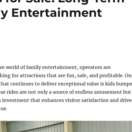
ly Entertainment
ve world of family entertainment, operators are
hing for attractions that are fun, safe, and profitable. O
that continues to deliver exceptional value is kids bumpe
hese rides are not only a source of endless amusement but
 investment that enhances visitor satisfaction and drive
nue.