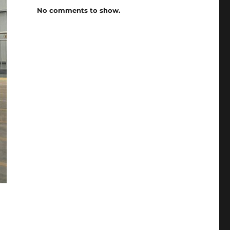
No comments to show.