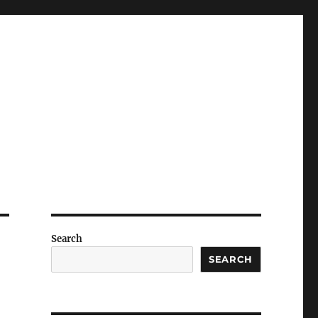
Search
SEARCH