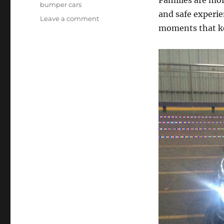
Families are more
bumper cars
and safe experie
on
Leave a comment
moments that ke
Kids
Bumper
Cars
for
Sale:
Long-
Term
Benefits
for
Family
Entertainment
Businesses