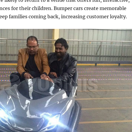
 likely to return to a venue that offers fun, interactive,
nces for their children. Bumper cars create memorable
ep families coming back, increasing customer loyalty.