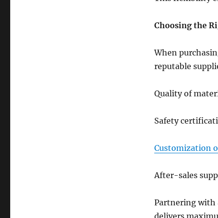
Choosing the Ri
When purchasing k
reputable suppli
Quality of mater
Safety certificat
Customization o
After-sales sup
Partnering with
delivers maximu