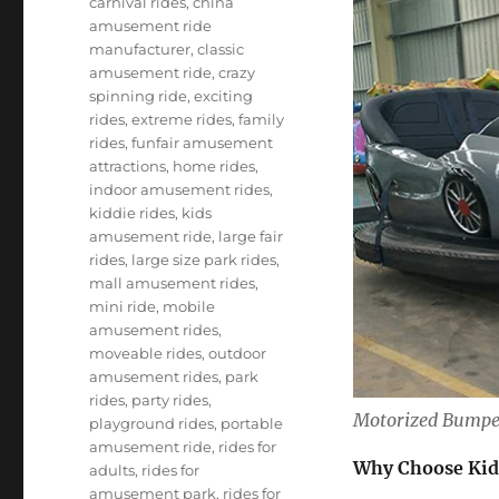
carnival rides
,
china
amusement ride
manufacturer
,
classic
amusement ride
,
crazy
spinning ride
,
exciting
rides
,
extreme rides
,
family
rides
,
funfair amusement
attractions
,
home rides
,
indoor amusement rides
,
kiddie rides
,
kids
amusement ride
,
large fair
rides
,
large size park rides
,
mall amusement rides
,
mini ride
,
mobile
amusement rides
,
moveable rides
,
outdoor
amusement rides
,
park
rides
,
party rides
,
Motorized Bumper
playground rides
,
portable
amusement ride
,
rides for
Why Choose Kid
adults
,
rides for
amusement park
,
rides for