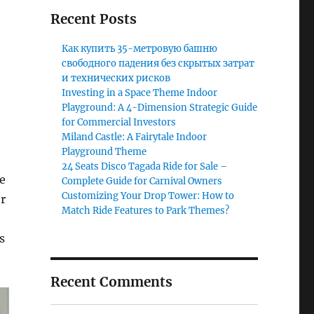
Recent Posts
Как купить 35-метровую башню
свободного падения без скрытых затрат
и технических рисков
Investing in a Space Theme Indoor
Playground: A 4-Dimension Strategic Guide
for Commercial Investors
Miland Castle: A Fairytale Indoor
Playground Theme
24 Seats Disco Tagada Ride for Sale –
ne
Complete Guide for Carnival Owners
Customizing Your Drop Tower: How to
r
Match Ride Features to Park Themes?
s
Recent Comments