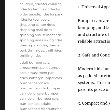
children
,
rides for childrne
,
1. Universal App
rides for families
,
rides for
older people
,
rides for park
,
rides for teenagers
,
Bumper cars are u
shopping center rides
,
bumping, and lau
shopping mall rides
,
and structure of
spinning amusement ride
,
spinning rides
,
swing rides
,
reliable attracti
theme park rides
,
theme
park thrill rides
,
thrill rides
,
2. Safe and Cont
thrilling rides
Tags
adult bumper cars
,
amusement park bumper
Modern kids bum
cars
,
amusement park
as padded interi
rides
,
battery bumper cars
,
systems. This en
bumper car on ice
,
bumper car ride
,
bumper
parents peace of
car ride for sale
,
bumper
car ride on
,
bumper cars
,
3. Compact and V
bumper cars adults
,
bumper cars for adults for