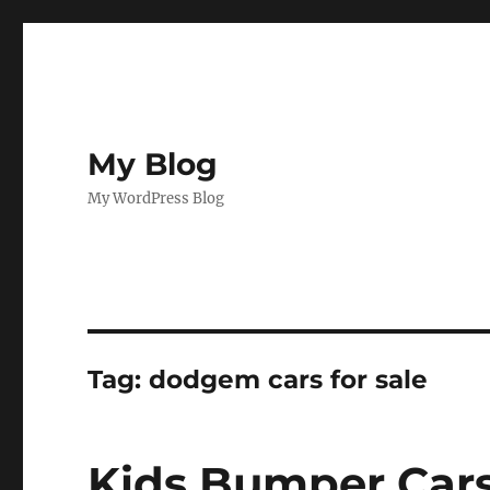
My Blog
My WordPress Blog
Tag:
dodgem cars for sale
Kids Bumper Cars