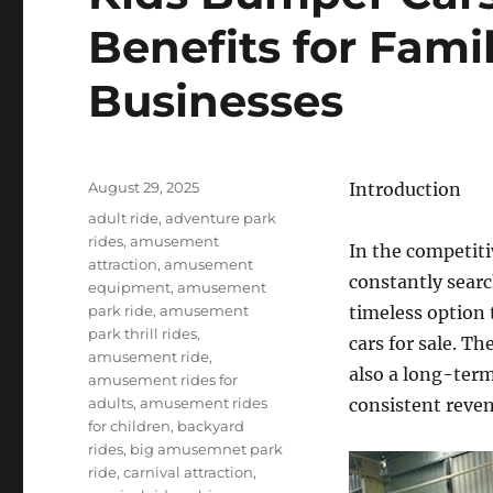
Benefits for Fami
Businesses
Posted
August 29, 2025
Introduction
on
Categories
adult ride
,
adventure park
rides
,
amusement
In the competiti
attraction
,
amusement
constantly searc
equipment
,
amusement
park ride
,
amusement
timeless option 
park thrill rides
,
cars for sale. T
amusement ride
,
also a long-term
amusement rides for
adults
,
amusement rides
consistent reve
for children
,
backyard
rides
,
big amusemnet park
ride
,
carnival attraction
,