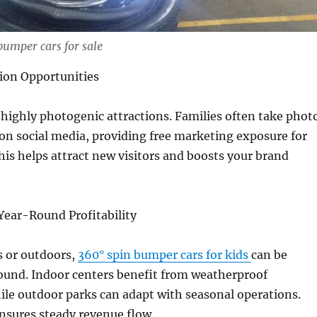
bumper cars for sale
ion Opportunities
highly photogenic attractions. Families often take phot
n social media, providing free marketing exposure for
his helps attract new visitors and boosts your brand
Year-Round Profitability
 or outdoors,
360° spin bumper cars for kids
can be
ound. Indoor centers benefit from weatherproof
hile outdoor parks can adapt with seasonal operations.
 ensures steady revenue flow.