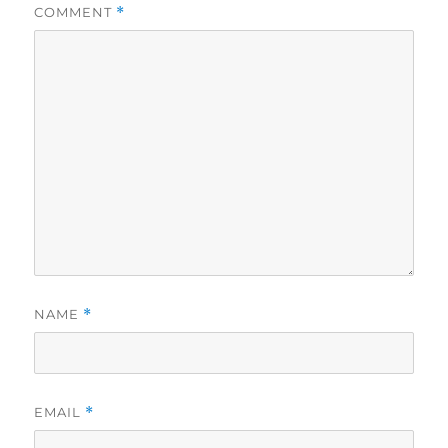
COMMENT
*
NAME
*
EMAIL
*