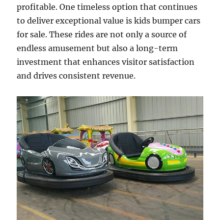
profitable. One timeless option that continues
to deliver exceptional value is kids bumper cars
for sale. These rides are not only a source of
endless amusement but also a long-term
investment that enhances visitor satisfaction
and drives consistent revenue.