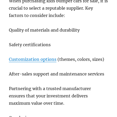
When purchasing kids bumper cars for sale, it is
crucial to select a reputable supplier. Key
factors to consider include:
Quality of materials and durability
Safety certifications
Customization options
(themes, colors, sizes)
After-sales support and maintenance services
Partnering with a trusted manufacturer
ensures that your investment delivers
maximum value over time.