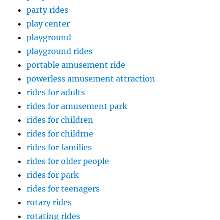
party rides
play center
playground
playground rides
portable amusement ride
powerless amusement attraction
rides for adults
rides for amusement park
rides for children
rides for childrne
rides for families
rides for older people
rides for park
rides for teenagers
rotary rides
rotating rides