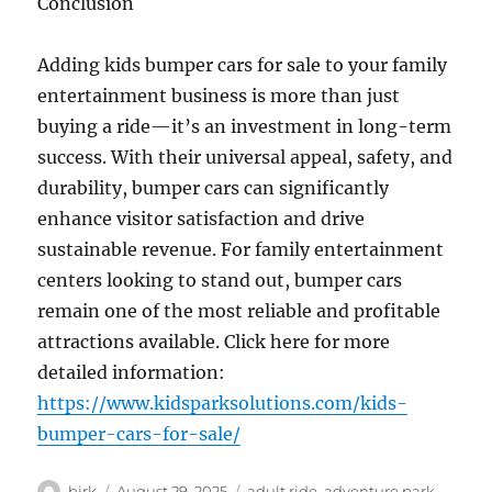
Conclusion
Adding kids bumper cars for sale to your family
entertainment business is more than just
buying a ride—it’s an investment in long-term
success. With their universal appeal, safety, and
durability, bumper cars can significantly
enhance visitor satisfaction and drive
sustainable revenue. For family entertainment
centers looking to stand out, bumper cars
remain one of the most reliable and profitable
attractions available. Click here for more
detailed information:
https://www.kidsparksolutions.com/kids-
bumper-cars-for-sale/
Author
Posted
Categories
birk
August 29, 2025
adult ride
,
adventure park