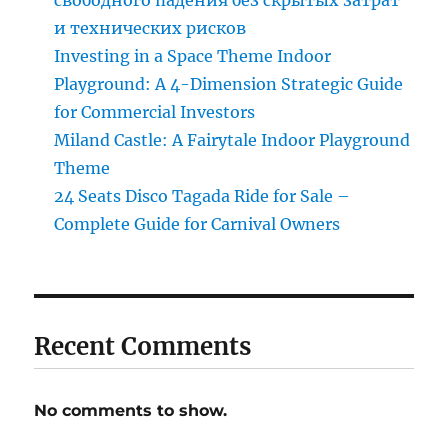
и технических рисков
Investing in a Space Theme Indoor
Playground: A 4-Dimension Strategic Guide
for Commercial Investors
Miland Castle: A Fairytale Indoor Playground
Theme
24 Seats Disco Tagada Ride for Sale –
Complete Guide for Carnival Owners
Recent Comments
No comments to show.