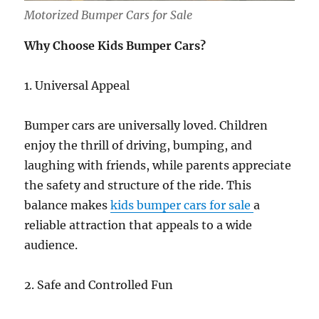
Motorized Bumper Cars for Sale
Why Choose Kids Bumper Cars?
1. Universal Appeal
Bumper cars are universally loved. Children
enjoy the thrill of driving, bumping, and
laughing with friends, while parents appreciate
the safety and structure of the ride. This
balance makes
kids bumper cars for sale
a
reliable attraction that appeals to a wide
audience.
2. Safe and Controlled Fun