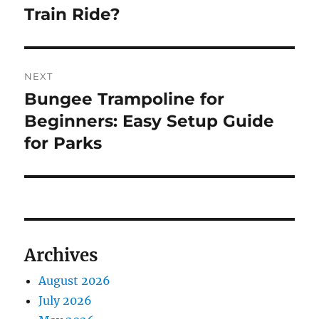
Train Ride?
NEXT
Bungee Trampoline for
Next
post:
Beginners: Easy Setup Guide
for Parks
Archives
August 2026
July 2026