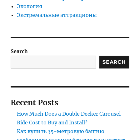
Экология
Экстремальные аттракционы
Search
SEARCH
Recent Posts
How Much Does a Double Decker Carousel
Ride Cost to Buy and Install?
Как купить 35-метровую башню
свободного падения без скрытых затрат