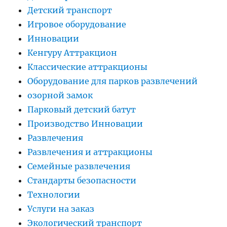
Детский транспорт
Игровое оборудование
Инновации
Кенгуру Аттракцион
Классические аттракционы
Оборудование для парков развлечений
озорной замок
Парковый детский батут
Производство Инновации
Развлечения
Развлечения и аттракционы
Семейные развлечения
Стандарты безопасности
Технологии
Услуги на заказ
Экологический транспорт