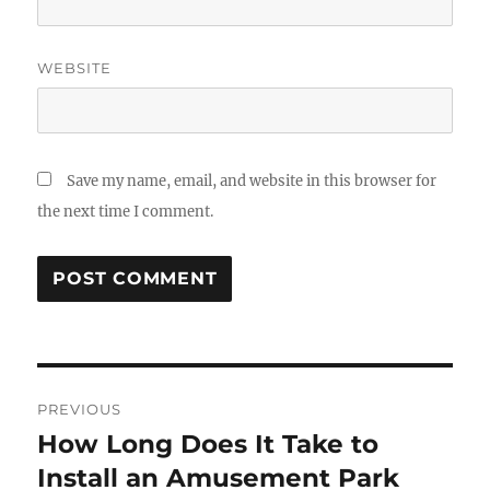
WEBSITE
Save my name, email, and website in this browser for
the next time I comment.
Post
PREVIOUS
navigation
How Long Does It Take to
Previous
post:
Install an Amusement Park