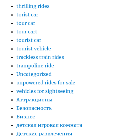
thrilling rides
torist car
tour car
tour cart
tourist car
tourist vehicle
trackless train rides
trampoline ride
Uncategorized
unpowered rides for sale
vehicles for sightseeing
Аттракционы
Безопасность
Бизнес
детская игровая комната
Детские развлечения