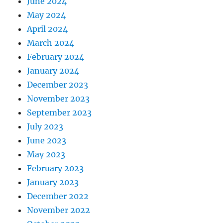
June 2024
May 2024
April 2024
March 2024
February 2024
January 2024
December 2023
November 2023
September 2023
July 2023
June 2023
May 2023
February 2023
January 2023
December 2022
November 2022