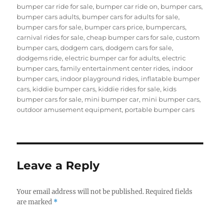
bumper car ride for sale
,
bumper car ride on
,
bumper cars
,
bumper cars adults
,
bumper cars for adults for sale
,
bumper cars for sale
,
bumper cars price
,
bumpercars
,
carnival rides for sale
,
cheap bumper cars for sale
,
custom
bumper cars
,
dodgem cars
,
dodgem cars for sale
,
dodgems ride
,
electric bumper car for adults
,
electric
bumper cars
,
family entertainment center rides
,
indoor
bumper cars
,
indoor playground rides
,
inflatable bumper
cars
,
kiddie bumper cars
,
kiddie rides for sale
,
kids
bumper cars for sale
,
mini bumper car
,
mini bumper cars
,
outdoor amusement equipment
,
portable bumper cars
Leave a Reply
Your email address will not be published.
Required fields
are marked
*