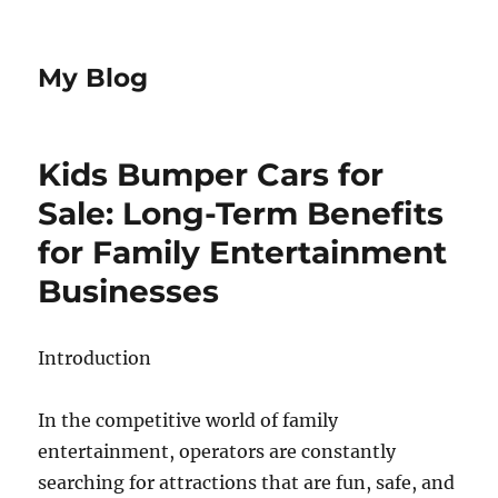
My Blog
Kids Bumper Cars for
Sale: Long-Term Benefits
for Family Entertainment
Businesses
Introduction
In the competitive world of family
entertainment, operators are constantly
searching for attractions that are fun, safe, and