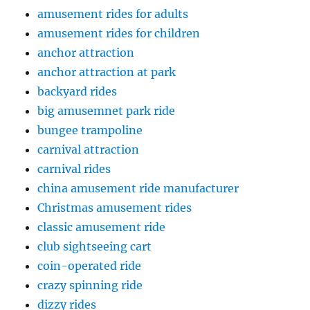
amusement rides for adults
amusement rides for children
anchor attraction
anchor attraction at park
backyard rides
big amusemnet park ride
bungee trampoline
carnival attraction
carnival rides
china amusement ride manufacturer
Christmas amusement rides
classic amusement ride
club sightseeing cart
coin-operated ride
crazy spinning ride
dizzy rides