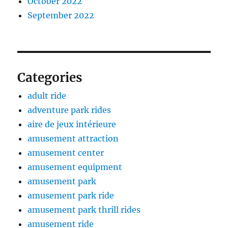
October 2022
September 2022
Categories
adult ride
adventure park rides
aire de jeux intérieure
amusement attraction
amusement center
amusement equipment
amusement park
amusement park ride
amusement park thrill rides
amusement ride