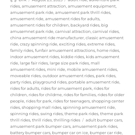
on
rides
,
amusement attraction
,
amusement equipment
,
amusement park ride
,
amusement park thrill rides
,
amusement ride
,
amusement rides for adults
,
amusement rides for children
,
backyard rides
,
big
amusemnet park ride
,
carnival attraction
,
carnival rides
,
china amusement ride manufacturer
,
classic amusement
ride
,
crazy spinning ride
,
exciting rides
,
extreme rides
,
family rides
,
funfair amusement attractions
,
home rides
,
indoor amusement rides
,
kiddie rides
,
kids amusement
ride
,
large fair rides
,
large size park rides
,
mall
amusement rides
,
mini ride
,
mobile amusement rides
,
moveable rides
,
outdoor amusement rides
,
park rides
,
party rides
,
playground rides
,
portable amusement ride
,
rides for adults
,
rides for amusement park
,
rides for
children
,
rides for childrne
,
rides for families
,
rides for older
people
,
rides for park
,
rides for teenagers
,
shopping center
rides
,
shopping mall rides
,
spinning amusement ride
,
spinning rides
,
swing rides
,
theme park rides
,
theme park
Tags
thrill rides
,
thrill rides
,
thrilling rides
adult bumper cars
,
amusement park bumper cars
,
amusement park rides
,
battery bumper cars
,
bumper car on ice
,
bumper car ride
,