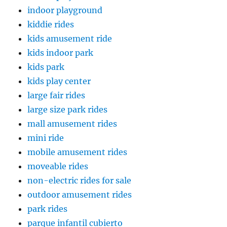
indoor playground
kiddie rides
kids amusement ride
kids indoor park
kids park
kids play center
large fair rides
large size park rides
mall amusement rides
mini ride
mobile amusement rides
moveable rides
non-electric rides for sale
outdoor amusement rides
park rides
parque infantil cubierto