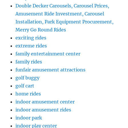
Double Decker Carousels, Carousel Prices,
Amusement Ride Investment, Carousel
Installation, Park Equipment Procurement,
Merry Go Round Rides
exciting rides
extreme rides
family entertainment center
family rides
funfair amusement attractions
golf buggy
golf cart
home rides
indoor amusement center
indoor amusement rides
indoor park
indoor play center