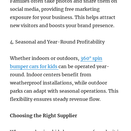
Families often take photos and share them on
social media, providing free marketing
exposure for your business. This helps attract
new visitors and boosts your brand presence.
4. Seasonal and Year-Round Profitability
Whether indoors or outdoors,
360° spin
bumper cars for kids
can be operated year-
round. Indoor centers benefit from
weatherproof installations, while outdoor
parks can adapt with seasonal operations. This
flexibility ensures steady revenue flow.
Choosing the Right Supplier