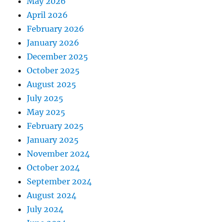
May 2026
April 2026
February 2026
January 2026
December 2025
October 2025
August 2025
July 2025
May 2025
February 2025
January 2025
November 2024
October 2024
September 2024
August 2024
July 2024