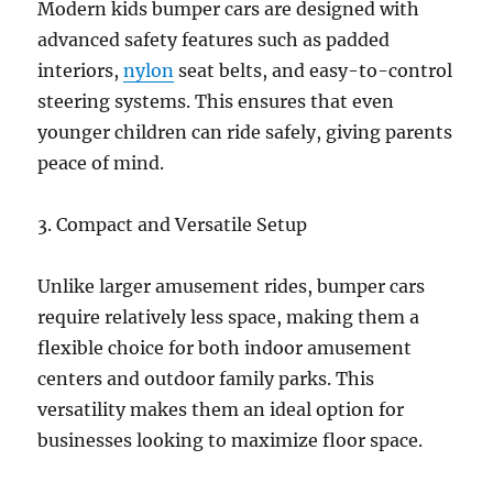
Modern kids bumper cars are designed with
advanced safety features such as padded
interiors,
nylon
seat belts, and easy-to-control
steering systems. This ensures that even
younger children can ride safely, giving parents
peace of mind.
3. Compact and Versatile Setup
Unlike larger amusement rides, bumper cars
require relatively less space, making them a
flexible choice for both indoor amusement
centers and outdoor family parks. This
versatility makes them an ideal option for
businesses looking to maximize floor space.