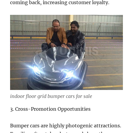
coming back, increasing customer loyalty.
indoor floor grid bumper cars for sale
3. Cross-Promotion Opportunities
Bumper cars are highly photogenic attractions.