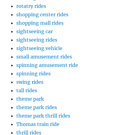
rotatry rides
shopping center rides
shopping mall rides
sightseeing car
sightseeing rides
sightseeing vehicle
small amusement rides
spinning amusement ride
spinning rides
swing rides
tall rides
theme park
theme park rides
theme park thrill rides
Thomas train ride
thrill rides