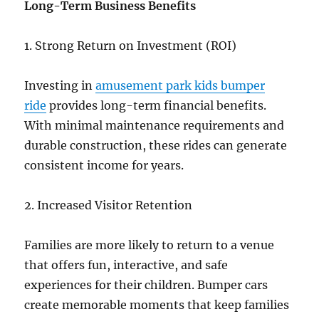
Long-Term Business Benefits
1. Strong Return on Investment (ROI)
Investing in
amusement park kids bumper
ride
provides long-term financial benefits.
With minimal maintenance requirements and
durable construction, these rides can generate
consistent income for years.
2. Increased Visitor Retention
Families are more likely to return to a venue
that offers fun, interactive, and safe
experiences for their children. Bumper cars
create memorable moments that keep families