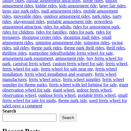
family rides
,
funfair amusement attractions
,
home rides
,
indoor
amusement rides
,
kiddie rides
,
kids amusement ride
,
large fair rides
,
large size park rides
,
mall amusement rides
,
mobile amusement
rides
,
moveable rides
,
outdoor amusement rides
,
park rides
,
party
rides
,
playground rides
,
portable amusement ride
,
powerless
amusement attraction
,
rides for adults
,
rides for amusement park
,
rides for children
,
rides for families
,
rides for park
,
rides for
teenagers
,
shopping center rides
,
shopping mall rides
,
small
amusement rides
,
spinning amusement ride
,
spinning rides
,
swing
rides
,
tall rides
,
theme park rides
,
theme park thrill rides
,
thrill rides
,
Tags
thrilling rides
,
trampoline ride
affordable ferris wheel for sale
,
amusement park equipment
,
amusement ride
,
buy ferris wheel for
park
,
carnival ferris wheel
,
custom ferris wheel for sale
,
ferris wheel
,
ferris wheel for sale
,
ferris wheel for sale near me
,
ferris wheel
installation
,
ferris wheel installation and warranty
,
ferris wheel
manufacturer
,
ferris wheel price
,
ferris wheel supplier
,
ferris wheel
supplier for theme parks
,
ferris wheel with led lighting for sale
,
giant
observation wheel for sale
,
giant wheel
,
indoor ferris wheel
,
observation wheel
,
outdoor ferris wheel
,
portable ferris wheel
,
small
ferris wheel for sale for malls
,
theme park ride
,
used ferris wheel for
on
sale
Leave a comment
Successful
Search
Installation
Search
of
a