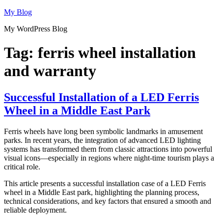
Skip
My Blog
to
My WordPress Blog
content
Tag:
ferris wheel installation
and warranty
Successful Installation of a LED Ferris
Wheel in a Middle East Park
Ferris wheels have long been symbolic landmarks in amusement
parks. In recent years, the integration of advanced LED lighting
systems has transformed them from classic attractions into powerful
visual icons—especially in regions where night-time tourism plays a
critical role.
This article presents a successful installation case of a LED Ferris
wheel in a Middle East park, highlighting the planning process,
technical considerations, and key factors that ensured a smooth and
reliable deployment.