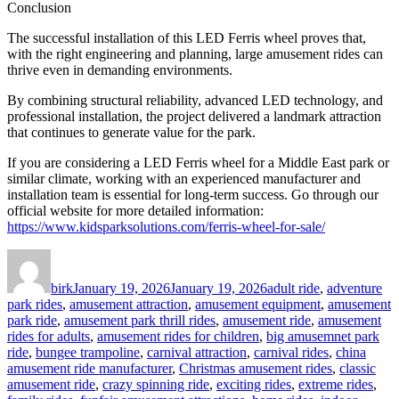
Conclusion
The successful installation of this LED Ferris wheel proves that,
with the right engineering and planning, large amusement rides can
thrive even in demanding environments.
By combining structural reliability, advanced LED technology, and
professional installation, the project delivered a landmark attraction
that continues to generate value for the park.
If you are considering a LED Ferris wheel for a Middle East park or
similar climate, working with an experienced manufacturer and
installation team is essential for long-term success. Go through our
official website for more detailed information:
https://www.kidsparksolutions.com/ferris-wheel-for-sale/
Author
Posted
Categories
on
birk
January 19, 2026
January 19, 2026
adult ride
,
adventure
park rides
,
amusement attraction
,
amusement equipment
,
amusement
park ride
,
amusement park thrill rides
,
amusement ride
,
amusement
rides for adults
,
amusement rides for children
,
big amusemnet park
ride
,
bungee trampoline
,
carnival attraction
,
carnival rides
,
china
amusement ride manufacturer
,
Christmas amusement rides
,
classic
amusement ride
,
crazy spinning ride
,
exciting rides
,
extreme rides
,