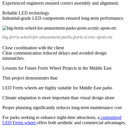
Experienced engineers ensured correct assembly and alignment.
Reliable LED technology
Industrial-grade LED components ensured long-term performance.
big-ferris-wheel-for-amusement-parks-ports-scenic-spots-etc
Close coordination with the client
Clear communication reduced delays and avoided design
mismatches.
Lessons for Future Ferris Wheel Projects in the Middle East
This project demonstrates that:
LED Ferris wheels are highly suitable for Middle East parks
Climate adaptation is more important than visual design alone
Proper planning significantly reduces long-term maintenance cost
For parks seeking to enhance night-time attractions, a
customized
LED Ferris wheel
offers both aesthetic and commercial advantages.