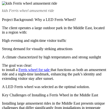
kids Ferris wheel amusement ride
Project Background: Why a LED Ferris Wheel?
The client operates a large outdoor park in the Middle East, located
in a region with:
High evening and night-time visitor traffic
Strong demand for visually striking attractions
A climate characterized by high temperatures and strong sunlight
The goal was clear:
to install a
Ferris wheel for sale
that functions as both an amusement
ride and a night-time landmark, enhancing the park’s identity and
extending visitor stay after sunset.
A LED Ferris wheel was selected as the optimal solution.
Key Challenges of Installing a Ferris Wheel in the Middle East
Installing large amusement rides in the Middle East presents unique
challenges that differ significantly from installations in temperate