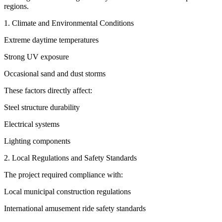
regions.
1. Climate and Environmental Conditions
Extreme daytime temperatures
Strong UV exposure
Occasional sand and dust storms
These factors directly affect:
Steel structure durability
Electrical systems
Lighting components
2. Local Regulations and Safety Standards
The project required compliance with:
Local municipal construction regulations
International amusement ride safety standards