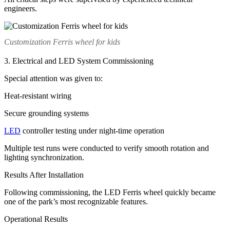
engineers.
Customization Ferris wheel for kids
3. Electrical and LED System Commissioning
Special attention was given to:
Heat-resistant wiring
Secure grounding systems
LED
controller testing under night-time operation
Multiple test runs were conducted to verify smooth rotation and
lighting synchronization.
Results After Installation
Following commissioning, the LED Ferris wheel quickly became
one of the park’s most recognizable features.
Operational Results