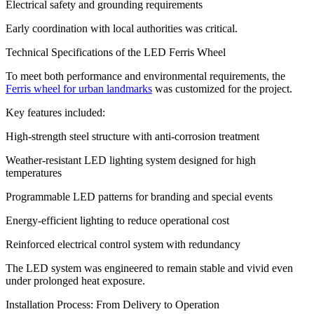
Electrical safety and grounding requirements
Early coordination with local authorities was critical.
Technical Specifications of the LED Ferris Wheel
To meet both performance and environmental requirements, the
Ferris wheel for urban landmarks
was customized for the project.
Key features included:
High-strength steel structure with anti-corrosion treatment
Weather-resistant LED lighting system designed for high
temperatures
Programmable LED patterns for branding and special events
Energy-efficient lighting to reduce operational cost
Reinforced electrical control system with redundancy
The LED system was engineered to remain stable and vivid even
under prolonged heat exposure.
Installation Process: From Delivery to Operation