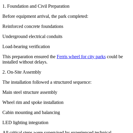
1. Foundation and Civil Preparation
Before equipment arrival, the park completed:
Reinforced concrete foundations
Underground electrical conduits
Load-bearing verification
This preparation ensured the
Ferris wheel for city parks
could be
installed without delays.
2. On-Site Assembly
The installation followed a structured sequence:
Main steel structure assembly
Wheel rim and spoke installation
Cabin mounting and balancing
LED lighting integration
All critical steps were supervised by experienced technical