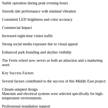
Stable operation during peak evening hours
Smooth ride performance with minimal vibration
Consistent LED brightness and color accuracy
Commercial Impact
Increased night-time visitor traffic
Strong social media exposure due to visual appeal
Enhanced park branding and skyline visibility
The Ferris wheel now serves as both an attraction and a marketing
asset.
Key Success Factors
Several factors contributed to the success of this Middle East project:
Climate-adapted design
Materials and electrical systems were selected specifically for high-
temperature environments.
Professional installation support