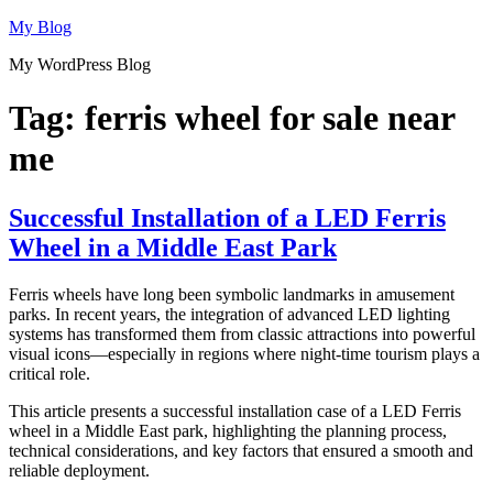
Skip
My Blog
to
My WordPress Blog
content
Tag:
ferris wheel for sale near
me
Successful Installation of a LED Ferris
Wheel in a Middle East Park
Ferris wheels have long been symbolic landmarks in amusement
parks. In recent years, the integration of advanced LED lighting
systems has transformed them from classic attractions into powerful
visual icons—especially in regions where night-time tourism plays a
critical role.
This article presents a successful installation case of a LED Ferris
wheel in a Middle East park, highlighting the planning process,
technical considerations, and key factors that ensured a smooth and
reliable deployment.