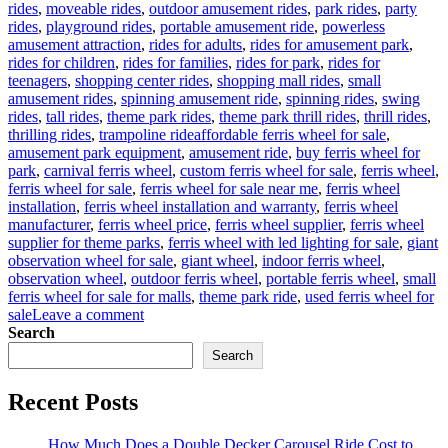
rides
,
moveable rides
,
outdoor amusement rides
,
park rides
,
party
rides
,
playground rides
,
portable amusement ride
,
powerless
amusement attraction
,
rides for adults
,
rides for amusement park
,
rides for children
,
rides for families
,
rides for park
,
rides for
teenagers
,
shopping center rides
,
shopping mall rides
,
small
amusement rides
,
spinning amusement ride
,
spinning rides
,
swing
rides
,
tall rides
,
theme park rides
,
theme park thrill rides
,
thrill rides
,
Tags
thrilling rides
,
trampoline ride
affordable ferris wheel for sale
,
amusement park equipment
,
amusement ride
,
buy ferris wheel for
park
,
carnival ferris wheel
,
custom ferris wheel for sale
,
ferris wheel
,
ferris wheel for sale
,
ferris wheel for sale near me
,
ferris wheel
installation
,
ferris wheel installation and warranty
,
ferris wheel
manufacturer
,
ferris wheel price
,
ferris wheel supplier
,
ferris wheel
supplier for theme parks
,
ferris wheel with led lighting for sale
,
giant
observation wheel for sale
,
giant wheel
,
indoor ferris wheel
,
observation wheel
,
outdoor ferris wheel
,
portable ferris wheel
,
small
ferris wheel for sale for malls
,
theme park ride
,
used ferris wheel for
on
sale
Leave a comment
Successful
Search
Installation
Search
of
a
Recent Posts
LED
Ferris
Wheel
How Much Does a Double Decker Carousel Ride Cost to