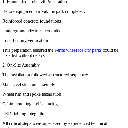
1. Foundation and Civil Preparation
Before equipment arrival, the park completed:
Reinforced concrete foundations
Underground electrical conduits
Load-bearing verification
This preparation ensured the
Ferris wheel for city parks
could be
installed without delays.
2. On-Site Assembly
The installation followed a structured sequence:
Main steel structure assembly
Wheel rim and spoke installation
Cabin mounting and balancing
LED lighting integration
All critical steps were supervised by experienced technical