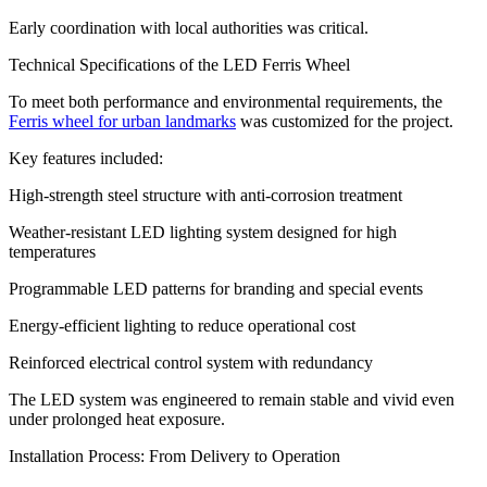
Early coordination with local authorities was critical.
Technical Specifications of the LED Ferris Wheel
To meet both performance and environmental requirements, the
Ferris wheel for urban landmarks
was customized for the project.
Key features included:
High-strength steel structure with anti-corrosion treatment
Weather-resistant LED lighting system designed for high
temperatures
Programmable LED patterns for branding and special events
Energy-efficient lighting to reduce operational cost
Reinforced electrical control system with redundancy
The LED system was engineered to remain stable and vivid even
under prolonged heat exposure.
Installation Process: From Delivery to Operation