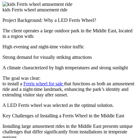
kids Ferris wheel amusement ride
Project Background: Why a LED Ferris Wheel?
The client operates a large outdoor park in the Middle East, located
in a region with:
High evening and night-time visitor traffic
Strong demand for visually striking attractions
A climate characterized by high temperatures and strong sunlight
The goal was clear:
to install a
Ferris wheel for sale
that functions as both an amusement
ride and a night-time landmark, enhancing the park’s identity and
extending visitor stay after sunset.
A LED Ferris wheel was selected as the optimal solution.
Key Challenges of Installing a Ferris Wheel in the Middle East
Installing large amusement rides in the Middle East presents unique
challenges that differ significantly from installations in temperate
regions.