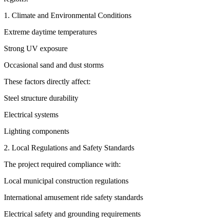
1. Climate and Environmental Conditions
Extreme daytime temperatures
Strong UV exposure
Occasional sand and dust storms
These factors directly affect:
Steel structure durability
Electrical systems
Lighting components
2. Local Regulations and Safety Standards
The project required compliance with:
Local municipal construction regulations
International amusement ride safety standards
Electrical safety and grounding requirements