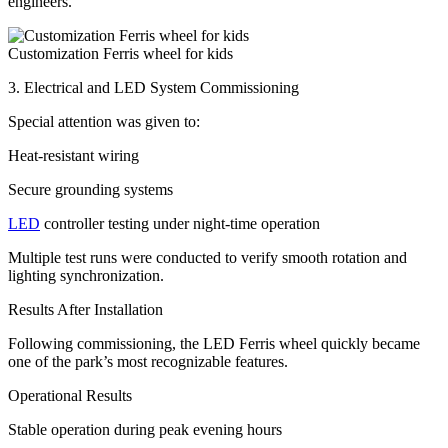
engineers.
Customization Ferris wheel for kids
3. Electrical and LED System Commissioning
Special attention was given to:
Heat-resistant wiring
Secure grounding systems
LED
controller testing under night-time operation
Multiple test runs were conducted to verify smooth rotation and
lighting synchronization.
Results After Installation
Following commissioning, the LED Ferris wheel quickly became
one of the park’s most recognizable features.
Operational Results
Stable operation during peak evening hours