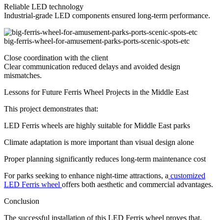
Reliable LED technology
Industrial-grade LED components ensured long-term performance.
big-ferris-wheel-for-amusement-parks-ports-scenic-spots-etc
Close coordination with the client
Clear communication reduced delays and avoided design
mismatches.
Lessons for Future Ferris Wheel Projects in the Middle East
This project demonstrates that:
LED Ferris wheels are highly suitable for Middle East parks
Climate adaptation is more important than visual design alone
Proper planning significantly reduces long-term maintenance cost
For parks seeking to enhance night-time attractions, a
customized
LED Ferris wheel
offers both aesthetic and commercial advantages.
Conclusion
The successful installation of this LED Ferris wheel proves that,