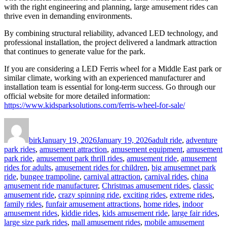
with the right engineering and planning, large amusement rides can
thrive even in demanding environments.
By combining structural reliability, advanced LED technology, and
professional installation, the project delivered a landmark attraction
that continues to generate value for the park.
If you are considering a LED Ferris wheel for a Middle East park or
similar climate, working with an experienced manufacturer and
installation team is essential for long-term success. Go through our
official website for more detailed information:
https://www.kidsparksolutions.com/ferris-wheel-for-sale/
Author
Posted
Categories
on
birk
January 19, 2026
January 19, 2026
adult ride
,
adventure
park rides
,
amusement attraction
,
amusement equipment
,
amusement
park ride
,
amusement park thrill rides
,
amusement ride
,
amusement
rides for adults
,
amusement rides for children
,
big amusemnet park
ride
,
bungee trampoline
,
carnival attraction
,
carnival rides
,
china
amusement ride manufacturer
,
Christmas amusement rides
,
classic
amusement ride
,
crazy spinning ride
,
exciting rides
,
extreme rides
,
family rides
,
funfair amusement attractions
,
home rides
,
indoor
amusement rides
,
kiddie rides
,
kids amusement ride
,
large fair rides
,
large size park rides
,
mall amusement rides
,
mobile amusement