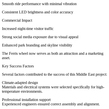
Smooth ride performance with minimal vibration
Consistent LED brightness and color accuracy
Commercial Impact
Increased night-time visitor traffic
Strong social media exposure due to visual appeal
Enhanced park branding and skyline visibility
The Ferris wheel now serves as both an attraction and a marketing
asset.
Key Success Factors
Several factors contributed to the success of this Middle East project:
Climate-adapted design
Materials and electrical systems were selected specifically for high-
temperature environments.
Professional installation support
Experienced engineers ensured correct assembly and alignment.