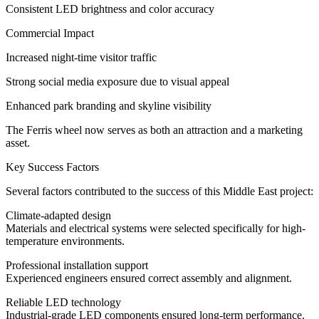
Consistent LED brightness and color accuracy
Commercial Impact
Increased night-time visitor traffic
Strong social media exposure due to visual appeal
Enhanced park branding and skyline visibility
The Ferris wheel now serves as both an attraction and a marketing
asset.
Key Success Factors
Several factors contributed to the success of this Middle East project:
Climate-adapted design
Materials and electrical systems were selected specifically for high-
temperature environments.
Professional installation support
Experienced engineers ensured correct assembly and alignment.
Reliable LED technology
Industrial-grade LED components ensured long-term performance.