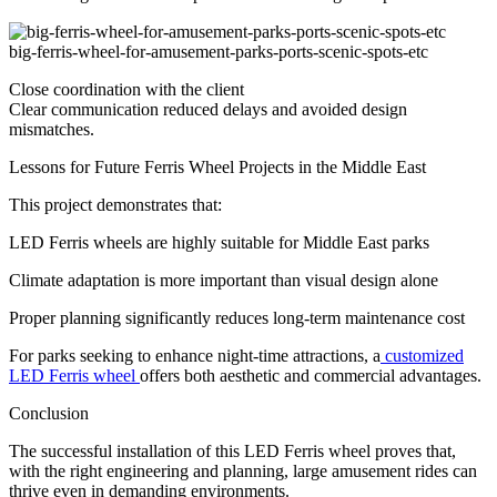
big-ferris-wheel-for-amusement-parks-ports-scenic-spots-etc
Close coordination with the client
Clear communication reduced delays and avoided design
mismatches.
Lessons for Future Ferris Wheel Projects in the Middle East
This project demonstrates that:
LED Ferris wheels are highly suitable for Middle East parks
Climate adaptation is more important than visual design alone
Proper planning significantly reduces long-term maintenance cost
For parks seeking to enhance night-time attractions, a
customized
LED Ferris wheel
offers both aesthetic and commercial advantages.
Conclusion
The successful installation of this LED Ferris wheel proves that,
with the right engineering and planning, large amusement rides can
thrive even in demanding environments.