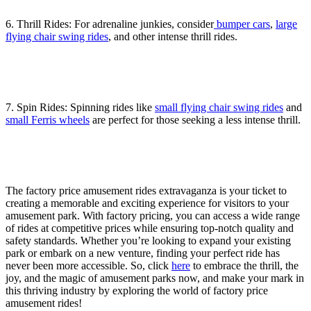
6. Thrill Rides: For adrenaline junkies, consider
bumper cars
,
large
flying chair swing rides
, and other intense thrill rides.
7. Spin Rides: Spinning rides like
small flying chair swing rides
and
small Ferris wheels
are perfect for those seeking a less intense thrill.
The factory price amusement rides extravaganza is your ticket to
creating a memorable and exciting experience for visitors to your
amusement park. With factory pricing, you can access a wide range
of rides at competitive prices while ensuring top-notch quality and
safety standards. Whether you’re looking to expand your existing
park or embark on a new venture, finding your perfect ride has
never been more accessible. So, click
here
to embrace the thrill, the
joy, and the magic of amusement parks now, and make your mark in
this thriving industry by exploring the world of factory price
amusement rides!