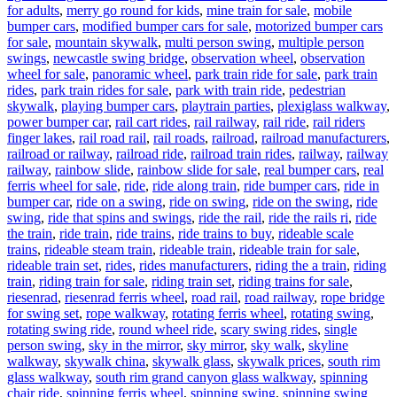
for adults
,
merry go round for kids
,
mine train for sale
,
mobile
bumper cars
,
modified bumper cars for sale
,
motorized bumper cars
for sale
,
mountain skywalk
,
multi person swing
,
multiple person
swings
,
newcastle swing bridge
,
observation wheel
,
observation
wheel for sale
,
panoramic wheel
,
park train ride for sale
,
park train
rides
,
park train rides for sale
,
park with train ride
,
pedestrian
skywalk
,
playing bumper cars
,
playtrain parties
,
plexiglass walkway
,
power bumper car
,
rail cart rides
,
rail railway
,
rail ride
,
rail riders
finger lakes
,
rail road rail
,
rail roads
,
railroad
,
railroad manufacturers
,
railroad or railway
,
railroad ride
,
railroad train rides
,
railway
,
railway
railway
,
rainbow slide
,
rainbow slide for sale
,
real bumper cars
,
real
ferris wheel for sale
,
ride
,
ride along train
,
ride bumper cars
,
ride in
bumper car
,
ride on a swing
,
ride on swing
,
ride on the swing
,
ride
swing
,
ride that spins and swings
,
ride the rail
,
ride the rails ri
,
ride
the train
,
ride train
,
ride trains
,
ride trains to buy
,
rideable scale
trains
,
rideable steam train
,
rideable train
,
rideable train for sale
,
rideable train set
,
rides
,
rides manufacturers
,
riding the a train
,
riding
train
,
riding train for sale
,
riding train set
,
riding trains for sale
,
riesenrad
,
riesenrad ferris wheel
,
road rail
,
road railway
,
rope bridge
for swing set
,
rope walkway
,
rotating ferris wheel
,
rotating swing
,
rotating swing ride
,
round wheel ride
,
scary swing rides
,
single
person swing
,
sky in the mirror
,
sky mirror
,
sky walk
,
skyline
walkway
,
skywalk china
,
skywalk glass
,
skywalk prices
,
south rim
glass walkway
,
south rim grand canyon glass walkway
,
spinning
chair ride
,
spinning ferris wheel
,
spinning swing
,
spinning swing