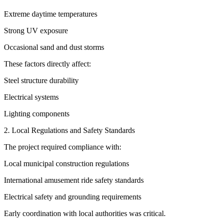
Extreme daytime temperatures
Strong UV exposure
Occasional sand and dust storms
These factors directly affect:
Steel structure durability
Electrical systems
Lighting components
2. Local Regulations and Safety Standards
The project required compliance with:
Local municipal construction regulations
International amusement ride safety standards
Electrical safety and grounding requirements
Early coordination with local authorities was critical.