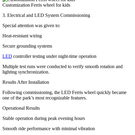
Customization Ferris wheel for kids
3. Electrical and LED System Commissioning
Special attention was given to:
Heat-resistant wiring
Secure grounding systems
LED
controller testing under night-time operation
Multiple test runs were conducted to verify smooth rotation and
lighting synchronization.
Results After Installation
Following commissioning, the LED Ferris wheel quickly became
one of the park’s most recognizable features.
Operational Results
Stable operation during peak evening hours
Smooth ride performance with minimal vibration