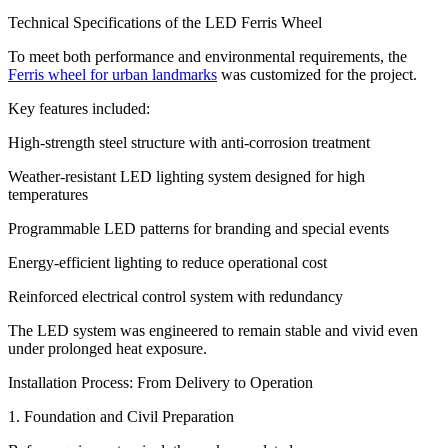
Technical Specifications of the LED Ferris Wheel
To meet both performance and environmental requirements, the
Ferris wheel for urban landmarks
was customized for the project.
Key features included:
High-strength steel structure with anti-corrosion treatment
Weather-resistant LED lighting system designed for high
temperatures
Programmable LED patterns for branding and special events
Energy-efficient lighting to reduce operational cost
Reinforced electrical control system with redundancy
The LED system was engineered to remain stable and vivid even
under prolonged heat exposure.
Installation Process: From Delivery to Operation
1. Foundation and Civil Preparation