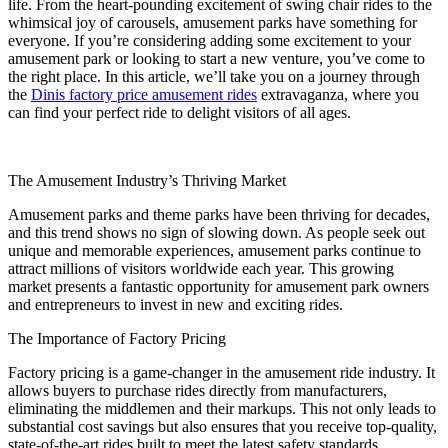
life. From the heart-pounding excitement of swing chair rides to the
Middle
whimsical joy of carousels, amusement parks have something for
East
everyone. If you’re considering adding some excitement to your
Park
amusement park or looking to start a new venture, you’ve come to
the right place. In this article, we’ll take you on a journey through
the
Dinis factory price amusement rides
extravaganza, where you
can find your perfect ride to delight visitors of all ages.
The Amusement Industry’s Thriving Market
Amusement parks and theme parks have been thriving for decades,
and this trend shows no sign of slowing down. As people seek out
unique and memorable experiences, amusement parks continue to
attract millions of visitors worldwide each year. This growing
market presents a fantastic opportunity for amusement park owners
and entrepreneurs to invest in new and exciting rides.
The Importance of Factory Pricing
Factory pricing is a game-changer in the amusement ride industry. It
allows buyers to purchase rides directly from manufacturers,
eliminating the middlemen and their markups. This not only leads to
substantial cost savings but also ensures that you receive top-quality,
state-of-the-art rides built to meet the latest safety standards.