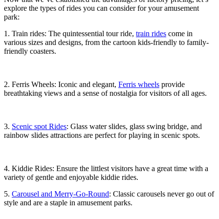
explore the types of rides you can consider for your amusement
park:
1. Train rides: The quintessential tour ride,
train rides
come in
various sizes and designs, from the cartoon kids-friendly to family-
friendly coasters.
2. Ferris Wheels: Iconic and elegant,
Ferris wheels
provide
breathtaking views and a sense of nostalgia for visitors of all ages.
3.
Scenic spot Rides
: Glass water slides, glass swing bridge, and
rainbow slides attractions are perfect for playing in scenic spots.
4. Kiddie Rides: Ensure the littlest visitors have a great time with a
variety of gentle and enjoyable kiddie rides.
5.
Carousel and Merry-Go-Round
: Classic carousels never go out of
style and are a staple in amusement parks.