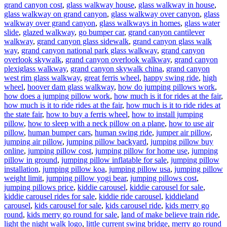
grand canyon cost
,
glass walkway house
,
glass walkway in house
,
glass walkway on grand canyon
,
glass walkway over canyon
,
glass
walkway over grand canyon
,
glass walkways in homes
,
glass water
slide
,
glazed walkway
,
go bumper car
,
grand canyon cantilever
walkway
,
grand canyon glass sidewalk
,
grand canyon glass walk
way
,
grand canyon national park glass walkway
,
grand canyon
overlook skywalk
,
grand canyon overlook walkway
,
grand canyon
plexiglass walkway
,
grand canyon skywalk china
,
grand canyon
west rim glass walkway
,
great ferris wheel
,
happy swing ride
,
high
wheel
,
hoover dam glass walkway
,
how do jumping pillows work
,
how does a jumping pillow work
,
how much is it for rides at the fair
,
how much is it to ride rides at the fair
,
how much is it to ride rides at
the state fair
,
how to buy a ferris wheel
,
how to install jumping
pillow
,
how to sleep with a neck pillow on a plane
,
how to use air
pillow
,
human bumper cars
,
human swing ride
,
jumper air pillow
,
jumping air pillow
,
jumping pillow backyard
,
jumping pillow buy
online
,
jumping pillow cost
,
jumping pillow for home use
,
jumping
pillow in ground
,
jumping pillow inflatable for sale
,
jumping pillow
installation
,
jumping pillow koa
,
jumping pillow usa
,
jumping pillow
weight limit
,
jumping pillow yogi bear
,
jumping pillows cost
,
jumping pillows price
,
kiddie carousel
,
kiddie carousel for sale
,
kiddie carousel rides for sale
,
kiddie ride carousel
,
kiddieland
carousel
,
kids carousel for sale
,
kids carousel ride
,
kids merry go
round
,
kids merry go round for sale
,
land of make believe train ride
,
light the night walk logo
,
little current swing bridge
,
merry go round