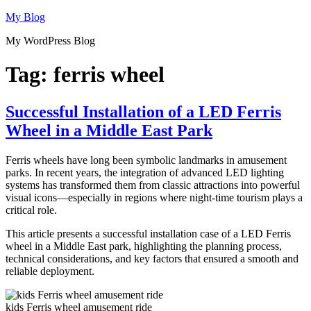
Skip
My Blog
to
My WordPress Blog
content
Tag:
ferris wheel
Successful Installation of a LED Ferris
Wheel in a Middle East Park
Ferris wheels have long been symbolic landmarks in amusement
parks. In recent years, the integration of advanced LED lighting
systems has transformed them from classic attractions into powerful
visual icons—especially in regions where night-time tourism plays a
critical role.
This article presents a successful installation case of a LED Ferris
wheel in a Middle East park, highlighting the planning process,
technical considerations, and key factors that ensured a smooth and
reliable deployment.
kids Ferris wheel amusement ride