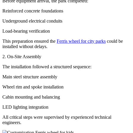
Before equipment arrival, the park completed:
Reinforced concrete foundations
Underground electrical conduits
Load-bearing verification
This preparation ensured the
Ferris wheel for city parks
could be
installed without delays.
2. On-Site Assembly
The installation followed a structured sequence:
Main steel structure assembly
Wheel rim and spoke installation
Cabin mounting and balancing
LED lighting integration
All critical steps were supervised by experienced technical
engineers.