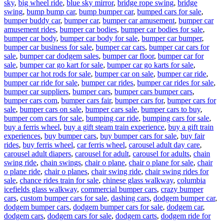
sky
,
big wheel ride
,
blue sky mirror
,
bridge rope swing
,
bridge
swing
,
bump bump car
,
bump bumper car
,
bumped cars for sale
,
bumper buddy car
,
bumper car
,
bumper car amusement
,
bumper car
amusement rides
,
bumper car bodies
,
bumper car bodies for sale
,
bumper car body
,
bumper car body for sale
,
bumper car bumper
,
bumper car business for sale
,
bumper car cars
,
bumper car cars for
sale
,
bumper car dodgem sales
,
bumper car floor
,
bumper car for
sale
,
bumper car go kart for sale
,
bumper car go karts for sale
,
bumper car hot rods for sale
,
bumper car on sale
,
bumper car ride
,
bumper car ride for sale
,
bumper car rides
,
bumper car rides for sale
,
bumper car suppliers
,
bumper cars
,
bumper cars bumper cars
,
bumper cars com
,
bumper cars fair
,
bumper cars for
,
bumper cars for
sale
,
bumper cars on sale
,
bumper cars sale
,
bumper cars to buy
,
bumper com cars for sale
,
bumping car ride
,
bumping cars for sale
,
buy a ferris wheel
,
buy a gift steam train experience
,
buy a gift train
experiences
,
buy bumper cars
,
buy bumper cars for sale
,
buy fair
rides
,
buy ferris wheel
,
car ferris wheel
,
carousel adult day care
,
carousel adult diapers
,
carousel for adult
,
carousel for adults
,
chain
swing ride
,
chain swings
,
chair o plane
,
chair o plane for sale
,
chair
o plane ride
,
chair o planes
,
chair swing ride
,
chair swing rides for
sale
,
chance rides train for sale
,
chinese glass walkway
,
columbia
icefields glass walkway
,
commercial bumper cars
,
crazy bumper
cars
,
custom bumper cars for sale
,
dashing cars
,
dodgem bumper car
,
dodgem bumper cars
,
dodgem bumper cars for sale
,
dodgem car
,
dodgem cars
,
dodgem cars for sale
,
dodgem carts
,
dodgem ride for