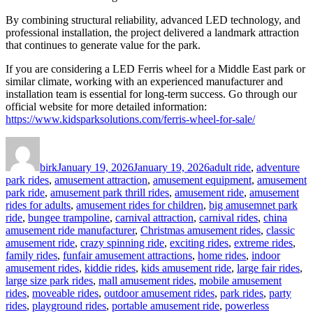
By combining structural reliability, advanced LED technology, and
professional installation, the project delivered a landmark attraction
that continues to generate value for the park.
If you are considering a LED Ferris wheel for a Middle East park or
similar climate, working with an experienced manufacturer and
installation team is essential for long-term success. Go through our
official website for more detailed information:
https://www.kidsparksolutions.com/ferris-wheel-for-sale/
Author
Posted
Categories
on
birk
January 19, 2026
January 19, 2026
adult ride
,
adventure
park rides
,
amusement attraction
,
amusement equipment
,
amusement
park ride
,
amusement park thrill rides
,
amusement ride
,
amusement
rides for adults
,
amusement rides for children
,
big amusemnet park
ride
,
bungee trampoline
,
carnival attraction
,
carnival rides
,
china
amusement ride manufacturer
,
Christmas amusement rides
,
classic
amusement ride
,
crazy spinning ride
,
exciting rides
,
extreme rides
,
family rides
,
funfair amusement attractions
,
home rides
,
indoor
amusement rides
,
kiddie rides
,
kids amusement ride
,
large fair rides
,
large size park rides
,
mall amusement rides
,
mobile amusement
rides
,
moveable rides
,
outdoor amusement rides
,
park rides
,
party
rides
,
playground rides
,
portable amusement ride
,
powerless