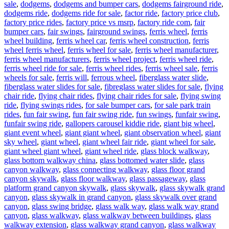
sale
,
dodgems
,
dodgems and bumper cars
,
dodgems fairground ride
,
dodgems ride
,
dodgems ride for sale
,
factor ride
,
factory price club
,
factory price rides
,
factory price vs msrp
,
factory ride com
,
fair
bumper cars
,
fair swings
,
fairground swings
,
ferris wheel
,
ferris
wheel building
,
ferris wheel car
,
ferris wheel construction
,
ferris
wheel ferris wheel
,
ferris wheel for sale
,
ferris wheel manufacturer
,
ferris wheel manufacturers
,
ferris wheel project
,
ferris wheel ride
,
ferris wheel ride for sale
,
ferris wheel rides
,
ferris wheel sale
,
ferris
wheels for sale
,
ferris will
,
ferrous wheel
,
fiberglass water slide
,
fiberglass water slides for sale
,
fibreglass water slides for sale
,
flying
chair ride
,
flying chair rides
,
flying chair rides for sale
,
flying swing
ride
,
flying swings rides
,
for sale bumper cars
,
for sale park train
rides
,
fun fair swing
,
fun fair swing ride
,
fun swings
,
funfair swing
,
funfair swing ride
,
gallopers carousel kiddie ride
,
giant big wheel
,
giant event wheel
,
giant giant wheel
,
giant observation wheel
,
giant
sky wheel
,
giant wheel
,
giant wheel fair ride
,
giant wheel for sale
,
giant wheel giant wheel
,
giant wheel ride
,
glass block walkway
,
glass bottom walkway china
,
glass bottomed water slide
,
glass
canyon walkway
,
glass connecting walkway
,
glass floor grand
canyon skywalk
,
glass floor walkway
,
glass passageway
,
glass
platform grand canyon skywalk
,
glass skywalk
,
glass skywalk grand
canyon
,
glass skywalk in grand canyon
,
glass skywalk over grand
canyon
,
glass swing bridge
,
glass walk way
,
glass walk way grand
canyon
,
glass walkway
,
glass walkway between buildings
,
glass
walkway extension
,
glass walkway grand canyon
,
glass walkway