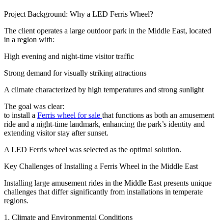
Project Background: Why a LED Ferris Wheel?
The client operates a large outdoor park in the Middle East, located
in a region with:
High evening and night-time visitor traffic
Strong demand for visually striking attractions
A climate characterized by high temperatures and strong sunlight
The goal was clear:
to install a
Ferris wheel for sale
that functions as both an amusement
ride and a night-time landmark, enhancing the park’s identity and
extending visitor stay after sunset.
A LED Ferris wheel was selected as the optimal solution.
Key Challenges of Installing a Ferris Wheel in the Middle East
Installing large amusement rides in the Middle East presents unique
challenges that differ significantly from installations in temperate
regions.
1. Climate and Environmental Conditions