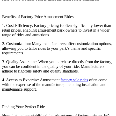
Benefits of Factory Price Amusement Rides
1. Cost-Efficiency: Factory pricing is often significantly lower than
retail prices, enabling amusement park owners to invest in a wider
range of rides and attractions.
2. Customization: Many manufacturers offer customization options,
allowing you to tailor rides to your park’s theme and specific
requirements.
3. Quality Assurance: When you purchase directly from the factory,
you can be confident in the quality of your ride. Manufacturers
adhere to rigorous safety and quality standards.
4. Access to Expertise: Amusement
factory sale rides
often come
with the expertise of the manufacturer, including installation and
maintenance support.
Finding Your Perfect Ride
Now that we’ve established the advantages of factory pricing, let’s