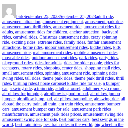
Author
Posted
Categories
on
birk
September 25, 2023
September 25, 2023
adult ride
,
amusement attraction
,
amusement equipment
,
amusement park ride
,
amusement park thrill rides
,
amusement ride
,
amusement rides for
adults
,
amusement rides for children
,
anchor attraction
,
backyard
rides
,
carnival rides
,
Christmas amusement rides
,
crazy spinning
ride
,
exciting rides
,
extreme rides
,
family rides
,
funfair amusement
attractions
,
home rides
,
indoor amusement rides
,
kiddie rides
,
kids
amusement ride
,
mall amusement rides
,
mobile amusement rides
,
moveable rides
,
outdoor amusement rides
,
park rides
,
party rides
,
playground rides
,
rides for adults
,
rides for older people
,
rides for
teenagers
,
rotary rides
,
shopping center rides
,
shopping mall rides
,
small amusement rides
,
spinning amusement ride
,
spinning rides
,
swing rides
,
tall rides
,
theme park rides
,
theme park thrill rides
,
thrill
Tags
rides
,
thrilling rides
3 horse carousel kiddie ride for sale
,
a bumper
car
,
a swing ride
,
a train ride
,
adult carousel
,
adult merry go round
,
air pillow for jumping
,
air pillow is good or bad
,
air pillow jumbo
jumper
,
air pillow jump pad
,
air pillow trampoline
,
air swing ride
,
all
aboard the party train
,
all train
,
am train rides
,
amusement bumper
cars
,
amusement bumper cars for sale
,
amusement park rides
manufacturers
,
amusement park rides prices
,
amusement swing ride
,
amusement swing ride for sale
,
best bumper cars
,
best swings in the
world
,
best train rides
,
best train rides in the world
,
big wheel in the