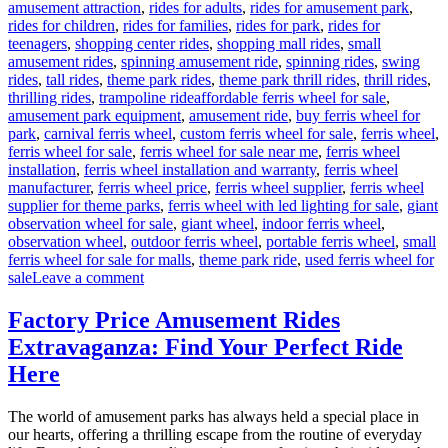
amusement attraction
,
rides for adults
,
rides for amusement park
,
rides for children
,
rides for families
,
rides for park
,
rides for
teenagers
,
shopping center rides
,
shopping mall rides
,
small
amusement rides
,
spinning amusement ride
,
spinning rides
,
swing
rides
,
tall rides
,
theme park rides
,
theme park thrill rides
,
thrill rides
,
Tags
thrilling rides
,
trampoline ride
affordable ferris wheel for sale
,
amusement park equipment
,
amusement ride
,
buy ferris wheel for
park
,
carnival ferris wheel
,
custom ferris wheel for sale
,
ferris wheel
,
ferris wheel for sale
,
ferris wheel for sale near me
,
ferris wheel
installation
,
ferris wheel installation and warranty
,
ferris wheel
manufacturer
,
ferris wheel price
,
ferris wheel supplier
,
ferris wheel
supplier for theme parks
,
ferris wheel with led lighting for sale
,
giant
observation wheel for sale
,
giant wheel
,
indoor ferris wheel
,
observation wheel
,
outdoor ferris wheel
,
portable ferris wheel
,
small
ferris wheel for sale for malls
,
theme park ride
,
used ferris wheel for
on
sale
Leave a comment
Successful
Installation
Factory Price Amusement Rides
of
Extravaganza: Find Your Perfect Ride
a
LED
Here
Ferris
Wheel
The world of amusement parks has always held a special place in
in
our hearts, offering a thrilling escape from the routine of everyday
a