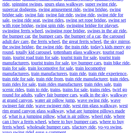
ride
,
spinning swings
,
spurs glass walkway
,
super swing ride
,
supercar dodgems
,
swing amusement ride
,
swing bridge
,
swing
bridge sale
,
swing fair
,
swing fair ride
,
swing ride
,
swing ride for
sale
,
swing ride seat
,
swing rides
,
swing set rope bridge
,
swing set
with rope bridge
,
swing spin ride
,
swinging bridge for playset
,
swinging ferris wheel
,
swinging rope bridge
,
swings in the air ride
,
the bumper car
,
the bumper cars
,
the bumper of a car
,
the carousel
adult day care
,
the ferris wheel
,
the great ferris wheel
,
the sky mirror
,
the swing bridge
,
the swing ride
,
the train ride
,
today's kids merry go
round
,
totally kid carousel
,
tottenham glass walkway
,
tourist road
train
,
tourist road train for sale
,
tourist train for sale
,
tourist train
manufacturers
,
tourist trains for sale
,
toy bumper cars
,
train bike ride
,
train for sale
,
train locomotive for sale
,
train locomotive
manufacturers
,
train manufacturers
,
train ride
,
train ride experience
,
train ride for sale
,
train ride from
,
train ride manufacturer
,
train rides
,
train rides for sale
,
train rides manufacturer
,
train rides sale
,
train
scenic rides
,
train to ride
,
trains
,
trains for sale
,
trains rides
,
twirl go
round for adults
,
valley fair bumper cars
,
walk in the sky
,
walkway
at grand canyon
,
water air pillow jump
,
wave swing ride
,
wave
swinger fair ride
,
wave swinger ride
,
west rim glass walkway
,
west
rim grand canyon glass walkway
,
what are jumping pillows made
of
,
what is a jumping pillow
,
what is air pillow
,
wheel ride
,
where
can i buy a ferris wheel
,
where to buy bumper cars
,
where to buy
ferris wheel
,
wholesale bumper cars
,
xfactory ride
,
yo-yo swing
,
on
yoyo swing ride
Leave a comment