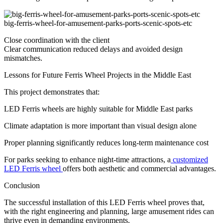
big-ferris-wheel-for-amusement-parks-ports-scenic-spots-etc
Close coordination with the client
Clear communication reduced delays and avoided design
mismatches.
Lessons for Future Ferris Wheel Projects in the Middle East
This project demonstrates that:
LED Ferris wheels are highly suitable for Middle East parks
Climate adaptation is more important than visual design alone
Proper planning significantly reduces long-term maintenance cost
For parks seeking to enhance night-time attractions, a
customized
LED Ferris wheel
offers both aesthetic and commercial advantages.
Conclusion
The successful installation of this LED Ferris wheel proves that,
with the right engineering and planning, large amusement rides can
thrive even in demanding environments.