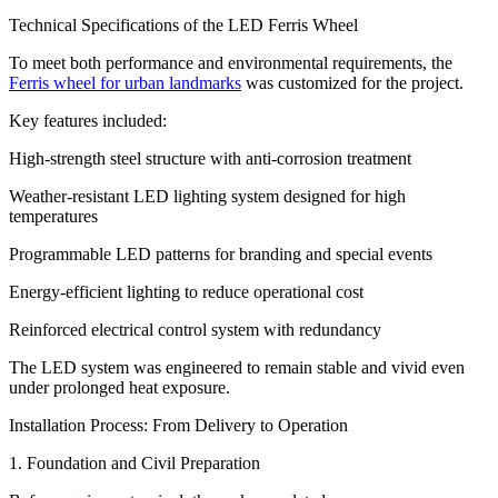
Technical Specifications of the LED Ferris Wheel
To meet both performance and environmental requirements, the
Ferris wheel for urban landmarks
was customized for the project.
Key features included:
High-strength steel structure with anti-corrosion treatment
Weather-resistant LED lighting system designed for high
temperatures
Programmable LED patterns for branding and special events
Energy-efficient lighting to reduce operational cost
Reinforced electrical control system with redundancy
The LED system was engineered to remain stable and vivid even
under prolonged heat exposure.
Installation Process: From Delivery to Operation
1. Foundation and Civil Preparation