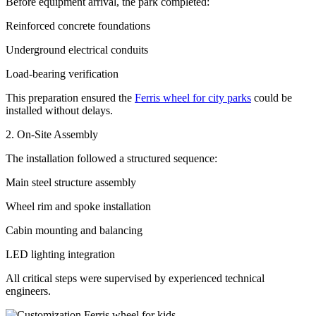
Before equipment arrival, the park completed:
Reinforced concrete foundations
Underground electrical conduits
Load-bearing verification
This preparation ensured the
Ferris wheel for city parks
could be
installed without delays.
2. On-Site Assembly
The installation followed a structured sequence:
Main steel structure assembly
Wheel rim and spoke installation
Cabin mounting and balancing
LED lighting integration
All critical steps were supervised by experienced technical
engineers.