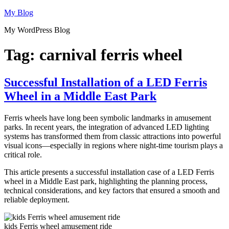
Skip
My Blog
to
My WordPress Blog
content
Tag:
carnival ferris wheel
Successful Installation of a LED Ferris
Wheel in a Middle East Park
Ferris wheels have long been symbolic landmarks in amusement
parks. In recent years, the integration of advanced LED lighting
systems has transformed them from classic attractions into powerful
visual icons—especially in regions where night-time tourism plays a
critical role.
This article presents a successful installation case of a LED Ferris
wheel in a Middle East park, highlighting the planning process,
technical considerations, and key factors that ensured a smooth and
reliable deployment.
kids Ferris wheel amusement ride