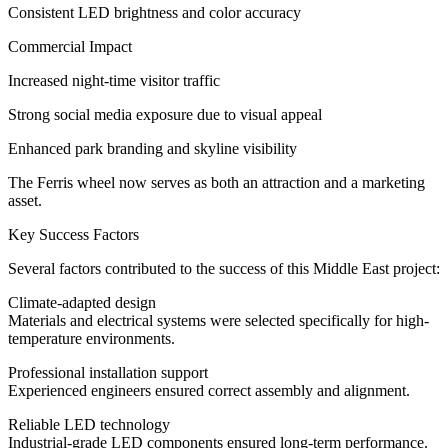
Consistent LED brightness and color accuracy
Commercial Impact
Increased night-time visitor traffic
Strong social media exposure due to visual appeal
Enhanced park branding and skyline visibility
The Ferris wheel now serves as both an attraction and a marketing
asset.
Key Success Factors
Several factors contributed to the success of this Middle East project:
Climate-adapted design
Materials and electrical systems were selected specifically for high-
temperature environments.
Professional installation support
Experienced engineers ensured correct assembly and alignment.
Reliable LED technology
Industrial-grade LED components ensured long-term performance.