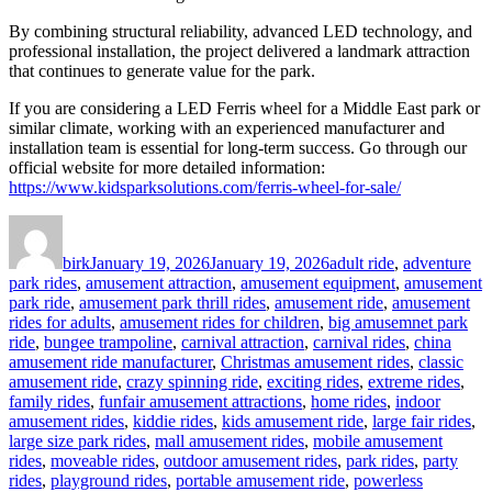
By combining structural reliability, advanced LED technology, and
professional installation, the project delivered a landmark attraction
that continues to generate value for the park.
If you are considering a LED Ferris wheel for a Middle East park or
similar climate, working with an experienced manufacturer and
installation team is essential for long-term success. Go through our
official website for more detailed information:
https://www.kidsparksolutions.com/ferris-wheel-for-sale/
Author
Posted
Categories
on
birk
January 19, 2026
January 19, 2026
adult ride
,
adventure
park rides
,
amusement attraction
,
amusement equipment
,
amusement
park ride
,
amusement park thrill rides
,
amusement ride
,
amusement
rides for adults
,
amusement rides for children
,
big amusemnet park
ride
,
bungee trampoline
,
carnival attraction
,
carnival rides
,
china
amusement ride manufacturer
,
Christmas amusement rides
,
classic
amusement ride
,
crazy spinning ride
,
exciting rides
,
extreme rides
,
family rides
,
funfair amusement attractions
,
home rides
,
indoor
amusement rides
,
kiddie rides
,
kids amusement ride
,
large fair rides
,
large size park rides
,
mall amusement rides
,
mobile amusement
rides
,
moveable rides
,
outdoor amusement rides
,
park rides
,
party
rides
,
playground rides
,
portable amusement ride
,
powerless