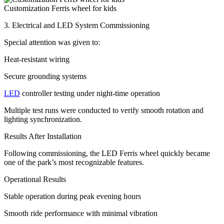
Customization Ferris wheel for kids
3. Electrical and LED System Commissioning
Special attention was given to:
Heat-resistant wiring
Secure grounding systems
LED
controller testing under night-time operation
Multiple test runs were conducted to verify smooth rotation and
lighting synchronization.
Results After Installation
Following commissioning, the LED Ferris wheel quickly became
one of the park’s most recognizable features.
Operational Results
Stable operation during peak evening hours
Smooth ride performance with minimal vibration