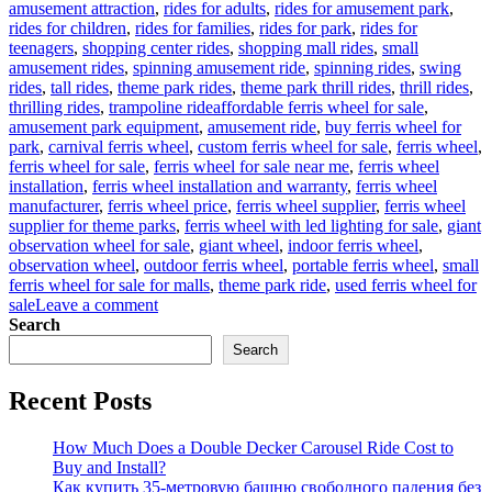
amusement attraction
,
rides for adults
,
rides for amusement park
,
rides for children
,
rides for families
,
rides for park
,
rides for
teenagers
,
shopping center rides
,
shopping mall rides
,
small
amusement rides
,
spinning amusement ride
,
spinning rides
,
swing
rides
,
tall rides
,
theme park rides
,
theme park thrill rides
,
thrill rides
,
Tags
thrilling rides
,
trampoline ride
affordable ferris wheel for sale
,
amusement park equipment
,
amusement ride
,
buy ferris wheel for
park
,
carnival ferris wheel
,
custom ferris wheel for sale
,
ferris wheel
,
ferris wheel for sale
,
ferris wheel for sale near me
,
ferris wheel
installation
,
ferris wheel installation and warranty
,
ferris wheel
manufacturer
,
ferris wheel price
,
ferris wheel supplier
,
ferris wheel
supplier for theme parks
,
ferris wheel with led lighting for sale
,
giant
observation wheel for sale
,
giant wheel
,
indoor ferris wheel
,
observation wheel
,
outdoor ferris wheel
,
portable ferris wheel
,
small
ferris wheel for sale for malls
,
theme park ride
,
used ferris wheel for
on
sale
Leave a comment
Successful
Search
Installation
Search
of
a
Recent Posts
LED
Ferris
Wheel
How Much Does a Double Decker Carousel Ride Cost to
in
Buy and Install?
a
Как купить 35-метровую башню свободного падения без