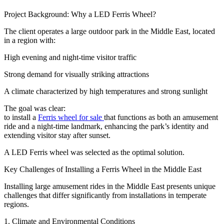
Project Background: Why a LED Ferris Wheel?
The client operates a large outdoor park in the Middle East, located
in a region with:
High evening and night-time visitor traffic
Strong demand for visually striking attractions
A climate characterized by high temperatures and strong sunlight
The goal was clear:
to install a
Ferris wheel for sale
that functions as both an amusement
ride and a night-time landmark, enhancing the park’s identity and
extending visitor stay after sunset.
A LED Ferris wheel was selected as the optimal solution.
Key Challenges of Installing a Ferris Wheel in the Middle East
Installing large amusement rides in the Middle East presents unique
challenges that differ significantly from installations in temperate
regions.
1. Climate and Environmental Conditions