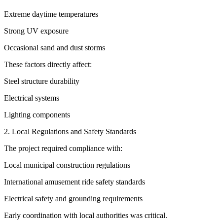
Extreme daytime temperatures
Strong UV exposure
Occasional sand and dust storms
These factors directly affect:
Steel structure durability
Electrical systems
Lighting components
2. Local Regulations and Safety Standards
The project required compliance with:
Local municipal construction regulations
International amusement ride safety standards
Electrical safety and grounding requirements
Early coordination with local authorities was critical.