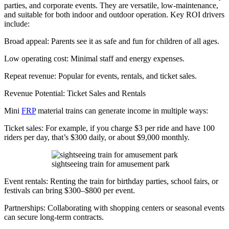
parties, and corporate events. They are versatile, low-maintenance,
and suitable for both indoor and outdoor operation. Key ROI drivers
include:
Broad appeal: Parents see it as safe and fun for children of all ages.
Low operating cost: Minimal staff and energy expenses.
Repeat revenue: Popular for events, rentals, and ticket sales.
Revenue Potential: Ticket Sales and Rentals
Mini
FRP
material trains can generate income in multiple ways:
Ticket sales: For example, if you charge $3 per ride and have 100
riders per day, that’s $300 daily, or about $9,000 monthly.
sightseeing train for amusement park
Event rentals: Renting the train for birthday parties, school fairs, or
festivals can bring $300–$800 per event.
Partnerships: Collaborating with shopping centers or seasonal events
can secure long-term contracts.