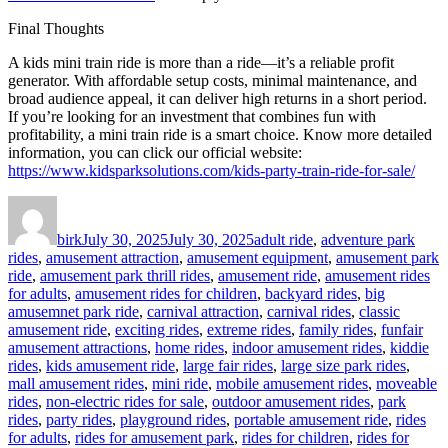
Final Thoughts
A kids mini train ride is more than a ride—it’s a reliable profit
generator. With affordable setup costs, minimal maintenance, and
broad audience appeal, it can deliver high returns in a short period.
If you’re looking for an investment that combines fun with
profitability, a mini train ride is a smart choice. Know more detailed
information, you can click our official website:
https://www.kidsparksolutions.com/kids-party-train-ride-for-sale/
Author
Posted
Categories
on
birk
July 30, 2025
July 30, 2025
adult ride
,
adventure park
rides
,
amusement attraction
,
amusement equipment
,
amusement park
ride
,
amusement park thrill rides
,
amusement ride
,
amusement rides
for adults
,
amusement rides for children
,
backyard rides
,
big
amusemnet park ride
,
carnival attraction
,
carnival rides
,
classic
amusement ride
,
exciting rides
,
extreme rides
,
family rides
,
funfair
amusement attractions
,
home rides
,
indoor amusement rides
,
kiddie
rides
,
kids amusement ride
,
large fair rides
,
large size park rides
,
mall amusement rides
,
mini ride
,
mobile amusement rides
,
moveable
rides
,
non-electric rides for sale
,
outdoor amusement rides
,
park
rides
,
party rides
,
playground rides
,
portable amusement ride
,
rides
for adults
,
rides for amusement park
,
rides for children
,
rides for