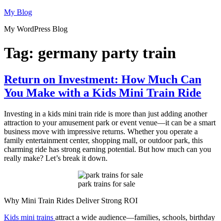
Skip
My Blog
to
My WordPress Blog
content
Tag:
germany party train
Return on Investment: How Much Can
You Make with a Kids Mini Train Ride
Investing in a kids mini train ride is more than just adding another
attraction to your amusement park or event venue—it can be a smart
business move with impressive returns. Whether you operate a
family entertainment center, shopping mall, or outdoor park, this
charming ride has strong earning potential. But how much can you
really make? Let’s break it down.
park trains for sale
Why Mini Train Rides Deliver Strong ROI
Kids mini trains
attract a wide audience—families, schools, birthday