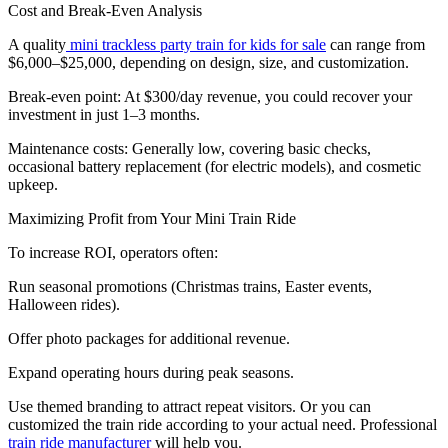
Cost and Break-Even Analysis
A quality
mini trackless party train for kids for sale
can range from
$6,000–$25,000, depending on design, size, and customization.
Break-even point: At $300/day revenue, you could recover your
investment in just 1–3 months.
Maintenance costs: Generally low, covering basic checks,
occasional battery replacement (for electric models), and cosmetic
upkeep.
Maximizing Profit from Your Mini Train Ride
To increase ROI, operators often:
Run seasonal promotions (Christmas trains, Easter events,
Halloween rides).
Offer photo packages for additional revenue.
Expand operating hours during peak seasons.
Use themed branding to attract repeat visitors. Or you can
customized the train ride according to your actual need. Professional
train ride manufacturer
will help you.