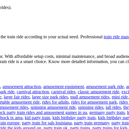
rides).
the train ride according to your actual need. Professional
train ride ma
tor. With affordable setup costs, minimal maintenance, and broad audience
train ride is a smart choice. Know more detailed information, you can cl
s
,
amusement attraction
,
amusement equipment
,
amusement park ride
,
a
ark ride
,
carnival attraction
,
carnival rides
,
classic amusement ride
,
exci
e
,
large fair rides
,
large size park rides
,
mall amusement rides
,
mini ride
rtable amusement ride
,
rides for adults
,
rides for amusement park
,
rides
amusement rides
,
spinning amusement ride
,
spinning rides
,
tall rides
,
the
ock party train rides and amusement games in pa
,
germany party train
,
h
ubbock tx area
,
kid party train
,
kids birthday party train
,
kids birthday part
train europe
,
party train for sals louisiana
,
party train germany
,
party trai
 ride the kids around on
,
party train uk
,
party trains
,
party trains for kids