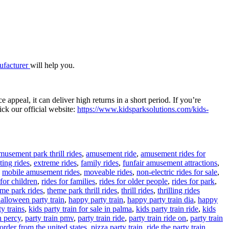
nufacturer
will help you.
 appeal, it can deliver high returns in a short period. If you’re
ick our official website:
https://www.kidsparksolutions.com/kids-
musement park thrill rides
,
amusement ride
,
amusement rides for
ting rides
,
extreme rides
,
family rides
,
funfair amusement attractions
,
,
mobile amusement rides
,
moveable rides
,
non-electric rides for sale
,
 for children
,
rides for families
,
rides for older people
,
rides for park
,
Tags
me park rides
,
theme park thrill rides
,
thrill rides
,
thrilling rides
alloween party train
,
happy party train
,
happy party train dia
,
happy
y trains
,
kids party train for sale in palma
,
kids party train ride
,
kids
n percy
,
party train pmv
,
party train ride
,
party train ride on
,
party train
 order from the united states
,
pizza party train
,
ride the party train
,