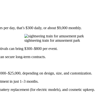
rs per day, that’s $300 daily, or about $9,000 monthly.
sightseeing train for amusement park
festivals can bring $300–$800 per event.
can secure long-term contracts.
000–$25,000, depending on design, size, and customization.
tment in just 1–3 months.
attery replacement (for electric models), and cosmetic upkeep.