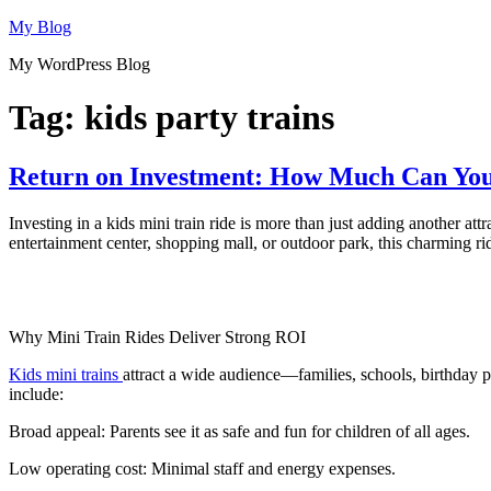
Skip
My Blog
to
My WordPress Blog
content
Tag:
kids party trains
Return on Investment: How Much Can You
Investing in a kids mini train ride is more than just adding another 
entertainment center, shopping mall, or outdoor park, this charming r
Why Mini Train Rides Deliver Strong ROI
Kids mini trains
attract a wide audience—families, schools, birthday p
include:
Broad appeal: Parents see it as safe and fun for children of all ages.
Low operating cost: Minimal staff and energy expenses.