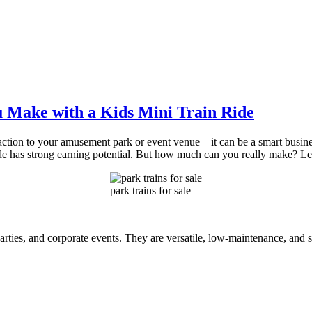
 Make with a Kids Mini Train Ride
attraction to your amusement park or event venue—it can be a smart busi
ide has strong earning potential. But how much can you really make? Le
park trains for sale
arties, and corporate events. They are versatile, low-maintenance, and 