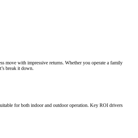
ness move with impressive returns. Whether you operate a family
t’s break it down.
suitable for both indoor and outdoor operation. Key ROI drivers