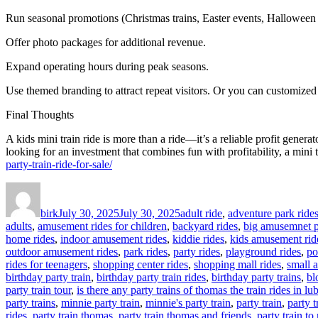
Run seasonal promotions (Christmas trains, Easter events, Halloween 
Offer photo packages for additional revenue.
Expand operating hours during peak seasons.
Use themed branding to attract repeat visitors. Or you can customized 
Final Thoughts
A kids mini train ride is more than a ride—it’s a reliable profit genera
looking for an investment that combines fun with profitability, a mini 
party-train-ride-for-sale/
Author
Posted
Categories
on
birk
July 30, 2025
July 30, 2025
adult ride
,
adventure park ride
adults
,
amusement rides for children
,
backyard rides
,
big amusemnet p
home rides
,
indoor amusement rides
,
kiddie rides
,
kids amusement rid
outdoor amusement rides
,
park rides
,
party rides
,
playground rides
,
po
rides for teenagers
,
shopping center rides
,
shopping mall rides
,
small 
birthday party train
,
birthday party train rides
,
birthday party trains
,
bl
party train tour
,
is there any party trains of thomas the train rides in l
party trains
,
minnie party train
,
minnie's party train
,
party train
,
party 
rides
,
party train thomas
,
party train thomas and friends
,
party train to