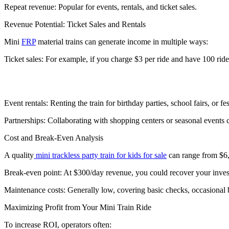
Repeat revenue: Popular for events, rentals, and ticket sales.
Revenue Potential: Ticket Sales and Rentals
Mini
FRP
material trains can generate income in multiple ways:
Ticket sales: For example, if you charge $3 per ride and have 100 ride
Event rentals: Renting the train for birthday parties, school fairs, or 
Partnerships: Collaborating with shopping centers or seasonal events 
Cost and Break-Even Analysis
A quality
mini trackless party train for kids for sale
can range from $6,
Break-even point: At $300/day revenue, you could recover your inves
Maintenance costs: Generally low, covering basic checks, occasional b
Maximizing Profit from Your Mini Train Ride
To increase ROI, operators often: