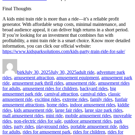
Final Thoughts
A kids mini train ride is more than a ride—it’s a reliable profit
generator. With affordable setup costs, minimal maintenance, and
broad audience appeal, it can deliver high returns in a short period.
If you’re looking for an investment that combines fun with
profitability, a mini train ride is a smart choice. Know more detailed
information, you can click our official website:
https://www.kidsparksolutions.com/kids-party-train-ride-for-sale/
Author
Posted
Categories
on
birk
July 30, 2025
July 30, 2025
adult ride
,
adventure park
rides
,
amusement attraction
,
amusement equipment
,
amusement park
ride
,
amusement park thrill rides
,
amusement ride
,
amusement rides
for adults
,
amusement rides for children
,
backyard rides
,
big
amusemnet park ride
,
carnival attraction
,
carnival rides
,
classic
amusement ride
,
exciting rides
,
extreme rides
,
family rides
,
funfair
amusement attractions
,
home rides
,
indoor amusement rides
,
kiddie
rides
,
kids amusement ride
,
large fair rides
,
large size park rides
,
mall amusement rides
,
mini ride
,
mobile amusement rides
,
moveable
rides
,
non-electric rides for sale
,
outdoor amusement rides
,
park
rides
,
party rides
,
playground rides
,
portable amusement ride
,
rides
for adults
,
rides for amusement park
,
rides for children
,
rides for