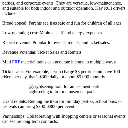
parties, and corporate events. They are versatile, low-maintenance,
and suitable for both indoor and outdoor operation. Key ROI drivers
include:
Broad appeal: Parents see it as safe and fun for children of all ages.
Low operating cost: Minimal staff and energy expenses.
Repeat revenue: Popular for events, rentals, and ticket sales.
Revenue Potential: Ticket Sales and Rentals
Mini
FRP
material trains can generate income in multiple ways:
Ticket sales: For example, if you charge $3 per ride and have 100
riders per day, that’s $300 daily, or about $9,000 monthly.
sightseeing train for amusement park
Event rentals: Renting the train for birthday parties, school fairs, or
festivals can bring $300–$800 per event.
Partnerships: Collaborating with shopping centers or seasonal events
can secure long-term contracts.