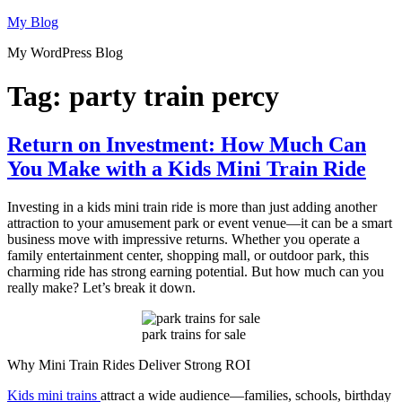
Skip
My Blog
to
My WordPress Blog
content
Tag:
party train percy
Return on Investment: How Much Can
You Make with a Kids Mini Train Ride
Investing in a kids mini train ride is more than just adding another
attraction to your amusement park or event venue—it can be a smart
business move with impressive returns. Whether you operate a
family entertainment center, shopping mall, or outdoor park, this
charming ride has strong earning potential. But how much can you
really make? Let’s break it down.
park trains for sale
Why Mini Train Rides Deliver Strong ROI
Kids mini trains
attract a wide audience—families, schools, birthday