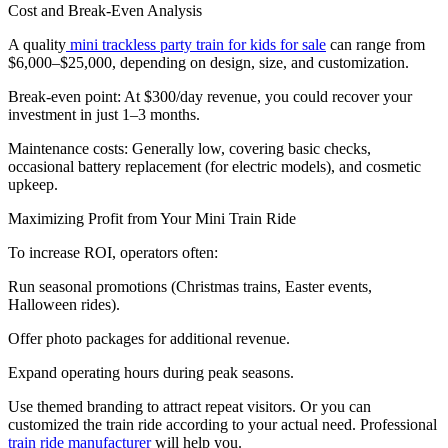
Cost and Break-Even Analysis
A quality
mini trackless party train for kids for sale
can range from
$6,000–$25,000, depending on design, size, and customization.
Break-even point: At $300/day revenue, you could recover your
investment in just 1–3 months.
Maintenance costs: Generally low, covering basic checks,
occasional battery replacement (for electric models), and cosmetic
upkeep.
Maximizing Profit from Your Mini Train Ride
To increase ROI, operators often:
Run seasonal promotions (Christmas trains, Easter events,
Halloween rides).
Offer photo packages for additional revenue.
Expand operating hours during peak seasons.
Use themed branding to attract repeat visitors. Or you can
customized the train ride according to your actual need. Professional
train ride manufacturer
will help you.