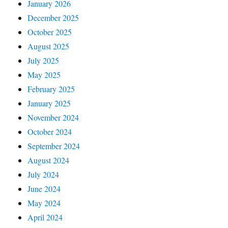
January 2026
December 2025
October 2025
August 2025
July 2025
May 2025
February 2025
January 2025
November 2024
October 2024
September 2024
August 2024
July 2024
June 2024
May 2024
April 2024