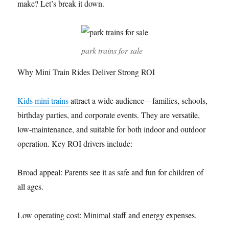
make? Let’s break it down.
park trains for sale
Why Mini Train Rides Deliver Strong ROI
Kids mini trains
attract a wide audience—families, schools,
birthday parties, and corporate events. They are versatile,
low-maintenance, and suitable for both indoor and outdoor
operation. Key ROI drivers include:
Broad appeal: Parents see it as safe and fun for children of
all ages.
Low operating cost: Minimal staff and energy expenses.