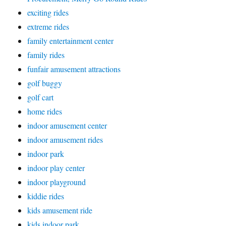
exciting rides
extreme rides
family entertainment center
family rides
funfair amusement attractions
golf buggy
golf cart
home rides
indoor amusement center
indoor amusement rides
indoor park
indoor play center
indoor playground
kiddie rides
kids amusement ride
kids indoor park