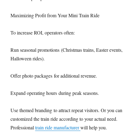
Maximizing Profit from Your Mini Train Ride
To increase ROI, operators often:
Run seasonal promotions (Christmas trains, Easter events,
Halloween rides).
Offer photo packages for additional revenue.
Expand operating hours during peak seasons.
Use themed branding to attract repeat visitors. Or you can
customized the train ride according to your actual need.
Professional
train ride manufacturer
will help you.