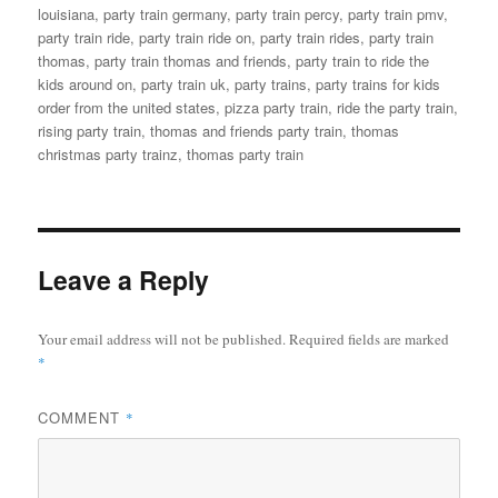
louisiana
,
party train germany
,
party train percy
,
party train pmv
,
party train ride
,
party train ride on
,
party train rides
,
party train
thomas
,
party train thomas and friends
,
party train to ride the
kids around on
,
party train uk
,
party trains
,
party trains for kids
order from the united states
,
pizza party train
,
ride the party train
,
rising party train
,
thomas and friends party train
,
thomas
christmas party trainz
,
thomas party train
Leave a Reply
Your email address will not be published.
Required fields are marked
*
COMMENT
*