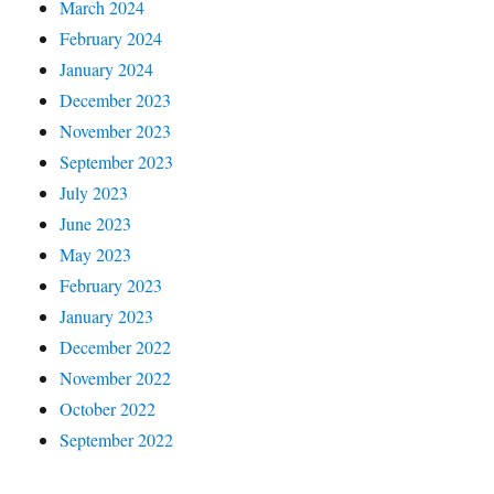
March 2024
February 2024
January 2024
December 2023
November 2023
September 2023
July 2023
June 2023
May 2023
February 2023
January 2023
December 2022
November 2022
October 2022
September 2022