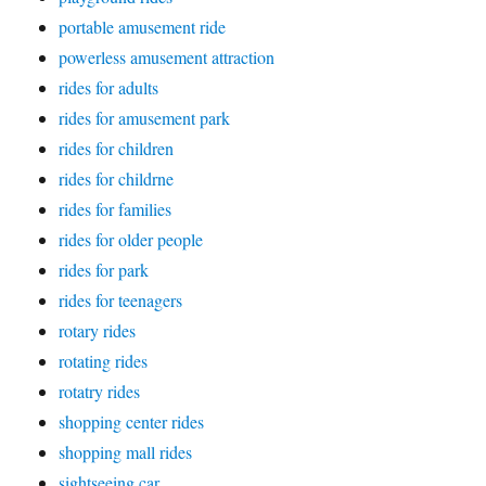
portable amusement ride
powerless amusement attraction
rides for adults
rides for amusement park
rides for children
rides for childrne
rides for families
rides for older people
rides for park
rides for teenagers
rotary rides
rotating rides
rotatry rides
shopping center rides
shopping mall rides
sightseeing car