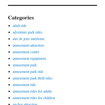
Categories
adult ride
adventure park rides
aire de jeux intérieure
amusement attraction
amusement center
amusement equipment
amusement park
amusement park ride
amusement park thrill rides
amusement ride
amusement rides for adults
amusement rides for children
anchor attraction