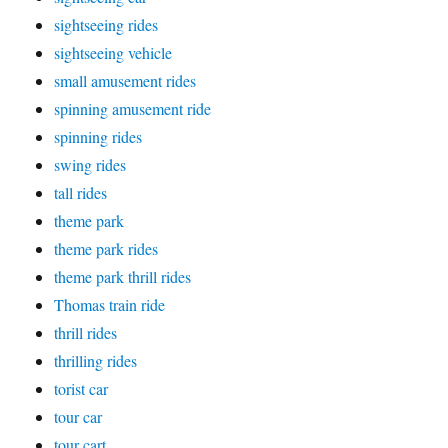
sightseeing rides
sightseeing vehicle
small amusement rides
spinning amusement ride
spinning rides
swing rides
tall rides
theme park
theme park rides
theme park thrill rides
Thomas train ride
thrill rides
thrilling rides
torist car
tour car
tour cart