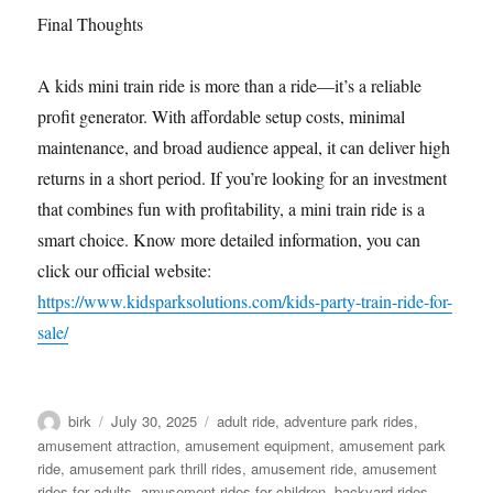
Final Thoughts
A kids mini train ride is more than a ride—it’s a reliable
profit generator. With affordable setup costs, minimal
maintenance, and broad audience appeal, it can deliver high
returns in a short period. If you’re looking for an investment
that combines fun with profitability, a mini train ride is a
smart choice. Know more detailed information, you can
click our official website:
https://www.kidsparksolutions.com/kids-party-train-ride-for-
sale/
Author
Posted
Categories
birk
July 30, 2025
adult ride
,
adventure park rides
,
on
amusement attraction
,
amusement equipment
,
amusement park
ride
,
amusement park thrill rides
,
amusement ride
,
amusement
rides for adults
,
amusement rides for children
,
backyard rides
,