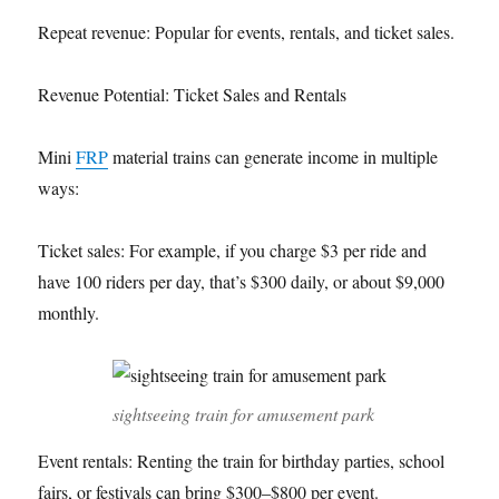
Repeat revenue: Popular for events, rentals, and ticket sales.
Revenue Potential: Ticket Sales and Rentals
Mini
FRP
material trains can generate income in multiple
ways:
Ticket sales: For example, if you charge $3 per ride and
have 100 riders per day, that’s $300 daily, or about $9,000
monthly.
sightseeing train for amusement park
Event rentals: Renting the train for birthday parties, school
fairs, or festivals can bring $300–$800 per event.