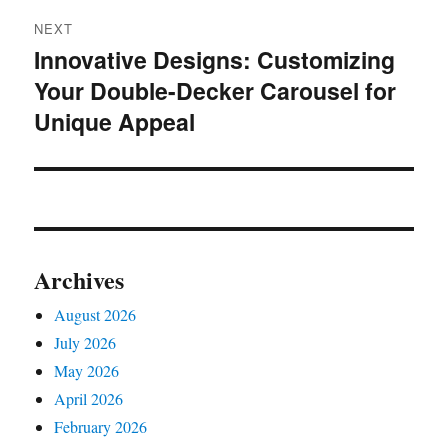
NEXT
Innovative Designs: Customizing
Next
Your Double-Decker Carousel for
post:
Unique Appeal
Archives
August 2026
July 2026
May 2026
April 2026
February 2026