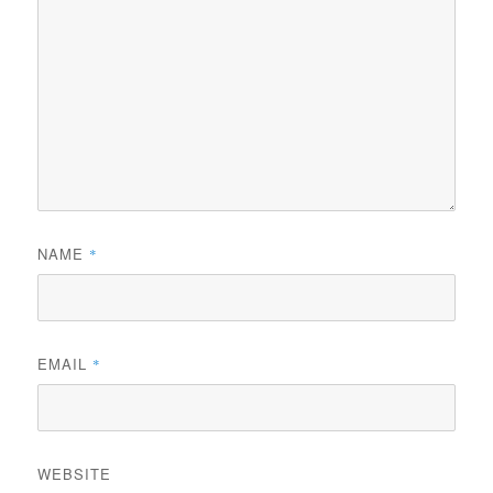
NAME
*
EMAIL
*
WEBSITE