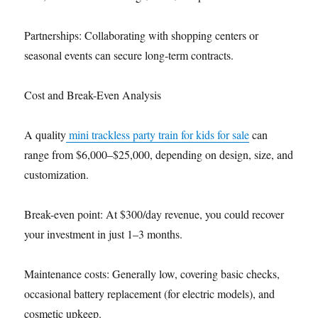
Partnerships: Collaborating with shopping centers or
seasonal events can secure long-term contracts.
Cost and Break-Even Analysis
A quality
mini trackless party train for kids for sale
can
range from $6,000–$25,000, depending on design, size, and
customization.
Break-even point: At $300/day revenue, you could recover
your investment in just 1–3 months.
Maintenance costs: Generally low, covering basic checks,
occasional battery replacement (for electric models), and
cosmetic upkeep.