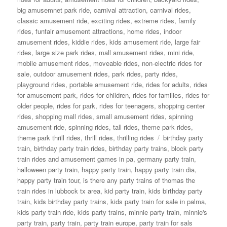
big amusemnet park ride
,
carnival attraction
,
carnival rides
,
classic amusement ride
,
exciting rides
,
extreme rides
,
family
rides
,
funfair amusement attractions
,
home rides
,
indoor
amusement rides
,
kiddie rides
,
kids amusement ride
,
large fair
rides
,
large size park rides
,
mall amusement rides
,
mini ride
,
mobile amusement rides
,
moveable rides
,
non-electric rides for
sale
,
outdoor amusement rides
,
park rides
,
party rides
,
playground rides
,
portable amusement ride
,
rides for adults
,
rides
for amusement park
,
rides for children
,
rides for families
,
rides for
older people
,
rides for park
,
rides for teenagers
,
shopping center
rides
,
shopping mall rides
,
small amusement rides
,
spinning
amusement ride
,
spinning rides
,
tall rides
,
theme park rides
,
Tags
theme park thrill rides
,
thrill rides
,
thrilling rides
birthday party
train
,
birthday party train rides
,
birthday party trains
,
block party
train rides and amusement games in pa
,
germany party train
,
halloween party train
,
happy party train
,
happy party train dia
,
happy party train tour
,
is there any party trains of thomas the
train rides in lubbock tx area
,
kid party train
,
kids birthday party
train
,
kids birthday party trains
,
kids party train for sale in palma
,
kids party train ride
,
kids party trains
,
minnie party train
,
minnie's
party train
,
party train
,
party train europe
,
party train for sals