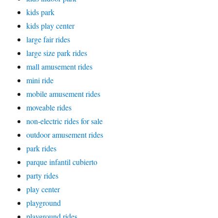
kids park
kids play center
large fair rides
large size park rides
mall amusement rides
mini ride
mobile amusement rides
moveable rides
non-electric rides for sale
outdoor amusement rides
park rides
parque infantil cubierto
party rides
play center
playground
playground rides