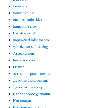
tourist car
tourist vehicle
trackless train rides
trampoline ride
Uncategorized
unpowered rides for sale
vehicles for sightseeing
Аттракционы
Безопасность
Бизнес
детская игровая комната
Детские развлечения
Детский транспорт
Игровое оборудование
Инновации
Кенгуру Аттракцион