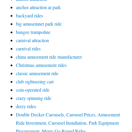
anchor attraction at park
backyard rides
big amusemnet park ride
bungee trampoline
carnival attraction
carnival rides
china amusement ride manufacturer
Christmas amusement rides
classic amusement ride
club sightseeing cart
coin-operated ride
crazy spinning ride
dizzy rides
Double Decker Carousels, Carousel Prices, Amusement
Ride Investment, Carousel Installation, Park Equipment
Procurement, Merry Go Round Rides