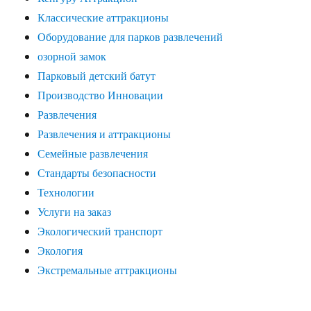
Классические аттракционы
Оборудование для парков развлечений
озорной замок
Парковый детский батут
Производство Инновации
Развлечения
Развлечения и аттракционы
Семейные развлечения
Стандарты безопасности
Технологии
Услуги на заказ
Экологический транспорт
Экология
Экстремальные аттракционы