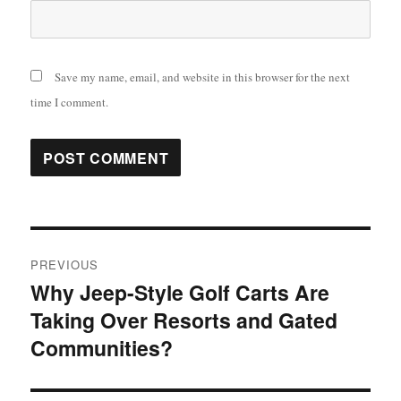
Save my name, email, and website in this browser for the next
time I comment.
Post
PREVIOUS
navigation
Why Jeep-Style Golf Carts Are
Previous
Taking Over Resorts and Gated
post:
Communities?