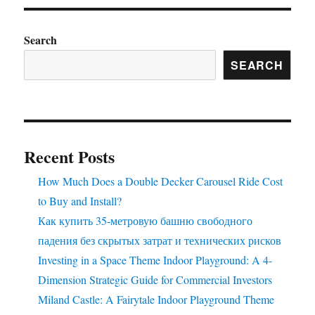
Search
SEARCH
Recent Posts
How Much Does a Double Decker Carousel Ride Cost
to Buy and Install?
Как купить 35-метровую башню свободного
падения без скрытых затрат и технических рисков
Investing in a Space Theme Indoor Playground: A 4-
Dimension Strategic Guide for Commercial Investors
Miland Castle: A Fairytale Indoor Playground Theme