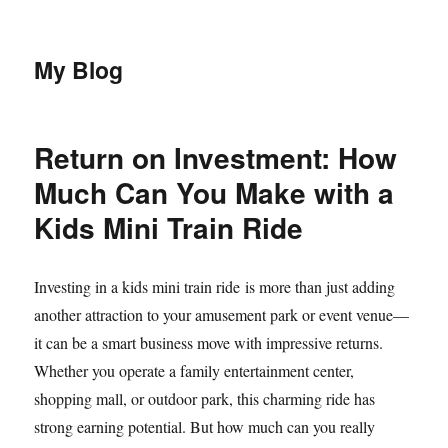
My Blog
Return on Investment: How
Much Can You Make with a
Kids Mini Train Ride
Investing in a kids mini train ride is more than just adding
another attraction to your amusement park or event venue—
it can be a smart business move with impressive returns.
Whether you operate a family entertainment center,
shopping mall, or outdoor park, this charming ride has
strong earning potential. But how much can you really