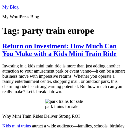
Skip
My Blog
to
My WordPress Blog
content
Tag:
party train europe
Return on Investment: How Much Can
You Make with a Kids Mini Train Ride
Investing in a kids mini train ride is more than just adding another
attraction to your amusement park or event venue—it can be a smart
business move with impressive returns. Whether you operate a
family entertainment center, shopping mall, or outdoor park, this
charming ride has strong earning potential. But how much can you
really make? Let’s break it down.
park trains for sale
Why Mini Train Rides Deliver Strong ROI
Kids mini trains
attract a wide audience—families, schools, birthday