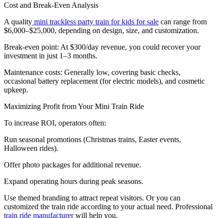
Cost and Break-Even Analysis
A quality
mini trackless party train for kids for sale
can range from
$6,000–$25,000, depending on design, size, and customization.
Break-even point: At $300/day revenue, you could recover your
investment in just 1–3 months.
Maintenance costs: Generally low, covering basic checks,
occasional battery replacement (for electric models), and cosmetic
upkeep.
Maximizing Profit from Your Mini Train Ride
To increase ROI, operators often:
Run seasonal promotions (Christmas trains, Easter events,
Halloween rides).
Offer photo packages for additional revenue.
Expand operating hours during peak seasons.
Use themed branding to attract repeat visitors. Or you can
customized the train ride according to your actual need. Professional
train ride manufacturer
will help you.