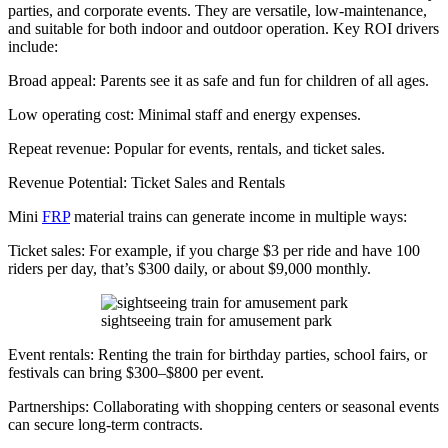
parties, and corporate events. They are versatile, low-maintenance,
and suitable for both indoor and outdoor operation. Key ROI drivers
include:
Broad appeal: Parents see it as safe and fun for children of all ages.
Low operating cost: Minimal staff and energy expenses.
Repeat revenue: Popular for events, rentals, and ticket sales.
Revenue Potential: Ticket Sales and Rentals
Mini
FRP
material trains can generate income in multiple ways:
Ticket sales: For example, if you charge $3 per ride and have 100
riders per day, that’s $300 daily, or about $9,000 monthly.
sightseeing train for amusement park
Event rentals: Renting the train for birthday parties, school fairs, or
festivals can bring $300–$800 per event.
Partnerships: Collaborating with shopping centers or seasonal events
can secure long-term contracts.