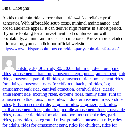
Final Thoughts
A kids mini train ride is more than a ride—it’s a reliable profit
generator. With affordable setup costs, minimal maintenance, and
broad audience appeal, it can deliver high returns in a short period.
If you’re looking for an investment that combines fun with
profitability, a mini train ride is a smart choice. Know more detailed
information, you can click our official website:
https://www.kidsparksolutions.com/kids-party-train-ride-for-sale/
Author
Posted
Categories
on
birk
July 30, 2025
July 30, 2025
adult ride
,
adventure park
rides
,
amusement attraction
,
amusement equipment
,
amusement park
ride
,
amusement park thrill rides
,
amusement ride
,
amusement rides
for adults
,
amusement rides for children
,
backyard rides
,
big
amusemnet park ride
,
carnival attraction
,
carnival rides
,
classic
amusement ride
,
exciting rides
,
extreme rides
,
family rides
,
funfair
amusement attractions
,
home rides
,
indoor amusement rides
,
kiddie
rides
,
kids amusement ride
,
large fair rides
,
large size park rides
,
mall amusement rides
,
mini ride
,
mobile amusement rides
,
moveable
rides
,
non-electric rides for sale
,
outdoor amusement rides
,
park
rides
,
party rides
,
playground rides
,
portable amusement ride
,
rides
for adults
,
rides for amusement park
,
rides for children
,
rides for