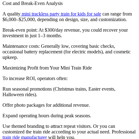
Cost and Break-Even Analysis
A quality
mini trackless party train for kids for sale
can range from
$6,000–$25,000, depending on design, size, and customization.
Break-even point: At $300/day revenue, you could recover your
investment in just 1–3 months.
Maintenance costs: Generally low, covering basic checks,
occasional battery replacement (for electric models), and cosmetic
upkeep.
Maximizing Profit from Your Mini Train Ride
To increase ROI, operators often:
Run seasonal promotions (Christmas trains, Easter events,
Halloween rides).
Offer photo packages for additional revenue.
Expand operating hours during peak seasons.
Use themed branding to attract repeat visitors. Or you can
customized the train ride according to your actual need. Professional
train ride manufacturer
will help you.