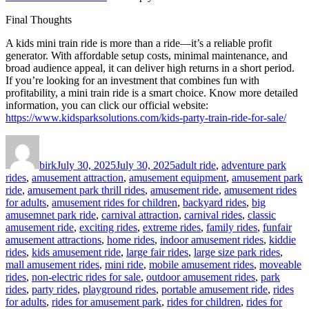
Final Thoughts
A kids mini train ride is more than a ride—it’s a reliable profit
generator. With affordable setup costs, minimal maintenance, and
broad audience appeal, it can deliver high returns in a short period.
If you’re looking for an investment that combines fun with
profitability, a mini train ride is a smart choice. Know more detailed
information, you can click our official website:
https://www.kidsparksolutions.com/kids-party-train-ride-for-sale/
Author
Posted
Categories
on
birk
July 30, 2025
July 30, 2025
adult ride
,
adventure park
rides
,
amusement attraction
,
amusement equipment
,
amusement park
ride
,
amusement park thrill rides
,
amusement ride
,
amusement rides
for adults
,
amusement rides for children
,
backyard rides
,
big
amusemnet park ride
,
carnival attraction
,
carnival rides
,
classic
amusement ride
,
exciting rides
,
extreme rides
,
family rides
,
funfair
amusement attractions
,
home rides
,
indoor amusement rides
,
kiddie
rides
,
kids amusement ride
,
large fair rides
,
large size park rides
,
mall amusement rides
,
mini ride
,
mobile amusement rides
,
moveable
rides
,
non-electric rides for sale
,
outdoor amusement rides
,
park
rides
,
party rides
,
playground rides
,
portable amusement ride
,
rides
for adults
,
rides for amusement park
,
rides for children
,
rides for