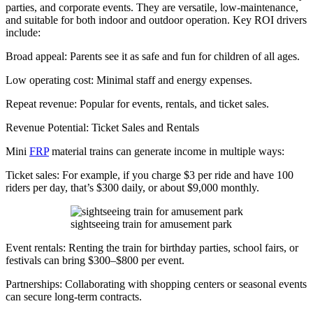
parties, and corporate events. They are versatile, low-maintenance,
and suitable for both indoor and outdoor operation. Key ROI drivers
include:
Broad appeal: Parents see it as safe and fun for children of all ages.
Low operating cost: Minimal staff and energy expenses.
Repeat revenue: Popular for events, rentals, and ticket sales.
Revenue Potential: Ticket Sales and Rentals
Mini
FRP
material trains can generate income in multiple ways:
Ticket sales: For example, if you charge $3 per ride and have 100
riders per day, that’s $300 daily, or about $9,000 monthly.
sightseeing train for amusement park
Event rentals: Renting the train for birthday parties, school fairs, or
festivals can bring $300–$800 per event.
Partnerships: Collaborating with shopping centers or seasonal events
can secure long-term contracts.