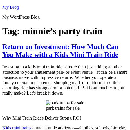
Skip
My Blog
to
My WordPress Blog
content
Tag:
minnie’s party train
Return on Investment: How Much Can
You Make with a Kids Mini Train Ride
Investing in a kids mini train ride is more than just adding another
attraction to your amusement park or event venue—it can be a smart
business move with impressive returns. Whether you operate a
family entertainment center, shopping mall, or outdoor park, this
charming ride has strong earning potential. But how much can you
really make? Let’s break it down.
park trains for sale
Why Mini Train Rides Deliver Strong ROI
Kids mini trains
attract a wide audience—families, schools, birthday