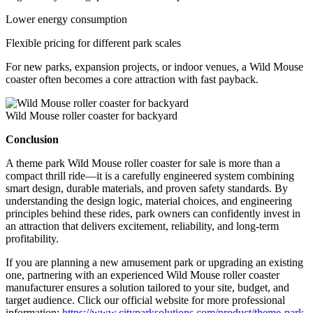
Lower energy consumption
Flexible pricing for different park scales
For new parks, expansion projects, or indoor venues, a Wild Mouse
coaster often becomes a core attraction with fast payback.
Wild Mouse roller coaster for backyard
Conclusion
A theme park Wild Mouse roller coaster for sale is more than a
compact thrill ride—it is a carefully engineered system combining
smart design, durable materials, and proven safety standards. By
understanding the design logic, material choices, and engineering
principles behind these rides, park owners can confidently invest in
an attraction that delivers excitement, reliability, and long-term
profitability.
If you are planning a new amusement park or upgrading an existing
one, partnering with an experienced Wild Mouse roller coaster
manufacturer ensures a solution tailored to your site, budget, and
target audience. Click our official website for more professional
information:
https://www.cityparksolutions.com/product/theme-park-