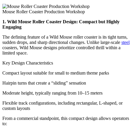
Mouse Roller Coaster Production Workshop
1. Wild Mouse Roller Coaster Design: Compact but Highly
Engaging
The defining feature of a Wild Mouse roller coaster is its tight turns,
sudden drops, and sharp directional changes. Unlike large-scale
steel
coasters, Wild Mouse designs prioritize controlled thrill within a
limited space.
Key Design Characteristics
Compact layout suitable for small to medium theme parks
Hairpin turns that create a “sliding” sensation
Moderate height, typically ranging from 10–15 meters
Flexible track configurations, including rectangular, L-shaped, or
custom layouts
From a commercial standpoint, this compact design allows operators
to: