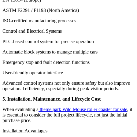
ASTM F2291 / F1193 (North America)
ISO-certified manufacturing processes
Control and Electrical Systems
PLC-based control system for precise operation
Automatic block systems to manage multiple cars
Emergency stop and fault-detection functions
User-friendly operator interface
Advanced control systems not only ensure safety but also improve
operational efficiency, especially during peak visitor periods.
5. Installation, Maintenance, and Lifecycle Cost
When evaluating a
theme park Wild Mouse roller coaster for sale
, it
is essential to consider the full project lifecycle, not just the initial
purchase price.
Installation Advantages