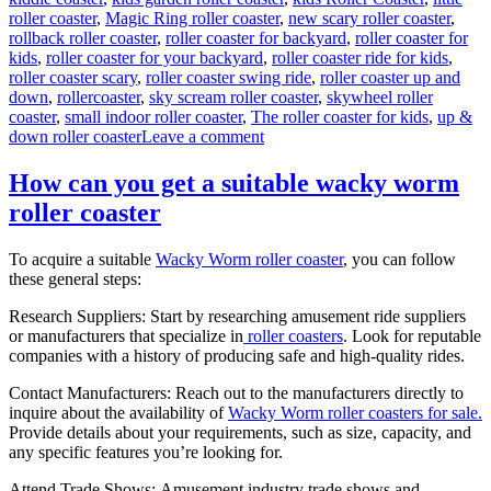
roller coaster
,
Magic Ring roller coaster
,
new scary roller coaster
,
rollback roller coaster
,
roller coaster for backyard
,
roller coaster for
kids
,
roller coaster for your backyard
,
roller coaster ride for kids
,
roller coaster scary
,
roller coaster swing ride
,
roller coaster up and
down
,
rollercoaster
,
sky scream roller coaster
,
skywheel roller
coaster
,
small indoor roller coaster
,
The roller coaster for kids
,
up &
on
down roller coaster
Leave a comment
Theme
Park
How can you get a suitable wacky worm
Wild
roller coaster
Mouse
Roller
Coaster
To acquire a suitable
Wacky Worm roller coaster
, you can follow
for
these general steps:
Sale:
Design,
Research Suppliers: Start by researching amusement ride suppliers
Materials,
or manufacturers that specialize in
roller coasters
. Look for reputable
and
companies with a history of producing safe and high-quality rides.
Engineering
Contact Manufacturers: Reach out to the manufacturers directly to
inquire about the availability of
Wacky Worm roller coasters for sale.
Provide details about your requirements, such as size, capacity, and
any specific features you’re looking for.
Attend Trade Shows: Amusement industry trade shows and