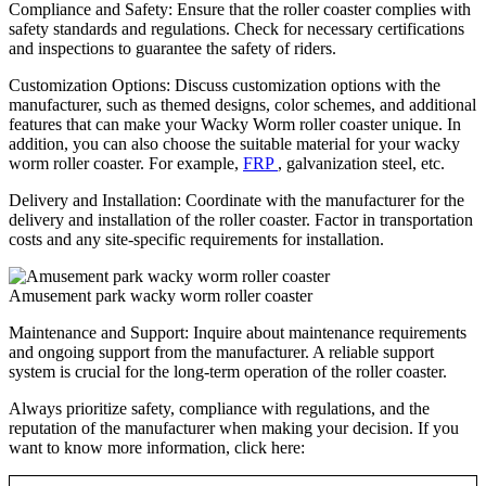
Compliance and Safety: Ensure that the roller coaster complies with
safety standards and regulations. Check for necessary certifications
and inspections to guarantee the safety of riders.
Customization Options: Discuss customization options with the
manufacturer, such as themed designs, color schemes, and additional
features that can make your Wacky Worm roller coaster unique. In
addition, you can also choose the suitable material for your wacky
worm roller coaster. For example,
FRP
, galvanization steel, etc.
Delivery and Installation: Coordinate with the manufacturer for the
delivery and installation of the roller coaster. Factor in transportation
costs and any site-specific requirements for installation.
Amusement park wacky worm roller coaster
Maintenance and Support: Inquire about maintenance requirements
and ongoing support from the manufacturer. A reliable support
system is crucial for the long-term operation of the roller coaster.
Always prioritize safety, compliance with regulations, and the
reputation of the manufacturer when making your decision. If you
want to know more information, click here: