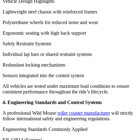
Vehicle Design Highlights
Lightweight steel chassis with reinforced frames
Polyurethane wheels for reduced noise and wear
Ergonomic seating with high back support
Safety Restraint Systems
Individual lap bars or shared restraint systems
Redundant locking mechanisms
Sensors integrated into the control system
All vehicles are tested under maximum load conditions to ensure
consistent performance throughout the ride’s lifecycle.
4. Engineering Standards and Control Systems
A professional Wild Mouse
roller coaster manufacturer
will strictly
follow international safety and engineering regulations.
Engineering Standards Commonly Applied
EN 13814 (Europe)