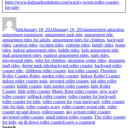
https://www.kidsparksolutions.com/wacky-worm-roller-coaster-
for-sale/
Author
Posted
Categories
on
birk
January 18, 2024
January 18, 2024
amusement attraction
,
amusement equipment
,
amusement park ride
,
amusement ride
,
amusement rides for adults
,
amusement rides for children
,
backyard
rides
,
carnival rides
,
exciting rides
,
extreme rides
,
family rides
,
home
rides
,
indoor amusement rides
,
kiddie rides
,
kids amusement ride
,
mall amusement rides
,
outdoor amusement rides
,
park rides
,
playground rides
,
rides for children
,
shopping center rides
,
shopping
Tags
mall rides
,
theme park rides
backyard roller coaster
,
backyard roller
coaster ride
,
childrens roller coaster
,
fast roller coaster
,
Floorless
Roller Coaster Rides
,
garden roller coaster
,
Indoor Roller Coaster
,
indoor roller coaster train
,
inverted roller coaster
,
kid rides roller
coaster
,
kiddie coaster
,
kids garden roller coaster
,
kids Roller
Coaster
,
little roller coaster
,
Magic Ring roller coaster
,
new scary
roller coaster
,
rollback roller coaster
,
roller coaster for backyard
,
roller coaster for kids
,
roller coaster for your backyard
,
roller coaster
ride for kids
,
roller coaster scary
,
roller coaster swing ride
,
roller
coaster up and down
,
rollercoaster
,
sky scream roller coaster
,
skywheel roller coaster
,
small indoor roller coaster
,
The roller coaster
on
for kids
,
up & down roller coaster
Leave a comment
How
Search