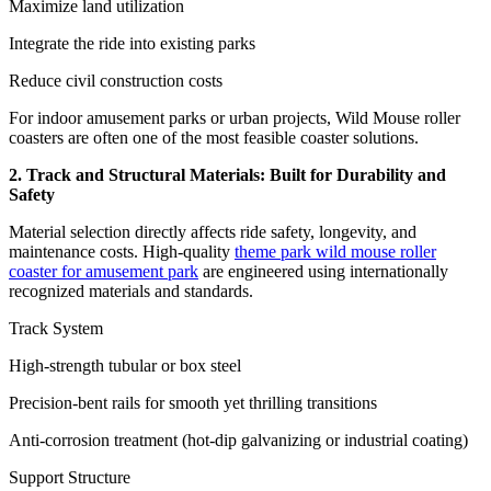
Maximize land utilization
Integrate the ride into existing parks
Reduce civil construction costs
For indoor amusement parks or urban projects, Wild Mouse roller
coasters are often one of the most feasible coaster solutions.
2. Track and Structural Materials: Built for Durability and
Safety
Material selection directly affects ride safety, longevity, and
maintenance costs. High-quality
theme park wild mouse roller
coaster for amusement park
are engineered using internationally
recognized materials and standards.
Track System
High-strength tubular or box steel
Precision-bent rails for smooth yet thrilling transitions
Anti-corrosion treatment (hot-dip galvanizing or industrial coating)
Support Structure