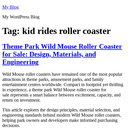
Skip
My Blog
to
My WordPress Blog
content
Tag:
kid rides roller coaster
Theme Park Wild Mouse Roller Coaster
for Sale: Design, Materials, and
Engineering
Wild Mouse roller coasters have remained one of the most popular
attractions in theme parks, amusement parks, and family
entertainment centers worldwide. Compact in footprint yet thrilling
in experience, a theme park Wild Mouse roller coaster for
sale represents a smart balance between excitement, capacity, and
return on investment.
This article explores the design principles, material selection, and
engineering standards behind modern Wild Mouse roller coasters,
helping park owners and developers make informed purchasing
decisions.