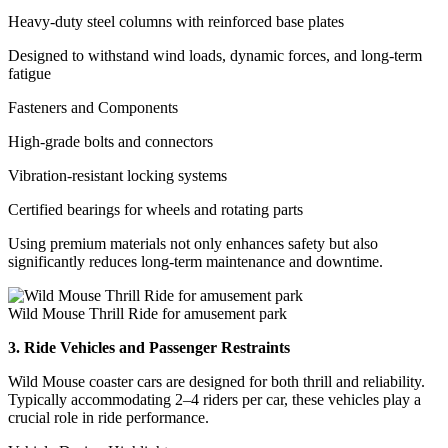
Heavy-duty steel columns with reinforced base plates
Designed to withstand wind loads, dynamic forces, and long-term
fatigue
Fasteners and Components
High-grade bolts and connectors
Vibration-resistant locking systems
Certified bearings for wheels and rotating parts
Using premium materials not only enhances safety but also
significantly reduces long-term maintenance and downtime.
Wild Mouse Thrill Ride for amusement park
3. Ride Vehicles and Passenger Restraints
Wild Mouse coaster cars are designed for both thrill and reliability.
Typically accommodating 2–4 riders per car, these vehicles play a
crucial role in ride performance.