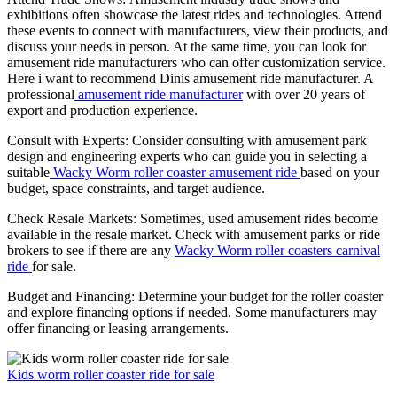
exhibitions often showcase the latest rides and technologies. Attend
these events to connect with manufacturers, view their products, and
discuss your needs in person. At the same time, you can look for
amusement ride manufacturers who can offer customization service.
Here i want to recommend Dinis amusement ride manufacturer. A
professional
amusement ride manufacturer
with over 20 years of
export and production experience.
Consult with Experts: Consider consulting with amusement park
design and engineering experts who can guide you in selecting a
suitable
Wacky Worm roller coaster amusement ride
based on your
budget, space constraints, and target audience.
Check Resale Markets: Sometimes, used amusement rides become
available in the resale market. Check with amusement parks or ride
brokers to see if there are any
Wacky Worm roller coasters carnival
ride
for sale.
Budget and Financing: Determine your budget for the roller coaster
and explore financing options if needed. Some manufacturers may
offer financing or leasing arrangements.
Kids worm roller coaster ride for sale