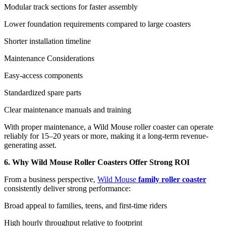
Modular track sections for faster assembly
Lower foundation requirements compared to large coasters
Shorter installation timeline
Maintenance Considerations
Easy-access components
Standardized spare parts
Clear maintenance manuals and training
With proper maintenance, a Wild Mouse roller coaster can operate
reliably for 15–20 years or more, making it a long-term revenue-
generating asset.
6. Why Wild Mouse Roller Coasters Offer Strong ROI
From a business perspective,
Wild Mouse
family roller coaster
consistently deliver strong performance:
Broad appeal to families, teens, and first-time riders
High hourly throughput relative to footprint