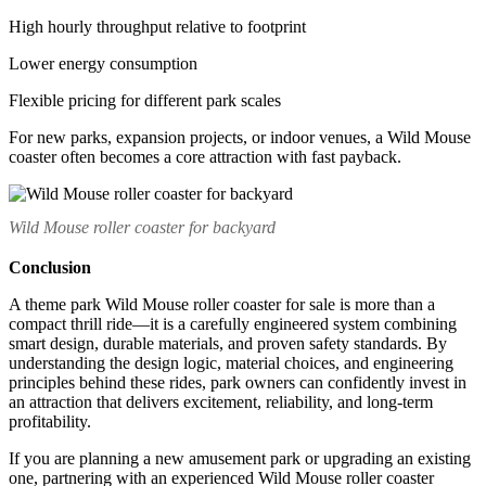
High hourly throughput relative to footprint
Lower energy consumption
Flexible pricing for different park scales
For new parks, expansion projects, or indoor venues, a Wild Mouse
coaster often becomes a core attraction with fast payback.
Wild Mouse roller coaster for backyard
Conclusion
A theme park Wild Mouse roller coaster for sale is more than a
compact thrill ride—it is a carefully engineered system combining
smart design, durable materials, and proven safety standards. By
understanding the design logic, material choices, and engineering
principles behind these rides, park owners can confidently invest in
an attraction that delivers excitement, reliability, and long-term
profitability.
If you are planning a new amusement park or upgrading an existing
one, partnering with an experienced Wild Mouse roller coaster