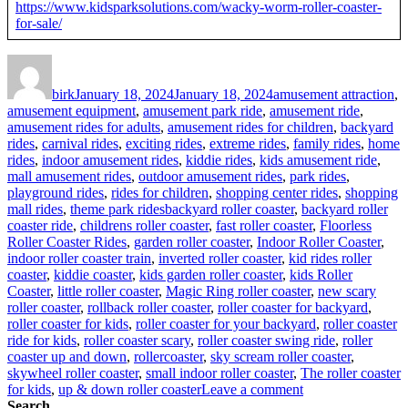
https://www.kidsparksolutions.com/wacky-worm-roller-coaster-
for-sale/
Author
Posted
Categories
on
birk
January 18, 2024
January 18, 2024
amusement attraction
,
amusement equipment
,
amusement park ride
,
amusement ride
,
amusement rides for adults
,
amusement rides for children
,
backyard
rides
,
carnival rides
,
exciting rides
,
extreme rides
,
family rides
,
home
rides
,
indoor amusement rides
,
kiddie rides
,
kids amusement ride
,
mall amusement rides
,
outdoor amusement rides
,
park rides
,
playground rides
,
rides for children
,
shopping center rides
,
shopping
Tags
mall rides
,
theme park rides
backyard roller coaster
,
backyard roller
coaster ride
,
childrens roller coaster
,
fast roller coaster
,
Floorless
Roller Coaster Rides
,
garden roller coaster
,
Indoor Roller Coaster
,
indoor roller coaster train
,
inverted roller coaster
,
kid rides roller
coaster
,
kiddie coaster
,
kids garden roller coaster
,
kids Roller
Coaster
,
little roller coaster
,
Magic Ring roller coaster
,
new scary
roller coaster
,
rollback roller coaster
,
roller coaster for backyard
,
roller coaster for kids
,
roller coaster for your backyard
,
roller coaster
ride for kids
,
roller coaster scary
,
roller coaster swing ride
,
roller
coaster up and down
,
rollercoaster
,
sky scream roller coaster
,
skywheel roller coaster
,
small indoor roller coaster
,
The roller coaster
on
for kids
,
up & down roller coaster
Leave a comment
How
Search