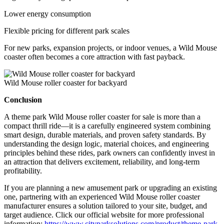
Lower energy consumption
Flexible pricing for different park scales
For new parks, expansion projects, or indoor venues, a Wild Mouse
coaster often becomes a core attraction with fast payback.
Wild Mouse roller coaster for backyard
Conclusion
A theme park Wild Mouse roller coaster for sale is more than a
compact thrill ride—it is a carefully engineered system combining
smart design, durable materials, and proven safety standards. By
understanding the design logic, material choices, and engineering
principles behind these rides, park owners can confidently invest in
an attraction that delivers excitement, reliability, and long-term
profitability.
If you are planning a new amusement park or upgrading an existing
one, partnering with an experienced Wild Mouse roller coaster
manufacturer ensures a solution tailored to your site, budget, and
target audience. Click our official website for more professional
information:
https://www.cityparksolutions.com/product/theme-park-