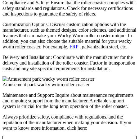
Compliance and Safety: Ensure that the roller coaster complies with
safety standards and regulations. Check for necessary certifications
and inspections to guarantee the safety of riders.
Customization Options: Discuss customization options with the
manufacturer, such as themed designs, color schemes, and additional
features that can make your Wacky Worm roller coaster unique. In
addition, you can also choose the suitable material for your wacky
worm roller coaster. For example,
FRP
, galvanization steel, etc.
Delivery and Installation: Coordinate with the manufacturer for the
delivery and installation of the roller coaster. Factor in transportation
costs and any site-specific requirements for installation.
Amusement park wacky worm roller coaster
Maintenance and Support: Inquire about maintenance requirements
and ongoing support from the manufacturer. A reliable support
system is crucial for the long-term operation of the roller coaster.
Always prioritize safety, compliance with regulations, and the
reputation of the manufacturer when making your decision. If you
want to know more information, click here: