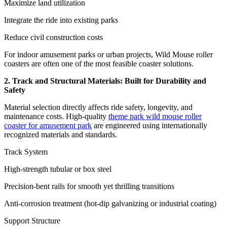
Maximize land utilization
Integrate the ride into existing parks
Reduce civil construction costs
For indoor amusement parks or urban projects, Wild Mouse roller
coasters are often one of the most feasible coaster solutions.
2. Track and Structural Materials: Built for Durability and
Safety
Material selection directly affects ride safety, longevity, and
maintenance costs. High-quality
theme park wild mouse roller
coaster for amusement park
are engineered using internationally
recognized materials and standards.
Track System
High-strength tubular or box steel
Precision-bent rails for smooth yet thrilling transitions
Anti-corrosion treatment (hot-dip galvanizing or industrial coating)
Support Structure