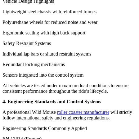
Vehicle Design Highlights
Lightweight steel chassis with reinforced frames
Polyurethane wheels for reduced noise and wear
Ergonomic seating with high back support
Safety Restraint Systems
Individual lap bars or shared restraint systems
Redundant locking mechanisms
Sensors integrated into the control system
All vehicles are tested under maximum load conditions to ensure
consistent performance throughout the ride’s lifecycle.
4. Engineering Standards and Control Systems
A professional Wild Mouse
roller coaster manufacturer
will strictly
follow international safety and engineering regulations.
Engineering Standards Commonly Applied
EN 13814 (Europe)