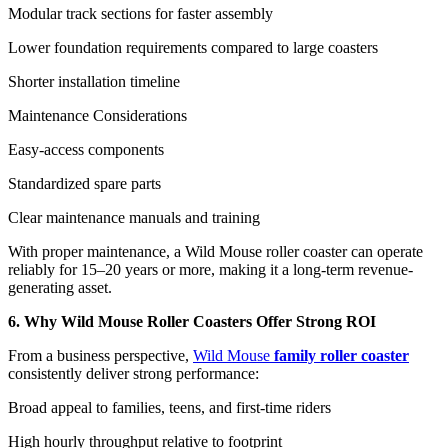
Modular track sections for faster assembly
Lower foundation requirements compared to large coasters
Shorter installation timeline
Maintenance Considerations
Easy-access components
Standardized spare parts
Clear maintenance manuals and training
With proper maintenance, a Wild Mouse roller coaster can operate
reliably for 15–20 years or more, making it a long-term revenue-
generating asset.
6. Why Wild Mouse Roller Coasters Offer Strong ROI
From a business perspective,
Wild Mouse
family roller coaster
consistently deliver strong performance:
Broad appeal to families, teens, and first-time riders
High hourly throughput relative to footprint