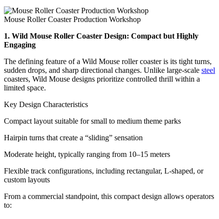
Mouse Roller Coaster Production Workshop
1. Wild Mouse Roller Coaster Design: Compact but Highly
Engaging
The defining feature of a Wild Mouse roller coaster is its tight turns,
sudden drops, and sharp directional changes. Unlike large-scale
steel
coasters, Wild Mouse designs prioritize controlled thrill within a
limited space.
Key Design Characteristics
Compact layout suitable for small to medium theme parks
Hairpin turns that create a “sliding” sensation
Moderate height, typically ranging from 10–15 meters
Flexible track configurations, including rectangular, L-shaped, or
custom layouts
From a commercial standpoint, this compact design allows operators
to: