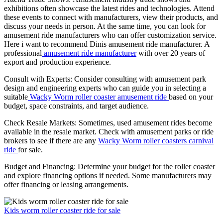
exhibitions often showcase the latest rides and technologies. Attend
these events to connect with manufacturers, view their products, and
discuss your needs in person. At the same time, you can look for
amusement ride manufacturers who can offer customization service.
Here i want to recommend Dinis amusement ride manufacturer. A
professional
amusement ride manufacturer
with over 20 years of
export and production experience.
Consult with Experts: Consider consulting with amusement park
design and engineering experts who can guide you in selecting a
suitable
Wacky Worm roller coaster amusement ride
based on your
budget, space constraints, and target audience.
Check Resale Markets: Sometimes, used amusement rides become
available in the resale market. Check with amusement parks or ride
brokers to see if there are any
Wacky Worm roller coasters carnival
ride
for sale.
Budget and Financing: Determine your budget for the roller coaster
and explore financing options if needed. Some manufacturers may
offer financing or leasing arrangements.
Kids worm roller coaster ride for sale