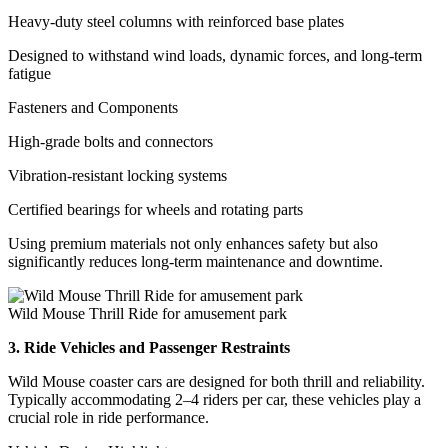
Heavy-duty steel columns with reinforced base plates
Designed to withstand wind loads, dynamic forces, and long-term
fatigue
Fasteners and Components
High-grade bolts and connectors
Vibration-resistant locking systems
Certified bearings for wheels and rotating parts
Using premium materials not only enhances safety but also
significantly reduces long-term maintenance and downtime.
Wild Mouse Thrill Ride for amusement park
3. Ride Vehicles and Passenger Restraints
Wild Mouse coaster cars are designed for both thrill and reliability.
Typically accommodating 2–4 riders per car, these vehicles play a
crucial role in ride performance.