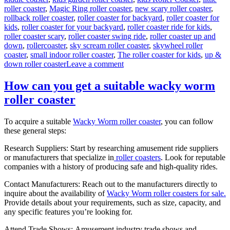
roller coaster
,
Magic Ring roller coaster
,
new scary roller coaster
,
rollback roller coaster
,
roller coaster for backyard
,
roller coaster for
kids
,
roller coaster for your backyard
,
roller coaster ride for kids
,
roller coaster scary
,
roller coaster swing ride
,
roller coaster up and
down
,
rollercoaster
,
sky scream roller coaster
,
skywheel roller
coaster
,
small indoor roller coaster
,
The roller coaster for kids
,
up &
on
down roller coaster
Leave a comment
Theme
Park
How can you get a suitable wacky worm
Wild
roller coaster
Mouse
Roller
Coaster
To acquire a suitable
Wacky Worm roller coaster
, you can follow
for
these general steps:
Sale:
Design,
Research Suppliers: Start by researching amusement ride suppliers
Materials,
or manufacturers that specialize in
roller coasters
. Look for reputable
and
companies with a history of producing safe and high-quality rides.
Engineering
Contact Manufacturers: Reach out to the manufacturers directly to
inquire about the availability of
Wacky Worm roller coasters for sale.
Provide details about your requirements, such as size, capacity, and
any specific features you’re looking for.
Attend Trade Shows: Amusement industry trade shows and