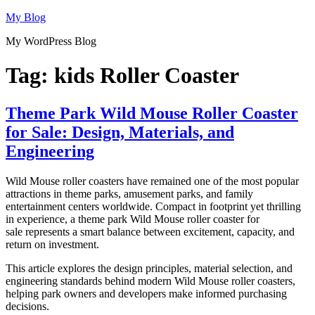
Skip
My Blog
to
My WordPress Blog
content
Tag:
kids Roller Coaster
Theme Park Wild Mouse Roller Coaster
for Sale: Design, Materials, and
Engineering
Wild Mouse roller coasters have remained one of the most popular
attractions in theme parks, amusement parks, and family
entertainment centers worldwide. Compact in footprint yet thrilling
in experience, a theme park Wild Mouse roller coaster for
sale represents a smart balance between excitement, capacity, and
return on investment.
This article explores the design principles, material selection, and
engineering standards behind modern Wild Mouse roller coasters,
helping park owners and developers make informed purchasing
decisions.