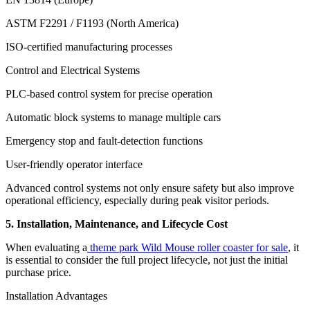
ASTM F2291 / F1193 (North America)
ISO-certified manufacturing processes
Control and Electrical Systems
PLC-based control system for precise operation
Automatic block systems to manage multiple cars
Emergency stop and fault-detection functions
User-friendly operator interface
Advanced control systems not only ensure safety but also improve
operational efficiency, especially during peak visitor periods.
5. Installation, Maintenance, and Lifecycle Cost
When evaluating a
theme park Wild Mouse roller coaster for sale
, it
is essential to consider the full project lifecycle, not just the initial
purchase price.
Installation Advantages