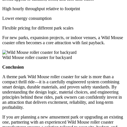
High hourly throughput relative to footprint
Lower energy consumption
Flexible pricing for different park scales
For new parks, expansion projects, or indoor venues, a Wild Mouse
coaster often becomes a core attraction with fast payback.
Wild Mouse roller coaster for backyard
Conclusion
A theme park Wild Mouse roller coaster for sale is more than a
compact thrill ride—it is a carefully engineered system combining
smart design, durable materials, and proven safety standards. By
understanding the design logic, material choices, and engineering
principles behind these rides, park owners can confidently invest in
an attraction that delivers excitement, reliability, and long-term
profitability.
If you are planning a new amusement park or upgrading an existing
one, partnering with an experienced Wild Mouse roller coaster