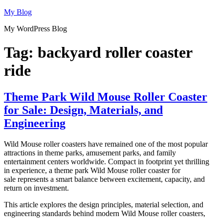
Skip
My Blog
to
My WordPress Blog
content
Tag:
backyard roller coaster
ride
Theme Park Wild Mouse Roller Coaster
for Sale: Design, Materials, and
Engineering
Wild Mouse roller coasters have remained one of the most popular
attractions in theme parks, amusement parks, and family
entertainment centers worldwide. Compact in footprint yet thrilling
in experience, a theme park Wild Mouse roller coaster for
sale represents a smart balance between excitement, capacity, and
return on investment.
This article explores the design principles, material selection, and
engineering standards behind modern Wild Mouse roller coasters,