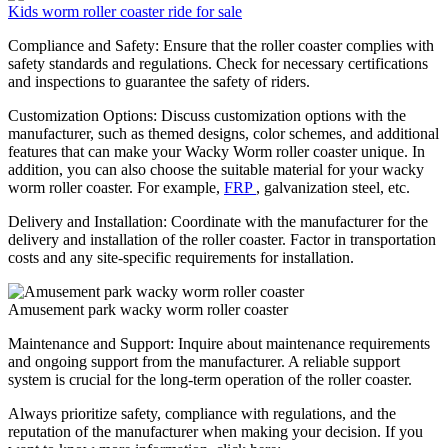
Kids worm roller coaster ride for sale
Compliance and Safety: Ensure that the roller coaster complies with
safety standards and regulations. Check for necessary certifications
and inspections to guarantee the safety of riders.
Customization Options: Discuss customization options with the
manufacturer, such as themed designs, color schemes, and additional
features that can make your Wacky Worm roller coaster unique. In
addition, you can also choose the suitable material for your wacky
worm roller coaster. For example,
FRP
, galvanization steel, etc.
Delivery and Installation: Coordinate with the manufacturer for the
delivery and installation of the roller coaster. Factor in transportation
costs and any site-specific requirements for installation.
Amusement park wacky worm roller coaster
Maintenance and Support: Inquire about maintenance requirements
and ongoing support from the manufacturer. A reliable support
system is crucial for the long-term operation of the roller coaster.
Always prioritize safety, compliance with regulations, and the
reputation of the manufacturer when making your decision. If you