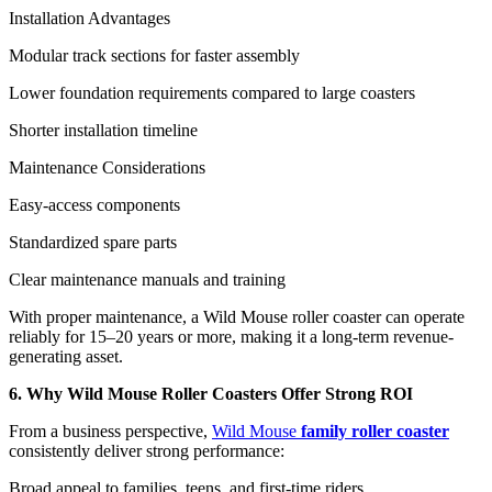
Installation Advantages
Modular track sections for faster assembly
Lower foundation requirements compared to large coasters
Shorter installation timeline
Maintenance Considerations
Easy-access components
Standardized spare parts
Clear maintenance manuals and training
With proper maintenance, a Wild Mouse roller coaster can operate
reliably for 15–20 years or more, making it a long-term revenue-
generating asset.
6. Why Wild Mouse Roller Coasters Offer Strong ROI
From a business perspective,
Wild Mouse
family roller coaster
consistently deliver strong performance:
Broad appeal to families, teens, and first-time riders