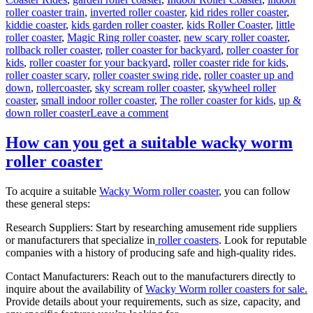
roller coaster train
,
inverted roller coaster
,
kid rides roller coaster
,
kiddie coaster
,
kids garden roller coaster
,
kids Roller Coaster
,
little
roller coaster
,
Magic Ring roller coaster
,
new scary roller coaster
,
rollback roller coaster
,
roller coaster for backyard
,
roller coaster for
kids
,
roller coaster for your backyard
,
roller coaster ride for kids
,
roller coaster scary
,
roller coaster swing ride
,
roller coaster up and
down
,
rollercoaster
,
sky scream roller coaster
,
skywheel roller
coaster
,
small indoor roller coaster
,
The roller coaster for kids
,
up &
on
down roller coaster
Leave a comment
Theme
Park
How can you get a suitable wacky worm
Wild
roller coaster
Mouse
Roller
Coaster
To acquire a suitable
Wacky Worm roller coaster
, you can follow
for
these general steps:
Sale:
Design,
Research Suppliers: Start by researching amusement ride suppliers
Materials,
or manufacturers that specialize in
roller coasters
. Look for reputable
and
companies with a history of producing safe and high-quality rides.
Engineering
Contact Manufacturers: Reach out to the manufacturers directly to
inquire about the availability of
Wacky Worm roller coasters for sale.
Provide details about your requirements, such as size, capacity, and