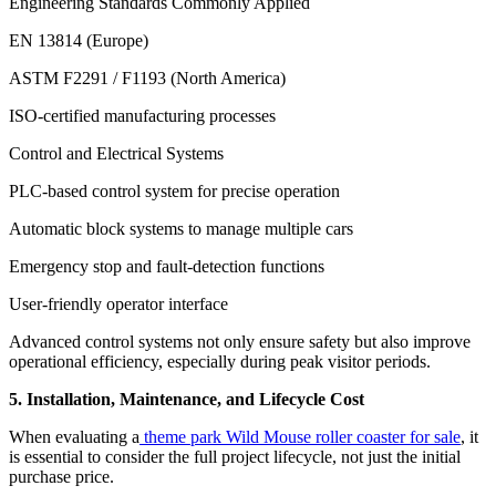
Engineering Standards Commonly Applied
EN 13814 (Europe)
ASTM F2291 / F1193 (North America)
ISO-certified manufacturing processes
Control and Electrical Systems
PLC-based control system for precise operation
Automatic block systems to manage multiple cars
Emergency stop and fault-detection functions
User-friendly operator interface
Advanced control systems not only ensure safety but also improve
operational efficiency, especially during peak visitor periods.
5. Installation, Maintenance, and Lifecycle Cost
When evaluating a
theme park Wild Mouse roller coaster for sale
, it
is essential to consider the full project lifecycle, not just the initial
purchase price.