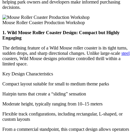
helping park owners and developers make informed purchasing
decisions.
Mouse Roller Coaster Production Workshop
1. Wild Mouse Roller Coaster Design: Compact but Highly
Engaging
The defining feature of a Wild Mouse roller coaster is its tight turns,
sudden drops, and sharp directional changes. Unlike large-scale
steel
coasters, Wild Mouse designs prioritize controlled thrill within a
limited space.
Key Design Characteristics
Compact layout suitable for small to medium theme parks
Hairpin turns that create a “sliding” sensation
Moderate height, typically ranging from 10–15 meters
Flexible track configurations, including rectangular, L-shaped, or
custom layouts
From a commercial standpoint, this compact design allows operators