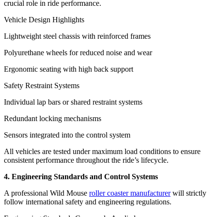
crucial role in ride performance.
Vehicle Design Highlights
Lightweight steel chassis with reinforced frames
Polyurethane wheels for reduced noise and wear
Ergonomic seating with high back support
Safety Restraint Systems
Individual lap bars or shared restraint systems
Redundant locking mechanisms
Sensors integrated into the control system
All vehicles are tested under maximum load conditions to ensure
consistent performance throughout the ride’s lifecycle.
4. Engineering Standards and Control Systems
A professional Wild Mouse
roller coaster manufacturer
will strictly
follow international safety and engineering regulations.