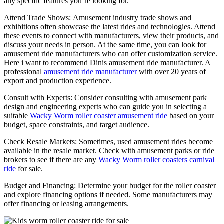
any specific features you’re looking for.
Attend Trade Shows: Amusement industry trade shows and
exhibitions often showcase the latest rides and technologies. Attend
these events to connect with manufacturers, view their products, and
discuss your needs in person. At the same time, you can look for
amusement ride manufacturers who can offer customization service.
Here i want to recommend Dinis amusement ride manufacturer. A
professional
amusement ride manufacturer
with over 20 years of
export and production experience.
Consult with Experts: Consider consulting with amusement park
design and engineering experts who can guide you in selecting a
suitable
Wacky Worm roller coaster amusement ride
based on your
budget, space constraints, and target audience.
Check Resale Markets: Sometimes, used amusement rides become
available in the resale market. Check with amusement parks or ride
brokers to see if there are any
Wacky Worm roller coasters carnival
ride
for sale.
Budget and Financing: Determine your budget for the roller coaster
and explore financing options if needed. Some manufacturers may
offer financing or leasing arrangements.