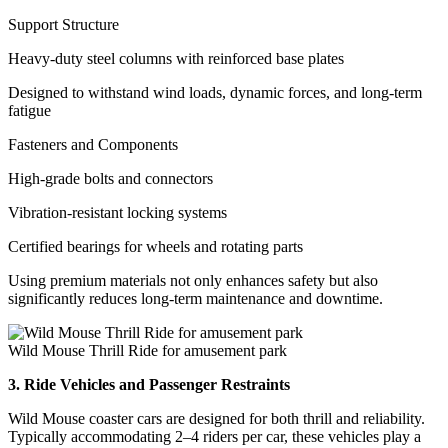
Support Structure
Heavy-duty steel columns with reinforced base plates
Designed to withstand wind loads, dynamic forces, and long-term
fatigue
Fasteners and Components
High-grade bolts and connectors
Vibration-resistant locking systems
Certified bearings for wheels and rotating parts
Using premium materials not only enhances safety but also
significantly reduces long-term maintenance and downtime.
Wild Mouse Thrill Ride for amusement park
3. Ride Vehicles and Passenger Restraints
Wild Mouse coaster cars are designed for both thrill and reliability.
Typically accommodating 2–4 riders per car, these vehicles play a