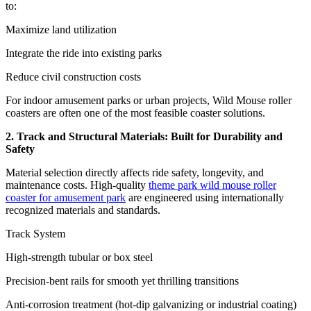
to:
Maximize land utilization
Integrate the ride into existing parks
Reduce civil construction costs
For indoor amusement parks or urban projects, Wild Mouse roller
coasters are often one of the most feasible coaster solutions.
2. Track and Structural Materials: Built for Durability and
Safety
Material selection directly affects ride safety, longevity, and
maintenance costs. High-quality
theme park wild mouse roller
coaster for amusement park
are engineered using internationally
recognized materials and standards.
Track System
High-strength tubular or box steel
Precision-bent rails for smooth yet thrilling transitions
Anti-corrosion treatment (hot-dip galvanizing or industrial coating)