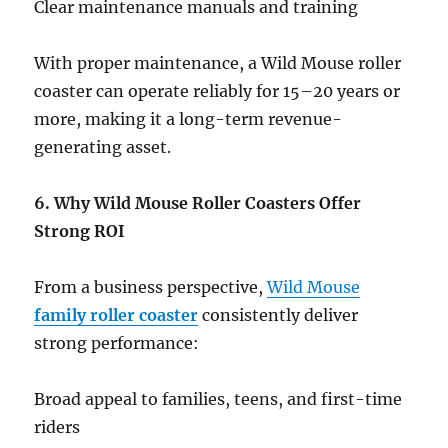
Clear maintenance manuals and training
With proper maintenance, a Wild Mouse roller
coaster can operate reliably for 15–20 years or
more, making it a long-term revenue-
generating asset.
6. Why Wild Mouse Roller Coasters Offer
Strong ROI
From a business perspective,
Wild Mouse
family roller coaster
consistently deliver
strong performance:
Broad appeal to families, teens, and first-time
riders