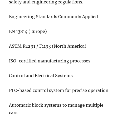
safety and engineering regulations.
Engineering Standards Commonly Applied
EN 13814 (Europe)
ASTM F2291 / F1193 (North America)
ISO-certified manufacturing processes
Control and Electrical Systems
PLC-based control system for precise operation
Automatic block systems to manage multiple
cars