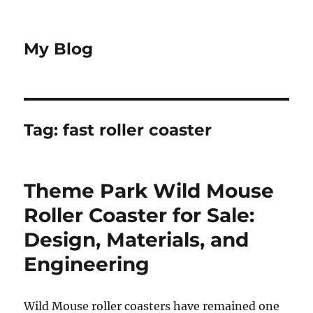
My Blog
Tag:
fast roller coaster
Theme Park Wild Mouse
Roller Coaster for Sale:
Design, Materials, and
Engineering
Wild Mouse roller coasters have remained one