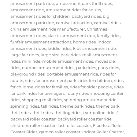
amusement park ride
,
amusement park thrill rides
,
amusement ride
,
amusement rides for adults
,
amusement rides for children
,
backyard rides
,
big
amusemnet park ride
,
carnival attraction
,
carnival rides
,
china amusement ride manufacturer
,
Christmas
amusement rides
,
classic amusement ride
,
family rides
,
funfair amusement attractions
,
home rides
,
indoor
amusement rides
,
kiddie rides
,
kids amusement ride
,
large fair rides
,
large size park rides
,
mall amusement
rides
,
mini ride
,
mobile amusement rides
,
moveable
rides
,
outdoor amusement rides
,
park rides
,
party rides
,
playground rides
,
portable amusement ride
,
rides for
adults
,
rides for amusement park
,
rides for children
,
rides
for childrne
,
rides for families
,
rides for older people
,
rides
for park
,
rides for teenagers
,
rotary rides
,
shopping center
rides
,
shopping mall rides
,
spinning amusement ride
,
spinning rides
,
tall rides
,
theme park rides
,
theme park
Tags
thrill rides
,
thrill rides
,
thrilling rides
,
trampoline ride
backyard roller coaster
,
backyard roller coaster ride
,
childrens roller coaster
,
fast roller coaster
,
Floorless Roller
Coaster Rides
,
garden roller coaster
,
Indoor Roller Coaster
,