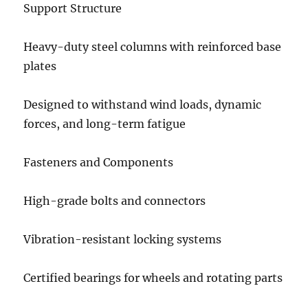
Support Structure
Heavy-duty steel columns with reinforced base
plates
Designed to withstand wind loads, dynamic
forces, and long-term fatigue
Fasteners and Components
High-grade bolts and connectors
Vibration-resistant locking systems
Certified bearings for wheels and rotating parts