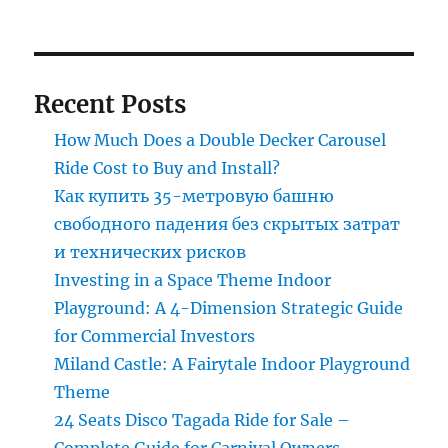
roller
coaster
Recent Posts
How Much Does a Double Decker Carousel
Ride Cost to Buy and Install?
Как купить 35-метровую башню
свободного падения без скрытых затрат
и технических рисков
Investing in a Space Theme Indoor
Playground: A 4-Dimension Strategic Guide
for Commercial Investors
Miland Castle: A Fairytale Indoor Playground
Theme
24 Seats Disco Tagada Ride for Sale –
Complete Guide for Carnival Owners