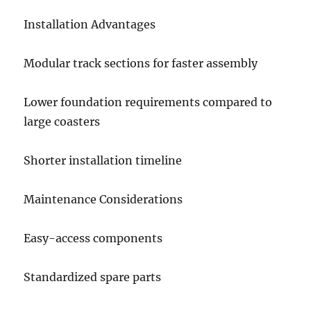
Installation Advantages
Modular track sections for faster assembly
Lower foundation requirements compared to
large coasters
Shorter installation timeline
Maintenance Considerations
Easy-access components
Standardized spare parts