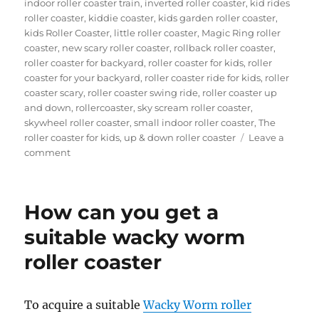
indoor roller coaster train
,
inverted roller coaster
,
kid rides
roller coaster
,
kiddie coaster
,
kids garden roller coaster
,
kids Roller Coaster
,
little roller coaster
,
Magic Ring roller
coaster
,
new scary roller coaster
,
rollback roller coaster
,
roller coaster for backyard
,
roller coaster for kids
,
roller
coaster for your backyard
,
roller coaster ride for kids
,
roller
coaster scary
,
roller coaster swing ride
,
roller coaster up
and down
,
rollercoaster
,
sky scream roller coaster
,
skywheel roller coaster
,
small indoor roller coaster
,
The
roller coaster for kids
,
up & down roller coaster
Leave a
on
comment
Theme
Park
Wild
How can you get a
Mouse
Roller
suitable wacky worm
Coaster
roller coaster
for
Sale:
Design,
Materials,
To acquire a suitable
Wacky Worm roller
and