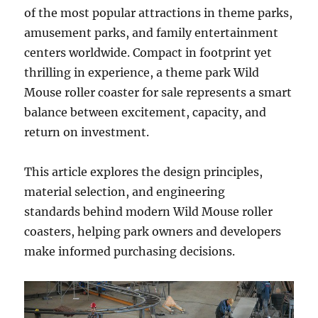
of the most popular attractions in theme parks,
amusement parks, and family entertainment
centers worldwide. Compact in footprint yet
thrilling in experience, a theme park Wild
Mouse roller coaster for sale represents a smart
balance between excitement, capacity, and
return on investment.
This article explores the design principles,
material selection, and engineering
standards behind modern Wild Mouse roller
coasters, helping park owners and developers
make informed purchasing decisions.