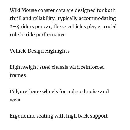
Wild Mouse coaster cars are designed for both
thrill and reliability. Typically accommodating
2–4 riders per car, these vehicles play a crucial
role in ride performance.
Vehicle Design Highlights
Lightweight steel chassis with reinforced
frames
Polyurethane wheels for reduced noise and
wear
Ergonomic seating with high back support