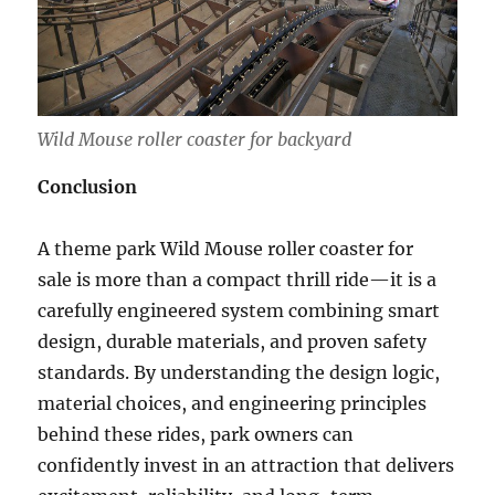
Wild Mouse roller coaster for backyard
Conclusion
A theme park Wild Mouse roller coaster for
sale is more than a compact thrill ride—it is a
carefully engineered system combining smart
design, durable materials, and proven safety
standards. By understanding the design logic,
material choices, and engineering principles
behind these rides, park owners can
confidently invest in an attraction that delivers