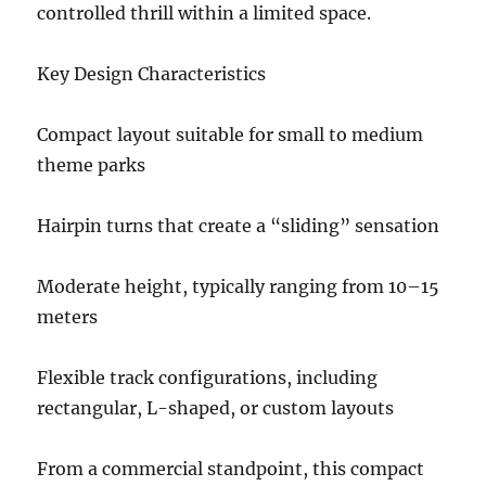
controlled thrill within a limited space.
Key Design Characteristics
Compact layout suitable for small to medium
theme parks
Hairpin turns that create a “sliding” sensation
Moderate height, typically ranging from 10–15
meters
Flexible track configurations, including
rectangular, L-shaped, or custom layouts
From a commercial standpoint, this compact