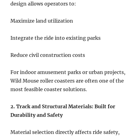
design allows operators to:
Maximize land utilization
Integrate the ride into existing parks
Reduce civil construction costs
For indoor amusement parks or urban projects,
Wild Mouse roller coasters are often one of the
most feasible coaster solutions.
2. Track and Structural Materials: Built for
Durability and Safety
Material selection directly affects ride safety,