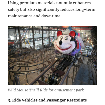
Using premium materials not only enhances
safety but also significantly reduces long-term
maintenance and downtime.
Wild Mouse Thrill Ride for amusement park
3. Ride Vehicles and Passenger Restraints