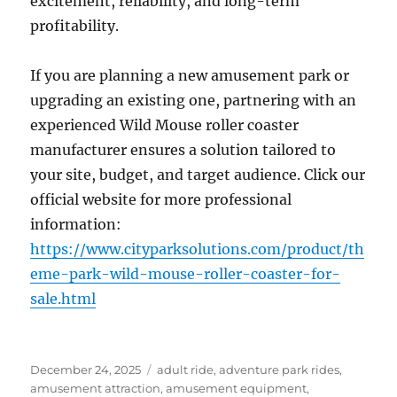
excitement, reliability, and long-term
profitability.
If you are planning a new amusement park or
upgrading an existing one, partnering with an
experienced Wild Mouse roller coaster
manufacturer ensures a solution tailored to
your site, budget, and target audience. Click our
official website for more professional
information:
https://www.cityparksolutions.com/product/th
eme-park-wild-mouse-roller-coaster-for-
sale.html
Posted
Categories
December 24, 2025
adult ride
,
adventure park rides
,
on
amusement attraction
,
amusement equipment
,