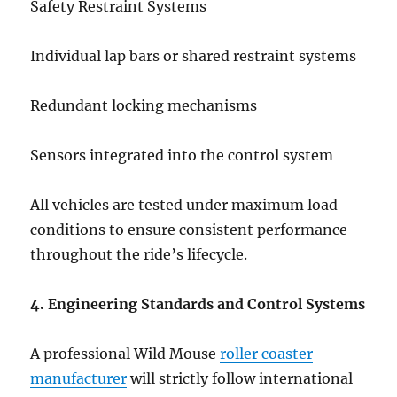
Safety Restraint Systems
Individual lap bars or shared restraint systems
Redundant locking mechanisms
Sensors integrated into the control system
All vehicles are tested under maximum load
conditions to ensure consistent performance
throughout the ride’s lifecycle.
4. Engineering Standards and Control Systems
A professional Wild Mouse
roller coaster
manufacturer
will strictly follow international