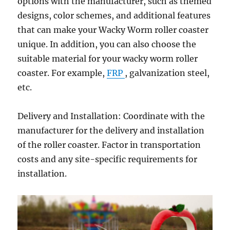
options with the manufacturer, such as themed
designs, color schemes, and additional features
that can make your Wacky Worm roller coaster
unique. In addition, you can also choose the
suitable material for your wacky worm roller
coaster. For example,
FRP
, galvanization steel,
etc.
Delivery and Installation: Coordinate with the
manufacturer for the delivery and installation
of the roller coaster. Factor in transportation
costs and any site-specific requirements for
installation.