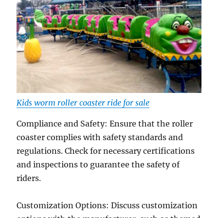
Kids worm roller coaster ride for sale
Compliance and Safety: Ensure that the roller
coaster complies with safety standards and
regulations. Check for necessary certifications
and inspections to guarantee the safety of
riders.
Customization Options: Discuss customization