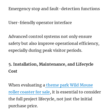
Emergency stop and fault-detection functions
User-friendly operator interface
Advanced control systems not only ensure
safety but also improve operational efficiency,
especially during peak visitor periods.
5. Installation, Maintenance, and Lifecycle
Cost
When evaluating a
theme park Wild Mouse
roller coaster for sale
, it is essential to consider
the full project lifecycle, not just the initial
purchase price.