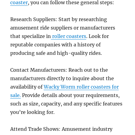
coaster
, you can follow these general steps:
Engineering
Research Suppliers: Start by researching
amusement ride suppliers or manufacturers
that specialize in
roller coasters
. Look for
reputable companies with a history of
producing safe and high-quality rides.
Contact Manufacturers: Reach out to the
manufacturers directly to inquire about the
availability of
Wacky Worm roller coasters for
sale.
Provide details about your requirements,
such as size, capacity, and any specific features
you’re looking for.
Attend Trade Shows: Amusement industry