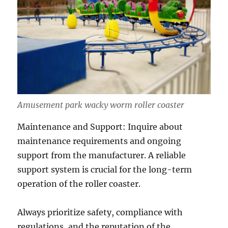
Amusement park wacky worm roller coaster
Maintenance and Support: Inquire about
maintenance requirements and ongoing
support from the manufacturer. A reliable
support system is crucial for the long-term
operation of the roller coaster.
Always prioritize safety, compliance with
regulations, and the reputation of the