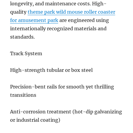
longevity, and maintenance costs. High-
quality
theme park wild mouse roller coaster
for amusement park
are engineered using
internationally recognized materials and
standards.
Track System
High-strength tubular or box steel
Precision-bent rails for smooth yet thrilling
transitions
Anti-corrosion treatment (hot-dip galvanizing
or industrial coating)