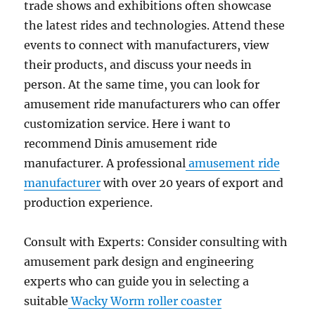
trade shows and exhibitions often showcase
the latest rides and technologies. Attend these
events to connect with manufacturers, view
their products, and discuss your needs in
person. At the same time, you can look for
amusement ride manufacturers who can offer
customization service. Here i want to
recommend Dinis amusement ride
manufacturer. A professional
amusement ride
manufacturer
with over 20 years of export and
production experience.
Consult with Experts: Consider consulting with
amusement park design and engineering
experts who can guide you in selecting a
suitable
Wacky Worm roller coaster