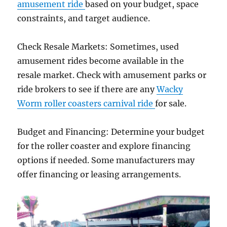
amusement ride
based on your budget, space
constraints, and target audience.
Check Resale Markets: Sometimes, used
amusement rides become available in the
resale market. Check with amusement parks or
ride brokers to see if there are any
Wacky
Worm roller coasters carnival ride
for sale.
Budget and Financing: Determine your budget
for the roller coaster and explore financing
options if needed. Some manufacturers may
offer financing or leasing arrangements.