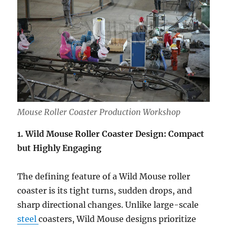
Mouse Roller Coaster Production Workshop
1. Wild Mouse Roller Coaster Design: Compact
but Highly Engaging
The defining feature of a Wild Mouse roller
coaster is its tight turns, sudden drops, and
sharp directional changes. Unlike large-scale
steel
coasters, Wild Mouse designs prioritize