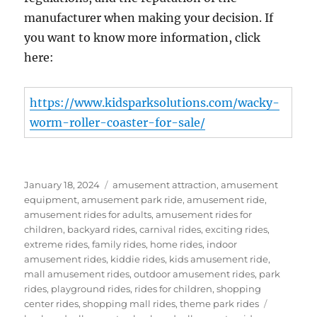
manufacturer when making your decision. If
you want to know more information, click
here:
https://www.kidsparksolutions.com/wacky-
worm-roller-coaster-for-sale/
Posted
Categories
January 18, 2024
amusement attraction
,
amusement
on
equipment
,
amusement park ride
,
amusement ride
,
amusement rides for adults
,
amusement rides for
children
,
backyard rides
,
carnival rides
,
exciting rides
,
extreme rides
,
family rides
,
home rides
,
indoor
amusement rides
,
kiddie rides
,
kids amusement ride
,
mall amusement rides
,
outdoor amusement rides
,
park
rides
,
playground rides
,
rides for children
,
shopping
Tags
center rides
,
shopping mall rides
,
theme park rides