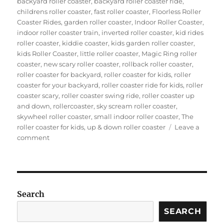
backyard roller coaster
,
backyard roller coaster ride
,
childrens roller coaster
,
fast roller coaster
,
Floorless Roller
Coaster Rides
,
garden roller coaster
,
Indoor Roller Coaster
,
indoor roller coaster train
,
inverted roller coaster
,
kid rides
roller coaster
,
kiddie coaster
,
kids garden roller coaster
,
kids Roller Coaster
,
little roller coaster
,
Magic Ring roller
coaster
,
new scary roller coaster
,
rollback roller coaster
,
roller coaster for backyard
,
roller coaster for kids
,
roller
coaster for your backyard
,
roller coaster ride for kids
,
roller
coaster scary
,
roller coaster swing ride
,
roller coaster up
and down
,
rollercoaster
,
sky scream roller coaster
,
skywheel roller coaster
,
small indoor roller coaster
,
The
roller coaster for kids
,
up & down roller coaster
Leave a
on
comment
How
can
you
get
a
Search
suitable
wacky
SEARCH
worm