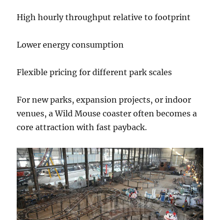
High hourly throughput relative to footprint
Lower energy consumption
Flexible pricing for different park scales
For new parks, expansion projects, or indoor
venues, a Wild Mouse coaster often becomes a
core attraction with fast payback.