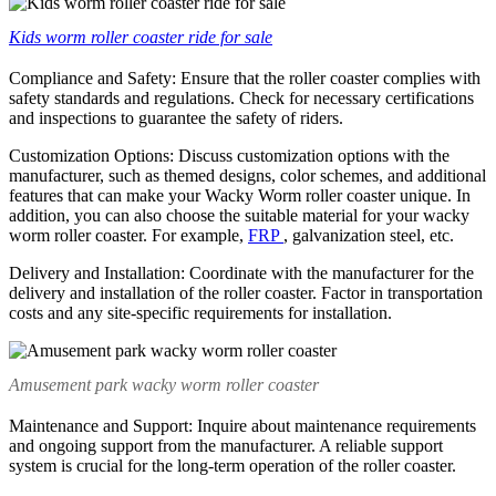
Kids worm roller coaster ride for sale
Compliance and Safety: Ensure that the roller coaster complies with
safety standards and regulations. Check for necessary certifications
and inspections to guarantee the safety of riders.
Customization Options: Discuss customization options with the
manufacturer, such as themed designs, color schemes, and additional
features that can make your Wacky Worm roller coaster unique. In
addition, you can also choose the suitable material for your wacky
worm roller coaster. For example,
FRP
, galvanization steel, etc.
Delivery and Installation: Coordinate with the manufacturer for the
delivery and installation of the roller coaster. Factor in transportation
costs and any site-specific requirements for installation.
Amusement park wacky worm roller coaster
Maintenance and Support: Inquire about maintenance requirements
and ongoing support from the manufacturer. A reliable support
system is crucial for the long-term operation of the roller coaster.