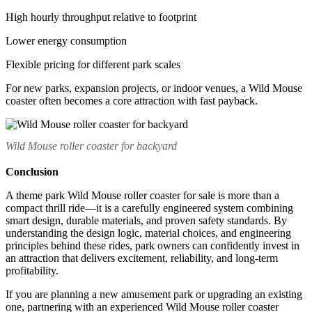
High hourly throughput relative to footprint
Lower energy consumption
Flexible pricing for different park scales
For new parks, expansion projects, or indoor venues, a Wild Mouse
coaster often becomes a core attraction with fast payback.
Wild Mouse roller coaster for backyard
Conclusion
A theme park Wild Mouse roller coaster for sale is more than a
compact thrill ride—it is a carefully engineered system combining
smart design, durable materials, and proven safety standards. By
understanding the design logic, material choices, and engineering
principles behind these rides, park owners can confidently invest in
an attraction that delivers excitement, reliability, and long-term
profitability.
If you are planning a new amusement park or upgrading an existing
one, partnering with an experienced Wild Mouse roller coaster