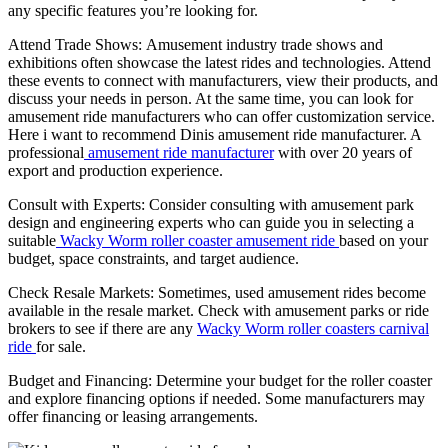
any specific features you’re looking for.
Attend Trade Shows: Amusement industry trade shows and
exhibitions often showcase the latest rides and technologies. Attend
these events to connect with manufacturers, view their products, and
discuss your needs in person. At the same time, you can look for
amusement ride manufacturers who can offer customization service.
Here i want to recommend Dinis amusement ride manufacturer. A
professional
amusement ride manufacturer
with over 20 years of
export and production experience.
Consult with Experts: Consider consulting with amusement park
design and engineering experts who can guide you in selecting a
suitable
Wacky Worm roller coaster amusement ride
based on your
budget, space constraints, and target audience.
Check Resale Markets: Sometimes, used amusement rides become
available in the resale market. Check with amusement parks or ride
brokers to see if there are any
Wacky Worm roller coasters carnival
ride
for sale.
Budget and Financing: Determine your budget for the roller coaster
and explore financing options if needed. Some manufacturers may
offer financing or leasing arrangements.