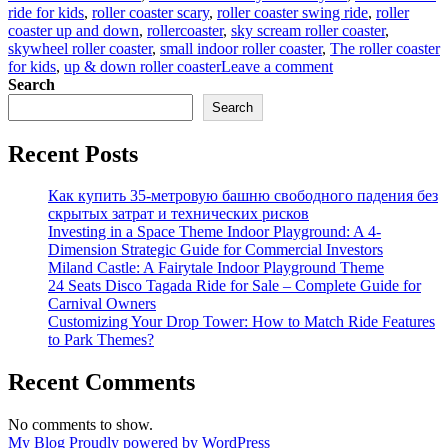
ride for kids
,
roller coaster scary
,
roller coaster swing ride
,
roller
coaster up and down
,
rollercoaster
,
sky scream roller coaster
,
skywheel roller coaster
,
small indoor roller coaster
,
The roller coaster
on
for kids
,
up & down roller coaster
Leave a comment
How
Search
can
Search
you
get
Recent Posts
a
suitable
wacky
Как купить 35-метровую башню свободного падения без
worm
скрытых затрат и технических рисков
roller
Investing in a Space Theme Indoor Playground: A 4-
coaster
Dimension Strategic Guide for Commercial Investors
Miland Castle: A Fairytale Indoor Playground Theme
24 Seats Disco Tagada Ride for Sale – Complete Guide for
Carnival Owners
Customizing Your Drop Tower: How to Match Ride Features
to Park Themes?
Recent Comments
No comments to show.
My Blog
Proudly powered by WordPress