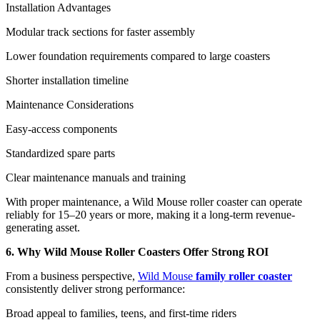
Installation Advantages
Modular track sections for faster assembly
Lower foundation requirements compared to large coasters
Shorter installation timeline
Maintenance Considerations
Easy-access components
Standardized spare parts
Clear maintenance manuals and training
With proper maintenance, a Wild Mouse roller coaster can operate
reliably for 15–20 years or more, making it a long-term revenue-
generating asset.
6. Why Wild Mouse Roller Coasters Offer Strong ROI
From a business perspective,
Wild Mouse
family roller coaster
consistently deliver strong performance:
Broad appeal to families, teens, and first-time riders