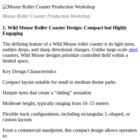
Mouse Roller Coaster Production Workshop
1. Wild Mouse Roller Coaster Design: Compact but Highly
Engaging
The defining feature of a Wild Mouse roller coaster is its tight turns,
sudden drops, and sharp directional changes. Unlike large-scale
steel
coasters, Wild Mouse designs prioritize controlled thrill within a
limited space.
Key Design Characteristics
Compact layout suitable for small to medium theme parks
Hairpin turns that create a “sliding” sensation
Moderate height, typically ranging from 10–15 meters
Flexible track configurations, including rectangular, L-shaped, or
custom layouts
From a commercial standpoint, this compact design allows operators
to: