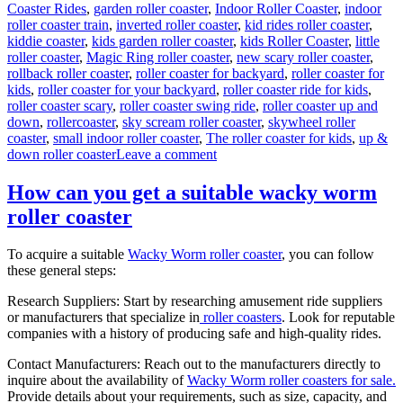
Coaster Rides
,
garden roller coaster
,
Indoor Roller Coaster
,
indoor
roller coaster train
,
inverted roller coaster
,
kid rides roller coaster
,
kiddie coaster
,
kids garden roller coaster
,
kids Roller Coaster
,
little
roller coaster
,
Magic Ring roller coaster
,
new scary roller coaster
,
rollback roller coaster
,
roller coaster for backyard
,
roller coaster for
kids
,
roller coaster for your backyard
,
roller coaster ride for kids
,
roller coaster scary
,
roller coaster swing ride
,
roller coaster up and
down
,
rollercoaster
,
sky scream roller coaster
,
skywheel roller
coaster
,
small indoor roller coaster
,
The roller coaster for kids
,
up &
on
down roller coaster
Leave a comment
Theme
Park
How can you get a suitable wacky worm
Wild
roller coaster
Mouse
Roller
Coaster
To acquire a suitable
Wacky Worm roller coaster
, you can follow
for
these general steps:
Sale:
Design,
Research Suppliers: Start by researching amusement ride suppliers
Materials,
or manufacturers that specialize in
roller coasters
. Look for reputable
and
companies with a history of producing safe and high-quality rides.
Engineering
Contact Manufacturers: Reach out to the manufacturers directly to
inquire about the availability of
Wacky Worm roller coasters for sale.
Provide details about your requirements, such as size, capacity, and