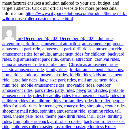
manufacturer ensures a solution tailored to your site, budget, and
target audience. Click our official website for more professional
information:
https://www.cityparksolutions.com/product/theme-park-
wild-mouse-roller-coaster-for-sale.html
Author
Posted
Categories
on
birk
December 24, 2025
December 24, 2025
adult ride
,
adventure park rides
,
amusement attraction
,
amusement equipment
,
amusement park ride
,
amusement park thrill rides
,
amusement ride
,
amusement rides for adults
,
amusement rides for children
,
backyard
rides
,
big amusemnet park ride
,
carnival attraction
,
carnival rides
,
china amusement ride manufacturer
,
Christmas amusement rides
,
classic amusement ride
,
family rides
,
funfair amusement attractions
,
home rides
,
indoor amusement rides
,
kiddie rides
,
kids amusement
ride
,
large fair rides
,
large size park rides
,
mall amusement rides
,
mini ride
,
mobile amusement rides
,
moveable rides
,
outdoor
amusement rides
,
park rides
,
party rides
,
playground rides
,
portable
amusement ride
,
rides for adults
,
rides for amusement park
,
rides for
children
,
rides for childrne
,
rides for families
,
rides for older people
,
rides for park
,
rides for teenagers
,
rotary rides
,
shopping center rides
,
shopping mall rides
,
spinning amusement ride
,
spinning rides
,
tall
rides
,
theme park rides
,
theme park thrill rides
,
thrill rides
,
thrilling
Tags
rides
,
trampoline ride
backyard roller coaster
,
backyard roller coaster
ride
,
childrens roller coaster
,
fast roller coaster
,
Floorless Roller