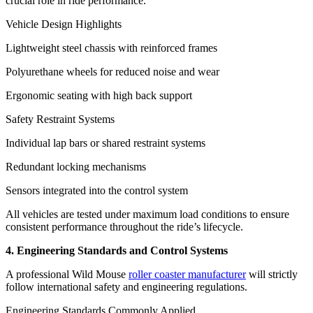
crucial role in ride performance.
Vehicle Design Highlights
Lightweight steel chassis with reinforced frames
Polyurethane wheels for reduced noise and wear
Ergonomic seating with high back support
Safety Restraint Systems
Individual lap bars or shared restraint systems
Redundant locking mechanisms
Sensors integrated into the control system
All vehicles are tested under maximum load conditions to ensure
consistent performance throughout the ride’s lifecycle.
4. Engineering Standards and Control Systems
A professional Wild Mouse
roller coaster manufacturer
will strictly
follow international safety and engineering regulations.
Engineering Standards Commonly Applied