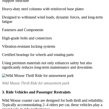
Support Structure
Heavy-duty steel columns with reinforced base plates
Designed to withstand wind loads, dynamic forces, and long-term
fatigue
Fasteners and Components
High-grade bolts and connectors
Vibration-resistant locking systems
Certified bearings for wheels and rotating parts
Using premium materials not only enhances safety but also
significantly reduces long-term maintenance and downtime.
Wild Mouse Thrill Ride for amusement park
3. Ride Vehicles and Passenger Restraints
Wild Mouse coaster cars are designed for both thrill and reliability.
Typically accommodating 2–4 riders per car, these vehicles play a