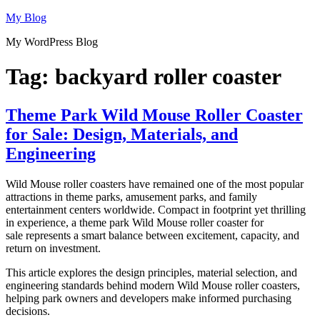
Skip
My Blog
to
My WordPress Blog
content
Tag:
backyard roller coaster
Theme Park Wild Mouse Roller Coaster
for Sale: Design, Materials, and
Engineering
Wild Mouse roller coasters have remained one of the most popular
attractions in theme parks, amusement parks, and family
entertainment centers worldwide. Compact in footprint yet thrilling
in experience, a theme park Wild Mouse roller coaster for
sale represents a smart balance between excitement, capacity, and
return on investment.
This article explores the design principles, material selection, and
engineering standards behind modern Wild Mouse roller coasters,
helping park owners and developers make informed purchasing
decisions.