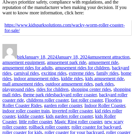
Always prioritize safety, compliance with regulations, and the
reputation of the manufacturer when making your decision. If you
want to know more information, click here:
https://www.kidsparksolutions.com/wacky-worm-roller-coaster-
for-sale/
Author
Posted
Categories
on
birk
January 18, 2024
January 18, 2024
amusement attraction
,
amusement equipment
,
amusement park ride
,
amusement ride
,
amusement rides for adults
,
amusement rides for children
,
backyard
rides
,
carnival rides
,
exciting rides
,
extreme rides
,
family rides
,
home
rides
,
indoor amusement rides
,
kiddie rides
,
kids amusement ride
,
mall amusement rides
,
outdoor amusement rides
,
park rides
,
playground rides
,
rides for children
,
shopping center rides
,
shopping
Tags
mall rides
,
theme park rides
backyard roller coaster
,
backyard roller
coaster ride
,
childrens roller coaster
,
fast roller coaster
,
Floorless
Roller Coaster Rides
,
garden roller coaster
,
Indoor Roller Coaster
,
indoor roller coaster train
,
inverted roller coaster
,
kid rides roller
coaster
,
kiddie coaster
,
kids garden roller coaster
,
kids Roller
Coaster
,
little roller coaster
,
Magic Ring roller coaster
,
new scary
roller coaster
,
rollback roller coaster
,
roller coaster for backyard
,
roller coaster for kids
,
roller coaster for your backyard
,
roller coaster