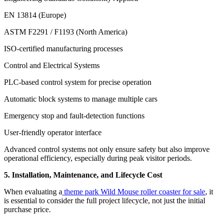
EN 13814 (Europe)
ASTM F2291 / F1193 (North America)
ISO-certified manufacturing processes
Control and Electrical Systems
PLC-based control system for precise operation
Automatic block systems to manage multiple cars
Emergency stop and fault-detection functions
User-friendly operator interface
Advanced control systems not only ensure safety but also improve
operational efficiency, especially during peak visitor periods.
5. Installation, Maintenance, and Lifecycle Cost
When evaluating a
theme park Wild Mouse roller coaster for sale
, it
is essential to consider the full project lifecycle, not just the initial
purchase price.