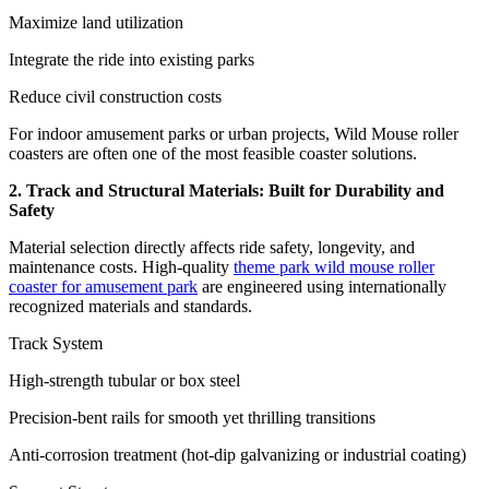
Maximize land utilization
Integrate the ride into existing parks
Reduce civil construction costs
For indoor amusement parks or urban projects, Wild Mouse roller
coasters are often one of the most feasible coaster solutions.
2. Track and Structural Materials: Built for Durability and
Safety
Material selection directly affects ride safety, longevity, and
maintenance costs. High-quality
theme park wild mouse roller
coaster for amusement park
are engineered using internationally
recognized materials and standards.
Track System
High-strength tubular or box steel
Precision-bent rails for smooth yet thrilling transitions
Anti-corrosion treatment (hot-dip galvanizing or industrial coating)