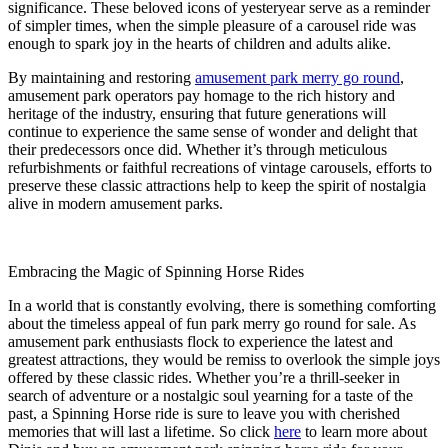
significance. These beloved icons of yesteryear serve as a reminder
of simpler times, when the simple pleasure of a carousel ride was
enough to spark joy in the hearts of children and adults alike.
By maintaining and restoring
amusement park merry go round
,
amusement park operators pay homage to the rich history and
heritage of the industry, ensuring that future generations will
continue to experience the same sense of wonder and delight that
their predecessors once did. Whether it’s through meticulous
refurbishments or faithful recreations of vintage carousels, efforts to
preserve these classic attractions help to keep the spirit of nostalgia
alive in modern amusement parks.
Embracing the Magic of Spinning Horse Rides
In a world that is constantly evolving, there is something comforting
about the timeless appeal of fun park merry go round for sale. As
amusement park enthusiasts flock to experience the latest and
greatest attractions, they would be remiss to overlook the simple joys
offered by these classic rides. Whether you’re a thrill-seeker in
search of adventure or a nostalgic soul yearning for a taste of the
past, a Spinning Horse ride is sure to leave you with cherished
memories that will last a lifetime. So click
here
to learn more about