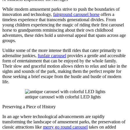
While modern amusement parks strive to push the boundaries of
innovation and technology,
fairground carousel horse
offers a
timeless experience that transcends generational divides. From
young children experiencing the magic of riding their first carousel
horse to grandparents reminiscing about their own childhood
adventures, these rides hold a universal appeal that spans across age
groups.
Unlike some of the more intense thrill rides that cater primarily to
adrenaline junkies,
funfair carousel
provides a gentle and accessible
form of entertainment that can be enjoyed by the whole family.
Their slow and graceful motion allows riders to relax and take in the
sights and sounds of the park, making them the perfect respite for
those seeking a brief escape from the hustle and bustle of modern
life.
antique carousel with colorful LED lights
Preserving a Piece of History
In an age where technological advancements are rapidly
transforming the landscape of amusement parks, the preservation of
classic attractions like
merry go round carousel
takes on added