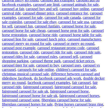
carnival merry go round
,
carousel ads examples
,
carousel ads on
facebook examples
,
carousel age limit
,
carousel animals for sale
,
carousel at fair
,
carousel buy and sell
,
carousel buy online
,
carousel
carnival ride
,
carousel dinner price
,
carousel entrance fee
,
carousel
examples
,
carousel for sale
,
carousel for sale canada
,
carousel for
sale craigslist
,
carousel for sale ebay
,
carousel for sale usa
,
carousel
for sell
,
carousel fun
,
carousel funfairs
,
carousel horse for sale
,
carousel horse for sale cheap
,
carousel horse prop for sale
,
carousel
horse restoration
,
carousel horse ride
,
carousel horse table for sale
,
carousel lion for sale
,
carousel lunch price
,
carousel manufacturer
,
carousel merry go round for sale
,
carousel or merry go round
,
carousel post example
,
carousel restaurant promo code
,
carousel
restoration
,
carousel ride
,
carousel ride for sale
,
carousel ride sale
,
carousel rides for sale
,
carousel rules
,
carousel sell
,
carousel
shopping parking
,
carousel theme park
,
carousel ticket prices
,
carousel tiger for sale
,
carousel to buy
,
carousel uses
,
carousel vs
carrousel
,
carousels for sale online
,
children's carousel for sale
,
christmas musical carousel sale
,
difference between carousel and
slideshow facebook
,
do facebook carousel ads work
,
double decker
merry go round
,
facebook carousel examples
,
fair carousel
,
fair
carousel ride
,
fairground carousel
,
fairground carousel for sale
,
fairground carousel for sale uk
,
fairground carousel horse
,
fairground carousel horse for sale uk
,
fairground carousel horses
,
fairground carousel song
,
fiberglass carousel horse for sale
,
fiberglass carousel horses for sale
,
flying horses carousel brass ring
,