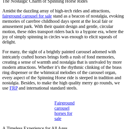
The Nostalgic Charm of Spinning Horse Rides
Amidst the dazzling array of high-tech rides and attractions,
fairground carousel for sale
stand as a beacon of nostalgia, evoking
memories of carefree childhood days spent at the local fair or
amusement park. With their quaint design and gentle, circular
motion, these rides transport riders back to a bygone era, where the
joy of simply spinning in circles was enough to elicit squeals of
delight.
For many, the sight of a brightly painted carousel adorned with
intricately crafted horses brings forth a rush of fond memories,
creating a sense of warmth and nostalgia that is unrivaled by more
modern attractions. Whether it’s the rhythmic clinking of the brass
ring dispenser or the whimsical melodies of the carousel organ,
every aspect of the Spinning Horse ride is steeped in tradition and
nostalgia. Besides, to make the high quality merry go rounds, we
use
FRP
and international standard steels.
Fairground
carousel
horses for
sale
A Timeless Experience for All Ages