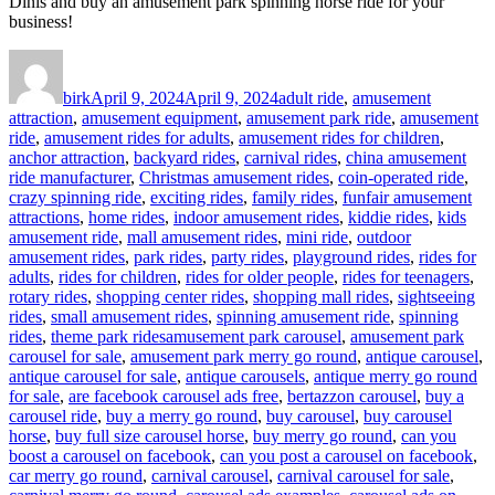
Dinis and buy an amusement park spinning horse ride for your
business!
Author
Posted
Categories
on
birk
April 9, 2024
April 9, 2024
adult ride
,
amusement
attraction
,
amusement equipment
,
amusement park ride
,
amusement
ride
,
amusement rides for adults
,
amusement rides for children
,
anchor attraction
,
backyard rides
,
carnival rides
,
china amusement
ride manufacturer
,
Christmas amusement rides
,
coin-operated ride
,
crazy spinning ride
,
exciting rides
,
family rides
,
funfair amusement
attractions
,
home rides
,
indoor amusement rides
,
kiddie rides
,
kids
amusement ride
,
mall amusement rides
,
mini ride
,
outdoor
amusement rides
,
park rides
,
party rides
,
playground rides
,
rides for
adults
,
rides for children
,
rides for older people
,
rides for teenagers
,
rotary rides
,
shopping center rides
,
shopping mall rides
,
sightseeing
rides
,
small amusement rides
,
spinning amusement ride
,
spinning
Tags
rides
,
theme park rides
amusement park carousel
,
amusement park
carousel for sale
,
amusement park merry go round
,
antique carousel
,
antique carousel for sale
,
antique carousels
,
antique merry go round
for sale
,
are facebook carousel ads free
,
bertazzon carousel
,
buy a
carousel ride
,
buy a merry go round
,
buy carousel
,
buy carousel
horse
,
buy full size carousel horse
,
buy merry go round
,
can you
boost a carousel on facebook
,
can you post a carousel on facebook
,
car merry go round
,
carnival carousel
,
carnival carousel for sale
,