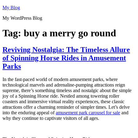
Skip
My Blog
to
My WordPress Blog
content
Tag:
buy a merry go round
Reviving Nostalgia: The Timeless Allure
of Spinning Horse Rides in Amusement
Parks
In the fast-paced world of modern amusement parks, where
technological marvels and adrenaline-pumping attractions reign
supreme, there’s something timeless and nostalgic about the simple
joy of a Spinning Horse ride. Nestled among towering roller
coasters and immersive virtual reality experiences, these classic
attractions offer a charming reminder of simpler times. Let’s delve
into the enduring appeal of
amusement park carousel for sale
and
why they continue to captivate visitors of all ages.