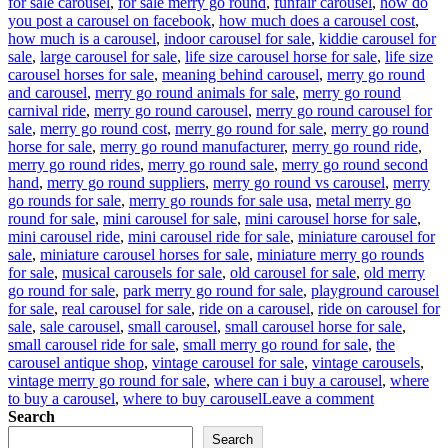
for sale carousel
,
for sale merry go round
,
funfair carousel
,
how do
you post a carousel on facebook
,
how much does a carousel cost
,
how much is a carousel
,
indoor carousel for sale
,
kiddie carousel for
sale
,
large carousel for sale
,
life size carousel horse for sale
,
life size
carousel horses for sale
,
meaning behind carousel
,
merry go round
and carousel
,
merry go round animals for sale
,
merry go round
carnival ride
,
merry go round carousel
,
merry go round carousel for
sale
,
merry go round cost
,
merry go round for sale
,
merry go round
horse for sale
,
merry go round manufacturer
,
merry go round ride
,
merry go round rides
,
merry go round sale
,
merry go round second
hand
,
merry go round suppliers
,
merry go round vs carousel
,
merry
go rounds for sale
,
merry go rounds for sale usa
,
metal merry go
round for sale
,
mini carousel for sale
,
mini carousel horse for sale
,
mini carousel ride
,
mini carousel ride for sale
,
miniature carousel for
sale
,
miniature carousel horses for sale
,
miniature merry go rounds
for sale
,
musical carousels for sale
,
old carousel for sale
,
old merry
go round for sale
,
park merry go round for sale
,
playground carousel
for sale
,
real carousel for sale
,
ride on a carousel
,
ride on carousel for
sale
,
sale carousel
,
small carousel
,
small carousel horse for sale
,
small carousel ride for sale
,
small merry go round for sale
,
the
carousel antique shop
,
vintage carousel for sale
,
vintage carousels
,
vintage merry go round for sale
,
where can i buy a carousel
,
where
on
to buy a carousel
,
where to buy carousel
Leave a comment
Reviving
Search
Nostalgia:
Search