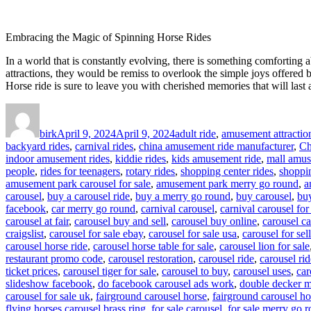
Embracing the Magic of Spinning Horse Rides
In a world that is constantly evolving, there is something comforting 
attractions, they would be remiss to overlook the simple joys offered by
Horse ride is sure to leave you with cherished memories that will last 
Author
Posted
Categories
on
birk
April 9, 2024
April 9, 2024
adult ride
,
amusement attractio
backyard rides
,
carnival rides
,
china amusement ride manufacturer
,
Ch
indoor amusement rides
,
kiddie rides
,
kids amusement ride
,
mall amus
people
,
rides for teenagers
,
rotary rides
,
shopping center rides
,
shoppin
amusement park carousel for sale
,
amusement park merry go round
,
a
carousel
,
buy a carousel ride
,
buy a merry go round
,
buy carousel
,
buy
facebook
,
car merry go round
,
carnival carousel
,
carnival carousel for
carousel at fair
,
carousel buy and sell
,
carousel buy online
,
carousel ca
craigslist
,
carousel for sale ebay
,
carousel for sale usa
,
carousel for sell
carousel horse ride
,
carousel horse table for sale
,
carousel lion for sale
restaurant promo code
,
carousel restoration
,
carousel ride
,
carousel rid
ticket prices
,
carousel tiger for sale
,
carousel to buy
,
carousel uses
,
car
slideshow facebook
,
do facebook carousel ads work
,
double decker m
carousel for sale uk
,
fairground carousel horse
,
fairground carousel ho
flying horses carousel brass ring
,
for sale carousel
,
for sale merry go 