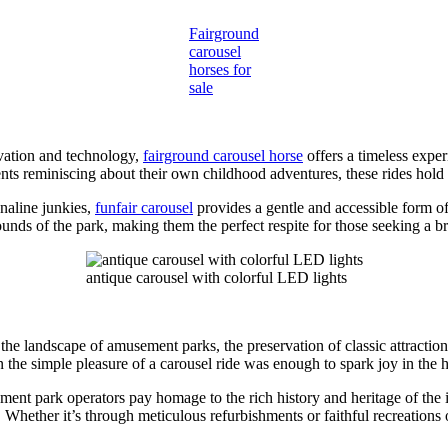
Fairground
carousel
horses for
sale
vation and technology,
fairground carousel horse
offers a timeless expe
rents reminiscing about their own childhood adventures, these rides hold
enaline junkies,
funfair carousel
provides a gentle and accessible form o
ounds of the park, making them the perfect respite for those seeking a br
antique carousel with colorful LED lights
he landscape of amusement parks, the preservation of classic attraction
the simple pleasure of a carousel ride was enough to spark joy in the he
ment park operators pay homage to the rich history and heritage of the i
Whether it’s through meticulous refurbishments or faithful recreations of 