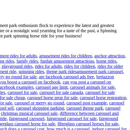
ent park enthusiasts flock to experience the latest and greatest
re or a nostalgic soul yearning for a taste of the past, a Spinning
 park spinning horse ride for your business!
ent rides for adults
,
amusement rides for children
,
anchor attraction
,
ing rides
,
family rides
,
funfair amusement attractions
,
home rides
,
,
playground rides
,
rides for adults
,
rides for children
,
rides for older
Tags
ment ride
,
spinning rides
,
theme park rides
amusement park carousel
,
ry go round for sale
,
are facebook carousel ads free
,
bertazzon
you boost a carousel on facebook
,
can you post a carousel on
 facebook examples
,
carousel age limit
,
carousel animals for sale
,
les
,
carousel for sale
,
carousel for sale canada
,
carousel for sale
for sale cheap
,
carousel horse prop for sale
,
carousel horse restoration
,
or sale
,
carousel or merry go round
,
carousel post example
,
carousel
sel sell
,
carousel shopping parking
,
carousel theme park
,
carousel
,
christmas musical carousel sale
,
difference between carousel and
ride
,
fairground carousel
,
fairground carousel for sale
,
fairground
berglass carousel horse for sale
,
fiberglass carousel horses for sale
,
ch does a carousel cost
,
how much is a carousel
,
indoor carousel for