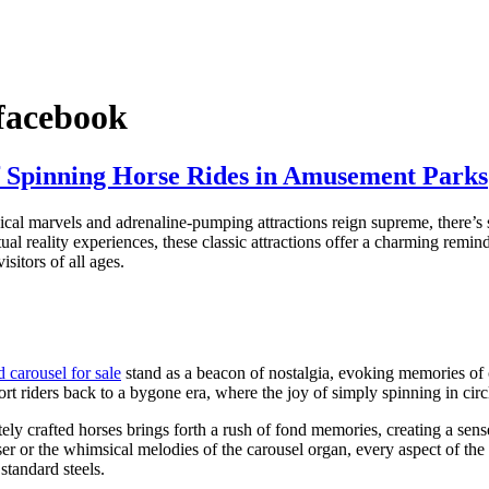
 facebook
of Spinning Horse Rides in Amusement Parks
al marvels and adrenaline-pumping attractions reign supreme, there’s s
l reality experiences, these classic attractions offer a charming remind
sitors of all ages.
d carousel for sale
stand as a beacon of nostalgia, evoking memories of c
ort riders back to a bygone era, where the joy of simply spinning in circ
ately crafted horses brings forth a rush of fond memories, creating a se
nser or the whimsical melodies of the carousel organ, every aspect of the 
standard steels.