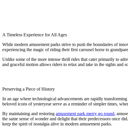
A Timeless Experience for All Ages
While modern amusement parks strive to push the boundaries of inno
experiencing the magic of riding their first carousel horse to grandpa
Unlike some of the more intense thrill rides that cater primarily to adr
and graceful motion allows riders to relax and take in the sights and s
Preserving a Piece of History
In an age where technological advancements are rapidly transforming t
beloved icons of yesteryear serve as a reminder of simpler times, when 
By maintaining and restoring
amusement park merry go round
, amuse
the same sense of wonder and delight that their predecessors once did. 
keep the spirit of nostalgia alive in modern amusement parks.