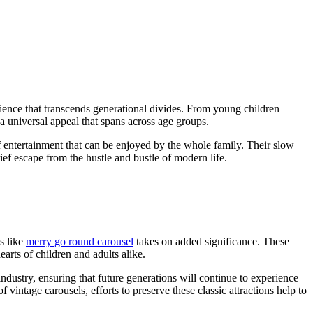
rience that transcends generational divides. From young children
 a universal appeal that spans across age groups.
f entertainment that can be enjoyed by the whole family. Their slow
ief escape from the hustle and bustle of modern life.
s like
merry go round carousel
takes on added significance. These
arts of children and adults alike.
ndustry, ensuring that future generations will continue to experience
vintage carousels, efforts to preserve these classic attractions help to