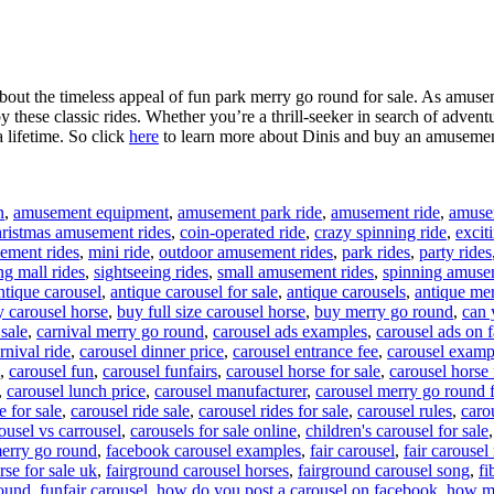
about the timeless appeal of fun park merry go round for sale. As amusem
 these classic rides. Whether you’re a thrill-seeker in search of adventu
a lifetime. So click
here
to learn more about Dinis and buy an amusement
n
,
amusement equipment
,
amusement park ride
,
amusement ride
,
amusem
ristmas amusement rides
,
coin-operated ride
,
crazy spinning ride
,
excit
ement rides
,
mini ride
,
outdoor amusement rides
,
park rides
,
party rides
g mall rides
,
sightseeing rides
,
small amusement rides
,
spinning amuse
ntique carousel
,
antique carousel for sale
,
antique carousels
,
antique mer
 carousel horse
,
buy full size carousel horse
,
buy merry go round
,
can 
 sale
,
carnival merry go round
,
carousel ads examples
,
carousel ads on
rnival ride
,
carousel dinner price
,
carousel entrance fee
,
carousel examp
,
carousel fun
,
carousel funfairs
,
carousel horse for sale
,
carousel horse 
,
carousel lunch price
,
carousel manufacturer
,
carousel merry go round f
e for sale
,
carousel ride sale
,
carousel rides for sale
,
carousel rules
,
carou
ousel vs carrousel
,
carousels for sale online
,
children's carousel for sale
erry go round
,
facebook carousel examples
,
fair carousel
,
fair carousel 
rse for sale uk
,
fairground carousel horses
,
fairground carousel song
,
fi
round
,
funfair carousel
,
how do you post a carousel on facebook
,
how mu