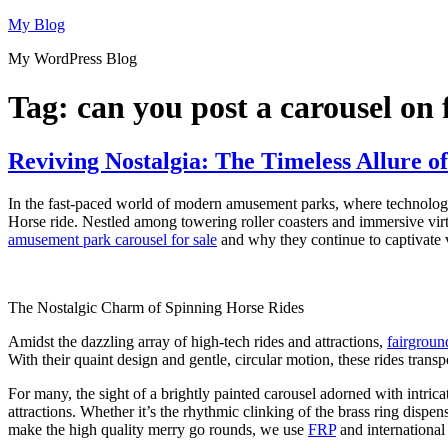
Skip
My Blog
to
My WordPress Blog
content
Tag:
can you post a carousel on
Reviving Nostalgia: The Timeless Allure 
In the fast-paced world of modern amusement parks, where technologic
Horse ride. Nestled among towering roller coasters and immersive virtua
amusement park carousel for sale
and why they continue to captivate vi
The Nostalgic Charm of Spinning Horse Rides
Amidst the dazzling array of high-tech rides and attractions,
fairgroun
With their quaint design and gentle, circular motion, these rides transp
For many, the sight of a brightly painted carousel adorned with intric
attractions. Whether it’s the rhythmic clinking of the brass ring dispe
make the high quality merry go rounds, we use
FRP
and international 