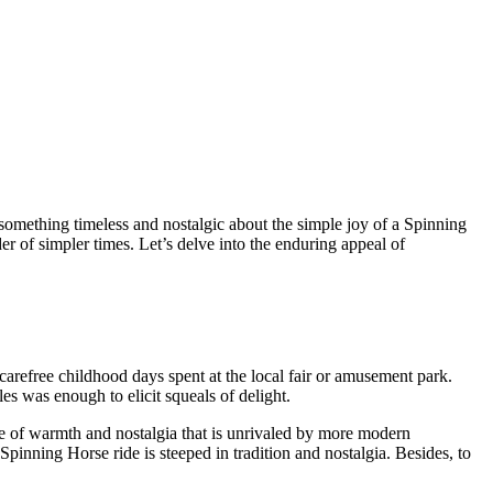
omething timeless and nostalgic about the simple joy of a Spinning
er of simpler times. Let’s delve into the enduring appeal of
arefree childhood days spent at the local fair or amusement park.
les was enough to elicit squeals of delight.
nse of warmth and nostalgia that is unrivaled by more modern
Spinning Horse ride is steeped in tradition and nostalgia. Besides, to