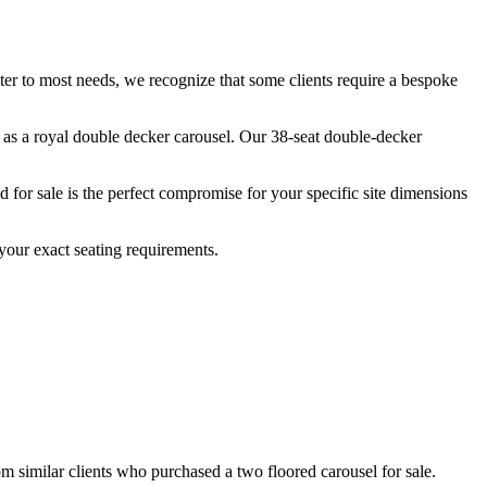
ater to most needs, we recognize that some clients require a bespoke
n as a royal double decker carousel. Our 38-seat double-decker
for sale is the perfect compromise for your specific site dimensions
your exact seating requirements.
om similar clients who purchased a two floored carousel for sale.