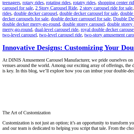
teenagers
,
rotary rides
,
rotating rides
,
rotatry rides
,
shopping center ri
carousel for sale
,
2 Story Carousel Ride
,
2 story carousel ride for sale
rides
,
double decker carousel
,
double decker carousel for sale
,
double
decker carousels for sale
,
double decker carrousel for sale
,
Double De
double decker merry-go-round
,
double storey carousel
,
double storey 
merry-go-round
,
dual-level carousel ride
,
royal double decker carouse
two-level carousel
,
two-level carousel ride
,
two-story amusement caro
Innovative Designs: Customizing Your Dou
At DINIS Amusement Carousel Manufacturer, we pride ourselves on craft
venues around the world. Among our exciting array of offerings, the d
is key. In this blog, we’ll explore how you can imbue your double-de
The Art of Customization
Customization is not just an option; it’s an opportunity to transform y
and our team is dedicated to helping you script that tale. From the choi