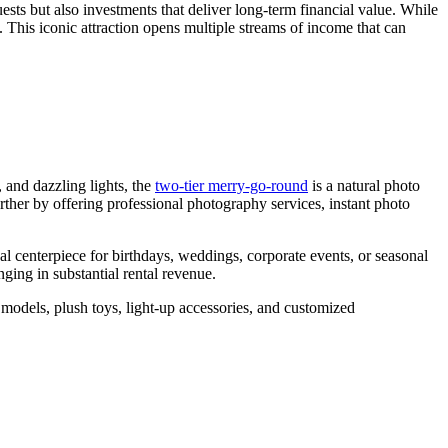
ests but also investments that deliver long-term financial value. While
the
s. This iconic attraction opens multiple streams of income that can
Right
Capacity
for
My
Double
Decker
Carousel?
 and dazzling lights, the
two-tier merry-go-round
is a natural photo
urther by offering professional photography services, instant photo
l centerpiece for birthdays, weddings, corporate events, or seasonal
ging in substantial rental revenue.
 models, plush toys, light-up accessories, and customized