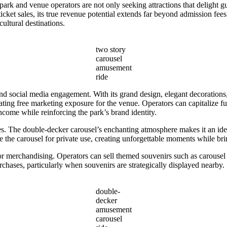
ark and venue operators are not only seeking attractions that delight gu
ticket sales, its true revenue potential extends far beyond admission fee
ultural destinations.
two story
carousel
amusement
ride
 social media engagement. With its grand design, elegant decorations,
eating free marketing exposure for the venue. Operators can capitalize f
ncome while reinforcing the park’s brand identity.
s. The double-decker carousel’s enchanting atmosphere makes it an idea
the carousel for private use, creating unforgettable moments while brin
or merchandising. Operators can sell themed souvenirs such as carousel
rchases, particularly when souvenirs are strategically displayed nearby.
double-
decker
amusement
carousel