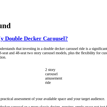
ound
My Double Decker Carousel?
stands that investing in a double decker carousel ride is a significant 
-seat and 48-seat two story carousel models, plus the flexibility for cus
tion.
2 story
carousel
amusement
ride
 practical assessment of your available space and your target audience.
cker carousel or a more classic design, requires ample space not just fo