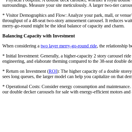
surroundings. Measure your site meticulously. A larger two-tier carouse
* Visitor Demographics and Flow: Analyze your park, mall, or venue’s 
throughput of a 48-seat two-story amusement carousel. It reduces wait
merry-go-round might be the ideal balance of capacity and charm.
Balancing Capacity with Investment
When considering a
two layer merry-go-round ride
, the relationship b
* Initial Investment: Generally, a higher-capacity 2 story carousel ride
engineering, and elaborate theming compared to the 38-seat double dec
* Return on Investment (
ROI
): The higher capacity of a double storey
sees long queues, the larger model can help you capitalize on that de
* Operational Costs: Consider energy consumption and maintenance. A 
our double decker carousels for sale with energy-efficient motors an