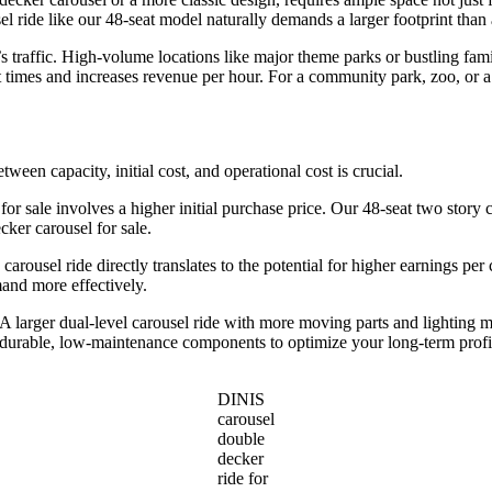
l ride like our 48-seat model naturally demands a larger footprint than 
traffic. High-volume locations like major theme parks or bustling famil
 times and increases revenue per hour. For a community park, zoo, or a
etween capacity, initial cost, and operational cost is crucial.
 for sale involves a higher initial purchase price. Our 48-seat two story c
ker carousel for sale.
 carousel ride directly translates to the potential for higher earnings pe
mand more effectively.
larger dual-level carousel ride with more moving parts and lighting m
d durable, low-maintenance components to optimize your long-term profi
DINIS
carousel
double
decker
ride for