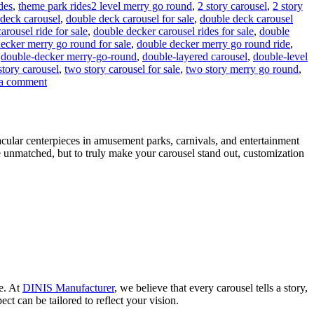
Tags
ides
,
theme park rides
2 level merry go round
,
2 story carousel
,
2 story
deck carousel
,
double deck carousel for sale
,
double deck carousel
rousel ride for sale
,
double decker carousel rides for sale
,
double
ecker merry go round for sale
,
double decker merry go round ride
,
,
double-decker merry-go-round
,
double-layered carousel
,
double-level
story carousel
,
two story carousel for sale
,
two story merry go round
,
on
a comment
Can
a
Double-
Decker
acular centerpieces in amusement parks, carnivals, and entertainment
Carousel
e unmatched, but to truly make your carousel stand out, customization
Generate
Additional
Revenue
Beyond
Ticket
Sales?
ce. At
DINIS Manufacturer
, we believe that every carousel tells a story,
ct can be tailored to reflect your vision.