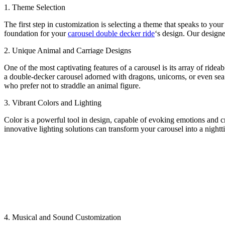
1. Theme Selection
The first step in customization is selecting a theme that speaks to your
foundation for your
carousel double decker ride
‘s design. Our designe
2. Unique Animal and Carriage Designs
One of the most captivating features of a carousel is its array of ride
a double-decker carousel adorned with dragons, unicorns, or even sea c
who prefer not to straddle an animal figure.
3. Vibrant Colors and Lighting
Color is a powerful tool in design, capable of evoking emotions and c
innovative lighting solutions can transform your carousel into a nigh
4. Musical and Sound Customization