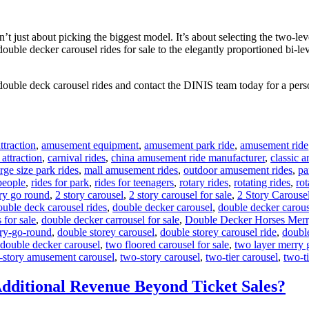
 just about picking the biggest model. It’s about selecting the two-leve
 double decker carousel rides for sale to the elegantly proportioned bi-l
double deck carousel rides and contact the DINIS team today for a perso
traction
,
amusement equipment
,
amusement park ride
,
amusement ride
 attraction
,
carnival rides
,
china amusement ride manufacturer
,
classic 
arge size park rides
,
mall amusement rides
,
outdoor amusement rides
,
pa
 people
,
rides for park
,
rides for teenagers
,
rotary rides
,
rotating rides
,
rot
ry go round
,
2 story carousel
,
2 story carousel for sale
,
2 Story Carouse
ouble deck carousel rides
,
double decker carousel
,
double decker carous
 for sale
,
double decker carrousel for sale
,
Double Decker Horses Mer
ry-go-round
,
double storey carousel
,
double storey carousel ride
,
doubl
 double decker carousel
,
two floored carousel for sale
,
two layer merry 
-story amusement carousel
,
two-story carousel
,
two-tier carousel
,
two-ti
dditional Revenue Beyond Ticket Sales?