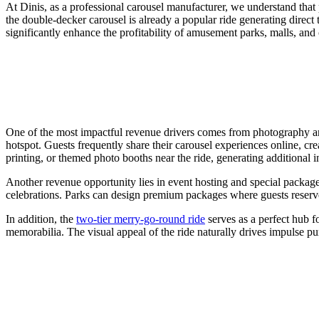
At Dinis, as a professional carousel manufacturer, we understand that p
the double-decker carousel is already a popular ride generating direct 
significantly enhance the profitability of amusement parks, malls, and c
One of the most impactful revenue drivers comes from photography and
hotspot. Guests frequently share their carousel experiences online, cr
printing, or themed photo booths near the ride, generating additional i
Another revenue opportunity lies in event hosting and special package
celebrations. Parks can design premium packages where guests reserve 
In addition, the
two-tier merry-go-round ride
serves as a perfect hub f
memorabilia. The visual appeal of the ride naturally drives impulse pu