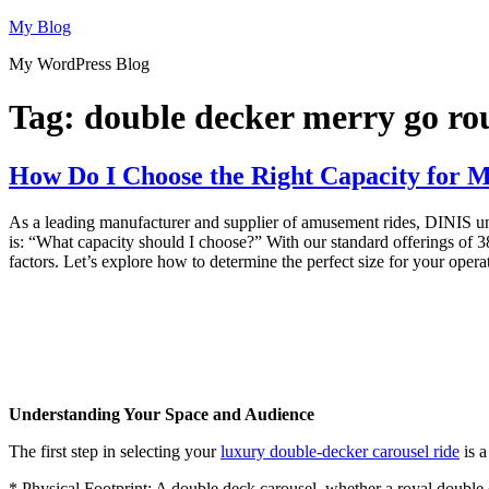
Skip
My Blog
to
My WordPress Blog
content
Tag:
double decker merry go r
How Do I Choose the Right Capacity for 
As a leading manufacturer and supplier of amusement rides, DINIS under
is: “What capacity should I choose?” With our standard offerings of 38
factors. Let’s explore how to determine the perfect size for your opera
Understanding Your Space and Audience
The first step in selecting your
luxury double-decker carousel ride
is a
* Physical Footprint: A double deck carousel, whether a royal double de