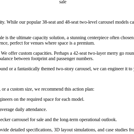
sale
lity. While our popular 38-seat and 48-seat two-level carousel models c
 is the ultimate capacity solution, a stunning centerpiece often chose
ence, perfect for venues where space is a premium.
e offer custom capacities. Perhaps a 42-seat two-layer merry go round 
e balance between footprint and passenger numbers.
 or a fantastically themed two-story carousel, we can engineer it to 
 or a custom size, we recommend this action plan:
gineers on the required space for each model.
 average daily attendance.
ecker carrousel for sale and the long-term operational outlook.
ide detailed specifications, 3D layout simulations, and case studies fr