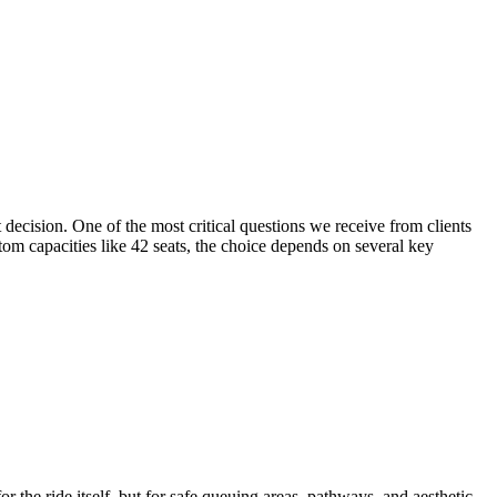
decision. One of the most critical questions we receive from clients
tom capacities like 42 seats, the choice depends on several key
r the ride itself, but for safe queuing areas, pathways, and aesthetic