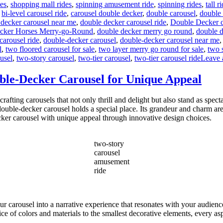
des
,
shopping mall rides
,
spinning amusement ride
,
spinning rides
,
tall r
,
bi-level carousel ride
,
carousel double decker
,
double carousel
,
double 
 decker carousel near me
,
double decker carousel ride
,
Double Decker ca
cker Horses Merry-go-Round
,
double decker merry go round
,
double d
carousel ride
,
double-decker carousel
,
double-decker carousel near me
l
,
two floored carousel for sale
,
two layer merry go round for sale
,
two 
usel
,
two-story carousel
,
two-tier carousel
,
two-tier carousel ride
Leave 
ble-Decker Carousel for Unique Appeal
ing carousels that not only thrill and delight but also stand as spect
ouble-decker carousel holds a special place. Its grandeur and charm ar
cker carousel with unique appeal through innovative design choices.
two-story
carousel
amusement
ride
our carousel into a narrative experience that resonates with your audien
ce of colors and materials to the smallest decorative elements, every aspe