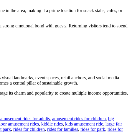
 in the area, making it a prime location for snack stalls, cafes, or
s a strong emotional bond with guests. Returning visitors tend to spend
 visual landmarks, event spaces, retail anchors, and social media
mes a central pillar of sustainable growth.
erage its charm and popularity to create multiple income opportunities,
,
amusement rides for adults
,
amusement rides for children
,
big
door amusement rides
,
kiddie rides
,
kids amusement ride
,
large fair
t park
,
rides for children
,
rides for families
,
rides for park
,
rides for