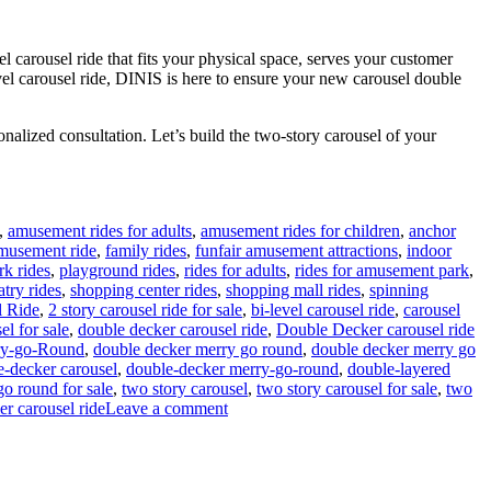
l carousel ride that fits your physical space, serves your customer
evel carousel ride, DINIS is here to ensure your new carousel double
nalized consultation. Let’s build the two-story carousel of your
,
amusement rides for adults
,
amusement rides for children
,
anchor
amusement ride
,
family rides
,
funfair amusement attractions
,
indoor
rk rides
,
playground rides
,
rides for adults
,
rides for amusement park
,
atry rides
,
shopping center rides
,
shopping mall rides
,
spinning
l Ride
,
2 story carousel ride for sale
,
bi-level carousel ride
,
carousel
el for sale
,
double decker carousel ride
,
Double Decker carousel ride
ry-go-Round
,
double decker merry go round
,
double decker merry go
e-decker carousel
,
double-decker merry-go-round
,
double-layered
go round for sale
,
two story carousel
,
two story carousel for sale
,
two
on
er carousel ride
Leave a comment
How
Do
I
Choose