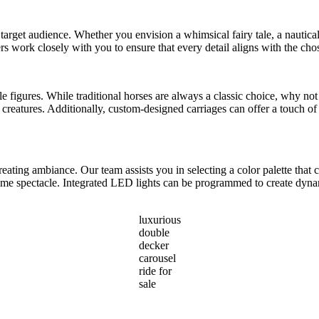
 target audience. Whether you envision a whimsical fairy tale, a nautical 
rs work closely with you to ensure that every detail aligns with the ch
able figures. While traditional horses are always a classic choice, why n
reatures. Additionally, custom-designed carriages can offer a touch of 
reating ambiance. Our team assists you in selecting a color palette th
ttime spectacle. Integrated LED lights can be programmed to create dyna
luxurious
double
decker
carousel
ride for
sale