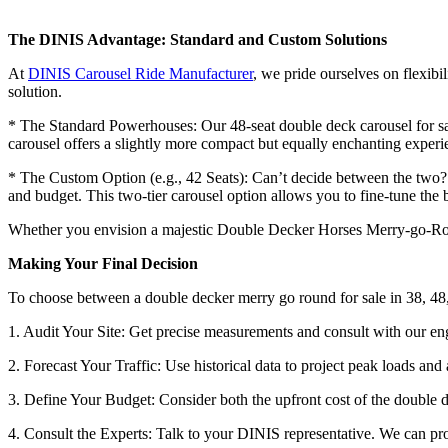
The DINIS Advantage: Standard and Custom Solutions
At
DINIS Carousel Ride Manufacturer
, we pride ourselves on flexibi
solution.
* The Standard Powerhouses: Our 48-seat double deck carousel for sale
carousel offers a slightly more compact but equally enchanting experi
* The Custom Option (e.g., 42 Seats): Can’t decide between the two? W
and budget. This two-tier carousel option allows you to fine-tune th
Whether you envision a majestic Double Decker Horses Merry-go-Round
Making Your Final Decision
To choose between a double decker merry go round for sale in 38, 48,
1. Audit Your Site: Get precise measurements and consult with our en
2. Forecast Your Traffic: Use historical data to project peak loads and
3. Define Your Budget: Consider both the upfront cost of the double d
4. Consult the Experts: Talk to your DINIS representative. We can prov