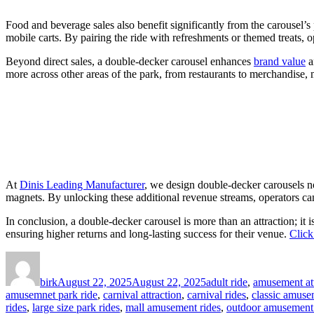
Food and beverage sales also benefit significantly from the carousel’s 
mobile carts. By pairing the ride with refreshments or themed treats, 
Beyond direct sales, a double-decker carousel enhances
brand value
a
more across other areas of the park, from restaurants to merchandise, 
At
Dinis Leading Manufacturer
, we design double-decker carousels no
magnets. By unlocking these additional revenue streams, operators can 
In conclusion, a double-decker carousel is more than an attraction; it 
ensuring higher returns and long-lasting success for their venue.
Click
Author
Posted
Categories
on
birk
August 22, 2025
August 22, 2025
adult ride
,
amusement att
amusemnet park ride
,
carnival attraction
,
carnival rides
,
classic amuse
rides
,
large size park rides
,
mall amusement rides
,
outdoor amusement 