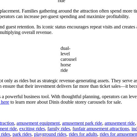
ride
placement. Families gathering around the attraction often spend more time
operators can increase per-guest spending and maximize profitability.
nd guest retention. Its iconic status encourages repeat visits and create
multiplying overall revenue.
dual-
level
carousel
horse
ride
t only as rides but as strategic revenue-generating assets. They serve as
ensure that their investment delivers far more than ticket sales—it beco
is a powerful business tool. With thoughtful planning, operators can lev
 here
to learn more about Dinis double storey carousels for sale.
raction
,
amusement equipment
,
amusement park ride
,
amusement ride
ment ride
,
exciting rides
,
family rides
,
funfair amusement attractions
,
in
rides
,
park rides
,
playground rides
,
rides for adults
,
rides for amusemen