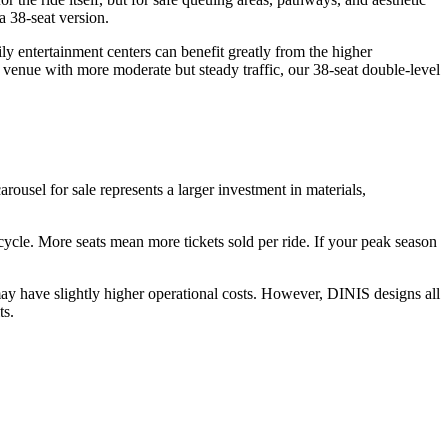
a 38-seat version.
y entertainment centers can benefit greatly from the higher
 venue with more moderate but steady traffic, our 38-seat double-level
arousel for sale represents a larger investment in materials,
r cycle. More seats mean more tickets sold per ride. If your peak season
ay have slightly higher operational costs. However, DINIS designs all
ts.