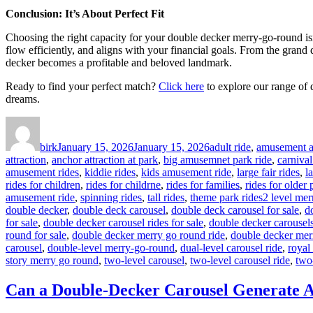
Conclusion: It’s About Perfect Fit
Choosing the right capacity for your double decker merry-go-round isn’t
flow efficiently, and aligns with your financial goals. From the grand
decker becomes a profitable and beloved landmark.
Ready to find your perfect match?
Click here
to explore our range of 
dreams.
Author
Posted
Categories
on
birk
January 15, 2026
January 15, 2026
adult ride
,
amusement at
attraction
,
anchor attraction at park
,
big amusemnet park ride
,
carnival
amusement rides
,
kiddie rides
,
kids amusement ride
,
large fair rides
,
l
rides for children
,
rides for childrne
,
rides for families
,
rides for older
Tags
amusement ride
,
spinning rides
,
tall rides
,
theme park rides
2 level mer
double decker
,
double deck carousel
,
double deck carousel for sale
,
d
for sale
,
double decker carousel rides for sale
,
double decker carousels
round for sale
,
double decker merry go round ride
,
double decker mer
carousel
,
double-level merry-go-round
,
dual-level carousel ride
,
royal
story merry go round
,
two-level carousel
,
two-level carousel ride
,
two
Can a Double-Decker Carousel Generate A