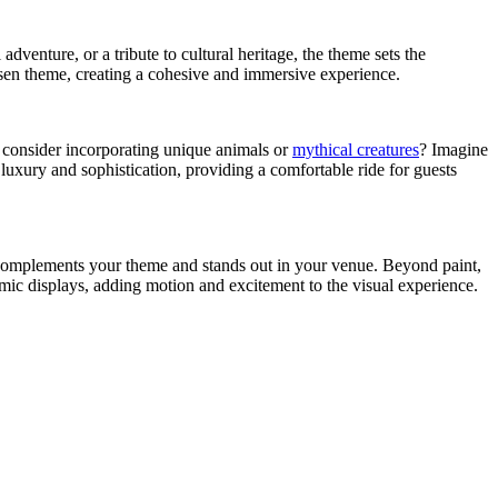
adventure, or a tribute to cultural heritage, the theme sets the
osen theme, creating a cohesive and immersive experience.
ot consider incorporating unique animals or
mythical creatures
? Imagine
luxury and sophistication, providing a comfortable ride for guests
at complements your theme and stands out in your venue. Beyond paint,
mic displays, adding motion and excitement to the visual experience.