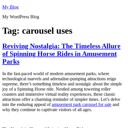
Skip
My Blog
to
My WordPress Blog
content
Tag:
carousel uses
Reviving Nostalgia: The Timeless Allure
of Spinning Horse Rides in Amusement
Parks
In the fast-paced world of modern amusement parks, where
technological marvels and adrenaline-pumping attractions reign
supreme, there’s something timeless and nostalgic about the simple
joy of a Spinning Horse ride. Nestled among towering roller
coasters and immersive virtual reality experiences, these classic
attractions offer a charming reminder of simpler times. Let’s delve
into the enduring appeal of
amusement park carousel for sale
and
why they continue to captivate visitors of all ages.