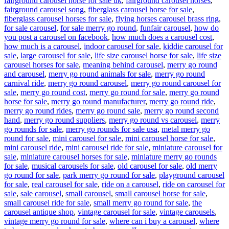
fairground carousel horse for sale uk
,
fairground carousel horses
,
fairground carousel song
,
fiberglass carousel horse for sale
,
fiberglass carousel horses for sale
,
flying horses carousel brass ring
,
for sale carousel
,
for sale merry go round
,
funfair carousel
,
how do
you post a carousel on facebook
,
how much does a carousel cost
,
how much is a carousel
,
indoor carousel for sale
,
kiddie carousel for
sale
,
large carousel for sale
,
life size carousel horse for sale
,
life size
carousel horses for sale
,
meaning behind carousel
,
merry go round
and carousel
,
merry go round animals for sale
,
merry go round
carnival ride
,
merry go round carousel
,
merry go round carousel for
sale
,
merry go round cost
,
merry go round for sale
,
merry go round
horse for sale
,
merry go round manufacturer
,
merry go round ride
,
merry go round rides
,
merry go round sale
,
merry go round second
hand
,
merry go round suppliers
,
merry go round vs carousel
,
merry
go rounds for sale
,
merry go rounds for sale usa
,
metal merry go
round for sale
,
mini carousel for sale
,
mini carousel horse for sale
,
mini carousel ride
,
mini carousel ride for sale
,
miniature carousel for
sale
,
miniature carousel horses for sale
,
miniature merry go rounds
for sale
,
musical carousels for sale
,
old carousel for sale
,
old merry
go round for sale
,
park merry go round for sale
,
playground carousel
for sale
,
real carousel for sale
,
ride on a carousel
,
ride on carousel for
sale
,
sale carousel
,
small carousel
,
small carousel horse for sale
,
small carousel ride for sale
,
small merry go round for sale
,
the
carousel antique shop
,
vintage carousel for sale
,
vintage carousels
,
vintage merry go round for sale
,
where can i buy a carousel
,
where