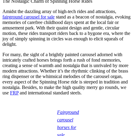
The Nostalgic Charm of Spinning Horse Rides
Amidst the dazzling array of high-tech rides and attractions,
fairground carousel for sale
stand as a beacon of nostalgia, evoking
memories of carefree childhood days spent at the local fair or
amusement park. With their quaint design and gentle, circular
motion, these rides transport riders back to a bygone era, where the
joy of simply spinning in circles was enough to elicit squeals of
delight.
For many, the sight of a brightly painted carousel adorned with
intricately crafted horses brings forth a rush of fond memories,
creating a sense of warmth and nostalgia that is unrivaled by more
modern attractions. Whether it’s the rhythmic clinking of the brass
ring dispenser or the whimsical melodies of the carousel organ,
every aspect of the Spinning Horse ride is steeped in tradition and
nostalgia. Besides, to make the high quality merry go rounds, we
use
FRP
and international standard steels.
Fairground
carousel
horses for
sale