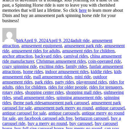
past, a Spinning Horse ride is sure to leave you with cherished
memories that will last a lifetime. So click
here
to learn more about
Dinis and buy an amusement park spinning horse ride for your
business!
Author
Posted
Categories
on
birk
April 9, 2024
April 9, 2024
adult ride
,
amusement
attraction
,
amusement equipment
,
amusement park ride
,
amusement
ride
,
amusement rides for adults
,
amusement rides for children
,
anchor attraction
,
backyard rides
,
carnival rides
,
china amusement
ride manufacturer
,
Christmas amusement rides
,
coin-operated ride
,
crazy spinning ride
,
exciting rides
,
family rides
,
funfair amusement
attractions
,
home rides
,
indoor amusement rides
,
kiddie rides
,
kids
amusement ride
,
mall amusement rides
,
mini ride
,
outdoor
amusement rides
,
park rides
,
party rides
,
playground rides
,
rides for
adults
,
rides for children
,
rides for older people
,
rides for teenagers
,
rotary rides
,
shopping center rides
,
shopping mall rides
,
sightseeing
rides
,
small amusement rides
,
spinning amusement ride
,
spinning
Tags
rides
,
theme park rides
amusement park carousel
,
amusement park
carousel for sale
,
amusement park merry go round
,
antique carousel
,
antique carousel for sale
,
antique carousels
,
antique merry go round
for sale
,
are facebook carousel ads free
,
bertazzon carousel
,
buy a
carousel ride
,
buy a merry go round
,
buy carousel
,
buy carousel
horse
,
buy full size carousel horse
,
buy merry go round
,
can you