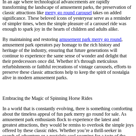
In an age where technological advancements are rapidly
transforming the landscape of amusement parks, the preservation of
classic attractions like
merry go round carousel
takes on added
significance. These beloved icons of yesteryear serve as a reminder
of simpler times, when the simple pleasure of a carousel ride was
enough to spark joy in the hearts of children and adults alike.
By maintaining and restoring
amusement park merry go round
,
amusement park operators pay homage to the rich history and
heritage of the industry, ensuring that future generations will
continue to experience the same sense of wonder and delight that
their predecessors once did. Whether it’s through meticulous
refurbishments or faithful recreations of vintage carousels, efforts to
preserve these classic attractions help to keep the spirit of nostalgia
alive in modern amusement parks.
Embracing the Magic of Spinning Horse Rides
In a world that is constantly evolving, there is something comforting
about the timeless appeal of fun park merry go round for sale. As
amusement park enthusiasts flock to experience the latest and
greatest attractions, they would be remiss to overlook the simple joys
offered by these classic rides. Whether you’re a thrill-seeker in
search of adventure or a nostalgic soul yearning for a taste of the