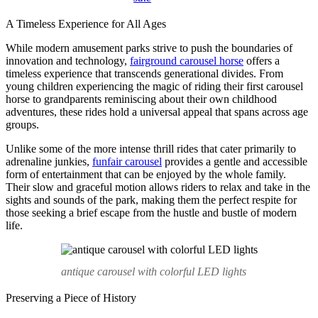
A Timeless Experience for All Ages
While modern amusement parks strive to push the boundaries of
innovation and technology,
fairground carousel horse
offers a
timeless experience that transcends generational divides. From
young children experiencing the magic of riding their first carousel
horse to grandparents reminiscing about their own childhood
adventures, these rides hold a universal appeal that spans across age
groups.
Unlike some of the more intense thrill rides that cater primarily to
adrenaline junkies,
funfair carousel
provides a gentle and accessible
form of entertainment that can be enjoyed by the whole family.
Their slow and graceful motion allows riders to relax and take in the
sights and sounds of the park, making them the perfect respite for
those seeking a brief escape from the hustle and bustle of modern
life.
antique carousel with colorful LED lights
Preserving a Piece of History