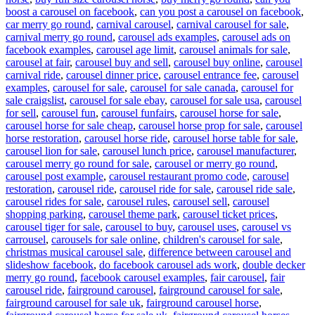
boost a carousel on facebook
,
can you post a carousel on facebook
,
car merry go round
,
carnival carousel
,
carnival carousel for sale
,
carnival merry go round
,
carousel ads examples
,
carousel ads on
facebook examples
,
carousel age limit
,
carousel animals for sale
,
carousel at fair
,
carousel buy and sell
,
carousel buy online
,
carousel
carnival ride
,
carousel dinner price
,
carousel entrance fee
,
carousel
examples
,
carousel for sale
,
carousel for sale canada
,
carousel for
sale craigslist
,
carousel for sale ebay
,
carousel for sale usa
,
carousel
for sell
,
carousel fun
,
carousel funfairs
,
carousel horse for sale
,
carousel horse for sale cheap
,
carousel horse prop for sale
,
carousel
horse restoration
,
carousel horse ride
,
carousel horse table for sale
,
carousel lion for sale
,
carousel lunch price
,
carousel manufacturer
,
carousel merry go round for sale
,
carousel or merry go round
,
carousel post example
,
carousel restaurant promo code
,
carousel
restoration
,
carousel ride
,
carousel ride for sale
,
carousel ride sale
,
carousel rides for sale
,
carousel rules
,
carousel sell
,
carousel
shopping parking
,
carousel theme park
,
carousel ticket prices
,
carousel tiger for sale
,
carousel to buy
,
carousel uses
,
carousel vs
carrousel
,
carousels for sale online
,
children's carousel for sale
,
christmas musical carousel sale
,
difference between carousel and
slideshow facebook
,
do facebook carousel ads work
,
double decker
merry go round
,
facebook carousel examples
,
fair carousel
,
fair
carousel ride
,
fairground carousel
,
fairground carousel for sale
,
fairground carousel for sale uk
,
fairground carousel horse
,