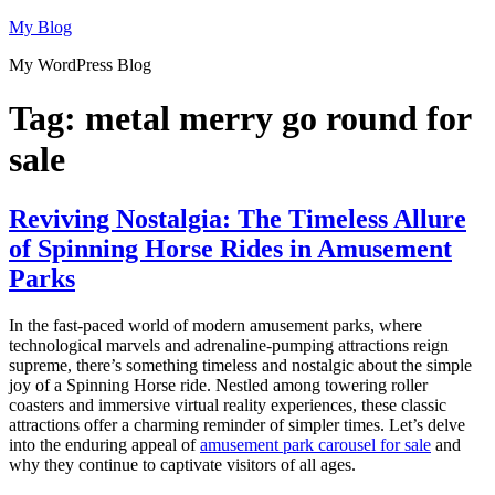
Skip
My Blog
to
My WordPress Blog
content
Tag:
metal merry go round for
sale
Reviving Nostalgia: The Timeless Allure
of Spinning Horse Rides in Amusement
Parks
In the fast-paced world of modern amusement parks, where
technological marvels and adrenaline-pumping attractions reign
supreme, there’s something timeless and nostalgic about the simple
joy of a Spinning Horse ride. Nestled among towering roller
coasters and immersive virtual reality experiences, these classic
attractions offer a charming reminder of simpler times. Let’s delve
into the enduring appeal of
amusement park carousel for sale
and
why they continue to captivate visitors of all ages.