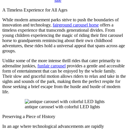
sale
A Timeless Experience for All Ages
While modern amusement parks strive to push the boundaries of
innovation and technology,
fairground carousel horse
offers a
timeless experience that transcends generational divides. From
young children experiencing the magic of riding their first carousel
horse to grandparents reminiscing about their own childhood
adventures, these rides hold a universal appeal that spans across age
groups.
Unlike some of the more intense thrill rides that cater primarily to
adrenaline junkies,
funfair carousel
provides a gentle and accessible
form of entertainment that can be enjoyed by the whole family.
Their slow and graceful motion allows riders to relax and take in the
sights and sounds of the park, making them the perfect respite for
those seeking a brief escape from the hustle and bustle of modern
life.
antique carousel with colorful LED lights
Preserving a Piece of History
In an age where technological advancements are rapidly