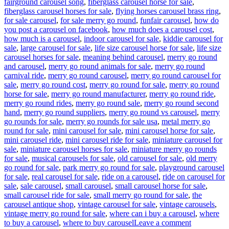
fairground carousel song
,
fiberglass carousel horse for sale
,
fiberglass carousel horses for sale
,
flying horses carousel brass ring
,
for sale carousel
,
for sale merry go round
,
funfair carousel
,
how do
you post a carousel on facebook
,
how much does a carousel cost
,
how much is a carousel
,
indoor carousel for sale
,
kiddie carousel for
sale
,
large carousel for sale
,
life size carousel horse for sale
,
life size
carousel horses for sale
,
meaning behind carousel
,
merry go round
and carousel
,
merry go round animals for sale
,
merry go round
carnival ride
,
merry go round carousel
,
merry go round carousel for
sale
,
merry go round cost
,
merry go round for sale
,
merry go round
horse for sale
,
merry go round manufacturer
,
merry go round ride
,
merry go round rides
,
merry go round sale
,
merry go round second
hand
,
merry go round suppliers
,
merry go round vs carousel
,
merry
go rounds for sale
,
merry go rounds for sale usa
,
metal merry go
round for sale
,
mini carousel for sale
,
mini carousel horse for sale
,
mini carousel ride
,
mini carousel ride for sale
,
miniature carousel for
sale
,
miniature carousel horses for sale
,
miniature merry go rounds
for sale
,
musical carousels for sale
,
old carousel for sale
,
old merry
go round for sale
,
park merry go round for sale
,
playground carousel
for sale
,
real carousel for sale
,
ride on a carousel
,
ride on carousel for
sale
,
sale carousel
,
small carousel
,
small carousel horse for sale
,
small carousel ride for sale
,
small merry go round for sale
,
the
carousel antique shop
,
vintage carousel for sale
,
vintage carousels
,
vintage merry go round for sale
,
where can i buy a carousel
,
where
on
to buy a carousel
,
where to buy carousel
Leave a comment