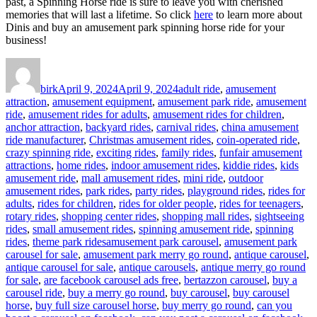
past, a Spinning Horse ride is sure to leave you with cherished
memories that will last a lifetime. So click
here
to learn more about
Dinis and buy an amusement park spinning horse ride for your
business!
Author
Posted
Categories
on
birk
April 9, 2024
April 9, 2024
adult ride
,
amusement
attraction
,
amusement equipment
,
amusement park ride
,
amusement
ride
,
amusement rides for adults
,
amusement rides for children
,
anchor attraction
,
backyard rides
,
carnival rides
,
china amusement
ride manufacturer
,
Christmas amusement rides
,
coin-operated ride
,
crazy spinning ride
,
exciting rides
,
family rides
,
funfair amusement
attractions
,
home rides
,
indoor amusement rides
,
kiddie rides
,
kids
amusement ride
,
mall amusement rides
,
mini ride
,
outdoor
amusement rides
,
park rides
,
party rides
,
playground rides
,
rides for
adults
,
rides for children
,
rides for older people
,
rides for teenagers
,
rotary rides
,
shopping center rides
,
shopping mall rides
,
sightseeing
rides
,
small amusement rides
,
spinning amusement ride
,
spinning
Tags
rides
,
theme park rides
amusement park carousel
,
amusement park
carousel for sale
,
amusement park merry go round
,
antique carousel
,
antique carousel for sale
,
antique carousels
,
antique merry go round
for sale
,
are facebook carousel ads free
,
bertazzon carousel
,
buy a
carousel ride
,
buy a merry go round
,
buy carousel
,
buy carousel
horse
,
buy full size carousel horse
,
buy merry go round
,
can you