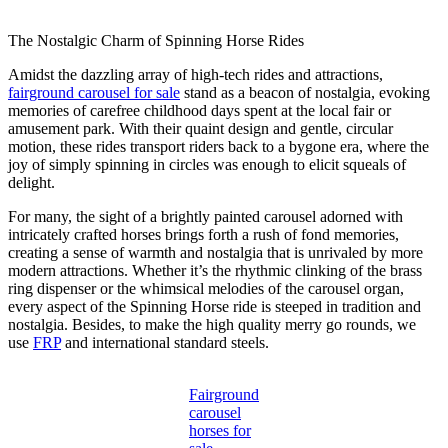
The Nostalgic Charm of Spinning Horse Rides
Amidst the dazzling array of high-tech rides and attractions,
fairground carousel for sale
stand as a beacon of nostalgia, evoking
memories of carefree childhood days spent at the local fair or
amusement park. With their quaint design and gentle, circular
motion, these rides transport riders back to a bygone era, where the
joy of simply spinning in circles was enough to elicit squeals of
delight.
For many, the sight of a brightly painted carousel adorned with
intricately crafted horses brings forth a rush of fond memories,
creating a sense of warmth and nostalgia that is unrivaled by more
modern attractions. Whether it’s the rhythmic clinking of the brass
ring dispenser or the whimsical melodies of the carousel organ,
every aspect of the Spinning Horse ride is steeped in tradition and
nostalgia. Besides, to make the high quality merry go rounds, we
use
FRP
and international standard steels.
Fairground
carousel
horses for