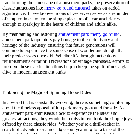
transforming the landscape of amusement parks, the preservation of
classic attractions like
merry go round carousel
takes on added
significance. These beloved icons of yesteryear serve as a reminder
of simpler times, when the simple pleasure of a carousel ride was
enough to spark joy in the hearts of children and adults alike.
By maintaining and restoring
amusement park merry go round
,
amusement park operators pay homage to the rich history and
heritage of the industry, ensuring that future generations will
continue to experience the same sense of wonder and delight that
their predecessors once did. Whether it’s through meticulous
refurbishments or faithful recreations of vintage carousels, efforts to
preserve these classic attractions help to keep the spirit of nostalgia
alive in modern amusement parks.
Embracing the Magic of Spinning Horse Rides
In a world that is constantly evolving, there is something comforting
about the timeless appeal of fun park merry go round for sale. As
amusement park enthusiasts flock to experience the latest and
greatest attractions, they would be remiss to overlook the simple joys
offered by these classic rides. Whether you’re a thrill-seeker in
search of adventure or a nostalgic soul yearning for a taste of the