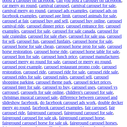
boost a carousel on facebook
,
can you post a carousel on facebook
,
car merry go round
,
carnival carousel
,
carnival carousel for sale
,
carnival merry go round
,
carousel ads examples
,
carousel ads on
facebook examples
,
carousel age limit
,
carousel animals for sale
,
carousel at fair
,
carousel buy and sell
,
carousel buy online
,
carousel
carnival ride
,
carousel dinner price
,
carousel entrance fee
,
carousel
examples
,
carousel for sale
,
carousel for sale canada
,
carousel for
sale craigslist
,
carousel for sale ebay
,
carousel for sale usa
,
carousel
for sell
,
carousel fun
,
carousel funfairs
,
carousel horse for sale
,
carousel horse for sale cheap
,
carousel horse prop for sale
,
carousel
horse restoration
,
carousel horse ride
,
carousel horse table for sale
,
carousel lion for sale
,
carousel lunch price
,
carousel manufacturer
,
carousel merry go round for sale
,
carousel or merry go round
,
carousel post example
,
carousel restaurant promo code
,
carousel
restoration
,
carousel ride
,
carousel ride for sale
,
carousel ride sale
,
carousel rides for sale
,
carousel rules
,
carousel sell
,
carousel
shopping parking
,
carousel theme park
,
carousel ticket prices
,
carousel tiger for sale
,
carousel to buy
,
carousel uses
,
carousel vs
carrousel
,
carousels for sale online
,
children's carousel for sale
,
christmas musical carousel sale
,
difference between carousel and
slideshow facebook
,
do facebook carousel ads work
,
double decker
merry go round
,
facebook carousel examples
,
fair carousel
,
fair
carousel ride
,
fairground carousel
,
fairground carousel for sale
,
fairground carousel for sale uk
,
fairground carousel horse
,
fairground carousel horse for sale uk
,
fairground carousel horses
,