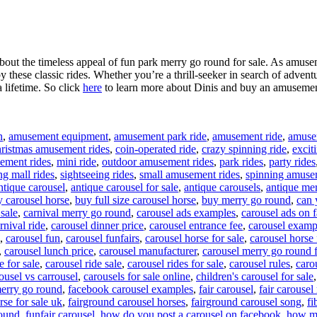
about the timeless appeal of fun park merry go round for sale. As amusem
 these classic rides. Whether you’re a thrill-seeker in search of adventu
a lifetime. So click
here
to learn more about Dinis and buy an amusement
n
,
amusement equipment
,
amusement park ride
,
amusement ride
,
amusem
ristmas amusement rides
,
coin-operated ride
,
crazy spinning ride
,
excit
ement rides
,
mini ride
,
outdoor amusement rides
,
park rides
,
party rides
g mall rides
,
sightseeing rides
,
small amusement rides
,
spinning amuse
ntique carousel
,
antique carousel for sale
,
antique carousels
,
antique mer
 carousel horse
,
buy full size carousel horse
,
buy merry go round
,
can 
 sale
,
carnival merry go round
,
carousel ads examples
,
carousel ads on
rnival ride
,
carousel dinner price
,
carousel entrance fee
,
carousel examp
,
carousel fun
,
carousel funfairs
,
carousel horse for sale
,
carousel horse 
,
carousel lunch price
,
carousel manufacturer
,
carousel merry go round f
e for sale
,
carousel ride sale
,
carousel rides for sale
,
carousel rules
,
carou
ousel vs carrousel
,
carousels for sale online
,
children's carousel for sale
erry go round
,
facebook carousel examples
,
fair carousel
,
fair carousel 
rse for sale uk
,
fairground carousel horses
,
fairground carousel song
,
fi
round
,
funfair carousel
,
how do you post a carousel on facebook
,
how mu