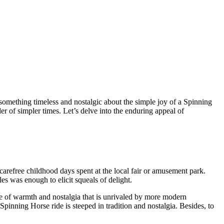
omething timeless and nostalgic about the simple joy of a Spinning
er of simpler times. Let’s delve into the enduring appeal of
arefree childhood days spent at the local fair or amusement park.
les was enough to elicit squeals of delight.
nse of warmth and nostalgia that is unrivaled by more modern
Spinning Horse ride is steeped in tradition and nostalgia. Besides, to