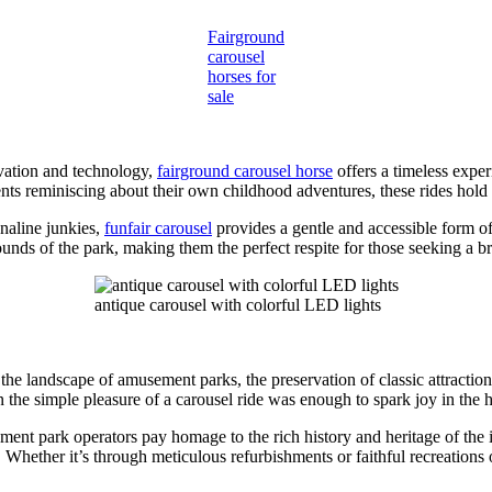
Fairground
carousel
horses for
sale
vation and technology,
fairground carousel horse
offers a timeless expe
rents reminiscing about their own childhood adventures, these rides hold
enaline junkies,
funfair carousel
provides a gentle and accessible form o
ounds of the park, making them the perfect respite for those seeking a br
antique carousel with colorful LED lights
he landscape of amusement parks, the preservation of classic attraction
the simple pleasure of a carousel ride was enough to spark joy in the he
ment park operators pay homage to the rich history and heritage of the i
Whether it’s through meticulous refurbishments or faithful recreations of 