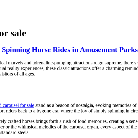
or sale
of Spinning Horse Rides in Amusement Parks
al marvels and adrenaline-pumping attractions reign supreme, there’s s
l reality experiences, these classic attractions offer a charming remind
sitors of all ages.
d carousel for sale
stand as a beacon of nostalgia, evoking memories of c
ort riders back to a bygone era, where the joy of simply spinning in circ
ately crafted horses brings forth a rush of fond memories, creating a se
nser or the whimsical melodies of the carousel organ, every aspect of the 
standard steels.