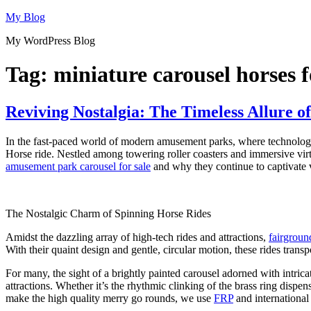
Skip
My Blog
to
My WordPress Blog
content
Tag:
miniature carousel horses f
Reviving Nostalgia: The Timeless Allure 
In the fast-paced world of modern amusement parks, where technologic
Horse ride. Nestled among towering roller coasters and immersive virtua
amusement park carousel for sale
and why they continue to captivate vi
The Nostalgic Charm of Spinning Horse Rides
Amidst the dazzling array of high-tech rides and attractions,
fairgroun
With their quaint design and gentle, circular motion, these rides transp
For many, the sight of a brightly painted carousel adorned with intric
attractions. Whether it’s the rhythmic clinking of the brass ring dispe
make the high quality merry go rounds, we use
FRP
and international 