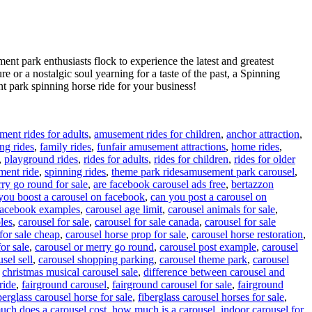
ent park enthusiasts flock to experience the latest and greatest
re or a nostalgic soul yearning for a taste of the past, a Spinning
 park spinning horse ride for your business!
ent rides for adults
,
amusement rides for children
,
anchor attraction
,
ing rides
,
family rides
,
funfair amusement attractions
,
home rides
,
,
playground rides
,
rides for adults
,
rides for children
,
rides for older
Tags
ment ride
,
spinning rides
,
theme park rides
amusement park carousel
,
ry go round for sale
,
are facebook carousel ads free
,
bertazzon
you boost a carousel on facebook
,
can you post a carousel on
 facebook examples
,
carousel age limit
,
carousel animals for sale
,
les
,
carousel for sale
,
carousel for sale canada
,
carousel for sale
for sale cheap
,
carousel horse prop for sale
,
carousel horse restoration
,
or sale
,
carousel or merry go round
,
carousel post example
,
carousel
sel sell
,
carousel shopping parking
,
carousel theme park
,
carousel
,
christmas musical carousel sale
,
difference between carousel and
ride
,
fairground carousel
,
fairground carousel for sale
,
fairground
berglass carousel horse for sale
,
fiberglass carousel horses for sale
,
ch does a carousel cost
,
how much is a carousel
,
indoor carousel for