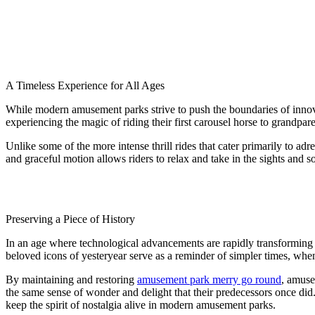
A Timeless Experience for All Ages
While modern amusement parks strive to push the boundaries of inno
experiencing the magic of riding their first carousel horse to grandpa
Unlike some of the more intense thrill rides that cater primarily to adr
and graceful motion allows riders to relax and take in the sights and s
Preserving a Piece of History
In an age where technological advancements are rapidly transforming t
beloved icons of yesteryear serve as a reminder of simpler times, when 
By maintaining and restoring
amusement park merry go round
, amuse
the same sense of wonder and delight that their predecessors once did. 
keep the spirit of nostalgia alive in modern amusement parks.