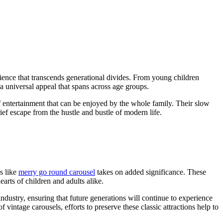
rience that transcends generational divides. From young children
 a universal appeal that spans across age groups.
f entertainment that can be enjoyed by the whole family. Their slow
ief escape from the hustle and bustle of modern life.
s like
merry go round carousel
takes on added significance. These
arts of children and adults alike.
ndustry, ensuring that future generations will continue to experience
vintage carousels, efforts to preserve these classic attractions help to