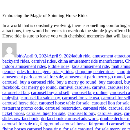
Embracing the Magic of Spinning Horse Rides
In a world that is constantly evolving, there is something comforting 
attractions, they would be remiss to overlook the simple joys offered by
Horse ride is sure to leave you with cherished memories that will last 
Author
Posted
Categories
on
birk
April 9, 2024
April 9, 2024
adult ride
,
amusement attractio
backyard rides
,
carnival rides
,
china amusement ride manufacturer
,
Ch
indoor amusement rides
,
kiddie rides
,
kids amusement ride
,
mall amus
people
,
rides for teenagers
,
rotary rides
,
shopping center rides
,
shoppin
amusement park carousel for sale
,
amusement park merry go round
,
a
carousel
,
buy a carousel ride
,
buy a merry go round
,
buy carousel
,
buy
facebook
,
car merry go round
,
carnival carousel
,
carnival carousel for
carousel at fair
,
carousel buy and sell
,
carousel buy online
,
carousel ca
craigslist
,
carousel for sale ebay
,
carousel for sale usa
,
carousel for sell
carousel horse ride
,
carousel horse table for sale
,
carousel lion for sale
restaurant promo code
,
carousel restoration
,
carousel ride
,
carousel rid
ticket prices
,
carousel tiger for sale
,
carousel to buy
,
carousel uses
,
car
slideshow facebook
,
do facebook carousel ads work
,
double decker m
carousel for sale uk
,
fairground carousel horse
,
fairground carousel ho
flying horses carousel brass ring
,
for sale carousel
,
for sale merry go 