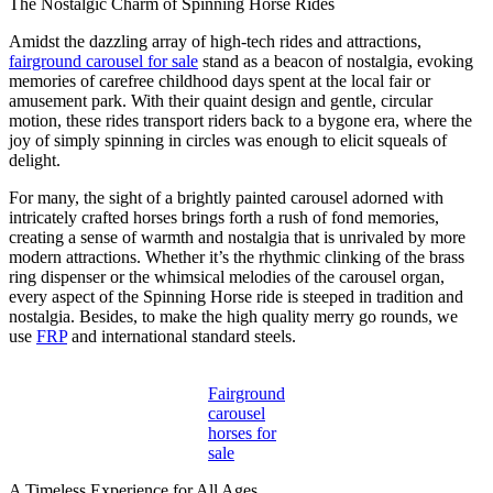
The Nostalgic Charm of Spinning Horse Rides
Amidst the dazzling array of high-tech rides and attractions,
fairground carousel for sale
stand as a beacon of nostalgia, evoking
memories of carefree childhood days spent at the local fair or
amusement park. With their quaint design and gentle, circular
motion, these rides transport riders back to a bygone era, where the
joy of simply spinning in circles was enough to elicit squeals of
delight.
For many, the sight of a brightly painted carousel adorned with
intricately crafted horses brings forth a rush of fond memories,
creating a sense of warmth and nostalgia that is unrivaled by more
modern attractions. Whether it’s the rhythmic clinking of the brass
ring dispenser or the whimsical melodies of the carousel organ,
every aspect of the Spinning Horse ride is steeped in tradition and
nostalgia. Besides, to make the high quality merry go rounds, we
use
FRP
and international standard steels.
Fairground
carousel
horses for
sale
A Timeless Experience for All Ages