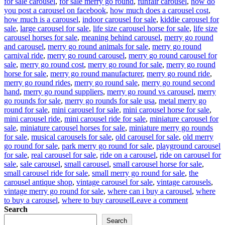
for sale carousel
,
for sale merry go round
,
funfair carousel
,
how do
you post a carousel on facebook
,
how much does a carousel cost
,
how much is a carousel
,
indoor carousel for sale
,
kiddie carousel for
sale
,
large carousel for sale
,
life size carousel horse for sale
,
life size
carousel horses for sale
,
meaning behind carousel
,
merry go round
and carousel
,
merry go round animals for sale
,
merry go round
carnival ride
,
merry go round carousel
,
merry go round carousel for
sale
,
merry go round cost
,
merry go round for sale
,
merry go round
horse for sale
,
merry go round manufacturer
,
merry go round ride
,
merry go round rides
,
merry go round sale
,
merry go round second
hand
,
merry go round suppliers
,
merry go round vs carousel
,
merry
go rounds for sale
,
merry go rounds for sale usa
,
metal merry go
round for sale
,
mini carousel for sale
,
mini carousel horse for sale
,
mini carousel ride
,
mini carousel ride for sale
,
miniature carousel for
sale
,
miniature carousel horses for sale
,
miniature merry go rounds
for sale
,
musical carousels for sale
,
old carousel for sale
,
old merry
go round for sale
,
park merry go round for sale
,
playground carousel
for sale
,
real carousel for sale
,
ride on a carousel
,
ride on carousel for
sale
,
sale carousel
,
small carousel
,
small carousel horse for sale
,
small carousel ride for sale
,
small merry go round for sale
,
the
carousel antique shop
,
vintage carousel for sale
,
vintage carousels
,
vintage merry go round for sale
,
where can i buy a carousel
,
where
on
to buy a carousel
,
where to buy carousel
Leave a comment
Reviving
Search
Nostalgia:
Search