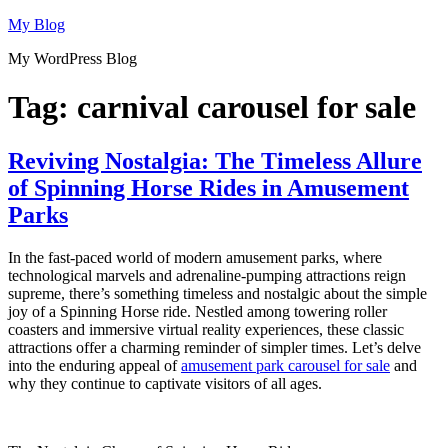
Skip
My Blog
to
My WordPress Blog
content
Tag:
carnival carousel for sale
Reviving Nostalgia: The Timeless Allure
of Spinning Horse Rides in Amusement
Parks
In the fast-paced world of modern amusement parks, where
technological marvels and adrenaline-pumping attractions reign
supreme, there’s something timeless and nostalgic about the simple
joy of a Spinning Horse ride. Nestled among towering roller
coasters and immersive virtual reality experiences, these classic
attractions offer a charming reminder of simpler times. Let’s delve
into the enduring appeal of
amusement park carousel for sale
and
why they continue to captivate visitors of all ages.