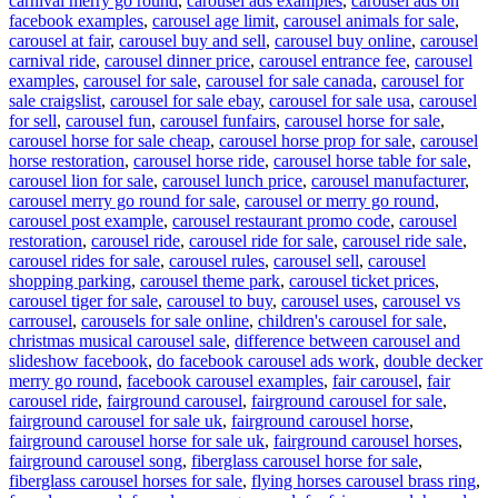
carnival merry go round
,
carousel ads examples
,
carousel ads on
facebook examples
,
carousel age limit
,
carousel animals for sale
,
carousel at fair
,
carousel buy and sell
,
carousel buy online
,
carousel
carnival ride
,
carousel dinner price
,
carousel entrance fee
,
carousel
examples
,
carousel for sale
,
carousel for sale canada
,
carousel for
sale craigslist
,
carousel for sale ebay
,
carousel for sale usa
,
carousel
for sell
,
carousel fun
,
carousel funfairs
,
carousel horse for sale
,
carousel horse for sale cheap
,
carousel horse prop for sale
,
carousel
horse restoration
,
carousel horse ride
,
carousel horse table for sale
,
carousel lion for sale
,
carousel lunch price
,
carousel manufacturer
,
carousel merry go round for sale
,
carousel or merry go round
,
carousel post example
,
carousel restaurant promo code
,
carousel
restoration
,
carousel ride
,
carousel ride for sale
,
carousel ride sale
,
carousel rides for sale
,
carousel rules
,
carousel sell
,
carousel
shopping parking
,
carousel theme park
,
carousel ticket prices
,
carousel tiger for sale
,
carousel to buy
,
carousel uses
,
carousel vs
carrousel
,
carousels for sale online
,
children's carousel for sale
,
christmas musical carousel sale
,
difference between carousel and
slideshow facebook
,
do facebook carousel ads work
,
double decker
merry go round
,
facebook carousel examples
,
fair carousel
,
fair
carousel ride
,
fairground carousel
,
fairground carousel for sale
,
fairground carousel for sale uk
,
fairground carousel horse
,
fairground carousel horse for sale uk
,
fairground carousel horses
,
fairground carousel song
,
fiberglass carousel horse for sale
,
fiberglass carousel horses for sale
,
flying horses carousel brass ring
,