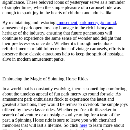
significance. These beloved icons of yesteryear serve as a reminder
of simpler times, when the simple pleasure of a carousel ride was
enough to spark joy in the hearts of children and adults alike.
By maintaining and restoring
amusement park merry go round
,
amusement park operators pay homage to the rich history and
heritage of the industry, ensuring that future generations will
continue to experience the same sense of wonder and delight that
their predecessors once did. Whether it’s through meticulous
refurbishments or faithful recreations of vintage carousels, efforts to
preserve these classic attractions help to keep the spirit of nostalgia
alive in modern amusement parks.
Embracing the Magic of Spinning Horse Rides
In a world that is constantly evolving, there is something comforting
about the timeless appeal of fun park merry go round for sale. As
amusement park enthusiasts flock to experience the latest and
greatest attractions, they would be remiss to overlook the simple joys
offered by these classic rides. Whether you’re a thrill-seeker in
search of adventure or a nostalgic soul yearning for a taste of the
past, a Spinning Horse ride is sure to leave you with cherished
memories that will last a lifetime. So click
here
to learn more about