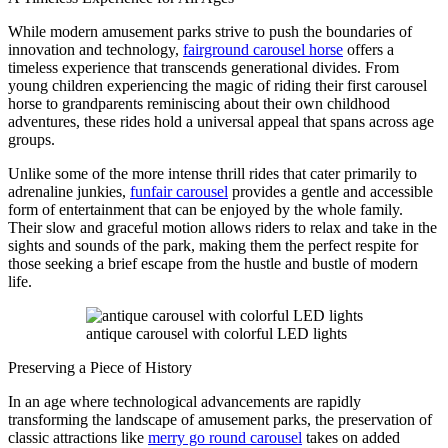
While modern amusement parks strive to push the boundaries of
innovation and technology,
fairground carousel horse
offers a
timeless experience that transcends generational divides. From
young children experiencing the magic of riding their first carousel
horse to grandparents reminiscing about their own childhood
adventures, these rides hold a universal appeal that spans across age
groups.
Unlike some of the more intense thrill rides that cater primarily to
adrenaline junkies,
funfair carousel
provides a gentle and accessible
form of entertainment that can be enjoyed by the whole family.
Their slow and graceful motion allows riders to relax and take in the
sights and sounds of the park, making them the perfect respite for
those seeking a brief escape from the hustle and bustle of modern
life.
antique carousel with colorful LED lights
Preserving a Piece of History
In an age where technological advancements are rapidly
transforming the landscape of amusement parks, the preservation of
classic attractions like
merry go round carousel
takes on added