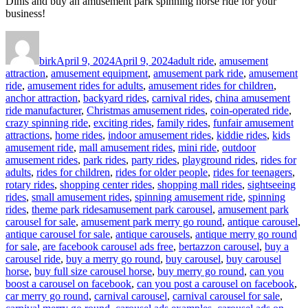
Dinis and buy an amusement park spinning horse ride for your
business!
Author
Posted
Categories
on
birk
April 9, 2024
April 9, 2024
adult ride
,
amusement
attraction
,
amusement equipment
,
amusement park ride
,
amusement
ride
,
amusement rides for adults
,
amusement rides for children
,
anchor attraction
,
backyard rides
,
carnival rides
,
china amusement
ride manufacturer
,
Christmas amusement rides
,
coin-operated ride
,
crazy spinning ride
,
exciting rides
,
family rides
,
funfair amusement
attractions
,
home rides
,
indoor amusement rides
,
kiddie rides
,
kids
amusement ride
,
mall amusement rides
,
mini ride
,
outdoor
amusement rides
,
park rides
,
party rides
,
playground rides
,
rides for
adults
,
rides for children
,
rides for older people
,
rides for teenagers
,
rotary rides
,
shopping center rides
,
shopping mall rides
,
sightseeing
rides
,
small amusement rides
,
spinning amusement ride
,
spinning
Tags
rides
,
theme park rides
amusement park carousel
,
amusement park
carousel for sale
,
amusement park merry go round
,
antique carousel
,
antique carousel for sale
,
antique carousels
,
antique merry go round
for sale
,
are facebook carousel ads free
,
bertazzon carousel
,
buy a
carousel ride
,
buy a merry go round
,
buy carousel
,
buy carousel
horse
,
buy full size carousel horse
,
buy merry go round
,
can you
boost a carousel on facebook
,
can you post a carousel on facebook
,
car merry go round
,
carnival carousel
,
carnival carousel for sale
,