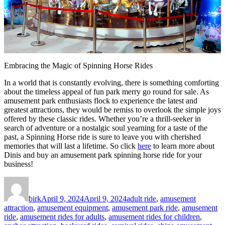
Embracing the Magic of Spinning Horse Rides
In a world that is constantly evolving, there is something comforting
about the timeless appeal of fun park merry go round for sale. As
amusement park enthusiasts flock to experience the latest and
greatest attractions, they would be remiss to overlook the simple joys
offered by these classic rides. Whether you’re a thrill-seeker in
search of adventure or a nostalgic soul yearning for a taste of the
past, a Spinning Horse ride is sure to leave you with cherished
memories that will last a lifetime. So click
here
to learn more about
Dinis and buy an amusement park spinning horse ride for your
business!
Author
Posted
Categories
on
birk
April 9, 2024
April 9, 2024
adult ride
,
amusement
attraction
,
amusement equipment
,
amusement park ride
,
amusement
ride
,
amusement rides for adults
,
amusement rides for children
,