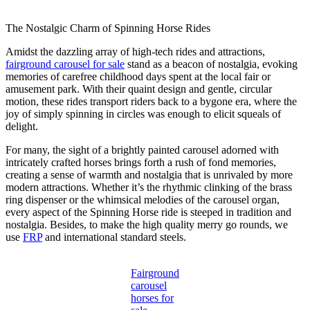
The Nostalgic Charm of Spinning Horse Rides
Amidst the dazzling array of high-tech rides and attractions,
fairground carousel for sale
stand as a beacon of nostalgia, evoking
memories of carefree childhood days spent at the local fair or
amusement park. With their quaint design and gentle, circular
motion, these rides transport riders back to a bygone era, where the
joy of simply spinning in circles was enough to elicit squeals of
delight.
For many, the sight of a brightly painted carousel adorned with
intricately crafted horses brings forth a rush of fond memories,
creating a sense of warmth and nostalgia that is unrivaled by more
modern attractions. Whether it’s the rhythmic clinking of the brass
ring dispenser or the whimsical melodies of the carousel organ,
every aspect of the Spinning Horse ride is steeped in tradition and
nostalgia. Besides, to make the high quality merry go rounds, we
use
FRP
and international standard steels.
Fairground
carousel
horses for