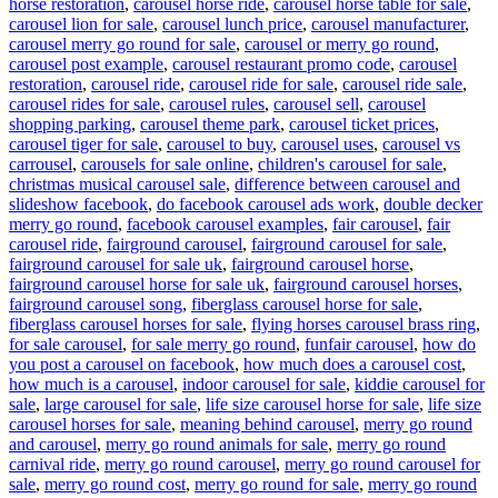
horse restoration
,
carousel horse ride
,
carousel horse table for sale
,
carousel lion for sale
,
carousel lunch price
,
carousel manufacturer
,
carousel merry go round for sale
,
carousel or merry go round
,
carousel post example
,
carousel restaurant promo code
,
carousel
restoration
,
carousel ride
,
carousel ride for sale
,
carousel ride sale
,
carousel rides for sale
,
carousel rules
,
carousel sell
,
carousel
shopping parking
,
carousel theme park
,
carousel ticket prices
,
carousel tiger for sale
,
carousel to buy
,
carousel uses
,
carousel vs
carrousel
,
carousels for sale online
,
children's carousel for sale
,
christmas musical carousel sale
,
difference between carousel and
slideshow facebook
,
do facebook carousel ads work
,
double decker
merry go round
,
facebook carousel examples
,
fair carousel
,
fair
carousel ride
,
fairground carousel
,
fairground carousel for sale
,
fairground carousel for sale uk
,
fairground carousel horse
,
fairground carousel horse for sale uk
,
fairground carousel horses
,
fairground carousel song
,
fiberglass carousel horse for sale
,
fiberglass carousel horses for sale
,
flying horses carousel brass ring
,
for sale carousel
,
for sale merry go round
,
funfair carousel
,
how do
you post a carousel on facebook
,
how much does a carousel cost
,
how much is a carousel
,
indoor carousel for sale
,
kiddie carousel for
sale
,
large carousel for sale
,
life size carousel horse for sale
,
life size
carousel horses for sale
,
meaning behind carousel
,
merry go round
and carousel
,
merry go round animals for sale
,
merry go round
carnival ride
,
merry go round carousel
,
merry go round carousel for
sale
,
merry go round cost
,
merry go round for sale
,
merry go round