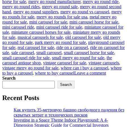
horse for sale
,
merry go round manufacturer
,
merry go round ride
,
merry go round rides
,
merry go round sale
,
merry go round second
hand
,
merry go round suppliers
,
merry go round vs carousel
,
merry
go rounds for sale
,
merry go rounds for sale usa
,
metal merry go
round for sale
,
mini carousel for sale
,
mini carousel horse for sale
,
mini carousel ride
,
mini carousel ride for sale
,
miniature carousel for
sale
,
miniature carousel horses for sale
,
miniature merry go rounds
for sale
,
musical carousels for sale
,
old carousel for sale
,
old merry
go round for sale
,
park merry go round for sale
,
playground carousel
for sale
,
real carousel for sale
,
ride on a carousel
,
ride on carousel for
sale
,
sale carousel
,
small carousel
,
small carousel horse for sale
,
small carousel ride for sale
,
small merry go round for sale
,
the
carousel antique shop
,
vintage carousel for sale
,
vintage carousels
,
vintage merry go round for sale
,
where can i buy a carousel
,
where
on
to buy a carousel
,
where to buy carousel
Leave a comment
Reviving
Search
Nostalgia:
Search
The
Timeless
Recent Posts
Allure
of
Spinning
Как купить 35-метровую башню свободного падения без
Horse
скрытых затрат и технических рисков
Rides
Investing in a Space Theme Indoor Playground: A 4-
in
Dimension Strategic Guide for Commercial Investors