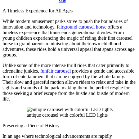
sale
A Timeless Experience for All Ages
While modern amusement parks strive to push the boundaries of
innovation and technology,
fairground carousel horse
offers a
timeless experience that transcends generational divides. From
young children experiencing the magic of riding their first carousel
horse to grandparents reminiscing about their own childhood
adventures, these rides hold a universal appeal that spans across age
groups.
Unlike some of the more intense thrill rides that cater primarily to
adrenaline junkies,
funfair carousel
provides a gentle and accessible
form of entertainment that can be enjoyed by the whole family.
Their slow and graceful motion allows riders to relax and take in the
sights and sounds of the park, making them the perfect respite for
those seeking a brief escape from the hustle and bustle of modern
life.
antique carousel with colorful LED lights
Preserving a Piece of History
In an age where technological advancements are rapidly