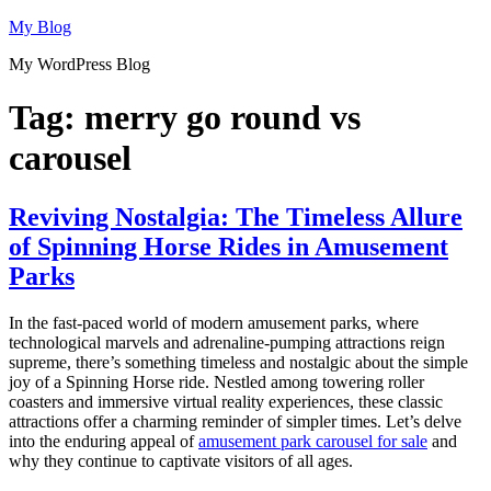
Skip
My Blog
to
My WordPress Blog
content
Tag:
merry go round vs
carousel
Reviving Nostalgia: The Timeless Allure
of Spinning Horse Rides in Amusement
Parks
In the fast-paced world of modern amusement parks, where
technological marvels and adrenaline-pumping attractions reign
supreme, there’s something timeless and nostalgic about the simple
joy of a Spinning Horse ride. Nestled among towering roller
coasters and immersive virtual reality experiences, these classic
attractions offer a charming reminder of simpler times. Let’s delve
into the enduring appeal of
amusement park carousel for sale
and
why they continue to captivate visitors of all ages.