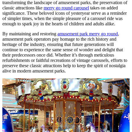
transforming the landscape of amusement parks, the preservation of
classic attractions like
merry go round carousel
takes on added
significance. These beloved icons of yesteryear serve as a reminder
of simpler times, when the simple pleasure of a carousel ride was
enough to spark joy in the hearts of children and adults alike.
By maintaining and restoring
amusement park merry go round
,
amusement park operators pay homage to the rich history and
heritage of the industry, ensuring that future generations will
continue to experience the same sense of wonder and delight that
their predecessors once did. Whether it’s through meticulous
refurbishments or faithful recreations of vintage carousels, efforts to
preserve these classic attractions help to keep the spirit of nostalgia
alive in modern amusement parks.