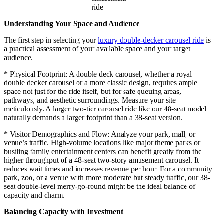
ride
Understanding Your Space and Audience
The first step in selecting your
luxury double-decker carousel ride
is
a practical assessment of your available space and your target
audience.
* Physical Footprint: A double deck carousel, whether a royal
double decker carousel or a more classic design, requires ample
space not just for the ride itself, but for safe queuing areas,
pathways, and aesthetic surroundings. Measure your site
meticulously. A larger two-tier carousel ride like our 48-seat model
naturally demands a larger footprint than a 38-seat version.
* Visitor Demographics and Flow: Analyze your park, mall, or
venue’s traffic. High-volume locations like major theme parks or
bustling family entertainment centers can benefit greatly from the
higher throughput of a 48-seat two-story amusement carousel. It
reduces wait times and increases revenue per hour. For a community
park, zoo, or a venue with more moderate but steady traffic, our 38-
seat double-level merry-go-round might be the ideal balance of
capacity and charm.
Balancing Capacity with Investment