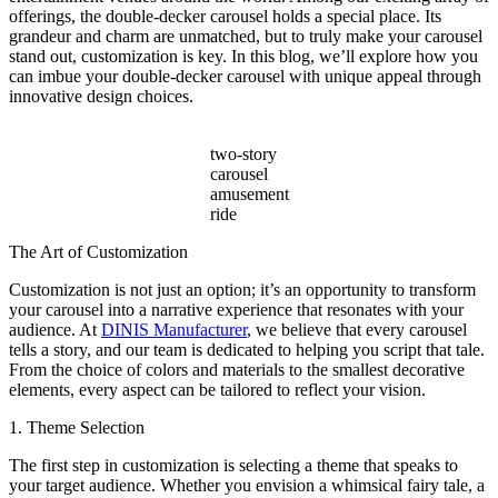
Sales?
offerings, the double-decker carousel holds a special place. Its
grandeur and charm are unmatched, but to truly make your carousel
stand out, customization is key. In this blog, we’ll explore how you
can imbue your double-decker carousel with unique appeal through
innovative design choices.
two-story
carousel
amusement
ride
The Art of Customization
Customization is not just an option; it’s an opportunity to transform
your carousel into a narrative experience that resonates with your
audience. At
DINIS Manufacturer
, we believe that every carousel
tells a story, and our team is dedicated to helping you script that tale.
From the choice of colors and materials to the smallest decorative
elements, every aspect can be tailored to reflect your vision.
1. Theme Selection
The first step in customization is selecting a theme that speaks to
your target audience. Whether you envision a whimsical fairy tale, a