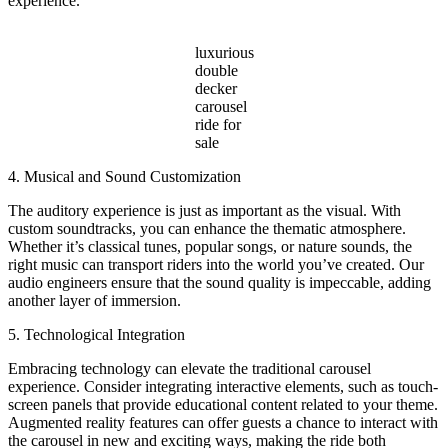
experience.
luxurious
double
decker
carousel
ride for
sale
4. Musical and Sound Customization
The auditory experience is just as important as the visual. With
custom soundtracks, you can enhance the thematic atmosphere.
Whether it’s classical tunes, popular songs, or nature sounds, the
right music can transport riders into the world you’ve created. Our
audio engineers ensure that the sound quality is impeccable, adding
another layer of immersion.
5. Technological Integration
Embracing technology can elevate the traditional carousel
experience. Consider integrating interactive elements, such as touch-
screen panels that provide educational content related to your theme.
Augmented reality features can offer guests a chance to interact with
the carousel in new and exciting ways, making the ride both