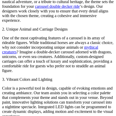
nautical adventure, or a tribute to cultural heritage, the theme sets the
foundation for your
carousel double decker ride
‘s design. Our
designers work closely with you to ensure that every detail aligns
with the chosen theme, creating a cohesive and immersive
experience.
2. Unique Animal and Carriage Designs
One of the most captivating features of a carousel is its array of
rideable figures. While traditional horses are always a classic choice,
why not consider incorporating unique animals or
mythical
creatures
? Imagine a double-decker carousel adorned with dragons,
unicorns, or even sea creatures. Additionally, custom-designed
carriages can offer a touch of luxury and sophistication, providing a
comfortable ride for guests who prefer not to straddle an animal
figure.
3. Vibrant Colors and Lighting
Color is a powerful tool in design, capable of evoking emotions and
creating ambiance. Our team assists you in selecting a color palette
that complements your theme and stands out in your venue. Beyond
paint, innovative lighting solutions can transform your carousel into
a nighttime spectacle. Integrated LED lights can be programmed to
create dynamic displays, adding motion and excitement to the visual