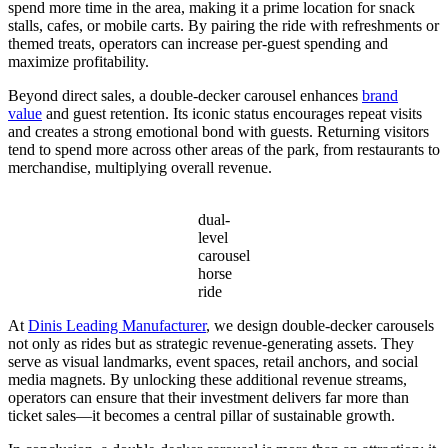
spend more time in the area, making it a prime location for snack
stalls, cafes, or mobile carts. By pairing the ride with refreshments or
themed treats, operators can increase per-guest spending and
maximize profitability.
Beyond direct sales, a double-decker carousel enhances
brand
value
and guest retention. Its iconic status encourages repeat visits
and creates a strong emotional bond with guests. Returning visitors
tend to spend more across other areas of the park, from restaurants to
merchandise, multiplying overall revenue.
dual-
level
carousel
horse
ride
At
Dinis Leading Manufacturer
, we design double-decker carousels
not only as rides but as strategic revenue-generating assets. They
serve as visual landmarks, event spaces, retail anchors, and social
media magnets. By unlocking these additional revenue streams,
operators can ensure that their investment delivers far more than
ticket sales—it becomes a central pillar of sustainable growth.