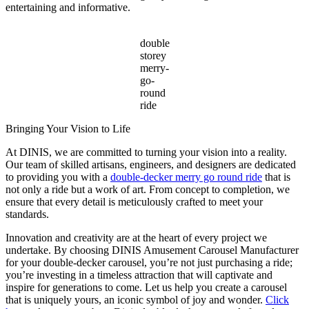
entertaining and informative.
double
storey
merry-
go-
round
ride
Bringing Your Vision to Life
At DINIS, we are committed to turning your vision into a reality.
Our team of skilled artisans, engineers, and designers are dedicated
to providing you with a
double-decker merry go round ride
that is
not only a ride but a work of art. From concept to completion, we
ensure that every detail is meticulously crafted to meet your
standards.
Innovation and creativity are at the heart of every project we
undertake. By choosing DINIS Amusement Carousel Manufacturer
for your double-decker carousel, you’re not just purchasing a ride;
you’re investing in a timeless attraction that will captivate and
inspire for generations to come. Let us help you create a carousel
that is uniquely yours, an iconic symbol of joy and wonder.
Click