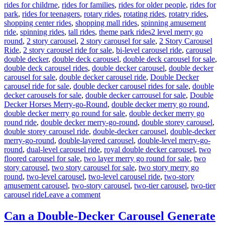
rides for childrne
,
rides for families
,
rides for older people
,
rides for
park
,
rides for teenagers
,
rotary rides
,
rotating rides
,
rotatry rides
,
shopping center rides
,
shopping mall rides
,
spinning amusement
Tags
ride
,
spinning rides
,
tall rides
,
theme park rides
2 level merry go
round
,
2 story carousel
,
2 story carousel for sale
,
2 Story Carousel
Ride
,
2 story carousel ride for sale
,
bi-level carousel ride
,
carousel
double decker
,
double deck carousel
,
double deck carousel for sale
,
double deck carousel rides
,
double decker carousel
,
double decker
carousel for sale
,
double decker carousel ride
,
Double Decker
carousel ride for sale
,
double decker carousel rides for sale
,
double
decker carousels for sale
,
double decker carrousel for sale
,
Double
Decker Horses Merry-go-Round
,
double decker merry go round
,
double decker merry go round for sale
,
double decker merry go
round ride
,
double decker merry-go-round
,
double storey carousel
,
double storey carousel ride
,
double-decker carousel
,
double-decker
merry-go-round
,
double-layered carousel
,
double-level merry-go-
round
,
dual-level carousel ride
,
royal double decker carousel
,
two
floored carousel for sale
,
two layer merry go round for sale
,
two
story carousel
,
two story carousel for sale
,
two story merry go
round
,
two-level carousel
,
two-level carousel ride
,
two-story
amusement carousel
,
two-story carousel
,
two-tier carousel
,
two-tier
on
carousel ride
Leave a comment
How
Do
Can a Double-Decker Carousel Generate
I