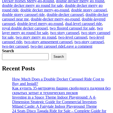
Decker Horses Merry-go-Round
,
double decker merry go round
,
double decker merry go round for sale
,
double decker merry go
round ride
,
double decker merry-go-round
,
double storey carousel
,
double storey carousel ride
,
double-decker carousel
,
double-decker
carousel near me
,
double-decker merry-go-round
,
double-layered
carousel
,
double-level merry-go-round
,
dual-level carousel ride
,
royal double decker carousel
,
two floored carousel for sale
,
two
layer merry go round for sale
,
two story carousel
,
two story carousel
for sale
,
two story merry go round
,
two-level carousel
,
two-level
carousel ride
,
two-story amusement carousel
,
two-story carousel
,
on
two-tier carousel
,
two-tier carousel ride
Leave a comment
Innovative
Search
Designs:
Search
Customizing
Your
Recent Posts
Double-
Decker
Carousel
How Much Does a Double Decker Carousel Ride Cost to
for
Buy and Install?
Unique
Как купить 35-метровую башню свободного падения без
Appeal
скрытых затрат и технических рисков
Investing in a Space Theme Indoor Playground: A 4-
Dimension Strategic Guide for Commercial Investors
Miland Castle: A Fairytale Indoor Playground Theme
24 Seats Disco Tagada Ride for Sale – Complete Guide for