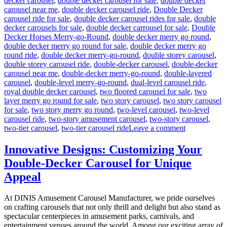
decker carousel
,
double decker carousel for sale
,
double decker
carousel near me
,
double decker carousel ride
,
Double Decker
carousel ride for sale
,
double decker carousel rides for sale
,
double
decker carousels for sale
,
double decker carrousel for sale
,
Double
Decker Horses Merry-go-Round
,
double decker merry go round
,
double decker merry go round for sale
,
double decker merry go
round ride
,
double decker merry-go-round
,
double storey carousel
,
double storey carousel ride
,
double-decker carousel
,
double-decker
carousel near me
,
double-decker merry-go-round
,
double-layered
carousel
,
double-level merry-go-round
,
dual-level carousel ride
,
royal double decker carousel
,
two floored carousel for sale
,
two
layer merry go round for sale
,
two story carousel
,
two story carousel
for sale
,
two story merry go round
,
two-level carousel
,
two-level
carousel ride
,
two-story amusement carousel
,
two-story carousel
,
on
two-tier carousel
,
two-tier carousel ride
Leave a comment
Can
a
Innovative Designs: Customizing Your
Double-
Double-Decker Carousel for Unique
Decker
Carousel
Appeal
Generate
Additional
At DINIS Amusement Carousel Manufacturer, we pride ourselves
Revenue
on crafting carousels that not only thrill and delight but also stand as
Beyond
spectacular centerpieces in amusement parks, carnivals, and
Ticket
entertainment venues around the world. Among our exciting array of