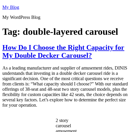
Skip
My Blog
to
My WordPress Blog
content
Tag:
double-layered carousel
How Do I Choose the Right Capacity for
My Double Decker Carousel?
As a leading manufacturer and supplier of amusement rides, DINIS
understands that investing in a double decker carousel ride is a
significant decision. One of the most critical questions we receive
from clients is: “What capacity should I choose?” With our standard
offerings of 38-seat and 48-seat two story carousel models, plus the
flexibility for custom capacities like 42 seats, the choice depends on
several key factors. Let’s explore how to determine the perfect size
for your operation.
2 story
carousel
amusement