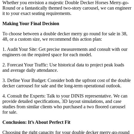
Whether you envision a majestic Double Decker Horses Merry-go-
Round or a fantastically themed two-story carousel, we can engineer
it to your exact seating requirements.
Making Your Final Decision
To choose between a double decker merry go round for sale in 38,
48, or a custom size, we recommend this action plan:
1. Audit Your Site: Get precise measurements and consult with our
engineers on the required space for each model.
2. Forecast Your Traffic: Use historical data to project peak loads
and average daily attendance.
3. Define Your Budget: Consider both the upfront cost of the double
decker carrousel for sale and the long-term operational outlook.
4. Consult the Experts: Talk to your DINIS representative. We can
provide detailed specifications, 3D layout simulations, and case
studies from similar clients who purchased a two floored carousel
for sale.
Conclusion: It’s About Perfect Fit
Choosing the right capacity for your double decker merry-go-round