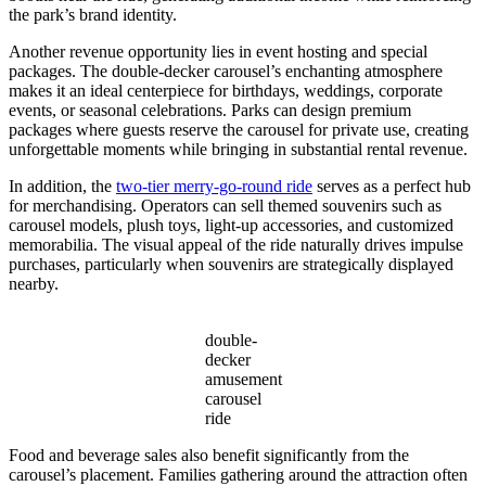
the park’s brand identity.
Another revenue opportunity lies in event hosting and special
packages. The double-decker carousel’s enchanting atmosphere
makes it an ideal centerpiece for birthdays, weddings, corporate
events, or seasonal celebrations. Parks can design premium
packages where guests reserve the carousel for private use, creating
unforgettable moments while bringing in substantial rental revenue.
In addition, the
two-tier merry-go-round ride
serves as a perfect hub
for merchandising. Operators can sell themed souvenirs such as
carousel models, plush toys, light-up accessories, and customized
memorabilia. The visual appeal of the ride naturally drives impulse
purchases, particularly when souvenirs are strategically displayed
nearby.
double-
decker
amusement
carousel
ride
Food and beverage sales also benefit significantly from the
carousel’s placement. Families gathering around the attraction often