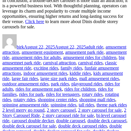
In conclusion, a double-decker carousel is more than an attraction; it
is a powerful business tool. With thoughtful planning, operators can
leverage its charm and popularity to create multiple income
opportunities, ensuring higher returns and long-lasting success for
their venue.
Click here
to learn more about Dinis double storey
carousels for sale.
Author
Posted
Categories
on
birk
August 22, 2025
August 22, 2025
adult ride
,
amusement
attraction
,
amusement equipment
,
amusement park ride
,
amusement
ride
,
amusement rides for adults
,
amusement rides for children
,
big
amusemnet park ride
,
carnival attraction
,
carnival rides
,
classic
amusement ride
,
exciting rides
,
family rides
,
funfair amusement
attractions
,
indoor amusement rides
,
kiddie rides
,
kids amusement
ride
,
large fair rides
,
large size park rides
,
mall amusement rides
,
outdoor amusement rides
,
park rides
,
playground rides
,
rides for
adults
,
rides for amusement park
,
rides for children
,
rides for
families
,
rides for park
,
rides for teenagers
,
rotary rides
,
rotating
rides
,
rotatry rides
,
shopping center rides
,
shopping mall rides
,
Ta
spinning amusement ride
,
spinning rides
,
tall rides
,
theme park rides
2 level merry go round
,
2 story carousel
,
2 story carousel for sale
,
2
Story Carousel Ride
,
2 story carousel ride for sale
,
bi-level carousel
ride
,
carousel double decker
,
double carousel
,
double deck carousel
,
double deck carousel for sale
,
double deck carousel rides
,
double