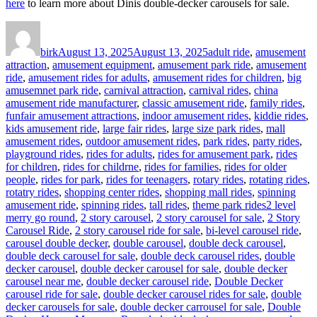
here
to learn more about Dinis double-decker carousels for sale.
Author
Posted
Categories
on
birk
August 13, 2025
August 13, 2025
adult ride
,
amusement
attraction
,
amusement equipment
,
amusement park ride
,
amusement
ride
,
amusement rides for adults
,
amusement rides for children
,
big
amusemnet park ride
,
carnival attraction
,
carnival rides
,
china
amusement ride manufacturer
,
classic amusement ride
,
family rides
,
funfair amusement attractions
,
indoor amusement rides
,
kiddie rides
,
kids amusement ride
,
large fair rides
,
large size park rides
,
mall
amusement rides
,
outdoor amusement rides
,
park rides
,
party rides
,
playground rides
,
rides for adults
,
rides for amusement park
,
rides
for children
,
rides for childrne
,
rides for families
,
rides for older
people
,
rides for park
,
rides for teenagers
,
rotary rides
,
rotating rides
,
rotatry rides
,
shopping center rides
,
shopping mall rides
,
spinning
Tags
amusement ride
,
spinning rides
,
tall rides
,
theme park rides
2 level
merry go round
,
2 story carousel
,
2 story carousel for sale
,
2 Story
Carousel Ride
,
2 story carousel ride for sale
,
bi-level carousel ride
,
carousel double decker
,
double carousel
,
double deck carousel
,
double deck carousel for sale
,
double deck carousel rides
,
double
decker carousel
,
double decker carousel for sale
,
double decker
carousel near me
,
double decker carousel ride
,
Double Decker
carousel ride for sale
,
double decker carousel rides for sale
,
double
decker carousels for sale
,
double decker carrousel for sale
,
Double