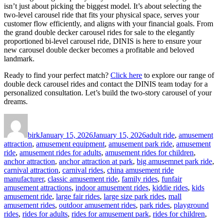
isn’t just about picking the biggest model. It’s about selecting the
two-level carousel ride that fits your physical space, serves your
customer flow efficiently, and aligns with your financial goals. From
the grand double decker carousel rides for sale to the elegantly
proportioned bi-level carousel ride, DINIS is here to ensure your
new carousel double decker becomes a profitable and beloved
landmark.
Ready to find your perfect match?
Click here
to explore our range of
double deck carousel rides and contact the DINIS team today for a
personalized consultation. Let’s build the two-story carousel of your
dreams.
Author
Posted
Categories
on
birk
January 15, 2026
January 15, 2026
adult ride
,
amusement
attraction
,
amusement equipment
,
amusement park ride
,
amusement
ride
,
amusement rides for adults
,
amusement rides for children
,
anchor attraction
,
anchor attraction at park
,
big amusemnet park ride
,
carnival attraction
,
carnival rides
,
china amusement ride
manufacturer
,
classic amusement ride
,
family rides
,
funfair
amusement attractions
,
indoor amusement rides
,
kiddie rides
,
kids
amusement ride
,
large fair rides
,
large size park rides
,
mall
amusement rides
,
outdoor amusement rides
,
park rides
,
playground
rides
,
rides for adults
,
rides for amusement park
,
rides for children
,