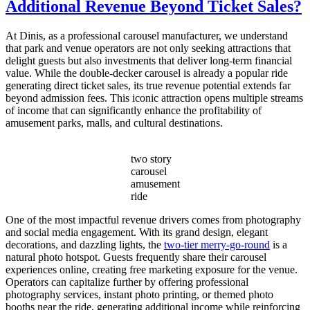
Additional Revenue Beyond Ticket Sales?
Choose
the
Right
At Dinis, as a professional carousel manufacturer, we understand
Capacity
that park and venue operators are not only seeking attractions that
for
delight guests but also investments that deliver long-term financial
My
value. While the double-decker carousel is already a popular ride
Double
generating direct ticket sales, its true revenue potential extends far
Decker
beyond admission fees. This iconic attraction opens multiple streams
Carousel?
of income that can significantly enhance the profitability of
amusement parks, malls, and cultural destinations.
two story
carousel
amusement
ride
One of the most impactful revenue drivers comes from photography
and social media engagement. With its grand design, elegant
decorations, and dazzling lights, the
two-tier merry-go-round
is a
natural photo hotspot. Guests frequently share their carousel
experiences online, creating free marketing exposure for the venue.
Operators can capitalize further by offering professional
photography services, instant photo printing, or themed photo
booths near the ride, generating additional income while reinforcing