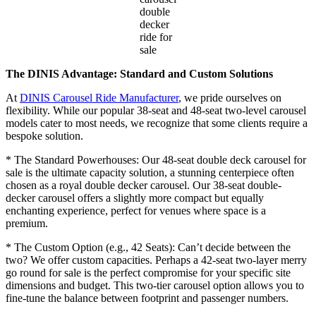
double
decker
ride for
sale
The DINIS Advantage: Standard and Custom Solutions
At
DINIS Carousel Ride Manufacturer
, we pride ourselves on
flexibility. While our popular 38-seat and 48-seat two-level carousel
models cater to most needs, we recognize that some clients require a
bespoke solution.
* The Standard Powerhouses: Our 48-seat double deck carousel for
sale is the ultimate capacity solution, a stunning centerpiece often
chosen as a royal double decker carousel. Our 38-seat double-
decker carousel offers a slightly more compact but equally
enchanting experience, perfect for venues where space is a
premium.
* The Custom Option (e.g., 42 Seats): Can’t decide between the
two? We offer custom capacities. Perhaps a 42-seat two-layer merry
go round for sale is the perfect compromise for your specific site
dimensions and budget. This two-tier carousel option allows you to
fine-tune the balance between footprint and passenger numbers.