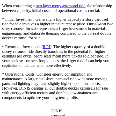
When considering a
two layer merry-go-round ride
, the relationship
between capacity, initial cost, and operational cost is crucial.
* Initial Investment: Generally, a higher-capacity 2 story carousel
ride for sale involves a higher initial purchase price. Our 48-seat two
story carousel for sale represents a larger investment in materials,
engineering, and elaborate theming compared to the 38-seat double
decker carousel for sale.
* Return on Investment (
ROI
): The higher capacity of a double
storey carousel ride directly translates to the potential for higher
earnings per cycle. More seats mean more tickets sold per ride. If
your peak season sees long queues, the larger model can help you
capitalize on that demand more effectively.
* Operational Costs: Consider energy consumption and
maintenance. A larger dual-level carousel ride with more moving
parts and lighting may have slightly higher operational costs.
However, DINIS designs all our double decker carousels for sale
with energy-efficient motors and durable, low-maintenance
components to optimize your long-term profits.
DINIS
carousel