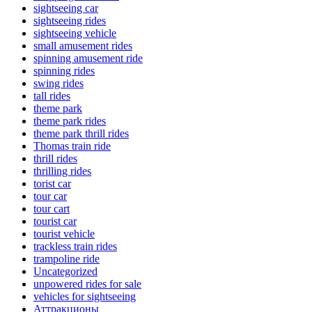
sightseeing car
sightseeing rides
sightseeing vehicle
small amusement rides
spinning amusement ride
spinning rides
swing rides
tall rides
theme park
theme park rides
theme park thrill rides
Thomas train ride
thrill rides
thrilling rides
torist car
tour car
tour cart
tourist car
tourist vehicle
trackless train rides
trampoline ride
Uncategorized
unpowered rides for sale
vehicles for sightseeing
Аттракционы