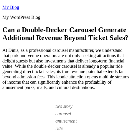
Skip
My Blog
to
My WordPress Blog
content
Can a Double-Decker Carousel Generate
Additional Revenue Beyond Ticket Sales?
At Dinis, as a professional carousel manufacturer, we understand
that park and venue operators are not only seeking attractions that
delight guests but also investments that deliver long-term financial
value. While the double-decker carousel is already a popular ride
generating direct ticket sales, its true revenue potential extends far
beyond admission fees. This iconic attraction opens multiple streams
of income that can significantly enhance the profitability of
amusement parks, malls, and cultural destinations.
two story
carousel
amusement
ride