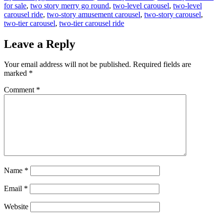
for sale
,
two story merry go round
,
two-level carousel
,
two-level
carousel ride
,
two-story amusement carousel
,
two-story carousel
,
two-tier carousel
,
two-tier carousel ride
Leave a Reply
Your email address will not be published.
Required fields are
marked
*
Comment
*
Name
*
Email
*
Website