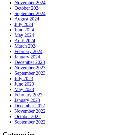
November 2024
October 2024
September 2024
August 2024
July 2024
June 2024
May 2024
April 2024
March 2024
February 2024
January 2024
December 2023
November 2023
September 2023
July 2023
June 2023
May 2023
February 2023
January 2023
December 2022
November 2022
October 2022
September 2022
Categories