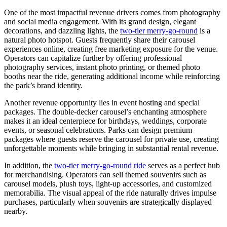
One of the most impactful revenue drivers comes from photography
and social media engagement. With its grand design, elegant
decorations, and dazzling lights, the
two-tier merry-go-round
is a
natural photo hotspot. Guests frequently share their carousel
experiences online, creating free marketing exposure for the venue.
Operators can capitalize further by offering professional
photography services, instant photo printing, or themed photo
booths near the ride, generating additional income while reinforcing
the park’s brand identity.
Another revenue opportunity lies in event hosting and special
packages. The double-decker carousel’s enchanting atmosphere
makes it an ideal centerpiece for birthdays, weddings, corporate
events, or seasonal celebrations. Parks can design premium
packages where guests reserve the carousel for private use, creating
unforgettable moments while bringing in substantial rental revenue.
In addition, the
two-tier merry-go-round ride
serves as a perfect hub
for merchandising. Operators can sell themed souvenirs such as
carousel models, plush toys, light-up accessories, and customized
memorabilia. The visual appeal of the ride naturally drives impulse
purchases, particularly when souvenirs are strategically displayed
nearby.