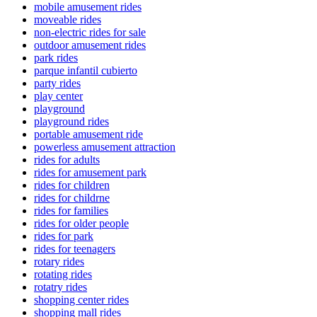
mobile amusement rides
moveable rides
non-electric rides for sale
outdoor amusement rides
park rides
parque infantil cubierto
party rides
play center
playground
playground rides
portable amusement ride
powerless amusement attraction
rides for adults
rides for amusement park
rides for children
rides for childrne
rides for families
rides for older people
rides for park
rides for teenagers
rotary rides
rotating rides
rotatry rides
shopping center rides
shopping mall rides