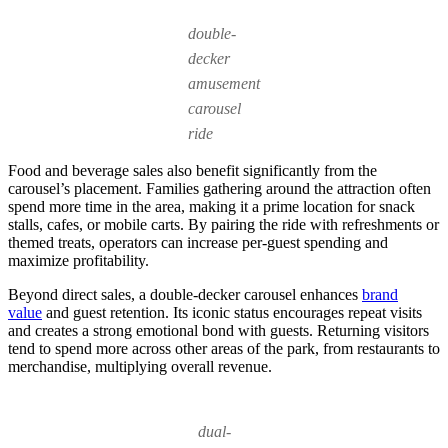
double-
decker
amusement
carousel
ride
Food and beverage sales also benefit significantly from the
carousel’s placement. Families gathering around the attraction often
spend more time in the area, making it a prime location for snack
stalls, cafes, or mobile carts. By pairing the ride with refreshments or
themed treats, operators can increase per-guest spending and
maximize profitability.
Beyond direct sales, a double-decker carousel enhances
brand
value
and guest retention. Its iconic status encourages repeat visits
and creates a strong emotional bond with guests. Returning visitors
tend to spend more across other areas of the park, from restaurants to
merchandise, multiplying overall revenue.
dual-