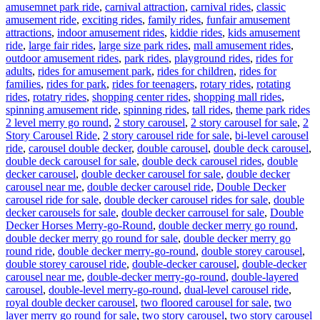
amusemnet park ride
,
carnival attraction
,
carnival rides
,
classic
amusement ride
,
exciting rides
,
family rides
,
funfair amusement
attractions
,
indoor amusement rides
,
kiddie rides
,
kids amusement
ride
,
large fair rides
,
large size park rides
,
mall amusement rides
,
outdoor amusement rides
,
park rides
,
playground rides
,
rides for
adults
,
rides for amusement park
,
rides for children
,
rides for
families
,
rides for park
,
rides for teenagers
,
rotary rides
,
rotating
rides
,
rotatry rides
,
shopping center rides
,
shopping mall rides
,
Ta
spinning amusement ride
,
spinning rides
,
tall rides
,
theme park rides
2 level merry go round
,
2 story carousel
,
2 story carousel for sale
,
2
Story Carousel Ride
,
2 story carousel ride for sale
,
bi-level carousel
ride
,
carousel double decker
,
double carousel
,
double deck carousel
,
double deck carousel for sale
,
double deck carousel rides
,
double
decker carousel
,
double decker carousel for sale
,
double decker
carousel near me
,
double decker carousel ride
,
Double Decker
carousel ride for sale
,
double decker carousel rides for sale
,
double
decker carousels for sale
,
double decker carrousel for sale
,
Double
Decker Horses Merry-go-Round
,
double decker merry go round
,
double decker merry go round for sale
,
double decker merry go
round ride
,
double decker merry-go-round
,
double storey carousel
,
double storey carousel ride
,
double-decker carousel
,
double-decker
carousel near me
,
double-decker merry-go-round
,
double-layered
carousel
,
double-level merry-go-round
,
dual-level carousel ride
,
royal double decker carousel
,
two floored carousel for sale
,
two
layer merry go round for sale
,
two story carousel
,
two story carousel