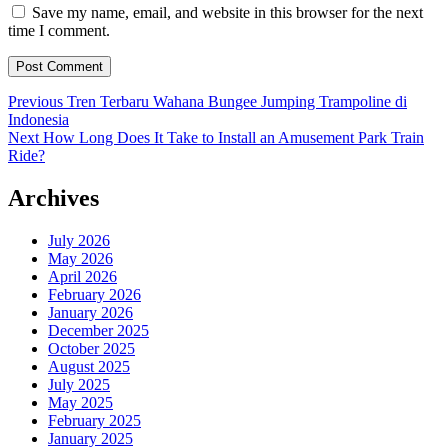
Save my name, email, and website in this browser for the next
time I comment.
Post
Previous
Previous
Tren Terbaru Wahana Bungee Jumping Trampoline di
post:
Indonesia
navigation
Next
Next
How Long Does It Take to Install an Amusement Park Train
post:
Ride?
Archives
July 2026
May 2026
April 2026
February 2026
January 2026
December 2025
October 2025
August 2025
July 2025
May 2025
February 2025
January 2025