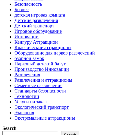
Безопасность
Бизнес
детская игровая комната
Детские развлечения
Детский транспорт
Игровое оборудование
Инновации
Кенгуру Аттракцион
Классические аттракционы
Оборудование для парков развлечений
озорной замок
Парковый детский батут
Производство Инновации
Развлечения
Развлечения и аттракционы
Семейные развлечения
Стандарты безопасности
Технологии
Услуги на заказ
Экологический транспорт
Экология
Экстремальные аттракционы
Search