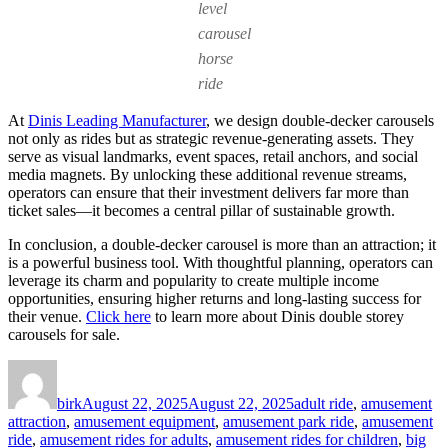
level
carousel
horse
ride
At
Dinis Leading Manufacturer
, we design double-decker carousels
not only as rides but as strategic revenue-generating assets. They
serve as visual landmarks, event spaces, retail anchors, and social
media magnets. By unlocking these additional revenue streams,
operators can ensure that their investment delivers far more than
ticket sales—it becomes a central pillar of sustainable growth.
In conclusion, a double-decker carousel is more than an attraction; it
is a powerful business tool. With thoughtful planning, operators can
leverage its charm and popularity to create multiple income
opportunities, ensuring higher returns and long-lasting success for
their venue.
Click here
to learn more about Dinis double storey
carousels for sale.
Author
Posted
Categories
on
birk
August 22, 2025
August 22, 2025
adult ride
,
amusement
attraction
,
amusement equipment
,
amusement park ride
,
amusement
ride
,
amusement rides for adults
,
amusement rides for children
,
big