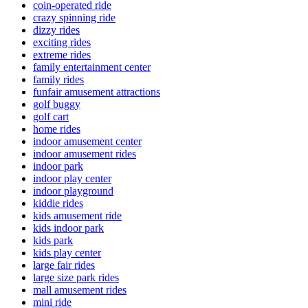
coin-operated ride
crazy spinning ride
dizzy rides
exciting rides
extreme rides
family entertainment center
family rides
funfair amusement attractions
golf buggy
golf cart
home rides
indoor amusement center
indoor amusement rides
indoor park
indoor play center
indoor playground
kiddie rides
kids amusement ride
kids indoor park
kids park
kids play center
large fair rides
large size park rides
mall amusement rides
mini ride