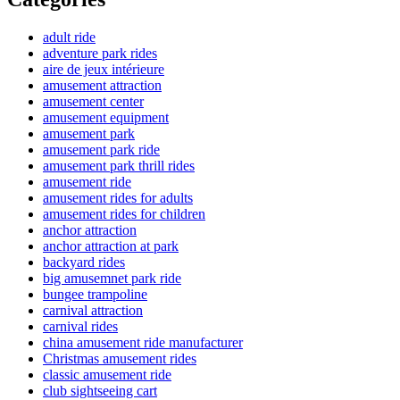
adult ride
adventure park rides
aire de jeux intérieure
amusement attraction
amusement center
amusement equipment
amusement park
amusement park ride
amusement park thrill rides
amusement ride
amusement rides for adults
amusement rides for children
anchor attraction
anchor attraction at park
backyard rides
big amusemnet park ride
bungee trampoline
carnival attraction
carnival rides
china amusement ride manufacturer
Christmas amusement rides
classic amusement ride
club sightseeing cart