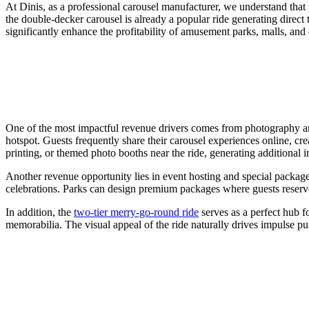
At Dinis, as a professional carousel manufacturer, we understand that p
the double-decker carousel is already a popular ride generating direct 
significantly enhance the profitability of amusement parks, malls, and c
One of the most impactful revenue drivers comes from photography and
hotspot. Guests frequently share their carousel experiences online, cr
printing, or themed photo booths near the ride, generating additional i
Another revenue opportunity lies in event hosting and special package
celebrations. Parks can design premium packages where guests reserve 
In addition, the
two-tier merry-go-round ride
serves as a perfect hub f
memorabilia. The visual appeal of the ride naturally drives impulse pu