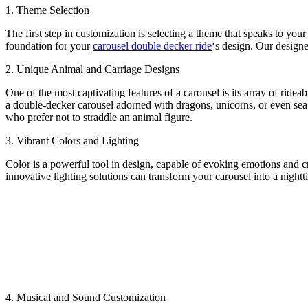
1. Theme Selection
The first step in customization is selecting a theme that speaks to your
foundation for your
carousel double decker ride
‘s design. Our designe
2. Unique Animal and Carriage Designs
One of the most captivating features of a carousel is its array of ride
a double-decker carousel adorned with dragons, unicorns, or even sea c
who prefer not to straddle an animal figure.
3. Vibrant Colors and Lighting
Color is a powerful tool in design, capable of evoking emotions and c
innovative lighting solutions can transform your carousel into a nigh
4. Musical and Sound Customization