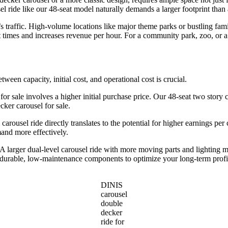
l ride like our 48-seat model naturally demands a larger footprint than 
traffic. High-volume locations like major theme parks or bustling famil
 times and increases revenue per hour. For a community park, zoo, or a
etween capacity, initial cost, and operational cost is crucial.
 for sale involves a higher initial purchase price. Our 48-seat two story c
ker carousel for sale.
 carousel ride directly translates to the potential for higher earnings pe
mand more effectively.
larger dual-level carousel ride with more moving parts and lighting m
d durable, low-maintenance components to optimize your long-term profi
DINIS
carousel
double
decker
ride for