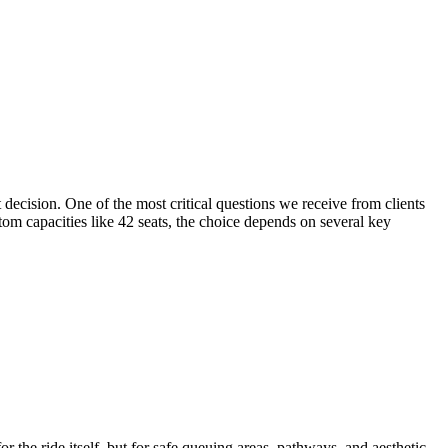
decision. One of the most critical questions we receive from clients
tom capacities like 42 seats, the choice depends on several key
r the ride itself, but for safe queuing areas, pathways, and aesthetic