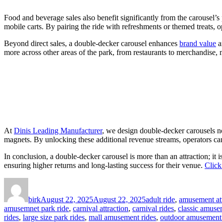
Food and beverage sales also benefit significantly from the carousel’s 
mobile carts. By pairing the ride with refreshments or themed treats, 
Beyond direct sales, a double-decker carousel enhances
brand value
a
more across other areas of the park, from restaurants to merchandise, 
At
Dinis Leading Manufacturer
, we design double-decker carousels no
magnets. By unlocking these additional revenue streams, operators can 
In conclusion, a double-decker carousel is more than an attraction; it 
ensuring higher returns and long-lasting success for their venue.
Click
Author
Posted
Categories
on
birk
August 22, 2025
August 22, 2025
adult ride
,
amusement att
amusemnet park ride
,
carnival attraction
,
carnival rides
,
classic amuse
rides
,
large size park rides
,
mall amusement rides
,
outdoor amusement 