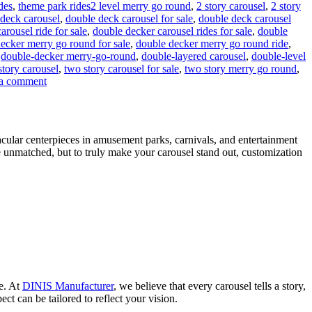
Tags
ides
,
theme park rides
2 level merry go round
,
2 story carousel
,
2 story
deck carousel
,
double deck carousel for sale
,
double deck carousel
rousel ride for sale
,
double decker carousel rides for sale
,
double
ecker merry go round for sale
,
double decker merry go round ride
,
,
double-decker merry-go-round
,
double-layered carousel
,
double-level
story carousel
,
two story carousel for sale
,
two story merry go round
,
on
a comment
Can
a
Double-
Decker
acular centerpieces in amusement parks, carnivals, and entertainment
Carousel
e unmatched, but to truly make your carousel stand out, customization
Generate
Additional
Revenue
Beyond
Ticket
Sales?
ce. At
DINIS Manufacturer
, we believe that every carousel tells a story,
ct can be tailored to reflect your vision.