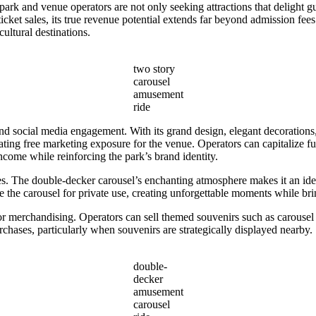
ark and venue operators are not only seeking attractions that delight gu
ticket sales, its true revenue potential extends far beyond admission fee
ultural destinations.
two story
carousel
amusement
ride
 social media engagement. With its grand design, elegant decorations,
eating free marketing exposure for the venue. Operators can capitalize f
ncome while reinforcing the park’s brand identity.
s. The double-decker carousel’s enchanting atmosphere makes it an idea
the carousel for private use, creating unforgettable moments while brin
or merchandising. Operators can sell themed souvenirs such as carousel
rchases, particularly when souvenirs are strategically displayed nearby.
double-
decker
amusement
carousel