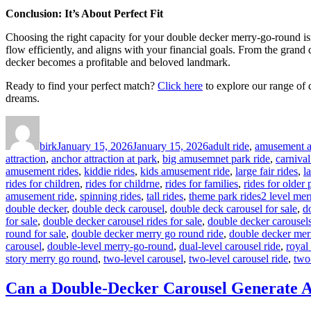
Conclusion: It’s About Perfect Fit
Choosing the right capacity for your double decker merry-go-round isn’t
flow efficiently, and aligns with your financial goals. From the grand
decker becomes a profitable and beloved landmark.
Ready to find your perfect match?
Click here
to explore our range of 
dreams.
Author
Posted
Categories
on
birk
January 15, 2026
January 15, 2026
adult ride
,
amusement at
attraction
,
anchor attraction at park
,
big amusemnet park ride
,
carnival
amusement rides
,
kiddie rides
,
kids amusement ride
,
large fair rides
,
l
rides for children
,
rides for childrne
,
rides for families
,
rides for older
Tags
amusement ride
,
spinning rides
,
tall rides
,
theme park rides
2 level mer
double decker
,
double deck carousel
,
double deck carousel for sale
,
d
for sale
,
double decker carousel rides for sale
,
double decker carousels
round for sale
,
double decker merry go round ride
,
double decker mer
carousel
,
double-level merry-go-round
,
dual-level carousel ride
,
royal
story merry go round
,
two-level carousel
,
two-level carousel ride
,
two
Can a Double-Decker Carousel Generate A