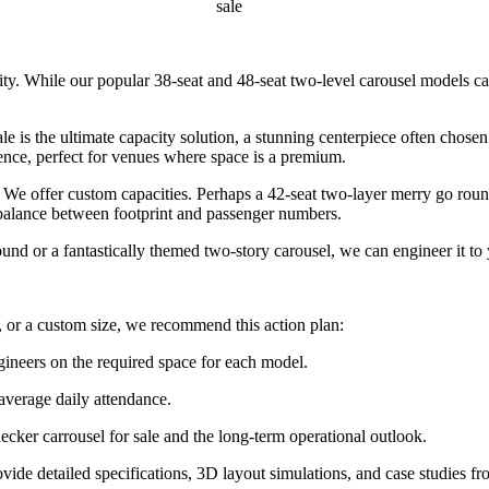
sale
lity. While our popular 38-seat and 48-seat two-level carousel models c
 is the ultimate capacity solution, a stunning centerpiece often chose
ence, perfect for venues where space is a premium.
e offer custom capacities. Perhaps a 42-seat two-layer merry go round 
e balance between footprint and passenger numbers.
 or a fantastically themed two-story carousel, we can engineer it to 
 or a custom size, we recommend this action plan:
gineers on the required space for each model.
 average daily attendance.
ecker carrousel for sale and the long-term operational outlook.
ide detailed specifications, 3D layout simulations, and case studies fr