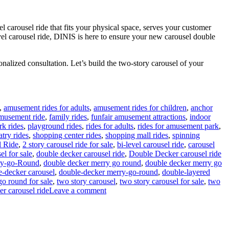
l carousel ride that fits your physical space, serves your customer
evel carousel ride, DINIS is here to ensure your new carousel double
nalized consultation. Let’s build the two-story carousel of your
,
amusement rides for adults
,
amusement rides for children
,
anchor
amusement ride
,
family rides
,
funfair amusement attractions
,
indoor
rk rides
,
playground rides
,
rides for adults
,
rides for amusement park
,
atry rides
,
shopping center rides
,
shopping mall rides
,
spinning
l Ride
,
2 story carousel ride for sale
,
bi-level carousel ride
,
carousel
el for sale
,
double decker carousel ride
,
Double Decker carousel ride
ry-go-Round
,
double decker merry go round
,
double decker merry go
e-decker carousel
,
double-decker merry-go-round
,
double-layered
go round for sale
,
two story carousel
,
two story carousel for sale
,
two
on
er carousel ride
Leave a comment
How
Do
I
Choose