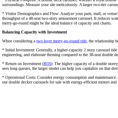
surroundings. Measure your site meticulously. A larger two-tier carouse
* Visitor Demographics and Flow: Analyze your park, mall, or venue’s 
throughput of a 48-seat two-story amusement carousel. It reduces wait
merry-go-round might be the ideal balance of capacity and charm.
Balancing Capacity with Investment
When considering a
two layer merry-go-round ride
, the relationship b
* Initial Investment: Generally, a higher-capacity 2 story carousel ride
engineering, and elaborate theming compared to the 38-seat double dec
* Return on Investment (
ROI
): The higher capacity of a double storey
sees long queues, the larger model can help you capitalize on that de
* Operational Costs: Consider energy consumption and maintenance. A 
our double decker carousels for sale with energy-efficient motors an