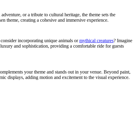
adventure, or a tribute to cultural heritage, the theme sets the
osen theme, creating a cohesive and immersive experience.
ot consider incorporating unique animals or
mythical creatures
? Imagine
luxury and sophistication, providing a comfortable ride for guests
at complements your theme and stands out in your venue. Beyond paint,
mic displays, adding motion and excitement to the visual experience.