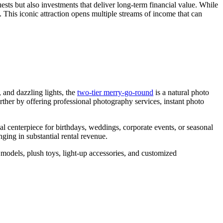
ests but also investments that deliver long-term financial value. While
the
s. This iconic attraction opens multiple streams of income that can
Right
Capacity
for
My
Double
Decker
Carousel?
 and dazzling lights, the
two-tier merry-go-round
is a natural photo
urther by offering professional photography services, instant photo
l centerpiece for birthdays, weddings, corporate events, or seasonal
ging in substantial rental revenue.
 models, plush toys, light-up accessories, and customized