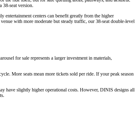
a 38-seat version.
y entertainment centers can benefit greatly from the higher
 venue with more moderate but steady traffic, our 38-seat double-level
arousel for sale represents a larger investment in materials,
r cycle. More seats mean more tickets sold per ride. If your peak season
ay have slightly higher operational costs. However, DINIS designs all
ts.