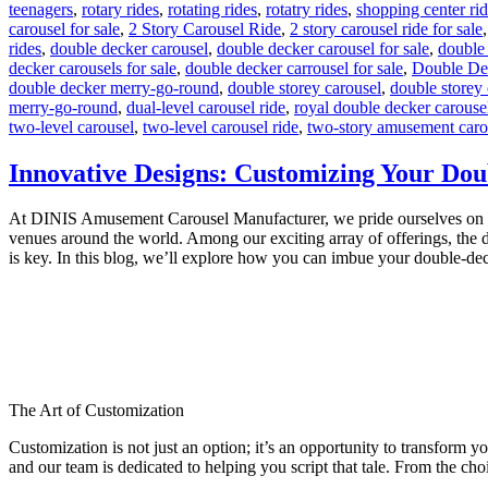
teenagers
,
rotary rides
,
rotating rides
,
rotatry rides
,
shopping center ri
carousel for sale
,
2 Story Carousel Ride
,
2 story carousel ride for sale
rides
,
double decker carousel
,
double decker carousel for sale
,
double
decker carousels for sale
,
double decker carrousel for sale
,
Double De
double decker merry-go-round
,
double storey carousel
,
double storey 
merry-go-round
,
dual-level carousel ride
,
royal double decker carouse
two-level carousel
,
two-level carousel ride
,
two-story amusement caro
Innovative Designs: Customizing Your Dou
At DINIS Amusement Carousel Manufacturer, we pride ourselves on craft
venues around the world. Among our exciting array of offerings, the d
is key. In this blog, we’ll explore how you can imbue your double-de
The Art of Customization
Customization is not just an option; it’s an opportunity to transform y
and our team is dedicated to helping you script that tale. From the choi