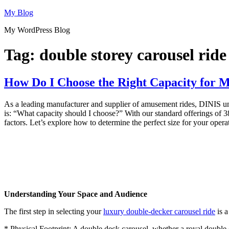
Skip
My Blog
to
My WordPress Blog
content
Tag:
double storey carousel ride
How Do I Choose the Right Capacity for 
As a leading manufacturer and supplier of amusement rides, DINIS under
is: “What capacity should I choose?” With our standard offerings of 38
factors. Let’s explore how to determine the perfect size for your opera
Understanding Your Space and Audience
The first step in selecting your
luxury double-decker carousel ride
is a
* Physical Footprint: A double deck carousel, whether a royal double de