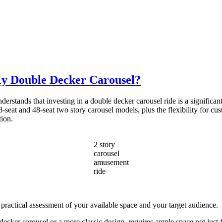
My Double Decker Carousel?
stands that investing in a double decker carousel ride is a significant 
-seat and 48-seat two story carousel models, plus the flexibility for cus
tion.
2 story
carousel
amusement
ride
 practical assessment of your available space and your target audience.
cker carousel or a more classic design, requires ample space not just fo