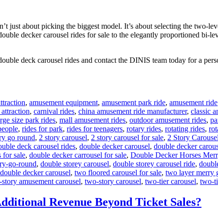
 just about picking the biggest model. It’s about selecting the two-leve
 double decker carousel rides for sale to the elegantly proportioned bi-l
double deck carousel rides and contact the DINIS team today for a perso
traction
,
amusement equipment
,
amusement park ride
,
amusement ride
 attraction
,
carnival rides
,
china amusement ride manufacturer
,
classic 
arge size park rides
,
mall amusement rides
,
outdoor amusement rides
,
pa
 people
,
rides for park
,
rides for teenagers
,
rotary rides
,
rotating rides
,
rot
ry go round
,
2 story carousel
,
2 story carousel for sale
,
2 Story Carouse
ouble deck carousel rides
,
double decker carousel
,
double decker carous
 for sale
,
double decker carrousel for sale
,
Double Decker Horses Mer
ry-go-round
,
double storey carousel
,
double storey carousel ride
,
doubl
 double decker carousel
,
two floored carousel for sale
,
two layer merry 
-story amusement carousel
,
two-story carousel
,
two-tier carousel
,
two-ti
dditional Revenue Beyond Ticket Sales?