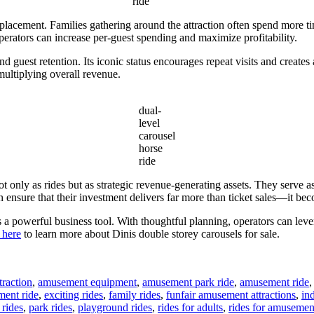
ride
placement. Families gathering around the attraction often spend more time
operators can increase per-guest spending and maximize profitability.
nd guest retention. Its iconic status encourages repeat visits and create
multiplying overall revenue.
dual-
level
carousel
horse
ride
t only as rides but as strategic revenue-generating assets. They serve as
ensure that their investment delivers far more than ticket sales—it beco
is a powerful business tool. With thoughtful planning, operators can lev
 here
to learn more about Dinis double storey carousels for sale.
raction
,
amusement equipment
,
amusement park ride
,
amusement ride
ment ride
,
exciting rides
,
family rides
,
funfair amusement attractions
,
in
rides
,
park rides
,
playground rides
,
rides for adults
,
rides for amusemen