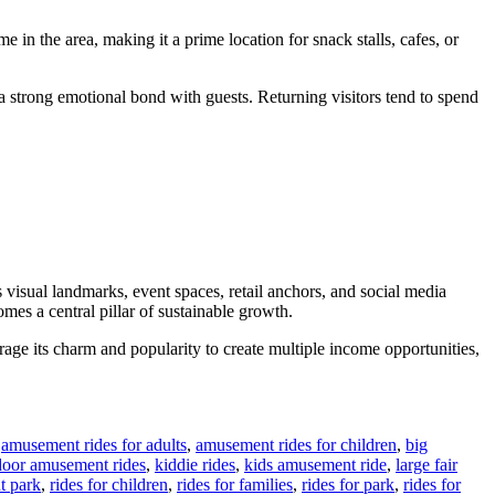
 in the area, making it a prime location for snack stalls, cafes, or
s a strong emotional bond with guests. Returning visitors tend to spend
 visual landmarks, event spaces, retail anchors, and social media
mes a central pillar of sustainable growth.
erage its charm and popularity to create multiple income opportunities,
,
amusement rides for adults
,
amusement rides for children
,
big
door amusement rides
,
kiddie rides
,
kids amusement ride
,
large fair
t park
,
rides for children
,
rides for families
,
rides for park
,
rides for