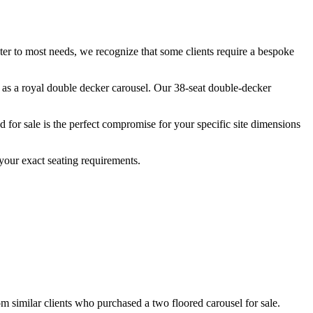
ater to most needs, we recognize that some clients require a bespoke
n as a royal double decker carousel. Our 38-seat double-decker
for sale is the perfect compromise for your specific site dimensions
your exact seating requirements.
om similar clients who purchased a two floored carousel for sale.