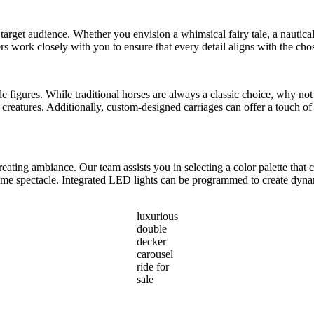
 target audience. Whether you envision a whimsical fairy tale, a nautical 
rs work closely with you to ensure that every detail aligns with the ch
able figures. While traditional horses are always a classic choice, why n
reatures. Additionally, custom-designed carriages can offer a touch of 
reating ambiance. Our team assists you in selecting a color palette th
ttime spectacle. Integrated LED lights can be programmed to create dyna
luxurious
double
decker
carousel
ride for
sale