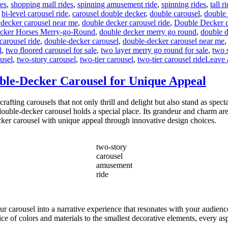
des
,
shopping mall rides
,
spinning amusement ride
,
spinning rides
,
tall r
,
bi-level carousel ride
,
carousel double decker
,
double carousel
,
double 
 decker carousel near me
,
double decker carousel ride
,
Double Decker ca
cker Horses Merry-go-Round
,
double decker merry go round
,
double d
carousel ride
,
double-decker carousel
,
double-decker carousel near me
l
,
two floored carousel for sale
,
two layer merry go round for sale
,
two 
usel
,
two-story carousel
,
two-tier carousel
,
two-tier carousel ride
Leave 
ble-Decker Carousel for Unique Appeal
ing carousels that not only thrill and delight but also stand as spect
ouble-decker carousel holds a special place. Its grandeur and charm ar
cker carousel with unique appeal through innovative design choices.
two-story
carousel
amusement
ride
our carousel into a narrative experience that resonates with your audien
ce of colors and materials to the smallest decorative elements, every aspe