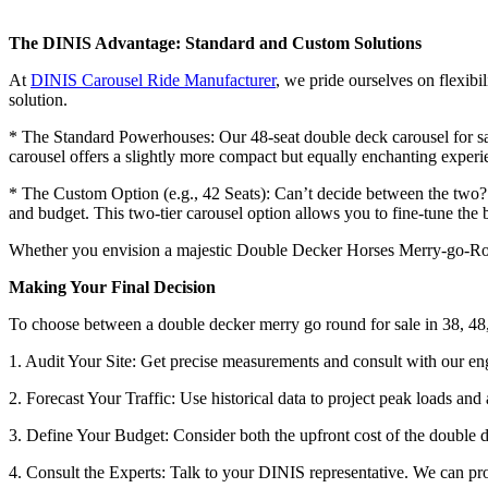
The DINIS Advantage: Standard and Custom Solutions
At
DINIS Carousel Ride Manufacturer
, we pride ourselves on flexibi
solution.
* The Standard Powerhouses: Our 48-seat double deck carousel for sale
carousel offers a slightly more compact but equally enchanting experi
* The Custom Option (e.g., 42 Seats): Can’t decide between the two? W
and budget. This two-tier carousel option allows you to fine-tune th
Whether you envision a majestic Double Decker Horses Merry-go-Round
Making Your Final Decision
To choose between a double decker merry go round for sale in 38, 48,
1. Audit Your Site: Get precise measurements and consult with our en
2. Forecast Your Traffic: Use historical data to project peak loads and
3. Define Your Budget: Consider both the upfront cost of the double d
4. Consult the Experts: Talk to your DINIS representative. We can prov