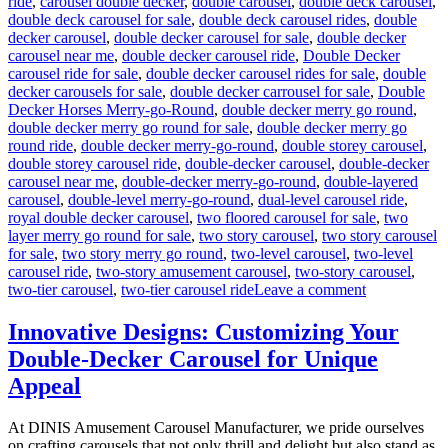
ride
,
carousel double decker
,
double carousel
,
double deck carousel
,
double deck carousel for sale
,
double deck carousel rides
,
double
decker carousel
,
double decker carousel for sale
,
double decker
carousel near me
,
double decker carousel ride
,
Double Decker
carousel ride for sale
,
double decker carousel rides for sale
,
double
decker carousels for sale
,
double decker carrousel for sale
,
Double
Decker Horses Merry-go-Round
,
double decker merry go round
,
double decker merry go round for sale
,
double decker merry go
round ride
,
double decker merry-go-round
,
double storey carousel
,
double storey carousel ride
,
double-decker carousel
,
double-decker
carousel near me
,
double-decker merry-go-round
,
double-layered
carousel
,
double-level merry-go-round
,
dual-level carousel ride
,
royal double decker carousel
,
two floored carousel for sale
,
two
layer merry go round for sale
,
two story carousel
,
two story carousel
for sale
,
two story merry go round
,
two-level carousel
,
two-level
carousel ride
,
two-story amusement carousel
,
two-story carousel
,
on
two-tier carousel
,
two-tier carousel ride
Leave a comment
Can
a
Innovative Designs: Customizing Your
Double-
Double-Decker Carousel for Unique
Decker
Carousel
Appeal
Generate
Additional
At DINIS Amusement Carousel Manufacturer, we pride ourselves
Revenue
on crafting carousels that not only thrill and delight but also stand as