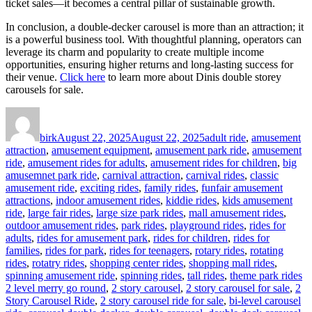
ticket sales—it becomes a central pillar of sustainable growth.
In conclusion, a double-decker carousel is more than an attraction; it
is a powerful business tool. With thoughtful planning, operators can
leverage its charm and popularity to create multiple income
opportunities, ensuring higher returns and long-lasting success for
their venue.
Click here
to learn more about Dinis double storey
carousels for sale.
Author
Posted
Categories
on
birk
August 22, 2025
August 22, 2025
adult ride
,
amusement
attraction
,
amusement equipment
,
amusement park ride
,
amusement
ride
,
amusement rides for adults
,
amusement rides for children
,
big
amusemnet park ride
,
carnival attraction
,
carnival rides
,
classic
amusement ride
,
exciting rides
,
family rides
,
funfair amusement
attractions
,
indoor amusement rides
,
kiddie rides
,
kids amusement
ride
,
large fair rides
,
large size park rides
,
mall amusement rides
,
outdoor amusement rides
,
park rides
,
playground rides
,
rides for
adults
,
rides for amusement park
,
rides for children
,
rides for
families
,
rides for park
,
rides for teenagers
,
rotary rides
,
rotating
rides
,
rotatry rides
,
shopping center rides
,
shopping mall rides
,
Ta
spinning amusement ride
,
spinning rides
,
tall rides
,
theme park rides
2 level merry go round
,
2 story carousel
,
2 story carousel for sale
,
2
Story Carousel Ride
,
2 story carousel ride for sale
,
bi-level carousel