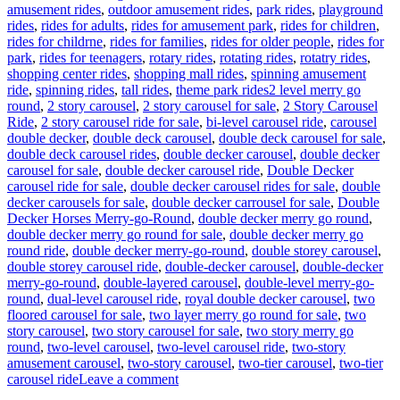
amusement rides
,
outdoor amusement rides
,
park rides
,
playground
rides
,
rides for adults
,
rides for amusement park
,
rides for children
,
rides for childrne
,
rides for families
,
rides for older people
,
rides for
park
,
rides for teenagers
,
rotary rides
,
rotating rides
,
rotatry rides
,
shopping center rides
,
shopping mall rides
,
spinning amusement
Tags
ride
,
spinning rides
,
tall rides
,
theme park rides
2 level merry go
round
,
2 story carousel
,
2 story carousel for sale
,
2 Story Carousel
Ride
,
2 story carousel ride for sale
,
bi-level carousel ride
,
carousel
double decker
,
double deck carousel
,
double deck carousel for sale
,
double deck carousel rides
,
double decker carousel
,
double decker
carousel for sale
,
double decker carousel ride
,
Double Decker
carousel ride for sale
,
double decker carousel rides for sale
,
double
decker carousels for sale
,
double decker carrousel for sale
,
Double
Decker Horses Merry-go-Round
,
double decker merry go round
,
double decker merry go round for sale
,
double decker merry go
round ride
,
double decker merry-go-round
,
double storey carousel
,
double storey carousel ride
,
double-decker carousel
,
double-decker
merry-go-round
,
double-layered carousel
,
double-level merry-go-
round
,
dual-level carousel ride
,
royal double decker carousel
,
two
floored carousel for sale
,
two layer merry go round for sale
,
two
story carousel
,
two story carousel for sale
,
two story merry go
round
,
two-level carousel
,
two-level carousel ride
,
two-story
amusement carousel
,
two-story carousel
,
two-tier carousel
,
two-tier
on
carousel ride
Leave a comment
How