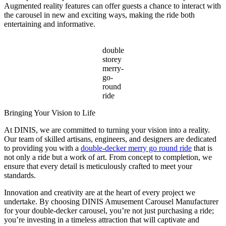
Augmented reality features can offer guests a chance to interact with
the carousel in new and exciting ways, making the ride both
entertaining and informative.
double
storey
merry-
go-
round
ride
Bringing Your Vision to Life
At DINIS, we are committed to turning your vision into a reality.
Our team of skilled artisans, engineers, and designers are dedicated
to providing you with a
double-decker merry go round ride
that is
not only a ride but a work of art. From concept to completion, we
ensure that every detail is meticulously crafted to meet your
standards.
Innovation and creativity are at the heart of every project we
undertake. By choosing DINIS Amusement Carousel Manufacturer
for your double-decker carousel, you’re not just purchasing a ride;
you’re investing in a timeless attraction that will captivate and