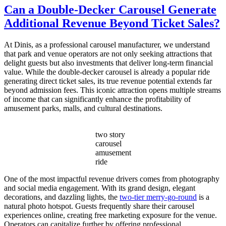
Do
Can a Double-Decker Carousel Generate
I
Additional Revenue Beyond Ticket Sales?
Choose
the
Right
At Dinis, as a professional carousel manufacturer, we understand
Capacity
that park and venue operators are not only seeking attractions that
for
delight guests but also investments that deliver long-term financial
My
value. While the double-decker carousel is already a popular ride
Double
generating direct ticket sales, its true revenue potential extends far
Decker
beyond admission fees. This iconic attraction opens multiple streams
Carousel?
of income that can significantly enhance the profitability of
amusement parks, malls, and cultural destinations.
two story
carousel
amusement
ride
One of the most impactful revenue drivers comes from photography
and social media engagement. With its grand design, elegant
decorations, and dazzling lights, the
two-tier merry-go-round
is a
natural photo hotspot. Guests frequently share their carousel
experiences online, creating free marketing exposure for the venue.
Operators can capitalize further by offering professional