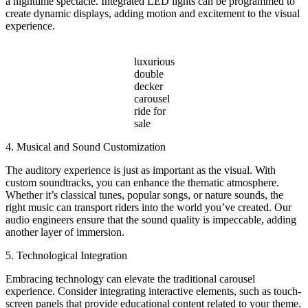
a nighttime spectacle. Integrated LED lights can be programmed to
create dynamic displays, adding motion and excitement to the visual
experience.
luxurious
double
decker
carousel
ride for
sale
4. Musical and Sound Customization
The auditory experience is just as important as the visual. With
custom soundtracks, you can enhance the thematic atmosphere.
Whether it’s classical tunes, popular songs, or nature sounds, the
right music can transport riders into the world you’ve created. Our
audio engineers ensure that the sound quality is impeccable, adding
another layer of immersion.
5. Technological Integration
Embracing technology can elevate the traditional carousel
experience. Consider integrating interactive elements, such as touch-
screen panels that provide educational content related to your theme.