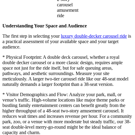
carousel
amusement
ride
Understanding Your Space and Audience
The first step in selecting your
luxury double-decker carousel ride
is
a practical assessment of your available space and your target
audience.
* Physical Footprint: A double deck carousel, whether a royal
double decker carousel or a more classic design, requires ample
space not just for the ride itself, but for safe queuing areas,
pathways, and aesthetic surroundings. Measure your site
meticulously. A larger two-tier carousel ride like our 48-seat model
naturally demands a larger footprint than a 38-seat version.
* Visitor Demographics and Flow: Analyze your park, mall, or
venue’s traffic. High-volume locations like major theme parks or
bustling family entertainment centers can benefit greatly from the
higher throughput of a 48-seat two-story amusement carousel. It
reduces wait times and increases revenue per hour. For a community
park, zoo, or a venue with more moderate but steady traffic, our 38-
seat double-level merry-go-round might be the ideal balance of
capacity and charm.