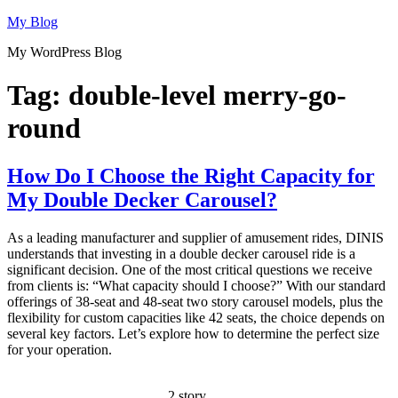
Skip
My Blog
to
My WordPress Blog
content
Tag:
double-level merry-go-
round
How Do I Choose the Right Capacity for
My Double Decker Carousel?
As a leading manufacturer and supplier of amusement rides, DINIS
understands that investing in a double decker carousel ride is a
significant decision. One of the most critical questions we receive
from clients is: “What capacity should I choose?” With our standard
offerings of 38-seat and 48-seat two story carousel models, plus the
flexibility for custom capacities like 42 seats, the choice depends on
several key factors. Let’s explore how to determine the perfect size
for your operation.
2 story