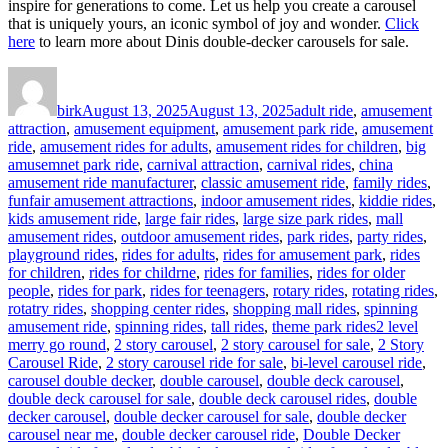
inspire for generations to come. Let us help you create a carousel
that is uniquely yours, an iconic symbol of joy and wonder.
Click
here
to learn more about Dinis double-decker carousels for sale.
Author
Posted
Categories
on
birk
August 13, 2025
August 13, 2025
adult ride
,
amusement
attraction
,
amusement equipment
,
amusement park ride
,
amusement
ride
,
amusement rides for adults
,
amusement rides for children
,
big
amusemnet park ride
,
carnival attraction
,
carnival rides
,
china
amusement ride manufacturer
,
classic amusement ride
,
family rides
,
funfair amusement attractions
,
indoor amusement rides
,
kiddie rides
,
kids amusement ride
,
large fair rides
,
large size park rides
,
mall
amusement rides
,
outdoor amusement rides
,
park rides
,
party rides
,
playground rides
,
rides for adults
,
rides for amusement park
,
rides
for children
,
rides for childrne
,
rides for families
,
rides for older
people
,
rides for park
,
rides for teenagers
,
rotary rides
,
rotating rides
,
rotatry rides
,
shopping center rides
,
shopping mall rides
,
spinning
Tags
amusement ride
,
spinning rides
,
tall rides
,
theme park rides
2 level
merry go round
,
2 story carousel
,
2 story carousel for sale
,
2 Story
Carousel Ride
,
2 story carousel ride for sale
,
bi-level carousel ride
,
carousel double decker
,
double carousel
,
double deck carousel
,
double deck carousel for sale
,
double deck carousel rides
,
double
decker carousel
,
double decker carousel for sale
,
double decker
carousel near me
,
double decker carousel ride
,
Double Decker