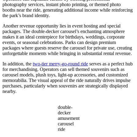
photography services, instant photo printing, or themed photo
booths near the ride, generating additional income while reinforcing
the park’s brand identity.
Another revenue opportunity lies in event hosting and special
packages. The double-decker carousel’s enchanting atmosphere
makes it an ideal centerpiece for birthdays, weddings, corporate
events, or seasonal celebrations. Parks can design premium
packages where guests reserve the carousel for private use, creating
unforgettable moments while bringing in substantial rental revenue.
In addition, the
two-tier merry-go-round ride
serves as a perfect hub
for merchandising. Operators can sell themed souvenirs such as
carousel models, plush toys, light-up accessories, and customized
memorabilia. The visual appeal of the ride naturally drives impulse
purchases, particularly when souvenirs are strategically displayed
nearby.
double-
decker
amusement
carousel
ride