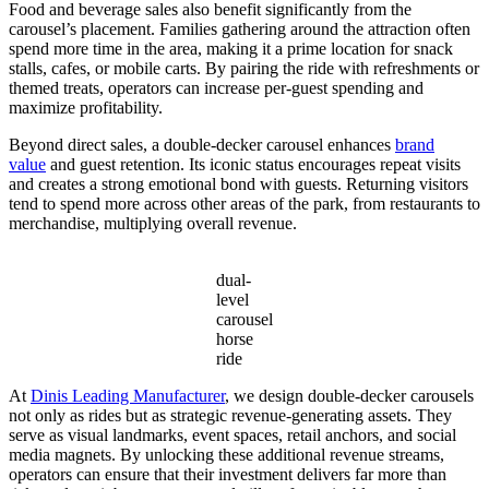
Food and beverage sales also benefit significantly from the
carousel’s placement. Families gathering around the attraction often
spend more time in the area, making it a prime location for snack
stalls, cafes, or mobile carts. By pairing the ride with refreshments or
themed treats, operators can increase per-guest spending and
maximize profitability.
Beyond direct sales, a double-decker carousel enhances
brand
value
and guest retention. Its iconic status encourages repeat visits
and creates a strong emotional bond with guests. Returning visitors
tend to spend more across other areas of the park, from restaurants to
merchandise, multiplying overall revenue.
dual-
level
carousel
horse
ride
At
Dinis Leading Manufacturer
, we design double-decker carousels
not only as rides but as strategic revenue-generating assets. They
serve as visual landmarks, event spaces, retail anchors, and social
media magnets. By unlocking these additional revenue streams,
operators can ensure that their investment delivers far more than