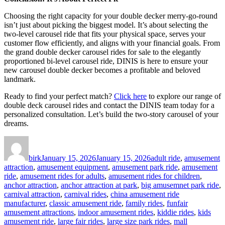
Choosing the right capacity for your double decker merry-go-round
isn’t just about picking the biggest model. It’s about selecting the
two-level carousel ride that fits your physical space, serves your
customer flow efficiently, and aligns with your financial goals. From
the grand double decker carousel rides for sale to the elegantly
proportioned bi-level carousel ride, DINIS is here to ensure your
new carousel double decker becomes a profitable and beloved
landmark.
Ready to find your perfect match?
Click here
to explore our range of
double deck carousel rides and contact the DINIS team today for a
personalized consultation. Let’s build the two-story carousel of your
dreams.
Author
Posted
Categories
on
birk
January 15, 2026
January 15, 2026
adult ride
,
amusement
attraction
,
amusement equipment
,
amusement park ride
,
amusement
ride
,
amusement rides for adults
,
amusement rides for children
,
anchor attraction
,
anchor attraction at park
,
big amusemnet park ride
,
carnival attraction
,
carnival rides
,
china amusement ride
manufacturer
,
classic amusement ride
,
family rides
,
funfair
amusement attractions
,
indoor amusement rides
,
kiddie rides
,
kids
amusement ride
,
large fair rides
,
large size park rides
,
mall