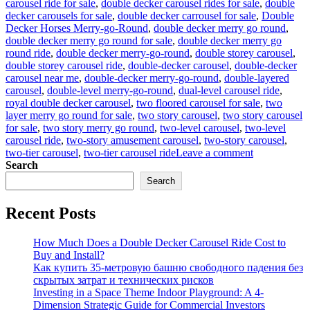
carousel ride for sale
,
double decker carousel rides for sale
,
double
decker carousels for sale
,
double decker carrousel for sale
,
Double
Decker Horses Merry-go-Round
,
double decker merry go round
,
double decker merry go round for sale
,
double decker merry go
round ride
,
double decker merry-go-round
,
double storey carousel
,
double storey carousel ride
,
double-decker carousel
,
double-decker
carousel near me
,
double-decker merry-go-round
,
double-layered
carousel
,
double-level merry-go-round
,
dual-level carousel ride
,
royal double decker carousel
,
two floored carousel for sale
,
two
layer merry go round for sale
,
two story carousel
,
two story carousel
for sale
,
two story merry go round
,
two-level carousel
,
two-level
carousel ride
,
two-story amusement carousel
,
two-story carousel
,
on
two-tier carousel
,
two-tier carousel ride
Leave a comment
Innovative
Search
Designs:
Search
Customizing
Your
Recent Posts
Double-
Decker
Carousel
How Much Does a Double Decker Carousel Ride Cost to
for
Buy and Install?
Unique
Как купить 35-метровую башню свободного падения без
Appeal
скрытых затрат и технических рисков
Investing in a Space Theme Indoor Playground: A 4-
Dimension Strategic Guide for Commercial Investors