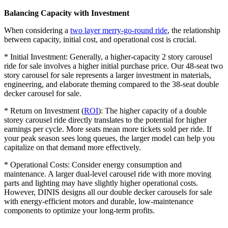
Balancing Capacity with Investment
When considering a
two layer merry-go-round ride
, the relationship
between capacity, initial cost, and operational cost is crucial.
* Initial Investment: Generally, a higher-capacity 2 story carousel
ride for sale involves a higher initial purchase price. Our 48-seat two
story carousel for sale represents a larger investment in materials,
engineering, and elaborate theming compared to the 38-seat double
decker carousel for sale.
* Return on Investment (
ROI
): The higher capacity of a double
storey carousel ride directly translates to the potential for higher
earnings per cycle. More seats mean more tickets sold per ride. If
your peak season sees long queues, the larger model can help you
capitalize on that demand more effectively.
* Operational Costs: Consider energy consumption and
maintenance. A larger dual-level carousel ride with more moving
parts and lighting may have slightly higher operational costs.
However, DINIS designs all our double decker carousels for sale
with energy-efficient motors and durable, low-maintenance
components to optimize your long-term profits.