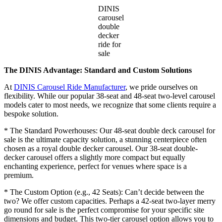
DINIS
carousel
double
decker
ride for
sale
The DINIS Advantage: Standard and Custom Solutions
At
DINIS Carousel Ride Manufacturer
, we pride ourselves on
flexibility. While our popular 38-seat and 48-seat two-level carousel
models cater to most needs, we recognize that some clients require a
bespoke solution.
* The Standard Powerhouses: Our 48-seat double deck carousel for
sale is the ultimate capacity solution, a stunning centerpiece often
chosen as a royal double decker carousel. Our 38-seat double-
decker carousel offers a slightly more compact but equally
enchanting experience, perfect for venues where space is a
premium.
* The Custom Option (e.g., 42 Seats): Can’t decide between the
two? We offer custom capacities. Perhaps a 42-seat two-layer merry
go round for sale is the perfect compromise for your specific site
dimensions and budget. This two-tier carousel option allows you to