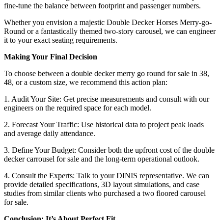
fine-tune the balance between footprint and passenger numbers.
Whether you envision a majestic Double Decker Horses Merry-go-
Round or a fantastically themed two-story carousel, we can engineer
it to your exact seating requirements.
Making Your Final Decision
To choose between a double decker merry go round for sale in 38,
48, or a custom size, we recommend this action plan:
1. Audit Your Site: Get precise measurements and consult with our
engineers on the required space for each model.
2. Forecast Your Traffic: Use historical data to project peak loads
and average daily attendance.
3. Define Your Budget: Consider both the upfront cost of the double
decker carrousel for sale and the long-term operational outlook.
4. Consult the Experts: Talk to your DINIS representative. We can
provide detailed specifications, 3D layout simulations, and case
studies from similar clients who purchased a two floored carousel
for sale.
Conclusion: It’s About Perfect Fit