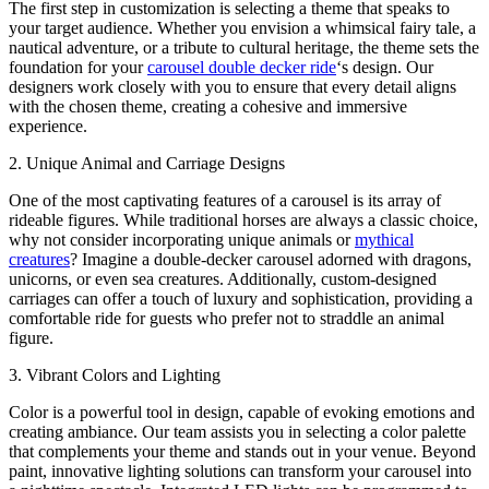
The first step in customization is selecting a theme that speaks to
your target audience. Whether you envision a whimsical fairy tale, a
nautical adventure, or a tribute to cultural heritage, the theme sets the
foundation for your
carousel double decker ride
‘s design. Our
designers work closely with you to ensure that every detail aligns
with the chosen theme, creating a cohesive and immersive
experience.
2. Unique Animal and Carriage Designs
One of the most captivating features of a carousel is its array of
rideable figures. While traditional horses are always a classic choice,
why not consider incorporating unique animals or
mythical
creatures
? Imagine a double-decker carousel adorned with dragons,
unicorns, or even sea creatures. Additionally, custom-designed
carriages can offer a touch of luxury and sophistication, providing a
comfortable ride for guests who prefer not to straddle an animal
figure.
3. Vibrant Colors and Lighting
Color is a powerful tool in design, capable of evoking emotions and
creating ambiance. Our team assists you in selecting a color palette
that complements your theme and stands out in your venue. Beyond
paint, innovative lighting solutions can transform your carousel into