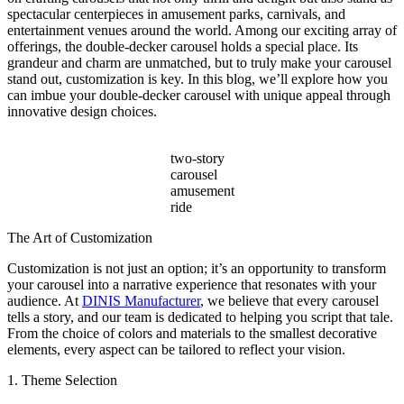
Beyond
spectacular centerpieces in amusement parks, carnivals, and
Ticket
entertainment venues around the world. Among our exciting array of
Sales?
offerings, the double-decker carousel holds a special place. Its
grandeur and charm are unmatched, but to truly make your carousel
stand out, customization is key. In this blog, we’ll explore how you
can imbue your double-decker carousel with unique appeal through
innovative design choices.
two-story
carousel
amusement
ride
The Art of Customization
Customization is not just an option; it’s an opportunity to transform
your carousel into a narrative experience that resonates with your
audience. At
DINIS Manufacturer
, we believe that every carousel
tells a story, and our team is dedicated to helping you script that tale.
From the choice of colors and materials to the smallest decorative
elements, every aspect can be tailored to reflect your vision.
1. Theme Selection