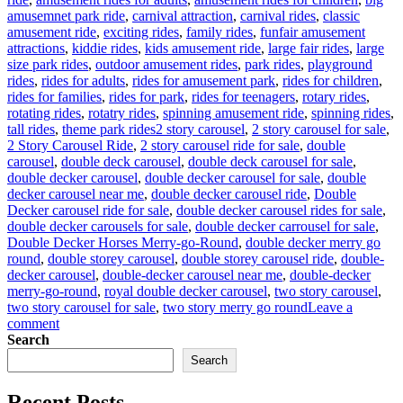
amusemnet park ride
,
carnival attraction
,
carnival rides
,
classic
amusement ride
,
exciting rides
,
family rides
,
funfair amusement
attractions
,
kiddie rides
,
kids amusement ride
,
large fair rides
,
large
size park rides
,
outdoor amusement rides
,
park rides
,
playground
rides
,
rides for adults
,
rides for amusement park
,
rides for children
,
rides for families
,
rides for park
,
rides for teenagers
,
rotary rides
,
rotating rides
,
rotatry rides
,
spinning amusement ride
,
spinning rides
,
Tags
tall rides
,
theme park rides
2 story carousel
,
2 story carousel for sale
,
2 Story Carousel Ride
,
2 story carousel ride for sale
,
double
carousel
,
double deck carousel
,
double deck carousel for sale
,
double decker carousel
,
double decker carousel for sale
,
double
decker carousel near me
,
double decker carousel ride
,
Double
Decker carousel ride for sale
,
double decker carousel rides for sale
,
double decker carousels for sale
,
double decker carrousel for sale
,
Double Decker Horses Merry-go-Round
,
double decker merry go
round
,
double storey carousel
,
double storey carousel ride
,
double-
decker carousel
,
double-decker carousel near me
,
double-decker
merry-go-round
,
royal double decker carousel
,
two story carousel
,
two story carousel for sale
,
two story merry go round
Leave a
on
comment
Analysis
Search
of
Search
the
Return
Recent Posts