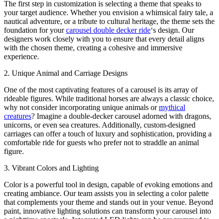
The first step in customization is selecting a theme that speaks to
your target audience. Whether you envision a whimsical fairy tale, a
nautical adventure, or a tribute to cultural heritage, the theme sets the
foundation for your
carousel double decker ride
‘s design. Our
designers work closely with you to ensure that every detail aligns
with the chosen theme, creating a cohesive and immersive
experience.
2. Unique Animal and Carriage Designs
One of the most captivating features of a carousel is its array of
rideable figures. While traditional horses are always a classic choice,
why not consider incorporating unique animals or
mythical
creatures
? Imagine a double-decker carousel adorned with dragons,
unicorns, or even sea creatures. Additionally, custom-designed
carriages can offer a touch of luxury and sophistication, providing a
comfortable ride for guests who prefer not to straddle an animal
figure.
3. Vibrant Colors and Lighting
Color is a powerful tool in design, capable of evoking emotions and
creating ambiance. Our team assists you in selecting a color palette
that complements your theme and stands out in your venue. Beyond
paint, innovative lighting solutions can transform your carousel into