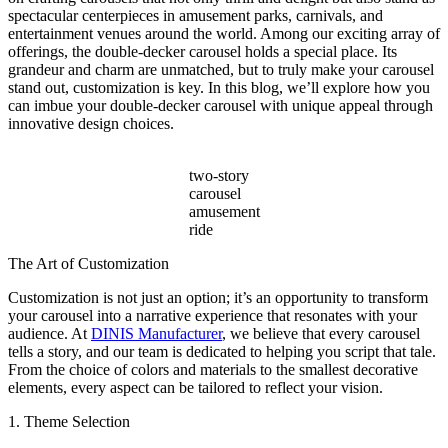
Beyond
spectacular centerpieces in amusement parks, carnivals, and
Ticket
entertainment venues around the world. Among our exciting array of
Sales?
offerings, the double-decker carousel holds a special place. Its
grandeur and charm are unmatched, but to truly make your carousel
stand out, customization is key. In this blog, we’ll explore how you
can imbue your double-decker carousel with unique appeal through
innovative design choices.
two-story
carousel
amusement
ride
The Art of Customization
Customization is not just an option; it’s an opportunity to transform
your carousel into a narrative experience that resonates with your
audience. At
DINIS Manufacturer
, we believe that every carousel
tells a story, and our team is dedicated to helping you script that tale.
From the choice of colors and materials to the smallest decorative
elements, every aspect can be tailored to reflect your vision.
1. Theme Selection