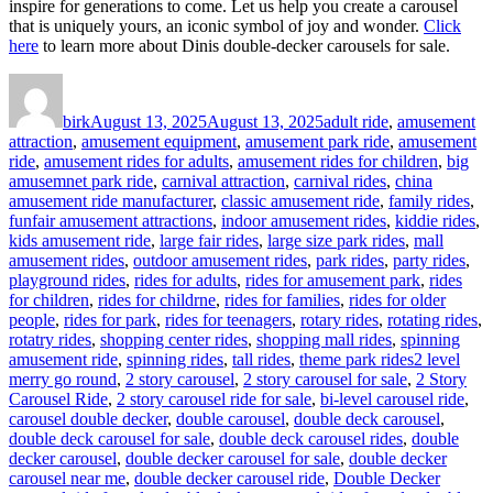
inspire for generations to come. Let us help you create a carousel
that is uniquely yours, an iconic symbol of joy and wonder.
Click
here
to learn more about Dinis double-decker carousels for sale.
Author
Posted
Categories
on
birk
August 13, 2025
August 13, 2025
adult ride
,
amusement
attraction
,
amusement equipment
,
amusement park ride
,
amusement
ride
,
amusement rides for adults
,
amusement rides for children
,
big
amusemnet park ride
,
carnival attraction
,
carnival rides
,
china
amusement ride manufacturer
,
classic amusement ride
,
family rides
,
funfair amusement attractions
,
indoor amusement rides
,
kiddie rides
,
kids amusement ride
,
large fair rides
,
large size park rides
,
mall
amusement rides
,
outdoor amusement rides
,
park rides
,
party rides
,
playground rides
,
rides for adults
,
rides for amusement park
,
rides
for children
,
rides for childrne
,
rides for families
,
rides for older
people
,
rides for park
,
rides for teenagers
,
rotary rides
,
rotating rides
,
rotatry rides
,
shopping center rides
,
shopping mall rides
,
spinning
Tags
amusement ride
,
spinning rides
,
tall rides
,
theme park rides
2 level
merry go round
,
2 story carousel
,
2 story carousel for sale
,
2 Story
Carousel Ride
,
2 story carousel ride for sale
,
bi-level carousel ride
,
carousel double decker
,
double carousel
,
double deck carousel
,
double deck carousel for sale
,
double deck carousel rides
,
double
decker carousel
,
double decker carousel for sale
,
double decker
carousel near me
,
double decker carousel ride
,
Double Decker