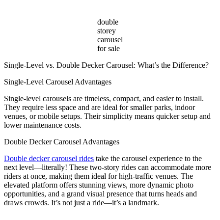
double
storey
carousel
for sale
Single-Level vs. Double Decker Carousel: What’s the Difference?
Single-Level Carousel Advantages
Single-level carousels are timeless, compact, and easier to install.
They require less space and are ideal for smaller parks, indoor
venues, or mobile setups. Their simplicity means quicker setup and
lower maintenance costs.
Double Decker Carousel Advantages
Double decker carousel rides
take the carousel experience to the
next level—literally! These two-story rides can accommodate more
riders at once, making them ideal for high-traffic venues. The
elevated platform offers stunning views, more dynamic photo
opportunities, and a grand visual presence that turns heads and
draws crowds. It’s not just a ride—it’s a landmark.