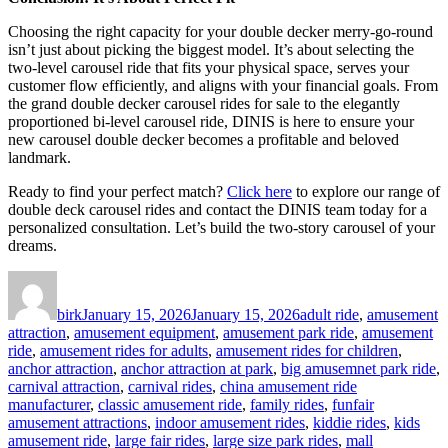
Choosing the right capacity for your double decker merry-go-round
isn’t just about picking the biggest model. It’s about selecting the
two-level carousel ride that fits your physical space, serves your
customer flow efficiently, and aligns with your financial goals. From
the grand double decker carousel rides for sale to the elegantly
proportioned bi-level carousel ride, DINIS is here to ensure your
new carousel double decker becomes a profitable and beloved
landmark.
Ready to find your perfect match?
Click here
to explore our range of
double deck carousel rides and contact the DINIS team today for a
personalized consultation. Let’s build the two-story carousel of your
dreams.
Author
Posted
Categories
on
birk
January 15, 2026
January 15, 2026
adult ride
,
amusement
attraction
,
amusement equipment
,
amusement park ride
,
amusement
ride
,
amusement rides for adults
,
amusement rides for children
,
anchor attraction
,
anchor attraction at park
,
big amusemnet park ride
,
carnival attraction
,
carnival rides
,
china amusement ride
manufacturer
,
classic amusement ride
,
family rides
,
funfair
amusement attractions
,
indoor amusement rides
,
kiddie rides
,
kids
amusement ride
,
large fair rides
,
large size park rides
,
mall