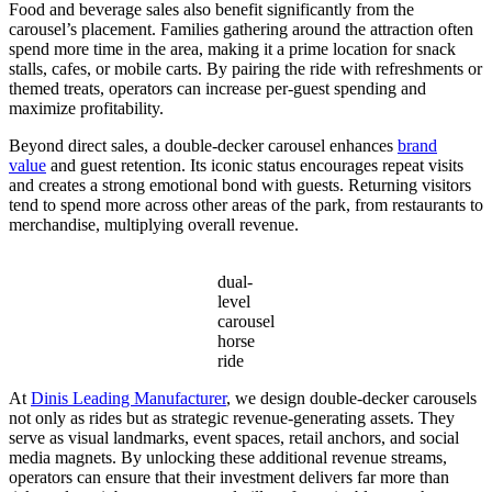
Food and beverage sales also benefit significantly from the
carousel’s placement. Families gathering around the attraction often
spend more time in the area, making it a prime location for snack
stalls, cafes, or mobile carts. By pairing the ride with refreshments or
themed treats, operators can increase per-guest spending and
maximize profitability.
Beyond direct sales, a double-decker carousel enhances
brand
value
and guest retention. Its iconic status encourages repeat visits
and creates a strong emotional bond with guests. Returning visitors
tend to spend more across other areas of the park, from restaurants to
merchandise, multiplying overall revenue.
dual-
level
carousel
horse
ride
At
Dinis Leading Manufacturer
, we design double-decker carousels
not only as rides but as strategic revenue-generating assets. They
serve as visual landmarks, event spaces, retail anchors, and social
media magnets. By unlocking these additional revenue streams,
operators can ensure that their investment delivers far more than