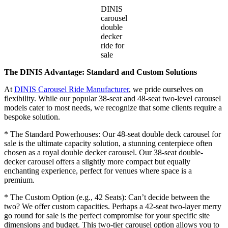
DINIS
carousel
double
decker
ride for
sale
The DINIS Advantage: Standard and Custom Solutions
At
DINIS Carousel Ride Manufacturer
, we pride ourselves on
flexibility. While our popular 38-seat and 48-seat two-level carousel
models cater to most needs, we recognize that some clients require a
bespoke solution.
* The Standard Powerhouses: Our 48-seat double deck carousel for
sale is the ultimate capacity solution, a stunning centerpiece often
chosen as a royal double decker carousel. Our 38-seat double-
decker carousel offers a slightly more compact but equally
enchanting experience, perfect for venues where space is a
premium.
* The Custom Option (e.g., 42 Seats): Can’t decide between the
two? We offer custom capacities. Perhaps a 42-seat two-layer merry
go round for sale is the perfect compromise for your specific site
dimensions and budget. This two-tier carousel option allows you to