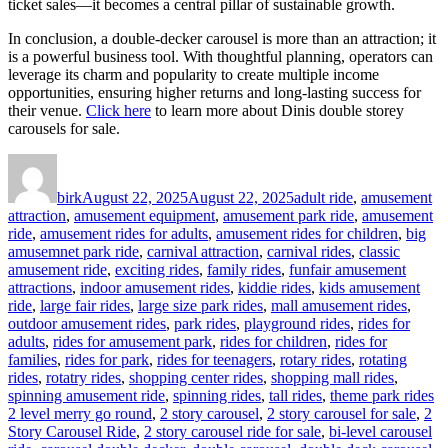
ticket sales—it becomes a central pillar of sustainable growth.
In conclusion, a double-decker carousel is more than an attraction; it
is a powerful business tool. With thoughtful planning, operators can
leverage its charm and popularity to create multiple income
opportunities, ensuring higher returns and long-lasting success for
their venue.
Click here
to learn more about Dinis double storey
carousels for sale.
Author
Posted
Categories
on
birk
August 22, 2025
August 22, 2025
adult ride
,
amusement
attraction
,
amusement equipment
,
amusement park ride
,
amusement
ride
,
amusement rides for adults
,
amusement rides for children
,
big
amusemnet park ride
,
carnival attraction
,
carnival rides
,
classic
amusement ride
,
exciting rides
,
family rides
,
funfair amusement
attractions
,
indoor amusement rides
,
kiddie rides
,
kids amusement
ride
,
large fair rides
,
large size park rides
,
mall amusement rides
,
outdoor amusement rides
,
park rides
,
playground rides
,
rides for
adults
,
rides for amusement park
,
rides for children
,
rides for
families
,
rides for park
,
rides for teenagers
,
rotary rides
,
rotating
rides
,
rotatry rides
,
shopping center rides
,
shopping mall rides
,
Ta
spinning amusement ride
,
spinning rides
,
tall rides
,
theme park rides
2 level merry go round
,
2 story carousel
,
2 story carousel for sale
,
2
Story Carousel Ride
,
2 story carousel ride for sale
,
bi-level carousel