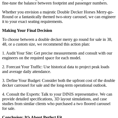
fine-tune the balance between footprint and passenger numbers.
Whether you envision a majestic Double Decker Horses Merry-go-
Round or a fantastically themed two-story carousel, we can engineer
it to your exact seating requirements.
Making Your Final Decision
To choose between a double decker merry go round for sale in 38,
48, or a custom size, we recommend this action plan:
1. Audit Your Site: Get precise measurements and consult with our
engineers on the required space for each model.
2. Forecast Your Traffic: Use historical data to project peak loads
and average daily attendance.
3. Define Your Budget: Consider both the upfront cost of the double
decker carrousel for sale and the long-term operational outlook.
4. Consult the Experts: Talk to your DINIS representative. We can
provide detailed specifications, 3D layout simulations, and case
studies from similar clients who purchased a two floored carousel
for sale.
Conclusion: It’s About Perfect Fit