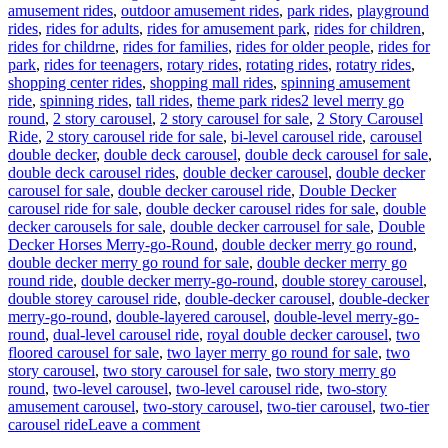
amusement rides
,
outdoor amusement rides
,
park rides
,
playground
rides
,
rides for adults
,
rides for amusement park
,
rides for children
,
rides for childrne
,
rides for families
,
rides for older people
,
rides for
park
,
rides for teenagers
,
rotary rides
,
rotating rides
,
rotatry rides
,
shopping center rides
,
shopping mall rides
,
spinning amusement
Tags
ride
,
spinning rides
,
tall rides
,
theme park rides
2 level merry go
round
,
2 story carousel
,
2 story carousel for sale
,
2 Story Carousel
Ride
,
2 story carousel ride for sale
,
bi-level carousel ride
,
carousel
double decker
,
double deck carousel
,
double deck carousel for sale
,
double deck carousel rides
,
double decker carousel
,
double decker
carousel for sale
,
double decker carousel ride
,
Double Decker
carousel ride for sale
,
double decker carousel rides for sale
,
double
decker carousels for sale
,
double decker carrousel for sale
,
Double
Decker Horses Merry-go-Round
,
double decker merry go round
,
double decker merry go round for sale
,
double decker merry go
round ride
,
double decker merry-go-round
,
double storey carousel
,
double storey carousel ride
,
double-decker carousel
,
double-decker
merry-go-round
,
double-layered carousel
,
double-level merry-go-
round
,
dual-level carousel ride
,
royal double decker carousel
,
two
floored carousel for sale
,
two layer merry go round for sale
,
two
story carousel
,
two story carousel for sale
,
two story merry go
round
,
two-level carousel
,
two-level carousel ride
,
two-story
amusement carousel
,
two-story carousel
,
two-tier carousel
,
two-tier
on
carousel ride
Leave a comment
How