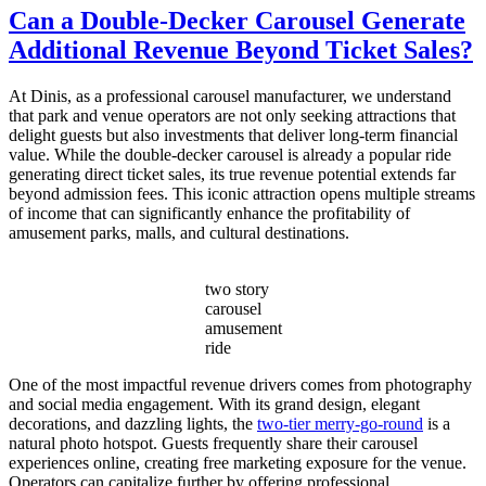
Do
Can a Double-Decker Carousel Generate
I
Additional Revenue Beyond Ticket Sales?
Choose
the
Right
At Dinis, as a professional carousel manufacturer, we understand
Capacity
that park and venue operators are not only seeking attractions that
for
delight guests but also investments that deliver long-term financial
My
value. While the double-decker carousel is already a popular ride
Double
generating direct ticket sales, its true revenue potential extends far
Decker
beyond admission fees. This iconic attraction opens multiple streams
Carousel?
of income that can significantly enhance the profitability of
amusement parks, malls, and cultural destinations.
two story
carousel
amusement
ride
One of the most impactful revenue drivers comes from photography
and social media engagement. With its grand design, elegant
decorations, and dazzling lights, the
two-tier merry-go-round
is a
natural photo hotspot. Guests frequently share their carousel
experiences online, creating free marketing exposure for the venue.
Operators can capitalize further by offering professional