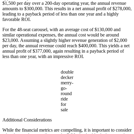
$1,500 per day over a 200-day operating year, the annual revenue
amounts to $300,000. This results in a net annual profit of $278,000,
leading to a payback period of less than one year and a highly
favorable ROI.
For the 48-seat carousel, with an average cost of $130,000 and
similar operational expenses, the annual cost would be around
$23,000. Assuming a slightly higher revenue generation of $2,000
per day, the annual revenue could reach $400,000. This yields a net
annual profit of $377,000, again resulting in a payback period of
less than one year, with an impressive ROI.
double
decker
merry-
go-
round
ride
for
sale
Additional Considerations
While the financial metrics are compelling, it is important to consider