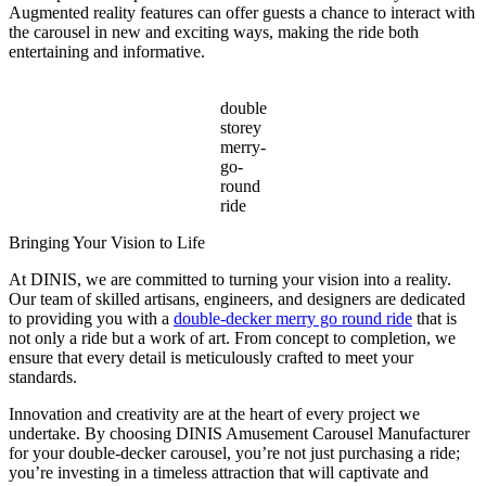
Augmented reality features can offer guests a chance to interact with
the carousel in new and exciting ways, making the ride both
entertaining and informative.
double
storey
merry-
go-
round
ride
Bringing Your Vision to Life
At DINIS, we are committed to turning your vision into a reality.
Our team of skilled artisans, engineers, and designers are dedicated
to providing you with a
double-decker merry go round ride
that is
not only a ride but a work of art. From concept to completion, we
ensure that every detail is meticulously crafted to meet your
standards.
Innovation and creativity are at the heart of every project we
undertake. By choosing DINIS Amusement Carousel Manufacturer
for your double-decker carousel, you’re not just purchasing a ride;
you’re investing in a timeless attraction that will captivate and