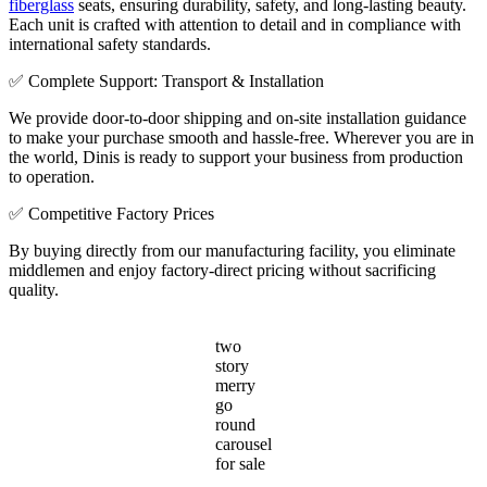
fiberglass
seats, ensuring durability, safety, and long-lasting beauty.
Each unit is crafted with attention to detail and in compliance with
international safety standards.
✅ Complete Support: Transport & Installation
We provide door-to-door shipping and on-site installation guidance
to make your purchase smooth and hassle-free. Wherever you are in
the world, Dinis is ready to support your business from production
to operation.
✅ Competitive Factory Prices
By buying directly from our manufacturing facility, you eliminate
middlemen and enjoy factory-direct pricing without sacrificing
quality.
two
story
merry
go
round
carousel
for sale