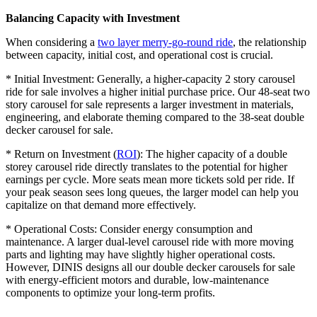
Balancing Capacity with Investment
When considering a
two layer merry-go-round ride
, the relationship
between capacity, initial cost, and operational cost is crucial.
* Initial Investment: Generally, a higher-capacity 2 story carousel
ride for sale involves a higher initial purchase price. Our 48-seat two
story carousel for sale represents a larger investment in materials,
engineering, and elaborate theming compared to the 38-seat double
decker carousel for sale.
* Return on Investment (
ROI
): The higher capacity of a double
storey carousel ride directly translates to the potential for higher
earnings per cycle. More seats mean more tickets sold per ride. If
your peak season sees long queues, the larger model can help you
capitalize on that demand more effectively.
* Operational Costs: Consider energy consumption and
maintenance. A larger dual-level carousel ride with more moving
parts and lighting may have slightly higher operational costs.
However, DINIS designs all our double decker carousels for sale
with energy-efficient motors and durable, low-maintenance
components to optimize your long-term profits.