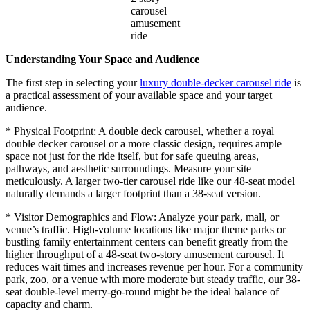
carousel
amusement
ride
Understanding Your Space and Audience
The first step in selecting your
luxury double-decker carousel ride
is
a practical assessment of your available space and your target
audience.
* Physical Footprint: A double deck carousel, whether a royal
double decker carousel or a more classic design, requires ample
space not just for the ride itself, but for safe queuing areas,
pathways, and aesthetic surroundings. Measure your site
meticulously. A larger two-tier carousel ride like our 48-seat model
naturally demands a larger footprint than a 38-seat version.
* Visitor Demographics and Flow: Analyze your park, mall, or
venue’s traffic. High-volume locations like major theme parks or
bustling family entertainment centers can benefit greatly from the
higher throughput of a 48-seat two-story amusement carousel. It
reduces wait times and increases revenue per hour. For a community
park, zoo, or a venue with more moderate but steady traffic, our 38-
seat double-level merry-go-round might be the ideal balance of
capacity and charm.