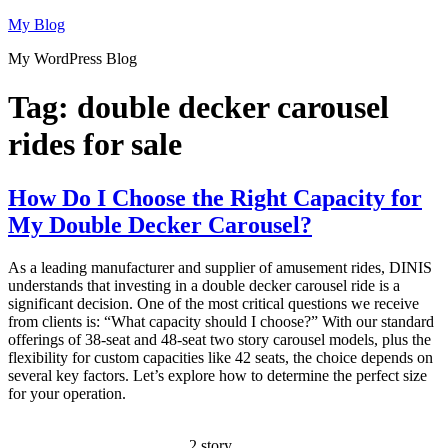
Skip
My Blog
to
My WordPress Blog
content
Tag:
double decker carousel
rides for sale
How Do I Choose the Right Capacity for
My Double Decker Carousel?
As a leading manufacturer and supplier of amusement rides, DINIS
understands that investing in a double decker carousel ride is a
significant decision. One of the most critical questions we receive
from clients is: “What capacity should I choose?” With our standard
offerings of 38-seat and 48-seat two story carousel models, plus the
flexibility for custom capacities like 42 seats, the choice depends on
several key factors. Let’s explore how to determine the perfect size
for your operation.
2 story