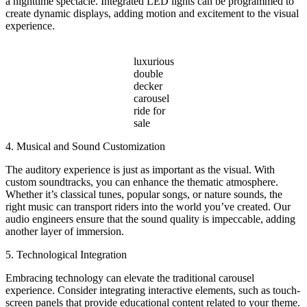
a nighttime spectacle. Integrated LED lights can be programmed to
create dynamic displays, adding motion and excitement to the visual
experience.
luxurious
double
decker
carousel
ride for
sale
4. Musical and Sound Customization
The auditory experience is just as important as the visual. With
custom soundtracks, you can enhance the thematic atmosphere.
Whether it’s classical tunes, popular songs, or nature sounds, the
right music can transport riders into the world you’ve created. Our
audio engineers ensure that the sound quality is impeccable, adding
another layer of immersion.
5. Technological Integration
Embracing technology can elevate the traditional carousel
experience. Consider integrating interactive elements, such as touch-
screen panels that provide educational content related to your theme.