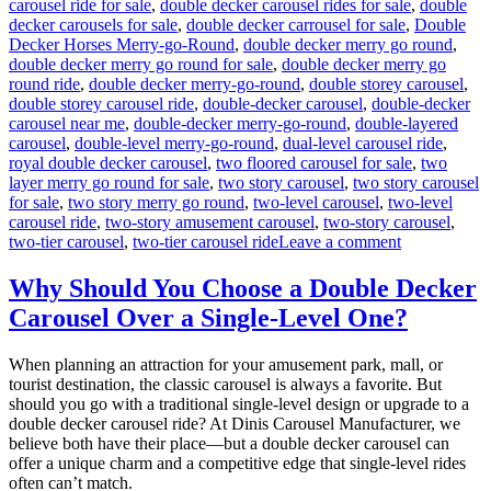
carousel ride for sale
,
double decker carousel rides for sale
,
double
decker carousels for sale
,
double decker carrousel for sale
,
Double
Decker Horses Merry-go-Round
,
double decker merry go round
,
double decker merry go round for sale
,
double decker merry go
round ride
,
double decker merry-go-round
,
double storey carousel
,
double storey carousel ride
,
double-decker carousel
,
double-decker
carousel near me
,
double-decker merry-go-round
,
double-layered
carousel
,
double-level merry-go-round
,
dual-level carousel ride
,
royal double decker carousel
,
two floored carousel for sale
,
two
layer merry go round for sale
,
two story carousel
,
two story carousel
for sale
,
two story merry go round
,
two-level carousel
,
two-level
carousel ride
,
two-story amusement carousel
,
two-story carousel
,
on
two-tier carousel
,
two-tier carousel ride
Leave a comment
Innovative
Designs:
Why Should You Choose a Double Decker
Customizing
Carousel Over a Single-Level One?
Your
Double-
Decker
When planning an attraction for your amusement park, mall, or
Carousel
tourist destination, the classic carousel is always a favorite. But
for
should you go with a traditional single-level design or upgrade to a
Unique
double decker carousel ride? At Dinis Carousel Manufacturer, we
Appeal
believe both have their place—but a double decker carousel can
offer a unique charm and a competitive edge that single-level rides
often can’t match.