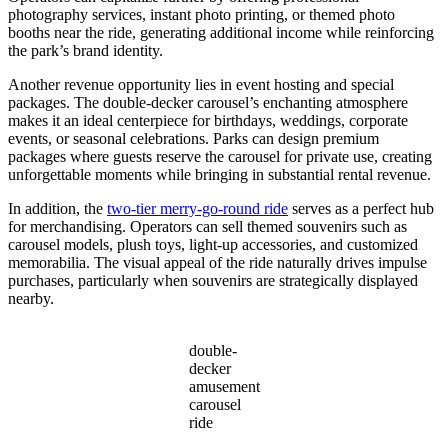
photography services, instant photo printing, or themed photo
booths near the ride, generating additional income while reinforcing
the park’s brand identity.
Another revenue opportunity lies in event hosting and special
packages. The double-decker carousel’s enchanting atmosphere
makes it an ideal centerpiece for birthdays, weddings, corporate
events, or seasonal celebrations. Parks can design premium
packages where guests reserve the carousel for private use, creating
unforgettable moments while bringing in substantial rental revenue.
In addition, the
two-tier merry-go-round ride
serves as a perfect hub
for merchandising. Operators can sell themed souvenirs such as
carousel models, plush toys, light-up accessories, and customized
memorabilia. The visual appeal of the ride naturally drives impulse
purchases, particularly when souvenirs are strategically displayed
nearby.
double-
decker
amusement
carousel
ride