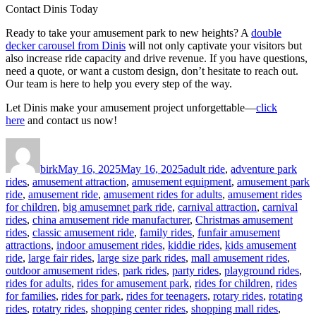
Contact Dinis Today
Ready to take your amusement park to new heights? A
double
decker carousel from Dinis
will not only captivate your visitors but
also increase ride capacity and drive revenue. If you have questions,
need a quote, or want a custom design, don’t hesitate to reach out.
Our team is here to help you every step of the way.
Let Dinis make your amusement project unforgettable—
click
here
and contact us now!
Author
Posted
Categories
on
birk
May 16, 2025
May 16, 2025
adult ride
,
adventure park
rides
,
amusement attraction
,
amusement equipment
,
amusement park
ride
,
amusement ride
,
amusement rides for adults
,
amusement rides
for children
,
big amusemnet park ride
,
carnival attraction
,
carnival
rides
,
china amusement ride manufacturer
,
Christmas amusement
rides
,
classic amusement ride
,
family rides
,
funfair amusement
attractions
,
indoor amusement rides
,
kiddie rides
,
kids amusement
ride
,
large fair rides
,
large size park rides
,
mall amusement rides
,
outdoor amusement rides
,
park rides
,
party rides
,
playground rides
,
rides for adults
,
rides for amusement park
,
rides for children
,
rides
for families
,
rides for park
,
rides for teenagers
,
rotary rides
,
rotating
rides
,
rotatry rides
,
shopping center rides
,
shopping mall rides
,