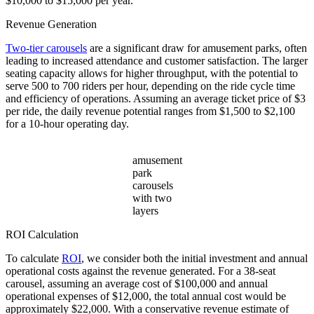
$10,000 to $15,000 per year.
Revenue Generation
Two-tier carousels
are a significant draw for amusement parks, often
leading to increased attendance and customer satisfaction. The larger
seating capacity allows for higher throughput, with the potential to
serve 500 to 700 riders per hour, depending on the ride cycle time
and efficiency of operations. Assuming an average ticket price of $3
per ride, the daily revenue potential ranges from $1,500 to $2,100
for a 10-hour operating day.
amusement
park
carousels
with two
layers
ROI Calculation
To calculate
ROI
, we consider both the initial investment and annual
operational costs against the revenue generated. For a 38-seat
carousel, assuming an average cost of $100,000 and annual
operational expenses of $12,000, the total annual cost would be
approximately $22,000. With a conservative revenue estimate of