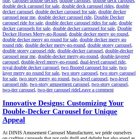
ride
,
carousel double decker
,
double carousel
,
double deck carousel
,
double deck carousel for sale
,
double deck carousel rides
,
double
decker carousel
,
double decker carousel for sale
,
double decker
carousel near me
,
double decker carousel ride
,
Double Decker
carousel ride for sale
,
double decker carousel rides for sale
,
double
decker carousels for sale
,
double decker carrousel for sale
,
Double
Decker Horses Merry-go-Round
,
double decker merry go round
,
double decker merry go round for sale
,
double decker merry go
round ride
,
double decker merry-go-round
,
double storey carousel
,
double storey carousel ride
,
double-decker carousel
,
double-decker
carousel near me
,
double-decker merry-go-round
,
double-layered
carousel
,
double-level merry-go-round
,
dual-level carousel ride
,
royal double decker carousel
,
two floored carousel for sale
,
two
layer merry go round for sale
,
two story carousel
,
two story carousel
for sale
,
two story merry go round
,
two-level carousel
,
two-level
carousel ride
,
two-story amusement carousel
,
two-story carousel
,
on
two-tier carousel
,
two-tier carousel ride
Leave a comment
Can
a
Innovative Designs: Customizing Your
Double-
Double-Decker Carousel for Unique
Decker
Carousel
Appeal
Generate
Additional
At DINIS Amusement Carousel Manufacturer, we pride ourselves
Revenue
on crafting carousels that not only thrill and delight but also stand as