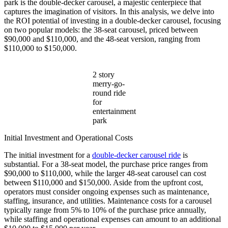
park is the double-decker carousel, a majestic centerpiece that
Single-
captures the imagination of visitors. In this analysis, we delve into
Level
the ROI potential of investing in a double-decker carousel, focusing
One?
on two popular models: the 38-seat carousel, priced between
$90,000 and $110,000, and the 48-seat version, ranging from
$110,000 to $150,000.
2 story
merry-go-
round ride
for
entertainment
park
Initial Investment and Operational Costs
The initial investment for a
double-decker carousel ride
is
substantial. For a 38-seat model, the purchase price ranges from
$90,000 to $110,000, while the larger 48-seat carousel can cost
between $110,000 and $150,000. Aside from the upfront cost,
operators must consider ongoing expenses such as maintenance,
staffing, insurance, and utilities. Maintenance costs for a carousel
typically range from 5% to 10% of the purchase price annually,
while staffing and operational expenses can amount to an additional