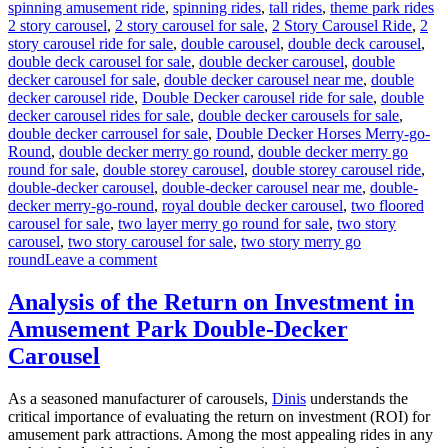
Ta
spinning amusement ride
,
spinning rides
,
tall rides
,
theme park rides
2 story carousel
,
2 story carousel for sale
,
2 Story Carousel Ride
,
2
story carousel ride for sale
,
double carousel
,
double deck carousel
,
double deck carousel for sale
,
double decker carousel
,
double
decker carousel for sale
,
double decker carousel near me
,
double
decker carousel ride
,
Double Decker carousel ride for sale
,
double
decker carousel rides for sale
,
double decker carousels for sale
,
double decker carrousel for sale
,
Double Decker Horses Merry-go-
Round
,
double decker merry go round
,
double decker merry go
round for sale
,
double storey carousel
,
double storey carousel ride
,
double-decker carousel
,
double-decker carousel near me
,
double-
decker merry-go-round
,
royal double decker carousel
,
two floored
carousel for sale
,
two layer merry go round for sale
,
two story
carousel
,
two story carousel for sale
,
two story merry go
on
round
Leave a comment
Why
Should
Analysis of the Return on Investment in
You
Amusement Park Double-Decker
Choose
a
Carousel
Double
Decker
As a seasoned manufacturer of carousels,
Dinis
understands the
Carousel
critical importance of evaluating the return on investment (ROI) for
Over
amusement park attractions. Among the most appealing rides in any
a