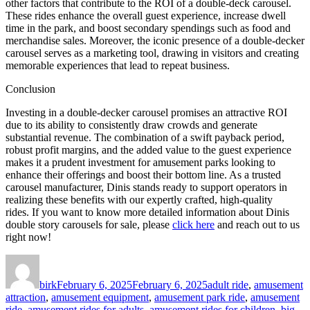
other factors that contribute to the ROI of a double-deck carousel.
These rides enhance the overall guest experience, increase dwell
time in the park, and boost secondary spendings such as food and
merchandise sales. Moreover, the iconic presence of a double-decker
carousel serves as a marketing tool, drawing in visitors and creating
memorable experiences that lead to repeat business.
Conclusion
Investing in a double-decker carousel promises an attractive ROI
due to its ability to consistently draw crowds and generate
substantial revenue. The combination of a swift payback period,
robust profit margins, and the added value to the guest experience
makes it a prudent investment for amusement parks looking to
enhance their offerings and boost their bottom line. As a trusted
carousel manufacturer, Dinis stands ready to support operators in
realizing these benefits with our expertly crafted, high-quality
rides. If you want to know more detailed information about Dinis
double story carousels for sale, please
click here
and reach out to us
right now!
Author
Posted
Categories
on
birk
February 6, 2025
February 6, 2025
adult ride
,
amusement
attraction
,
amusement equipment
,
amusement park ride
,
amusement
ride
,
amusement rides for adults
,
amusement rides for children
,
big