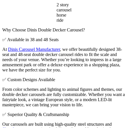
2 story
carousel
horse
ride
Why Choose Dinis Double Decker Carousel?
✅ Available in 38 and 48 Seats
At
Dinis Carousel Manufacturer
, we offer beautifully designed 38-
seat and 48-seat double decker carousel rides to fit the scale and
needs of your venue. Whether you’re looking to impress in a large
amusement park or offer a deluxe experience in a shopping plaza,
we have the perfect size for you.
✅ Custom Designs Available
From color schemes and lighting to animal figures and themes, our
double decker carousels are fully customizable. Whether you want a
fairytale look, a vintage European style, or a modern LED-lit
masterpiece, we can bring your vision to life.
✅ Superior Quality & Craftsmanship
Our carousels are built using high-quality steel structures and