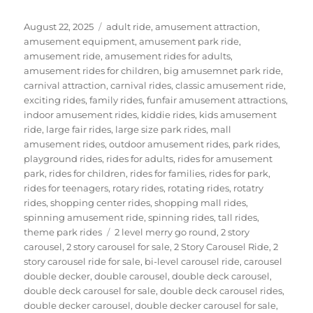
Posted
Categories
August 22, 2025
adult ride
,
amusement attraction
,
on
amusement equipment
,
amusement park ride
,
amusement ride
,
amusement rides for adults
,
amusement rides for children
,
big amusemnet park ride
,
carnival attraction
,
carnival rides
,
classic amusement ride
,
exciting rides
,
family rides
,
funfair amusement attractions
,
indoor amusement rides
,
kiddie rides
,
kids amusement
ride
,
large fair rides
,
large size park rides
,
mall
amusement rides
,
outdoor amusement rides
,
park rides
,
playground rides
,
rides for adults
,
rides for amusement
park
,
rides for children
,
rides for families
,
rides for park
,
rides for teenagers
,
rotary rides
,
rotating rides
,
rotatry
rides
,
shopping center rides
,
shopping mall rides
,
spinning amusement ride
,
spinning rides
,
tall rides
,
Tags
theme park rides
2 level merry go round
,
2 story
carousel
,
2 story carousel for sale
,
2 Story Carousel Ride
,
2
story carousel ride for sale
,
bi-level carousel ride
,
carousel
double decker
,
double carousel
,
double deck carousel
,
double deck carousel for sale
,
double deck carousel rides
,
double decker carousel
,
double decker carousel for sale
,