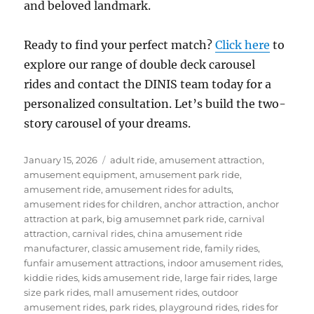
and beloved landmark.
Ready to find your perfect match?
Click here
to
explore our range of double deck carousel
rides and contact the DINIS team today for a
personalized consultation. Let’s build the two-
story carousel of your dreams.
Posted
Categories
January 15, 2026
adult ride
,
amusement attraction
,
on
amusement equipment
,
amusement park ride
,
amusement ride
,
amusement rides for adults
,
amusement rides for children
,
anchor attraction
,
anchor
attraction at park
,
big amusemnet park ride
,
carnival
attraction
,
carnival rides
,
china amusement ride
manufacturer
,
classic amusement ride
,
family rides
,
funfair amusement attractions
,
indoor amusement rides
,
kiddie rides
,
kids amusement ride
,
large fair rides
,
large
size park rides
,
mall amusement rides
,
outdoor
amusement rides
,
park rides
,
playground rides
,
rides for