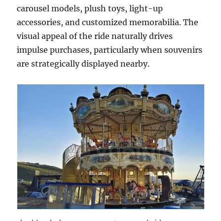
carousel models, plush toys, light-up
accessories, and customized memorabilia. The
visual appeal of the ride naturally drives
impulse purchases, particularly when souvenirs
are strategically displayed nearby.