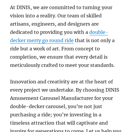
At DINIS, we are committed to turning your
vision into a reality. Our team of skilled
artisans, engineers, and designers are
dedicated to providing you with a
double-
decker merry go round ride
that is not only a
ride but a work of art. From concept to
completion, we ensure that every detail is
meticulously crafted to meet your standards.
Innovation and creativity are at the heart of
every project we undertake. By choosing DINIS
Amusement Carousel Manufacturer for your
double-decker carousel, you’re not just
purchasing a ride; you’re investing in a
timeless attraction that will captivate and
inspire for generations to come. Let us help you