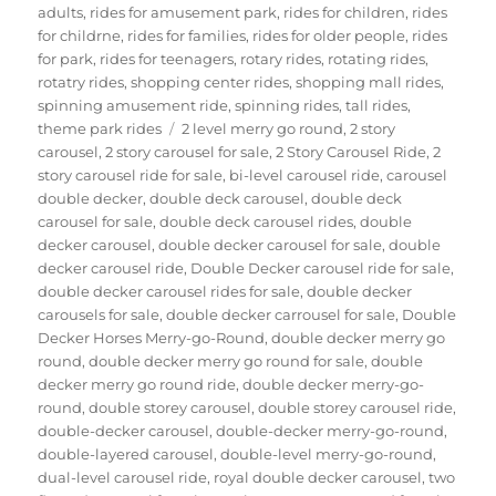
adults
,
rides for amusement park
,
rides for children
,
rides
for childrne
,
rides for families
,
rides for older people
,
rides
for park
,
rides for teenagers
,
rotary rides
,
rotating rides
,
rotatry rides
,
shopping center rides
,
shopping mall rides
,
spinning amusement ride
,
spinning rides
,
tall rides
,
Tags
theme park rides
2 level merry go round
,
2 story
carousel
,
2 story carousel for sale
,
2 Story Carousel Ride
,
2
story carousel ride for sale
,
bi-level carousel ride
,
carousel
double decker
,
double deck carousel
,
double deck
carousel for sale
,
double deck carousel rides
,
double
decker carousel
,
double decker carousel for sale
,
double
decker carousel ride
,
Double Decker carousel ride for sale
,
double decker carousel rides for sale
,
double decker
carousels for sale
,
double decker carrousel for sale
,
Double
Decker Horses Merry-go-Round
,
double decker merry go
round
,
double decker merry go round for sale
,
double
decker merry go round ride
,
double decker merry-go-
round
,
double storey carousel
,
double storey carousel ride
,
double-decker carousel
,
double-decker merry-go-round
,
double-layered carousel
,
double-level merry-go-round
,
dual-level carousel ride
,
royal double decker carousel
,
two