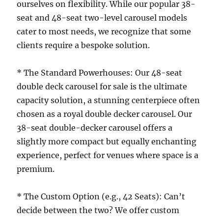
ourselves on flexibility. While our popular 38-
seat and 48-seat two-level carousel models
cater to most needs, we recognize that some
clients require a bespoke solution.
* The Standard Powerhouses: Our 48-seat
double deck carousel for sale is the ultimate
capacity solution, a stunning centerpiece often
chosen as a royal double decker carousel. Our
38-seat double-decker carousel offers a
slightly more compact but equally enchanting
experience, perfect for venues where space is a
premium.
* The Custom Option (e.g., 42 Seats): Can’t
decide between the two? We offer custom