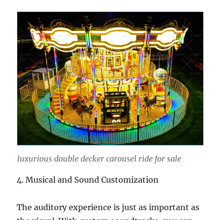
luxurious double decker carousel ride for sale
4. Musical and Sound Customization
The auditory experience is just as important as