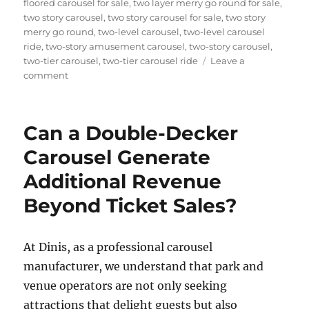
floored carousel for sale
,
two layer merry go round for sale
,
two story carousel
,
two story carousel for sale
,
two story
merry go round
,
two-level carousel
,
two-level carousel
ride
,
two-story amusement carousel
,
two-story carousel
,
two-tier carousel
,
two-tier carousel ride
Leave a
on
comment
How
Do
I
Can a Double-Decker
Choose
the
Carousel Generate
Right
Additional Revenue
Capacity
for
Beyond Ticket Sales?
My
Double
Decker
At Dinis, as a professional carousel
Carousel?
manufacturer, we understand that park and
venue operators are not only seeking
attractions that delight guests but also