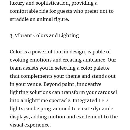
luxury and sophistication, providing a
comfortable ride for guests who prefer not to
straddle an animal figure.
3. Vibrant Colors and Lighting
Color is a powerful tool in design, capable of
evoking emotions and creating ambiance. Our
team assists you in selecting a color palette
that complements your theme and stands out
in your venue. Beyond paint, innovative
lighting solutions can transform your carousel
into a nighttime spectacle. Integrated LED
lights can be programmed to create dynamic
displays, adding motion and excitement to the
visual experience.