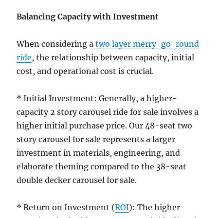
Balancing Capacity with Investment
When considering a
two layer merry-go-round
ride
, the relationship between capacity, initial
cost, and operational cost is crucial.
* Initial Investment: Generally, a higher-
capacity 2 story carousel ride for sale involves a
higher initial purchase price. Our 48-seat two
story carousel for sale represents a larger
investment in materials, engineering, and
elaborate theming compared to the 38-seat
double decker carousel for sale.
* Return on Investment (
ROI
): The higher