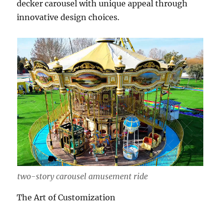
decker carousel with unique appeal through
innovative design choices.
two-story carousel amusement ride
The Art of Customization