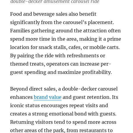
double-decker amusement carousel ride
Food and beverage sales also benefit
significantly from the carousel’s placement.
Families gathering around the attraction often
spend more time in the area, making it a prime
location for snack stalls, cafes, or mobile carts.
By pairing the ride with refreshments or
themed treats, operators can increase per-
guest spending and maximize profitability.
Beyond direct sales, a double-decker carousel
enhances
brand value
and guest retention. Its
iconic status encourages repeat visits and
creates a strong emotional bond with guests.
Returning visitors tend to spend more across
other areas of the park, from restaurants to