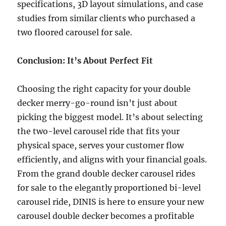
specifications, 3D layout simulations, and case
studies from similar clients who purchased a
two floored carousel for sale.
Conclusion: It’s About Perfect Fit
Choosing the right capacity for your double
decker merry-go-round isn’t just about
picking the biggest model. It’s about selecting
the two-level carousel ride that fits your
physical space, serves your customer flow
efficiently, and aligns with your financial goals.
From the grand double decker carousel rides
for sale to the elegantly proportioned bi-level
carousel ride, DINIS is here to ensure your new
carousel double decker becomes a profitable