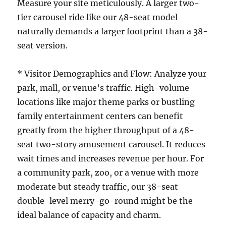
Measure your site meticulously. A larger two-
tier carousel ride like our 48-seat model
naturally demands a larger footprint than a 38-
seat version.
* Visitor Demographics and Flow: Analyze your
park, mall, or venue’s traffic. High-volume
locations like major theme parks or bustling
family entertainment centers can benefit
greatly from the higher throughput of a 48-
seat two-story amusement carousel. It reduces
wait times and increases revenue per hour. For
a community park, zoo, or a venue with more
moderate but steady traffic, our 38-seat
double-level merry-go-round might be the
ideal balance of capacity and charm.