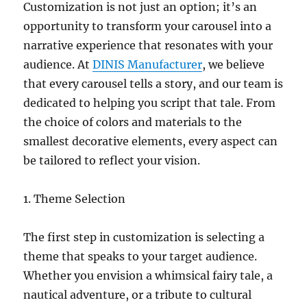
Customization is not just an option; it’s an
opportunity to transform your carousel into a
narrative experience that resonates with your
audience. At
DINIS Manufacturer
, we believe
that every carousel tells a story, and our team is
dedicated to helping you script that tale. From
the choice of colors and materials to the
smallest decorative elements, every aspect can
be tailored to reflect your vision.
1. Theme Selection
The first step in customization is selecting a
theme that speaks to your target audience.
Whether you envision a whimsical fairy tale, a
nautical adventure, or a tribute to cultural