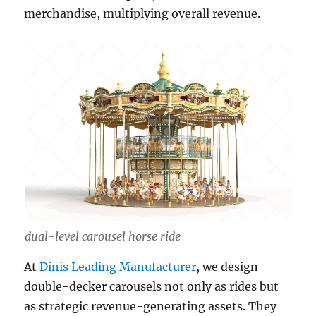
merchandise, multiplying overall revenue.
dual-level carousel horse ride
At
Dinis Leading Manufacturer
, we design
double-decker carousels not only as rides but
as strategic revenue-generating assets. They