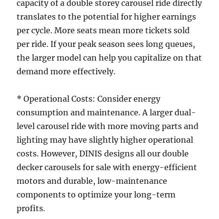
capacity of a double storey carousel ride directly
translates to the potential for higher earnings
per cycle. More seats mean more tickets sold
per ride. If your peak season sees long queues,
the larger model can help you capitalize on that
demand more effectively.
* Operational Costs: Consider energy
consumption and maintenance. A larger dual-
level carousel ride with more moving parts and
lighting may have slightly higher operational
costs. However, DINIS designs all our double
decker carousels for sale with energy-efficient
motors and durable, low-maintenance
components to optimize your long-term
profits.