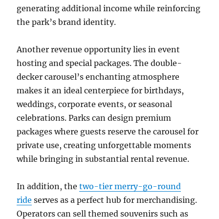
generating additional income while reinforcing
the park’s brand identity.
Another revenue opportunity lies in event
hosting and special packages. The double-
decker carousel’s enchanting atmosphere
makes it an ideal centerpiece for birthdays,
weddings, corporate events, or seasonal
celebrations. Parks can design premium
packages where guests reserve the carousel for
private use, creating unforgettable moments
while bringing in substantial rental revenue.
In addition, the
two-tier merry-go-round
ride
serves as a perfect hub for merchandising.
Operators can sell themed souvenirs such as