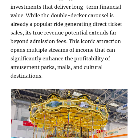
investments that deliver long-term financial
value. While the double-decker carousel is
already a popular ride generating direct ticket
sales, its true revenue potential extends far
beyond admission fees. This iconic attraction
opens multiple streams of income that can
significantly enhance the profitability of
amusement parks, malls, and cultural
destinations.