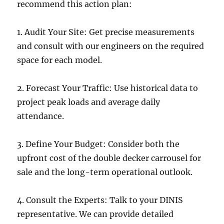
recommend this action plan:
1. Audit Your Site: Get precise measurements
and consult with our engineers on the required
space for each model.
2. Forecast Your Traffic: Use historical data to
project peak loads and average daily
attendance.
3. Define Your Budget: Consider both the
upfront cost of the double decker carrousel for
sale and the long-term operational outlook.
4. Consult the Experts: Talk to your DINIS
representative. We can provide detailed