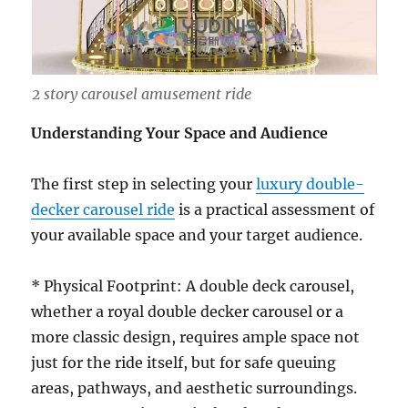
2 story carousel amusement ride
Understanding Your Space and Audience
The first step in selecting your
luxury double-
decker carousel ride
is a practical assessment of
your available space and your target audience.
* Physical Footprint: A double deck carousel,
whether a royal double decker carousel or a
more classic design, requires ample space not
just for the ride itself, but for safe queuing
areas, pathways, and aesthetic surroundings.