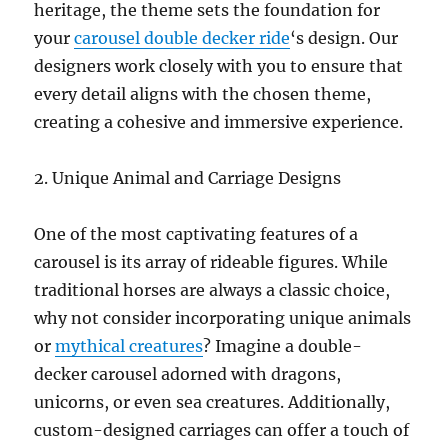
heritage, the theme sets the foundation for
your
carousel double decker ride
‘s design. Our
designers work closely with you to ensure that
every detail aligns with the chosen theme,
creating a cohesive and immersive experience.
2. Unique Animal and Carriage Designs
One of the most captivating features of a
carousel is its array of rideable figures. While
traditional horses are always a classic choice,
why not consider incorporating unique animals
or
mythical creatures
? Imagine a double-
decker carousel adorned with dragons,
unicorns, or even sea creatures. Additionally,
custom-designed carriages can offer a touch of