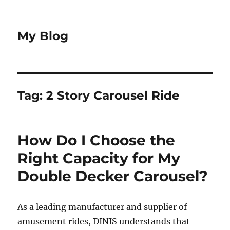
My Blog
Tag:
2 Story Carousel Ride
How Do I Choose the
Right Capacity for My
Double Decker Carousel?
As a leading manufacturer and supplier of
amusement rides, DINIS understands that