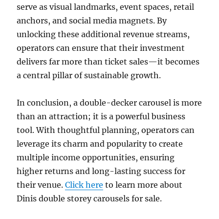
serve as visual landmarks, event spaces, retail
anchors, and social media magnets. By
unlocking these additional revenue streams,
operators can ensure that their investment
delivers far more than ticket sales—it becomes
a central pillar of sustainable growth.
In conclusion, a double-decker carousel is more
than an attraction; it is a powerful business
tool. With thoughtful planning, operators can
leverage its charm and popularity to create
multiple income opportunities, ensuring
higher returns and long-lasting success for
their venue.
Click here
to learn more about
Dinis double storey carousels for sale.