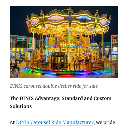
DINIS carousel double decker ride for sale
The DINIS Advantage: Standard and Custom
Solutions
At
DINIS Carousel Ride Manufacturer
, we pride