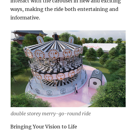
interact with the carousel in new and exciting
ways, making the ride both entertaining and
informative.
double storey merry-go-round ride
Bringing Your Vision to Life