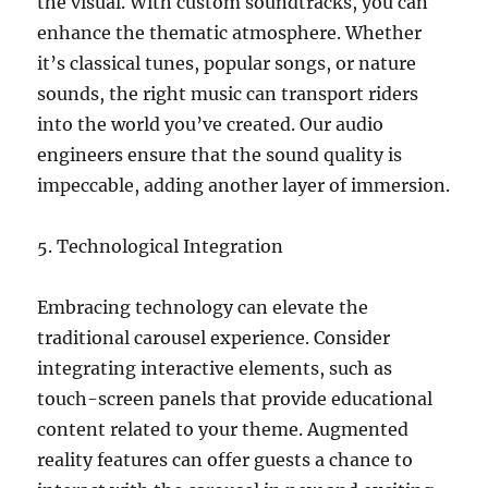
the visual. With custom soundtracks, you can
enhance the thematic atmosphere. Whether
it’s classical tunes, popular songs, or nature
sounds, the right music can transport riders
into the world you’ve created. Our audio
engineers ensure that the sound quality is
impeccable, adding another layer of immersion.
5. Technological Integration
Embracing technology can elevate the
traditional carousel experience. Consider
integrating interactive elements, such as
touch-screen panels that provide educational
content related to your theme. Augmented
reality features can offer guests a chance to