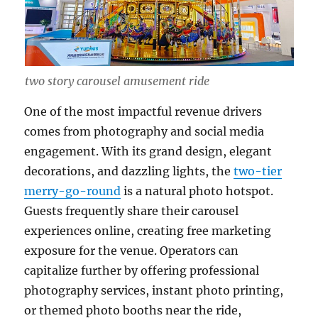
two story carousel amusement ride
One of the most impactful revenue drivers
comes from photography and social media
engagement. With its grand design, elegant
decorations, and dazzling lights, the
two-tier
merry-go-round
is a natural photo hotspot.
Guests frequently share their carousel
experiences online, creating free marketing
exposure for the venue. Operators can
capitalize further by offering professional
photography services, instant photo printing,
or themed photo booths near the ride,