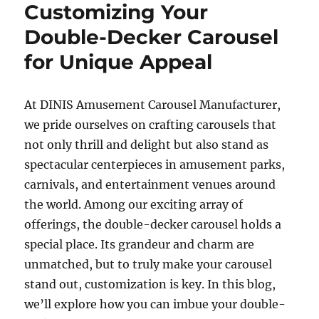
Carousel
Customizing Your
Generate
Double-Decker Carousel
Additional
Revenue
for Unique Appeal
Beyond
Ticket
Sales?
At DINIS Amusement Carousel Manufacturer,
we pride ourselves on crafting carousels that
not only thrill and delight but also stand as
spectacular centerpieces in amusement parks,
carnivals, and entertainment venues around
the world. Among our exciting array of
offerings, the double-decker carousel holds a
special place. Its grandeur and charm are
unmatched, but to truly make your carousel
stand out, customization is key. In this blog,
we’ll explore how you can imbue your double-