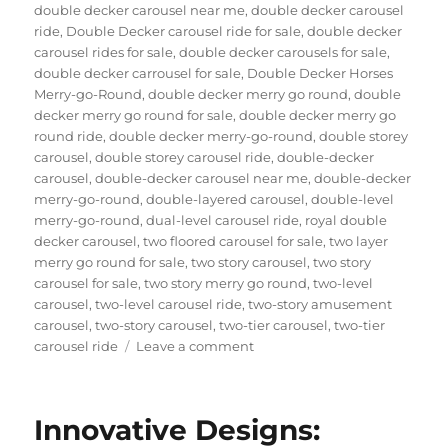
double decker carousel near me
,
double decker carousel
ride
,
Double Decker carousel ride for sale
,
double decker
carousel rides for sale
,
double decker carousels for sale
,
double decker carrousel for sale
,
Double Decker Horses
Merry-go-Round
,
double decker merry go round
,
double
decker merry go round for sale
,
double decker merry go
round ride
,
double decker merry-go-round
,
double storey
carousel
,
double storey carousel ride
,
double-decker
carousel
,
double-decker carousel near me
,
double-decker
merry-go-round
,
double-layered carousel
,
double-level
merry-go-round
,
dual-level carousel ride
,
royal double
decker carousel
,
two floored carousel for sale
,
two layer
merry go round for sale
,
two story carousel
,
two story
carousel for sale
,
two story merry go round
,
two-level
carousel
,
two-level carousel ride
,
two-story amusement
carousel
,
two-story carousel
,
two-tier carousel
,
two-tier
on
carousel ride
Leave a comment
Can
a
Double-
Innovative Designs:
Decker