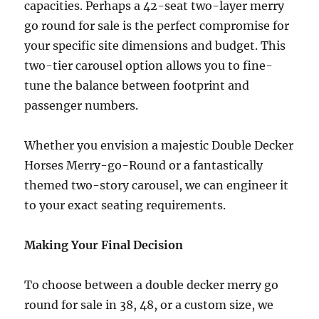
capacities. Perhaps a 42-seat two-layer merry
go round for sale is the perfect compromise for
your specific site dimensions and budget. This
two-tier carousel option allows you to fine-
tune the balance between footprint and
passenger numbers.
Whether you envision a majestic Double Decker
Horses Merry-go-Round or a fantastically
themed two-story carousel, we can engineer it
to your exact seating requirements.
Making Your Final Decision
To choose between a double decker merry go
round for sale in 38, 48, or a custom size, we