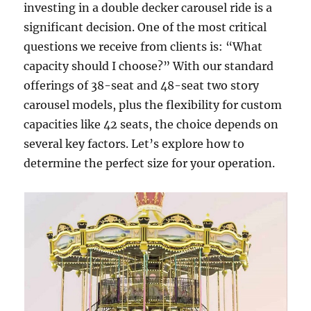
investing in a double decker carousel ride is a
significant decision. One of the most critical
questions we receive from clients is: “What
capacity should I choose?” With our standard
offerings of 38-seat and 48-seat two story
carousel models, plus the flexibility for custom
capacities like 42 seats, the choice depends on
several key factors. Let’s explore how to
determine the perfect size for your operation.