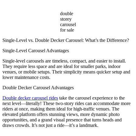
double
storey
carousel
for sale
Single-Level vs. Double Decker Carousel: What’s the Difference?
Single-Level Carousel Advantages
Single-level carousels are timeless, compact, and easier to install.
They require less space and are ideal for smaller parks, indoor
venues, or mobile setups. Their simplicity means quicker setup and
lower maintenance costs.
Double Decker Carousel Advantages
Double decker carousel rides
take the carousel experience to the
next level—literally! These two-story rides can accommodate more
riders at once, making them ideal for high-traffic venues. The
elevated platform offers stunning views, more dynamic photo
opportunities, and a grand visual presence that turns heads and
draws crowds. It’s not just a ride—it’s a landmark.