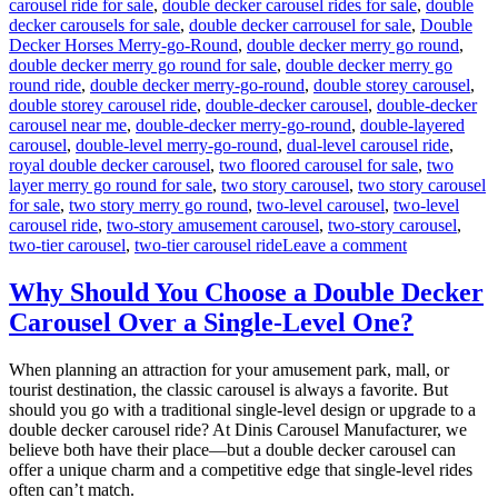
carousel ride for sale
,
double decker carousel rides for sale
,
double
decker carousels for sale
,
double decker carrousel for sale
,
Double
Decker Horses Merry-go-Round
,
double decker merry go round
,
double decker merry go round for sale
,
double decker merry go
round ride
,
double decker merry-go-round
,
double storey carousel
,
double storey carousel ride
,
double-decker carousel
,
double-decker
carousel near me
,
double-decker merry-go-round
,
double-layered
carousel
,
double-level merry-go-round
,
dual-level carousel ride
,
royal double decker carousel
,
two floored carousel for sale
,
two
layer merry go round for sale
,
two story carousel
,
two story carousel
for sale
,
two story merry go round
,
two-level carousel
,
two-level
carousel ride
,
two-story amusement carousel
,
two-story carousel
,
on
two-tier carousel
,
two-tier carousel ride
Leave a comment
Innovative
Designs:
Why Should You Choose a Double Decker
Customizing
Carousel Over a Single-Level One?
Your
Double-
Decker
When planning an attraction for your amusement park, mall, or
Carousel
tourist destination, the classic carousel is always a favorite. But
for
should you go with a traditional single-level design or upgrade to a
Unique
double decker carousel ride? At Dinis Carousel Manufacturer, we
Appeal
believe both have their place—but a double decker carousel can
offer a unique charm and a competitive edge that single-level rides
often can’t match.