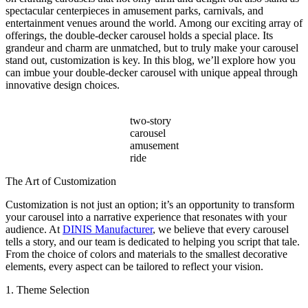
Beyond
spectacular centerpieces in amusement parks, carnivals, and
Ticket
entertainment venues around the world. Among our exciting array of
Sales?
offerings, the double-decker carousel holds a special place. Its
grandeur and charm are unmatched, but to truly make your carousel
stand out, customization is key. In this blog, we’ll explore how you
can imbue your double-decker carousel with unique appeal through
innovative design choices.
two-story
carousel
amusement
ride
The Art of Customization
Customization is not just an option; it’s an opportunity to transform
your carousel into a narrative experience that resonates with your
audience. At
DINIS Manufacturer
, we believe that every carousel
tells a story, and our team is dedicated to helping you script that tale.
From the choice of colors and materials to the smallest decorative
elements, every aspect can be tailored to reflect your vision.
1. Theme Selection