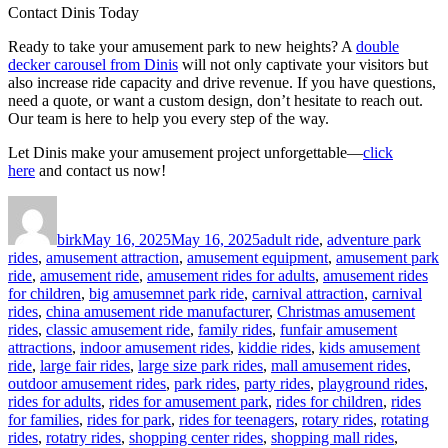
Contact Dinis Today
Ready to take your amusement park to new heights? A
double
decker carousel from Dinis
will not only captivate your visitors but
also increase ride capacity and drive revenue. If you have questions,
need a quote, or want a custom design, don’t hesitate to reach out.
Our team is here to help you every step of the way.
Let Dinis make your amusement project unforgettable—
click
here
and contact us now!
Author
Posted
Categories
on
birk
May 16, 2025
May 16, 2025
adult ride
,
adventure park
rides
,
amusement attraction
,
amusement equipment
,
amusement park
ride
,
amusement ride
,
amusement rides for adults
,
amusement rides
for children
,
big amusemnet park ride
,
carnival attraction
,
carnival
rides
,
china amusement ride manufacturer
,
Christmas amusement
rides
,
classic amusement ride
,
family rides
,
funfair amusement
attractions
,
indoor amusement rides
,
kiddie rides
,
kids amusement
ride
,
large fair rides
,
large size park rides
,
mall amusement rides
,
outdoor amusement rides
,
park rides
,
party rides
,
playground rides
,
rides for adults
,
rides for amusement park
,
rides for children
,
rides
for families
,
rides for park
,
rides for teenagers
,
rotary rides
,
rotating
rides
,
rotatry rides
,
shopping center rides
,
shopping mall rides
,