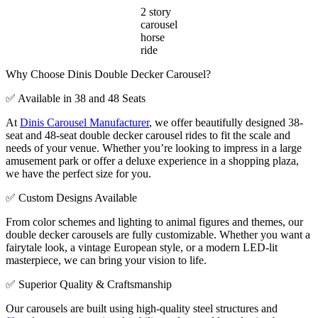
2 story
carousel
horse
ride
Why Choose Dinis Double Decker Carousel?
✅ Available in 38 and 48 Seats
At
Dinis Carousel Manufacturer
, we offer beautifully designed 38-
seat and 48-seat double decker carousel rides to fit the scale and
needs of your venue. Whether you’re looking to impress in a large
amusement park or offer a deluxe experience in a shopping plaza,
we have the perfect size for you.
✅ Custom Designs Available
From color schemes and lighting to animal figures and themes, our
double decker carousels are fully customizable. Whether you want a
fairytale look, a vintage European style, or a modern LED-lit
masterpiece, we can bring your vision to life.
✅ Superior Quality & Craftsmanship
Our carousels are built using high-quality steel structures and