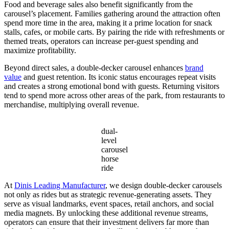
Food and beverage sales also benefit significantly from the
carousel’s placement. Families gathering around the attraction often
spend more time in the area, making it a prime location for snack
stalls, cafes, or mobile carts. By pairing the ride with refreshments or
themed treats, operators can increase per-guest spending and
maximize profitability.
Beyond direct sales, a double-decker carousel enhances
brand
value
and guest retention. Its iconic status encourages repeat visits
and creates a strong emotional bond with guests. Returning visitors
tend to spend more across other areas of the park, from restaurants to
merchandise, multiplying overall revenue.
dual-
level
carousel
horse
ride
At
Dinis Leading Manufacturer
, we design double-decker carousels
not only as rides but as strategic revenue-generating assets. They
serve as visual landmarks, event spaces, retail anchors, and social
media magnets. By unlocking these additional revenue streams,
operators can ensure that their investment delivers far more than