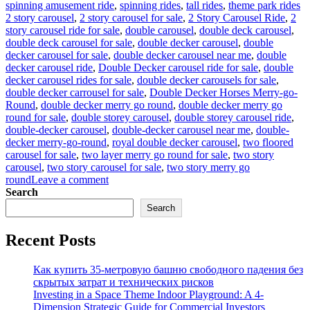
Ta
spinning amusement ride
,
spinning rides
,
tall rides
,
theme park rides
2 story carousel
,
2 story carousel for sale
,
2 Story Carousel Ride
,
2
story carousel ride for sale
,
double carousel
,
double deck carousel
,
double deck carousel for sale
,
double decker carousel
,
double
decker carousel for sale
,
double decker carousel near me
,
double
decker carousel ride
,
Double Decker carousel ride for sale
,
double
decker carousel rides for sale
,
double decker carousels for sale
,
double decker carrousel for sale
,
Double Decker Horses Merry-go-
Round
,
double decker merry go round
,
double decker merry go
round for sale
,
double storey carousel
,
double storey carousel ride
,
double-decker carousel
,
double-decker carousel near me
,
double-
decker merry-go-round
,
royal double decker carousel
,
two floored
carousel for sale
,
two layer merry go round for sale
,
two story
carousel
,
two story carousel for sale
,
two story merry go
on
round
Leave a comment
Why
Search
Should
Search
You
Choose
Recent Posts
a
Double
Decker
Как купить 35-метровую башню свободного падения без
Carousel
скрытых затрат и технических рисков
Over
Investing in a Space Theme Indoor Playground: A 4-
a
Dimension Strategic Guide for Commercial Investors