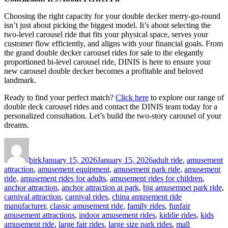
Choosing the right capacity for your double decker merry-go-round
isn’t just about picking the biggest model. It’s about selecting the
two-level carousel ride that fits your physical space, serves your
customer flow efficiently, and aligns with your financial goals. From
the grand double decker carousel rides for sale to the elegantly
proportioned bi-level carousel ride, DINIS is here to ensure your
new carousel double decker becomes a profitable and beloved
landmark.
Ready to find your perfect match?
Click here
to explore our range of
double deck carousel rides and contact the DINIS team today for a
personalized consultation. Let’s build the two-story carousel of your
dreams.
Author
Posted
Categories
on
birk
January 15, 2026
January 15, 2026
adult ride
,
amusement
attraction
,
amusement equipment
,
amusement park ride
,
amusement
ride
,
amusement rides for adults
,
amusement rides for children
,
anchor attraction
,
anchor attraction at park
,
big amusemnet park ride
,
carnival attraction
,
carnival rides
,
china amusement ride
manufacturer
,
classic amusement ride
,
family rides
,
funfair
amusement attractions
,
indoor amusement rides
,
kiddie rides
,
kids
amusement ride
,
large fair rides
,
large size park rides
,
mall