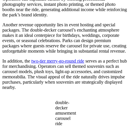
photography services, instant photo printing, or themed photo
booths near the ride, generating additional income while reinforcing
the park’s brand identity.
Another revenue opportunity lies in event hosting and special
packages. The double-decker carousel’s enchanting atmosphere
makes it an ideal centerpiece for birthdays, weddings, corporate
events, or seasonal celebrations. Parks can design premium
packages where guests reserve the carousel for private use, creating
unforgettable moments while bringing in substantial rental revenue.
In addition, the
two-tier merry-go-round ride
serves as a perfect hub
for merchandising. Operators can sell themed souvenirs such as
carousel models, plush toys, light-up accessories, and customized
memorabilia. The visual appeal of the ride naturally drives impulse
purchases, particularly when souvenirs are strategically displayed
nearby.
double-
decker
amusement
carousel
ride