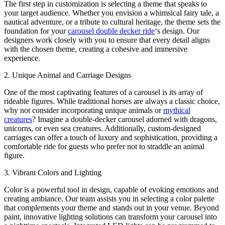
The first step in customization is selecting a theme that speaks to
your target audience. Whether you envision a whimsical fairy tale, a
nautical adventure, or a tribute to cultural heritage, the theme sets the
foundation for your
carousel double decker ride
‘s design. Our
designers work closely with you to ensure that every detail aligns
with the chosen theme, creating a cohesive and immersive
experience.
2. Unique Animal and Carriage Designs
One of the most captivating features of a carousel is its array of
rideable figures. While traditional horses are always a classic choice,
why not consider incorporating unique animals or
mythical
creatures
? Imagine a double-decker carousel adorned with dragons,
unicorns, or even sea creatures. Additionally, custom-designed
carriages can offer a touch of luxury and sophistication, providing a
comfortable ride for guests who prefer not to straddle an animal
figure.
3. Vibrant Colors and Lighting
Color is a powerful tool in design, capable of evoking emotions and
creating ambiance. Our team assists you in selecting a color palette
that complements your theme and stands out in your venue. Beyond
paint, innovative lighting solutions can transform your carousel into