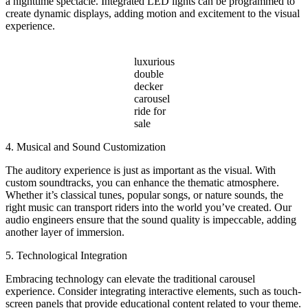
a nighttime spectacle. Integrated LED lights can be programmed to
create dynamic displays, adding motion and excitement to the visual
experience.
luxurious
double
decker
carousel
ride for
sale
4. Musical and Sound Customization
The auditory experience is just as important as the visual. With
custom soundtracks, you can enhance the thematic atmosphere.
Whether it’s classical tunes, popular songs, or nature sounds, the
right music can transport riders into the world you’ve created. Our
audio engineers ensure that the sound quality is impeccable, adding
another layer of immersion.
5. Technological Integration
Embracing technology can elevate the traditional carousel
experience. Consider integrating interactive elements, such as touch-
screen panels that provide educational content related to your theme.