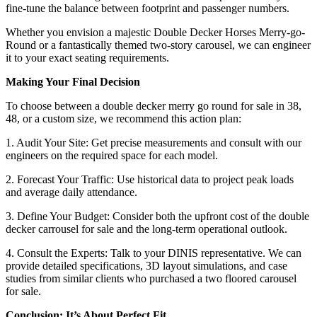
fine-tune the balance between footprint and passenger numbers.
Whether you envision a majestic Double Decker Horses Merry-go-
Round or a fantastically themed two-story carousel, we can engineer
it to your exact seating requirements.
Making Your Final Decision
To choose between a double decker merry go round for sale in 38,
48, or a custom size, we recommend this action plan:
1. Audit Your Site: Get precise measurements and consult with our
engineers on the required space for each model.
2. Forecast Your Traffic: Use historical data to project peak loads
and average daily attendance.
3. Define Your Budget: Consider both the upfront cost of the double
decker carrousel for sale and the long-term operational outlook.
4. Consult the Experts: Talk to your DINIS representative. We can
provide detailed specifications, 3D layout simulations, and case
studies from similar clients who purchased a two floored carousel
for sale.
Conclusion: It’s About Perfect Fit