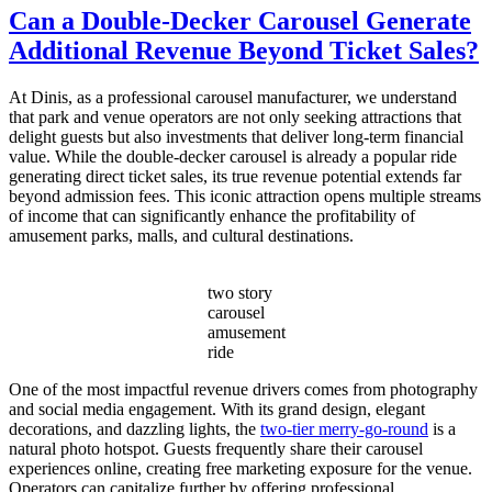
Do
Can a Double-Decker Carousel Generate
I
Additional Revenue Beyond Ticket Sales?
Choose
the
Right
At Dinis, as a professional carousel manufacturer, we understand
Capacity
that park and venue operators are not only seeking attractions that
for
delight guests but also investments that deliver long-term financial
My
value. While the double-decker carousel is already a popular ride
Double
generating direct ticket sales, its true revenue potential extends far
Decker
beyond admission fees. This iconic attraction opens multiple streams
Carousel?
of income that can significantly enhance the profitability of
amusement parks, malls, and cultural destinations.
two story
carousel
amusement
ride
One of the most impactful revenue drivers comes from photography
and social media engagement. With its grand design, elegant
decorations, and dazzling lights, the
two-tier merry-go-round
is a
natural photo hotspot. Guests frequently share their carousel
experiences online, creating free marketing exposure for the venue.
Operators can capitalize further by offering professional