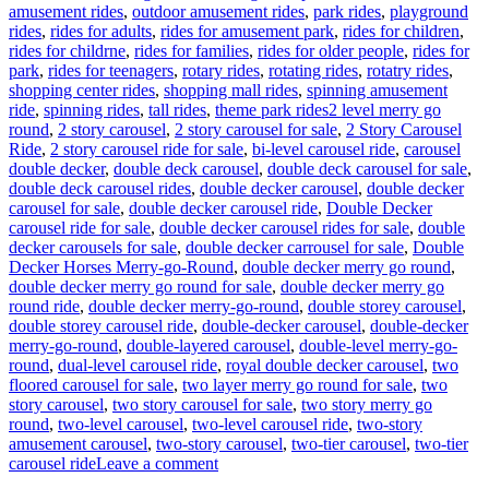
amusement rides
,
outdoor amusement rides
,
park rides
,
playground
rides
,
rides for adults
,
rides for amusement park
,
rides for children
,
rides for childrne
,
rides for families
,
rides for older people
,
rides for
park
,
rides for teenagers
,
rotary rides
,
rotating rides
,
rotatry rides
,
shopping center rides
,
shopping mall rides
,
spinning amusement
Tags
ride
,
spinning rides
,
tall rides
,
theme park rides
2 level merry go
round
,
2 story carousel
,
2 story carousel for sale
,
2 Story Carousel
Ride
,
2 story carousel ride for sale
,
bi-level carousel ride
,
carousel
double decker
,
double deck carousel
,
double deck carousel for sale
,
double deck carousel rides
,
double decker carousel
,
double decker
carousel for sale
,
double decker carousel ride
,
Double Decker
carousel ride for sale
,
double decker carousel rides for sale
,
double
decker carousels for sale
,
double decker carrousel for sale
,
Double
Decker Horses Merry-go-Round
,
double decker merry go round
,
double decker merry go round for sale
,
double decker merry go
round ride
,
double decker merry-go-round
,
double storey carousel
,
double storey carousel ride
,
double-decker carousel
,
double-decker
merry-go-round
,
double-layered carousel
,
double-level merry-go-
round
,
dual-level carousel ride
,
royal double decker carousel
,
two
floored carousel for sale
,
two layer merry go round for sale
,
two
story carousel
,
two story carousel for sale
,
two story merry go
round
,
two-level carousel
,
two-level carousel ride
,
two-story
amusement carousel
,
two-story carousel
,
two-tier carousel
,
two-tier
on
carousel ride
Leave a comment
How