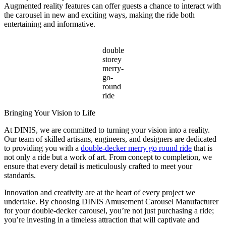
Augmented reality features can offer guests a chance to interact with
the carousel in new and exciting ways, making the ride both
entertaining and informative.
double
storey
merry-
go-
round
ride
Bringing Your Vision to Life
At DINIS, we are committed to turning your vision into a reality.
Our team of skilled artisans, engineers, and designers are dedicated
to providing you with a
double-decker merry go round ride
that is
not only a ride but a work of art. From concept to completion, we
ensure that every detail is meticulously crafted to meet your
standards.
Innovation and creativity are at the heart of every project we
undertake. By choosing DINIS Amusement Carousel Manufacturer
for your double-decker carousel, you’re not just purchasing a ride;
you’re investing in a timeless attraction that will captivate and