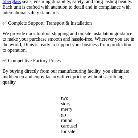
fiberglass
seats, ensuring durability, safety, and long-lasting beauty.
Each unit is crafted with attention to detail and in compliance with
international safety standards.
✅ Complete Support: Transport & Installation
We provide door-to-door shipping and on-site installation guidance
to make your purchase smooth and hassle-free. Wherever you are in
the world, Dinis is ready to support your business from production
to operation.
✅ Competitive Factory Prices
By buying directly from our manufacturing facility, you eliminate
middlemen and enjoy factory-direct pricing without sacrificing
quality.
two
story
merry
go
round
carousel
for sale