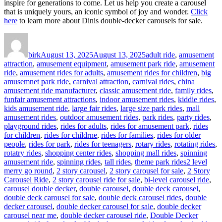
inspire for generations to come. Let us help you create a carousel
that is uniquely yours, an iconic symbol of joy and wonder.
Click
here
to learn more about Dinis double-decker carousels for sale.
Author
Posted
Categories
on
birk
August 13, 2025
August 13, 2025
adult ride
,
amusement
attraction
,
amusement equipment
,
amusement park ride
,
amusement
ride
,
amusement rides for adults
,
amusement rides for children
,
big
amusemnet park ride
,
carnival attraction
,
carnival rides
,
china
amusement ride manufacturer
,
classic amusement ride
,
family rides
,
funfair amusement attractions
,
indoor amusement rides
,
kiddie rides
,
kids amusement ride
,
large fair rides
,
large size park rides
,
mall
amusement rides
,
outdoor amusement rides
,
park rides
,
party rides
,
playground rides
,
rides for adults
,
rides for amusement park
,
rides
for children
,
rides for childrne
,
rides for families
,
rides for older
people
,
rides for park
,
rides for teenagers
,
rotary rides
,
rotating rides
,
rotatry rides
,
shopping center rides
,
shopping mall rides
,
spinning
Tags
amusement ride
,
spinning rides
,
tall rides
,
theme park rides
2 level
merry go round
,
2 story carousel
,
2 story carousel for sale
,
2 Story
Carousel Ride
,
2 story carousel ride for sale
,
bi-level carousel ride
,
carousel double decker
,
double carousel
,
double deck carousel
,
double deck carousel for sale
,
double deck carousel rides
,
double
decker carousel
,
double decker carousel for sale
,
double decker
carousel near me
,
double decker carousel ride
,
Double Decker