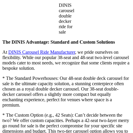
DINIS
carousel
double
decker
ride for
sale
The DINIS Advantage: Standard and Custom Solutions
At
DINIS Carousel Ride Manufacturer
, we pride ourselves on
flexibility. While our popular 38-seat and 48-seat two-level carousel
models cater to most needs, we recognize that some clients require a
bespoke solution.
* The Standard Powerhouses: Our 48-seat double deck carousel for
sale is the ultimate capacity solution, a stunning centerpiece often
chosen as a royal double decker carousel. Our 38-seat double-
decker carousel offers a slightly more compact but equally
enchanting experience, perfect for venues where space is a
premium.
* The Custom Option (e.g., 42 Seats): Can’t decide between the
two? We offer custom capacities. Perhaps a 42-seat two-layer merry
go round for sale is the perfect compromise for your specific site
dimensions and budget. This two-tier carousel option allows you to