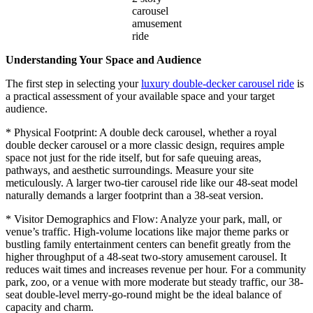
carousel
amusement
ride
Understanding Your Space and Audience
The first step in selecting your
luxury double-decker carousel ride
is
a practical assessment of your available space and your target
audience.
* Physical Footprint: A double deck carousel, whether a royal
double decker carousel or a more classic design, requires ample
space not just for the ride itself, but for safe queuing areas,
pathways, and aesthetic surroundings. Measure your site
meticulously. A larger two-tier carousel ride like our 48-seat model
naturally demands a larger footprint than a 38-seat version.
* Visitor Demographics and Flow: Analyze your park, mall, or
venue’s traffic. High-volume locations like major theme parks or
bustling family entertainment centers can benefit greatly from the
higher throughput of a 48-seat two-story amusement carousel. It
reduces wait times and increases revenue per hour. For a community
park, zoo, or a venue with more moderate but steady traffic, our 38-
seat double-level merry-go-round might be the ideal balance of
capacity and charm.