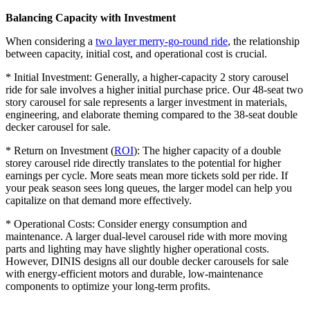
Balancing Capacity with Investment
When considering a
two layer merry-go-round ride
, the relationship
between capacity, initial cost, and operational cost is crucial.
* Initial Investment: Generally, a higher-capacity 2 story carousel
ride for sale involves a higher initial purchase price. Our 48-seat two
story carousel for sale represents a larger investment in materials,
engineering, and elaborate theming compared to the 38-seat double
decker carousel for sale.
* Return on Investment (
ROI
): The higher capacity of a double
storey carousel ride directly translates to the potential for higher
earnings per cycle. More seats mean more tickets sold per ride. If
your peak season sees long queues, the larger model can help you
capitalize on that demand more effectively.
* Operational Costs: Consider energy consumption and
maintenance. A larger dual-level carousel ride with more moving
parts and lighting may have slightly higher operational costs.
However, DINIS designs all our double decker carousels for sale
with energy-efficient motors and durable, low-maintenance
components to optimize your long-term profits.