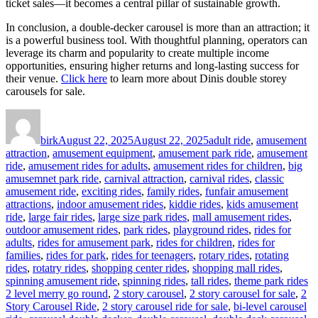
ticket sales—it becomes a central pillar of sustainable growth.
In conclusion, a double-decker carousel is more than an attraction; it
is a powerful business tool. With thoughtful planning, operators can
leverage its charm and popularity to create multiple income
opportunities, ensuring higher returns and long-lasting success for
their venue.
Click here
to learn more about Dinis double storey
carousels for sale.
Author
Posted
Categories
on
birk
August 22, 2025
August 22, 2025
adult ride
,
amusement
attraction
,
amusement equipment
,
amusement park ride
,
amusement
ride
,
amusement rides for adults
,
amusement rides for children
,
big
amusemnet park ride
,
carnival attraction
,
carnival rides
,
classic
amusement ride
,
exciting rides
,
family rides
,
funfair amusement
attractions
,
indoor amusement rides
,
kiddie rides
,
kids amusement
ride
,
large fair rides
,
large size park rides
,
mall amusement rides
,
outdoor amusement rides
,
park rides
,
playground rides
,
rides for
adults
,
rides for amusement park
,
rides for children
,
rides for
families
,
rides for park
,
rides for teenagers
,
rotary rides
,
rotating
rides
,
rotatry rides
,
shopping center rides
,
shopping mall rides
,
Ta
spinning amusement ride
,
spinning rides
,
tall rides
,
theme park rides
2 level merry go round
,
2 story carousel
,
2 story carousel for sale
,
2
Story Carousel Ride
,
2 story carousel ride for sale
,
bi-level carousel