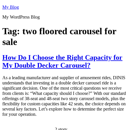
Skip
My Blog
to
My WordPress Blog
content
Tag:
two floored carousel for
sale
How Do I Choose the Right Capacity for
My Double Decker Carousel?
As a leading manufacturer and supplier of amusement rides, DINIS
understands that investing in a double decker carousel ride is a
significant decision. One of the most critical questions we receive
from clients is: “What capacity should I choose?” With our standard
offerings of 38-seat and 48-seat two story carousel models, plus the
flexibility for custom capacities like 42 seats, the choice depends on
several key factors. Let’s explore how to determine the perfect size
for your operation.
2 story