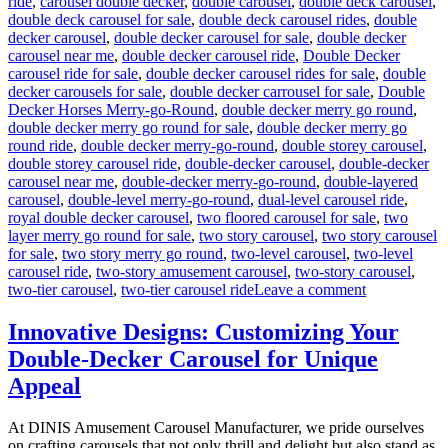
ride
,
carousel double decker
,
double carousel
,
double deck carousel
,
double deck carousel for sale
,
double deck carousel rides
,
double
decker carousel
,
double decker carousel for sale
,
double decker
carousel near me
,
double decker carousel ride
,
Double Decker
carousel ride for sale
,
double decker carousel rides for sale
,
double
decker carousels for sale
,
double decker carrousel for sale
,
Double
Decker Horses Merry-go-Round
,
double decker merry go round
,
double decker merry go round for sale
,
double decker merry go
round ride
,
double decker merry-go-round
,
double storey carousel
,
double storey carousel ride
,
double-decker carousel
,
double-decker
carousel near me
,
double-decker merry-go-round
,
double-layered
carousel
,
double-level merry-go-round
,
dual-level carousel ride
,
royal double decker carousel
,
two floored carousel for sale
,
two
layer merry go round for sale
,
two story carousel
,
two story carousel
for sale
,
two story merry go round
,
two-level carousel
,
two-level
carousel ride
,
two-story amusement carousel
,
two-story carousel
,
on
two-tier carousel
,
two-tier carousel ride
Leave a comment
Can
a
Innovative Designs: Customizing Your
Double-
Double-Decker Carousel for Unique
Decker
Carousel
Appeal
Generate
Additional
At DINIS Amusement Carousel Manufacturer, we pride ourselves
Revenue
on crafting carousels that not only thrill and delight but also stand as