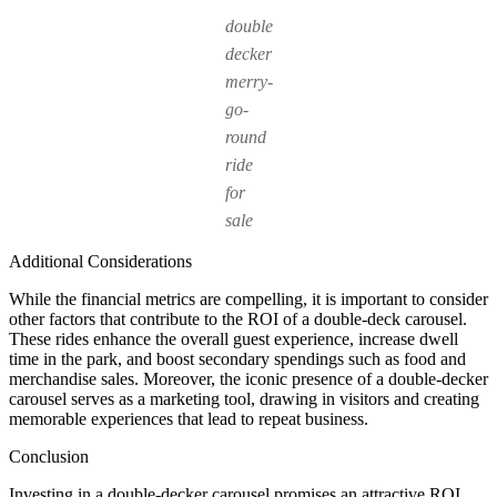
double
decker
merry-
go-
round
ride
for
sale
Additional Considerations
While the financial metrics are compelling, it is important to consider
other factors that contribute to the ROI of a double-deck carousel.
These rides enhance the overall guest experience, increase dwell
time in the park, and boost secondary spendings such as food and
merchandise sales. Moreover, the iconic presence of a double-decker
carousel serves as a marketing tool, drawing in visitors and creating
memorable experiences that lead to repeat business.
Conclusion
Investing in a double-decker carousel promises an attractive ROI