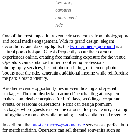
two story
carousel
amusement
ride
One of the most impactful revenue drivers comes from photography
and social media engagement. With its grand design, elegant
decorations, and dazzling lights, the
two-tier merry-go-round
is a
natural photo hotspot. Guests frequently share their carousel
experiences online, creating free marketing exposure for the venue.
Operators can capitalize further by offering professional
photography services, instant photo printing, or themed photo
booths near the ride, generating additional income while reinforcing
the park’s brand identity.
Another revenue opportunity lies in event hosting and special
packages. The double-decker carousel’s enchanting atmosphere
makes it an ideal centerpiece for birthdays, weddings, corporate
events, or seasonal celebrations. Parks can design premium
packages where guests reserve the carousel for private use, creating
unforgettable moments while bringing in substantial rental revenue.
In addition, the
two-tier merry-go-round ride
serves as a perfect hub
for merchandising. Operators can sell themed souvenirs such as