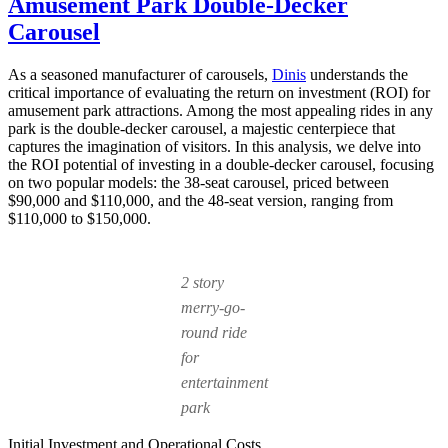
Amusement Park Double-Decker
Choose
a
Carousel
Double
Decker
As a seasoned manufacturer of carousels,
Dinis
understands the
Carousel
critical importance of evaluating the return on investment (ROI) for
Over
amusement park attractions. Among the most appealing rides in any
a
park is the double-decker carousel, a majestic centerpiece that
Single-
captures the imagination of visitors. In this analysis, we delve into
Level
the ROI potential of investing in a double-decker carousel, focusing
One?
on two popular models: the 38-seat carousel, priced between
$90,000 and $110,000, and the 48-seat version, ranging from
$110,000 to $150,000.
2 story
merry-go-
round ride
for
entertainment
park
Initial Investment and Operational Costs