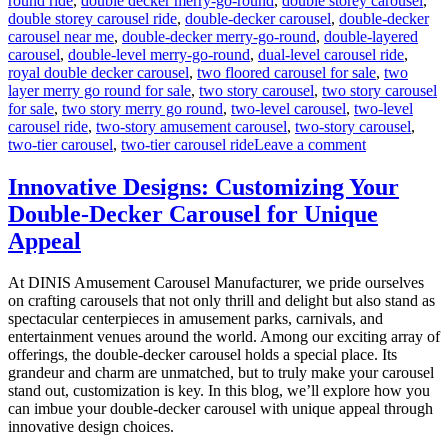
round ride
,
double decker merry-go-round
,
double storey carousel
,
double storey carousel ride
,
double-decker carousel
,
double-decker
carousel near me
,
double-decker merry-go-round
,
double-layered
carousel
,
double-level merry-go-round
,
dual-level carousel ride
,
royal double decker carousel
,
two floored carousel for sale
,
two
layer merry go round for sale
,
two story carousel
,
two story carousel
for sale
,
two story merry go round
,
two-level carousel
,
two-level
carousel ride
,
two-story amusement carousel
,
two-story carousel
,
on
two-tier carousel
,
two-tier carousel ride
Leave a comment
Can
a
Innovative Designs: Customizing Your
Double-
Double-Decker Carousel for Unique
Decker
Carousel
Appeal
Generate
Additional
At DINIS Amusement Carousel Manufacturer, we pride ourselves
Revenue
on crafting carousels that not only thrill and delight but also stand as
Beyond
spectacular centerpieces in amusement parks, carnivals, and
Ticket
entertainment venues around the world. Among our exciting array of
Sales?
offerings, the double-decker carousel holds a special place. Its
grandeur and charm are unmatched, but to truly make your carousel
stand out, customization is key. In this blog, we’ll explore how you
can imbue your double-decker carousel with unique appeal through
innovative design choices.