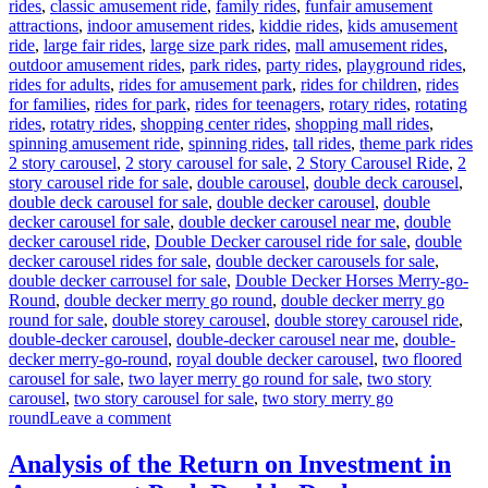
rides
,
classic amusement ride
,
family rides
,
funfair amusement
attractions
,
indoor amusement rides
,
kiddie rides
,
kids amusement
ride
,
large fair rides
,
large size park rides
,
mall amusement rides
,
outdoor amusement rides
,
park rides
,
party rides
,
playground rides
,
rides for adults
,
rides for amusement park
,
rides for children
,
rides
for families
,
rides for park
,
rides for teenagers
,
rotary rides
,
rotating
rides
,
rotatry rides
,
shopping center rides
,
shopping mall rides
,
Ta
spinning amusement ride
,
spinning rides
,
tall rides
,
theme park rides
2 story carousel
,
2 story carousel for sale
,
2 Story Carousel Ride
,
2
story carousel ride for sale
,
double carousel
,
double deck carousel
,
double deck carousel for sale
,
double decker carousel
,
double
decker carousel for sale
,
double decker carousel near me
,
double
decker carousel ride
,
Double Decker carousel ride for sale
,
double
decker carousel rides for sale
,
double decker carousels for sale
,
double decker carrousel for sale
,
Double Decker Horses Merry-go-
Round
,
double decker merry go round
,
double decker merry go
round for sale
,
double storey carousel
,
double storey carousel ride
,
double-decker carousel
,
double-decker carousel near me
,
double-
decker merry-go-round
,
royal double decker carousel
,
two floored
carousel for sale
,
two layer merry go round for sale
,
two story
carousel
,
two story carousel for sale
,
two story merry go
on
round
Leave a comment
Why
Should
Analysis of the Return on Investment in
You