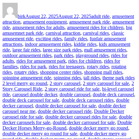
Author
Posted
Categories
on
birk
August 22, 2025
August 22, 2025
adult ride
,
amusement
attraction
,
amusement equipment
,
amusement park ride
,
amusement
ride
,
amusement rides for adults
,
amusement rides for children
,
big
amusemnet park ride
,
carnival attraction
,
carnival rides
,
classic
amusement ride
,
exciting rides
,
family rides
,
funfair amusement
attractions
,
indoor amusement rides
,
kiddie rides
,
kids amusement
ride
,
large fair rides
,
large size park rides
,
mall amusement rides
,
outdoor amusement rides
,
park rides
,
playground rides
,
rides for
adults
,
rides for amusement park
,
rides for children
,
rides for
families
,
rides for park
,
rides for teenagers
,
rotary rides
,
rotating
rides
,
rotatry rides
,
shopping center rides
,
shopping mall rides
,
Ta
spinning amusement ride
,
spinning rides
,
tall rides
,
theme park rides
2 level merry go round
,
2 story carousel
,
2 story carousel for sale
,
2
Story Carousel Ride
,
2 story carousel ride for sale
,
bi-level carousel
ride
,
carousel double decker
,
double carousel
,
double deck carousel
,
double deck carousel for sale
,
double deck carousel rides
,
double
decker carousel
,
double decker carousel for sale
,
double decker
carousel near me
,
double decker carousel ride
,
Double Decker
carousel ride for sale
,
double decker carousel rides for sale
,
double
decker carousels for sale
,
double decker carrousel for sale
,
Double
Decker Horses Merry-go-Round
,
double decker merry go round
,
double decker merry go round for sale
,
double decker merry go