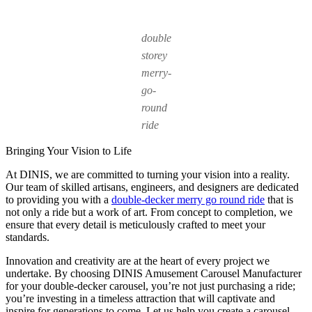
double
storey
merry-
go-
round
ride
Bringing Your Vision to Life
At DINIS, we are committed to turning your vision into a reality.
Our team of skilled artisans, engineers, and designers are dedicated
to providing you with a
double-decker merry go round ride
that is
not only a ride but a work of art. From concept to completion, we
ensure that every detail is meticulously crafted to meet your
standards.
Innovation and creativity are at the heart of every project we
undertake. By choosing DINIS Amusement Carousel Manufacturer
for your double-decker carousel, you’re not just purchasing a ride;
you’re investing in a timeless attraction that will captivate and
inspire for generations to come. Let us help you create a carousel