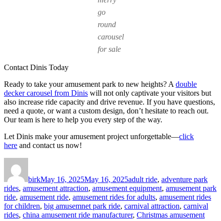
go
round
carousel
for sale
Contact Dinis Today
Ready to take your amusement park to new heights? A
double
decker carousel from Dinis
will not only captivate your visitors but
also increase ride capacity and drive revenue. If you have questions,
need a quote, or want a custom design, don’t hesitate to reach out.
Our team is here to help you every step of the way.
Let Dinis make your amusement project unforgettable—
click
here
and contact us now!
Author
Posted
Categories
on
birk
May 16, 2025
May 16, 2025
adult ride
,
adventure park
rides
,
amusement attraction
,
amusement equipment
,
amusement park
ride
,
amusement ride
,
amusement rides for adults
,
amusement rides
for children
,
big amusemnet park ride
,
carnival attraction
,
carnival
rides
,
china amusement ride manufacturer
,
Christmas amusement