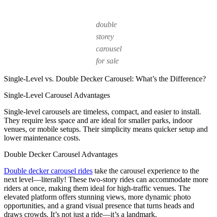
double
storey
carousel
for sale
Single-Level vs. Double Decker Carousel: What’s the Difference?
Single-Level Carousel Advantages
Single-level carousels are timeless, compact, and easier to install.
They require less space and are ideal for smaller parks, indoor
venues, or mobile setups. Their simplicity means quicker setup and
lower maintenance costs.
Double Decker Carousel Advantages
Double decker carousel rides
take the carousel experience to the
next level—literally! These two-story rides can accommodate more
riders at once, making them ideal for high-traffic venues. The
elevated platform offers stunning views, more dynamic photo
opportunities, and a grand visual presence that turns heads and
draws crowds. It’s not just a ride—it’s a landmark.