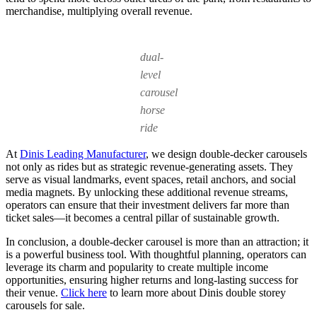
merchandise, multiplying overall revenue.
dual-
level
carousel
horse
ride
At
Dinis Leading Manufacturer
, we design double-decker carousels
not only as rides but as strategic revenue-generating assets. They
serve as visual landmarks, event spaces, retail anchors, and social
media magnets. By unlocking these additional revenue streams,
operators can ensure that their investment delivers far more than
ticket sales—it becomes a central pillar of sustainable growth.
In conclusion, a double-decker carousel is more than an attraction; it
is a powerful business tool. With thoughtful planning, operators can
leverage its charm and popularity to create multiple income
opportunities, ensuring higher returns and long-lasting success for
their venue.
Click here
to learn more about Dinis double storey
carousels for sale.