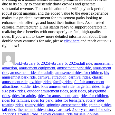
due to its ability to consistently draw crowds and generate
substantial revenue. The combination of a swift payback period,
robust profit margins, and the added value to the guest experience
makes it a prudent investment for amusement parks looking to
enhance their offerings and boost their bottom line. As a trusted
carousel manufacturer, Dinis stands ready to support operators in
realizing these benefits with our expertly crafted, high-quality
rides. If you want to know more detailed information about Dinis
double story carousels for sale, please
click here
and reach out to us
right now!
Author
Posted
Categories
on
birk
February 6, 2025
February 6, 2025
adult ride
,
amusement
attraction
,
amusement equipment
,
amusement park ride
,
amusement
ride
,
amusement rides for adults
,
amusement rides for children
,
big
amusemnet park ride
,
carnival attraction
,
carnival rides
,
classic
amusement ride
,
exciting rides
,
family rides
,
funfair amusement
attractions
,
kiddie rides
,
kids amusement ride
,
large fair rides
,
large
size park rides
,
outdoor amusement rides
,
park rides
,
playground
rides
,
rides for adults
,
rides for amusement park
,
rides for children
,
rides for families
,
rides for park
,
rides for teenagers
,
rotary rides
,
rotating rides
,
rotatry rides
,
spinning amusement ride
,
spinning rides
,
Tags
tall rides
,
theme park rides
2 story carousel
,
2 story carousel for sale
,
2 Story Carousel Ride
,
2 story carousel ride for sale
,
double