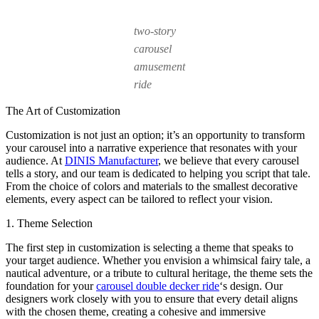
two-story
carousel
amusement
ride
The Art of Customization
Customization is not just an option; it’s an opportunity to transform
your carousel into a narrative experience that resonates with your
audience. At
DINIS Manufacturer
, we believe that every carousel
tells a story, and our team is dedicated to helping you script that tale.
From the choice of colors and materials to the smallest decorative
elements, every aspect can be tailored to reflect your vision.
1. Theme Selection
The first step in customization is selecting a theme that speaks to
your target audience. Whether you envision a whimsical fairy tale, a
nautical adventure, or a tribute to cultural heritage, the theme sets the
foundation for your
carousel double decker ride
‘s design. Our
designers work closely with you to ensure that every detail aligns
with the chosen theme, creating a cohesive and immersive