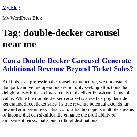
Skip
My Blog
to
My WordPress Blog
content
Tag:
double-decker carousel
near me
Can a Double-Decker Carousel Generate
Additional Revenue Beyond Ticket Sales?
At Dinis, as a professional carousel manufacturer, we understand
that park and venue operators are not only seeking attractions that
delight guests but also investments that deliver long-term financial
value. While the double-decker carousel is already a popular ride
generating direct ticket sales, its true revenue potential extends far
beyond admission fees. This iconic attraction opens multiple streams
of income that can significantly enhance the profitability of
amusement parks, malls, and cultural destinations.