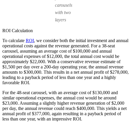
carousels
with two
layers
ROI Calculation
To calculate
ROI
, we consider both the initial investment and annual
operational costs against the revenue generated. For a 38-seat
carousel, assuming an average cost of $100,000 and annual
operational expenses of $12,000, the total annual cost would be
approximately $22,000. With a conservative revenue estimate of
$1,500 per day over a 200-day operating year, the annual revenue
amounts to $300,000. This results in a net annual profit of $278,000,
leading to a payback period of less than one year and a highly
favorable ROI.
For the 48-seat carousel, with an average cost of $130,000 and
similar operational expenses, the annual cost would be around
$23,000. Assuming a slightly higher revenue generation of $2,000
per day, the annual revenue could reach $400,000. This yields a net
annual profit of $377,000, again resulting in a payback period of
less than one year, with an impressive ROI.