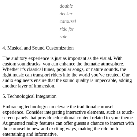
double
decker
carousel
ride for
sale
4. Musical and Sound Customization
The auditory experience is just as important as the visual. With
custom soundtracks, you can enhance the thematic atmosphere.
Whether it’s classical tunes, popular songs, or nature sounds, the
right music can transport riders into the world you’ve created. Our
audio engineers ensure that the sound quality is impeccable, adding
another layer of immersion.
5. Technological Integration
Embracing technology can elevate the traditional carousel
experience. Consider integrating interactive elements, such as touch-
screen panels that provide educational content related to your theme.
Augmented reality features can offer guests a chance to interact with
the carousel in new and exciting ways, making the ride both
entertaining and informative.