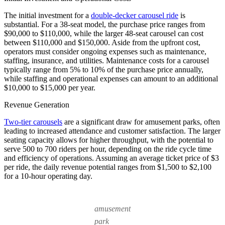
The initial investment for a
double-decker carousel ride
is
substantial. For a 38-seat model, the purchase price ranges from
$90,000 to $110,000, while the larger 48-seat carousel can cost
between $110,000 and $150,000. Aside from the upfront cost,
operators must consider ongoing expenses such as maintenance,
staffing, insurance, and utilities. Maintenance costs for a carousel
typically range from 5% to 10% of the purchase price annually,
while staffing and operational expenses can amount to an additional
$10,000 to $15,000 per year.
Revenue Generation
Two-tier carousels
are a significant draw for amusement parks, often
leading to increased attendance and customer satisfaction. The larger
seating capacity allows for higher throughput, with the potential to
serve 500 to 700 riders per hour, depending on the ride cycle time
and efficiency of operations. Assuming an average ticket price of $3
per ride, the daily revenue potential ranges from $1,500 to $2,100
for a 10-hour operating day.
amusement
park