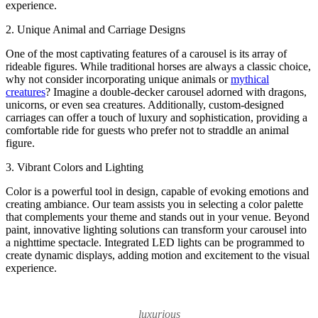
experience.
2. Unique Animal and Carriage Designs
One of the most captivating features of a carousel is its array of
rideable figures. While traditional horses are always a classic choice,
why not consider incorporating unique animals or
mythical
creatures
? Imagine a double-decker carousel adorned with dragons,
unicorns, or even sea creatures. Additionally, custom-designed
carriages can offer a touch of luxury and sophistication, providing a
comfortable ride for guests who prefer not to straddle an animal
figure.
3. Vibrant Colors and Lighting
Color is a powerful tool in design, capable of evoking emotions and
creating ambiance. Our team assists you in selecting a color palette
that complements your theme and stands out in your venue. Beyond
paint, innovative lighting solutions can transform your carousel into
a nighttime spectacle. Integrated LED lights can be programmed to
create dynamic displays, adding motion and excitement to the visual
experience.
luxurious