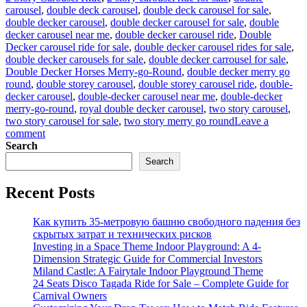
carousel
,
double deck carousel
,
double deck carousel for sale
,
double decker carousel
,
double decker carousel for sale
,
double
decker carousel near me
,
double decker carousel ride
,
Double
Decker carousel ride for sale
,
double decker carousel rides for sale
,
double decker carousels for sale
,
double decker carrousel for sale
,
Double Decker Horses Merry-go-Round
,
double decker merry go
round
,
double storey carousel
,
double storey carousel ride
,
double-
decker carousel
,
double-decker carousel near me
,
double-decker
merry-go-round
,
royal double decker carousel
,
two story carousel
,
two story carousel for sale
,
two story merry go round
Leave a
on
comment
Analysis
Search
of
Search
the
Return
Recent Posts
on
Investment
in
Как купить 35-метровую башню свободного падения без
Amusement
скрытых затрат и технических рисков
Park
Investing in a Space Theme Indoor Playground: A 4-
Double-
Dimension Strategic Guide for Commercial Investors
Decker
Miland Castle: A Fairytale Indoor Playground Theme
Carousel
24 Seats Disco Tagada Ride for Sale – Complete Guide for
Carnival Owners