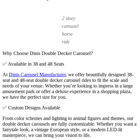
2 story
carousel
horse
ride
Why Choose Dinis Double Decker Carousel?
✅ Available in 38 and 48 Seats
At
Dinis Carousel Manufacturer
, we offer beautifully designed 38-
seat and 48-seat double decker carousel rides to fit the scale and
needs of your venue. Whether you’re looking to impress in a large
amusement park or offer a deluxe experience in a shopping plaza,
we have the perfect size for you.
✅ Custom Designs Available
From color schemes and lighting to animal figures and themes, our
double decker carousels are fully customizable. Whether you want a
fairytale look, a vintage European style, or a modern LED-lit
masterpiece, we can bring your vision to life.