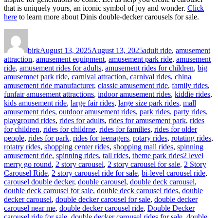
that is uniquely yours, an iconic symbol of joy and wonder.
Click
here
to learn more about Dinis double-decker carousels for sale.
Author
Posted
Categories
on
birk
August 13, 2025
August 13, 2025
adult ride
,
amusement
attraction
,
amusement equipment
,
amusement park ride
,
amusement
ride
,
amusement rides for adults
,
amusement rides for children
,
big
amusemnet park ride
,
carnival attraction
,
carnival rides
,
china
amusement ride manufacturer
,
classic amusement ride
,
family rides
,
funfair amusement attractions
,
indoor amusement rides
,
kiddie rides
,
kids amusement ride
,
large fair rides
,
large size park rides
,
mall
amusement rides
,
outdoor amusement rides
,
park rides
,
party rides
,
playground rides
,
rides for adults
,
rides for amusement park
,
rides
for children
,
rides for childrne
,
rides for families
,
rides for older
people
,
rides for park
,
rides for teenagers
,
rotary rides
,
rotating rides
,
rotatry rides
,
shopping center rides
,
shopping mall rides
,
spinning
Tags
amusement ride
,
spinning rides
,
tall rides
,
theme park rides
2 level
merry go round
,
2 story carousel
,
2 story carousel for sale
,
2 Story
Carousel Ride
,
2 story carousel ride for sale
,
bi-level carousel ride
,
carousel double decker
,
double carousel
,
double deck carousel
,
double deck carousel for sale
,
double deck carousel rides
,
double
decker carousel
,
double decker carousel for sale
,
double decker
carousel near me
,
double decker carousel ride
,
Double Decker
carousel ride for sale
,
double decker carousel rides for sale
,
double