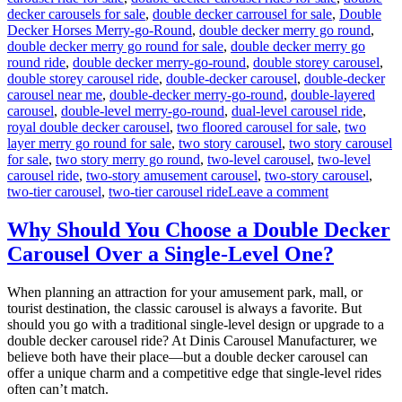
decker carousels for sale
,
double decker carrousel for sale
,
Double
Decker Horses Merry-go-Round
,
double decker merry go round
,
double decker merry go round for sale
,
double decker merry go
round ride
,
double decker merry-go-round
,
double storey carousel
,
double storey carousel ride
,
double-decker carousel
,
double-decker
carousel near me
,
double-decker merry-go-round
,
double-layered
carousel
,
double-level merry-go-round
,
dual-level carousel ride
,
royal double decker carousel
,
two floored carousel for sale
,
two
layer merry go round for sale
,
two story carousel
,
two story carousel
for sale
,
two story merry go round
,
two-level carousel
,
two-level
carousel ride
,
two-story amusement carousel
,
two-story carousel
,
on
two-tier carousel
,
two-tier carousel ride
Leave a comment
Innovative
Designs:
Why Should You Choose a Double Decker
Customizing
Carousel Over a Single-Level One?
Your
Double-
Decker
When planning an attraction for your amusement park, mall, or
Carousel
tourist destination, the classic carousel is always a favorite. But
for
should you go with a traditional single-level design or upgrade to a
Unique
double decker carousel ride? At Dinis Carousel Manufacturer, we
Appeal
believe both have their place—but a double decker carousel can
offer a unique charm and a competitive edge that single-level rides
often can’t match.