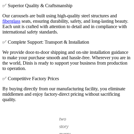
✅ Superior Quality & Craftsmanship
Our carousels are built using high-quality steel structures and
fiberglass
seats, ensuring durability, safety, and long-lasting beauty.
Each unit is crafted with attention to detail and in compliance with
international safety standards.
✅ Complete Support: Transport & Installation
We provide door-to-door shipping and on-site installation guidance
to make your purchase smooth and hassle-free. Wherever you are in
the world, Dinis is ready to support your business from production
to operation.
✅ Competitive Factory Prices
By buying directly from our manufacturing facility, you eliminate
middlemen and enjoy factory-direct pricing without sacrificing
quality.
two
story
merry