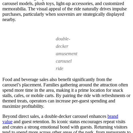
carousel models, plush toys, light-up accessories, and customized
memorabilia. The visual appeal of the ride naturally drives impulse
purchases, particularly when souvenirs are strategically displayed
nearby.
double-
decker
amusement
carousel
ride
Food and beverage sales also benefit significantly from the
carousel’s placement. Families gathering around the attraction often
spend more time in the area, making it a prime location for snack
stalls, cafes, or mobile carts. By pairing the ride with refreshments or
themed treats, operators can increase per-guest spending and
maximize profitability.
Beyond direct sales, a double-decker carousel enhances
brand
value
and guest retention. Its iconic status encourages repeat visits
and creates a strong emotional bond with guests. Returning visitors
tend to spend more across other areas of the park, from restaurants to